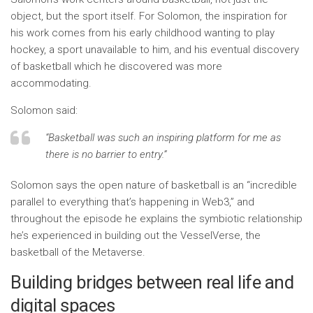
object, but the sport itself. For Solomon, the inspiration for
his work comes from his early childhood wanting to play
hockey, a sport unavailable to him, and his eventual discovery
of basketball which he discovered was more
accommodating.
Solomon said:
“Basketball was such an inspiring platform for me as
there is no barrier to entry.”
Solomon says the open nature of basketball is an “incredible
parallel to everything that’s happening in Web3,” and
throughout the episode he explains the symbiotic relationship
he’s experienced in building out the VesselVerse, the
basketball of the Metaverse.
Building bridges between real life and
digital spaces