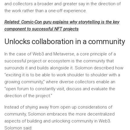
and collectors a broader and greater say in the direction of
the work rather than a one-off experience.
Related:
Comic-Con guru explains why storytelling is the key
component to successful NFT projects
Unlocks collaboration in a community
In the case of Web3 and Metaverse, a core principle of a
successful project or ecosystem is the community that
surrounds it and builds alongside it. Solomon described how
“exciting it is to be able to work shoulder to shoulder with a
growing community,” where diverse collectors enable an
“open forum to constantly visit, discuss and evaluate the
direction of the project.”
Instead of shying away from open up considerations of
community, Solomon embraces the more decentralized
aspects of building and unlocking community in Web3.
Solomon said: