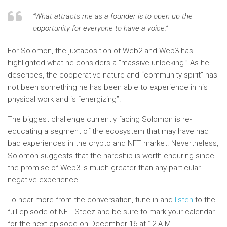
“What attracts me as a founder is to open up the
opportunity for everyone to have a voice.”
For Solomon, the juxtaposition of Web2 and Web3 has
highlighted what he considers a “massive unlocking.” As he
describes, the cooperative nature and “community spirit” has
not been something he has been able to experience in his
physical work and is “energizing”.
The biggest challenge currently facing Solomon is re-
educating a segment of the ecosystem that may have had
bad experiences in the crypto and NFT market. Nevertheless,
Solomon suggests that the hardship is worth enduring since
the promise of Web3 is much greater than any particular
negative experience.
To hear more from the conversation, tune in and
listen
to the
full episode of NFT Steez and be sure to mark your calendar
for the next episode on December 16 at 12 A.M.