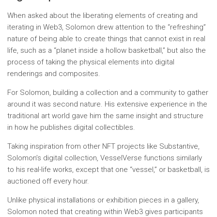
When asked about the liberating elements of creating and
iterating in Web3, Solomon drew attention to the “refreshing”
nature of being able to create things that cannot exist in real
life, such as a “planet inside a hollow basketball,” but also the
process of taking the physical elements into digital
renderings and composites.
For Solomon, building a collection and a community to gather
around it was second nature. His extensive experience in the
traditional art world gave him the same insight and structure
in how he publishes digital collectibles.
Taking inspiration from other NFT projects like Substantive,
Solomon’s digital collection, VesselVerse functions similarly
to his real-life works, except that one “vessel,” or basketball, is
auctioned off every hour.
Unlike physical installations or exhibition pieces in a gallery,
Solomon noted that creating within Web3 gives participants