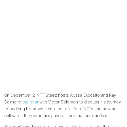
On December 2, NFT Steez hosts Alyssa Expósito and Ray
Salmond
the chat
with Victor Solomon to discuss his journey
to bridging his artwork into the real life of NFTs and how he
cultivates the community and culture that surrounds it.
Salomon’s work centers around basketball, not just the