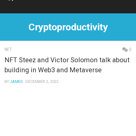
Skip
to
content
Cryptoproductivity
NFT
0
NFT Steez and Victor Solomon talk about
building in Web3 and Metaverse
BY
JAMES
· DECEMBER 2, 2022