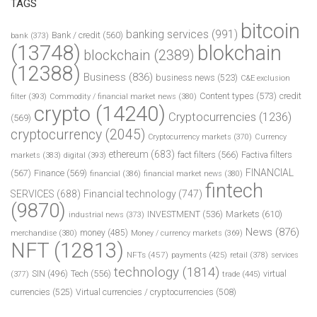
TAGS
bitcoin
banking services
(991)
Bank / credit
(560)
bank
(373)
(13748)
blokchain
blockchain
(2389)
(12388)
Business
(836)
business news
(523)
C&E exclusion
Content types
(573)
credit
filter
(393)
Commodity / financial market news
(380)
crypto
(14240)
Cryptocurrencies
(1236)
(569)
cryptocurrency
(2045)
Cryptocurrency markets
(370)
Currency
ethereum
(683)
fact filters
(566)
Factiva filters
markets
(383)
digital
(393)
FINANCIAL
(567)
Finance
(569)
financial
(386)
financial market news
(380)
fintech
SERVICES
(688)
Financial technology
(747)
(9870)
INVESTMENT
(536)
Markets
(610)
industrial news
(373)
News
(876)
money
(485)
merchandise
(380)
Money / currency markets
(369)
NFT
(12813)
NFTs
(457)
payments
(425)
retail
(378)
services
technology
(1814)
Tech
(556)
virtual
SIN
(496)
trade
(445)
(377)
currencies
(525)
Virtual currencies / cryptocurrencies
(508)