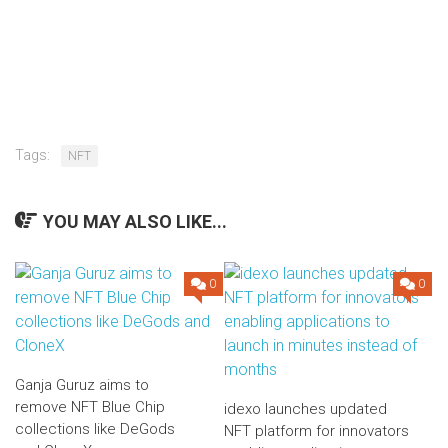
Tags:
NFT
YOU MAY ALSO LIKE...
0
0
Ganja Guruz aims to
remove NFT Blue Chip
idexo launches updated
collections like DeGods
NFT platform for innovators