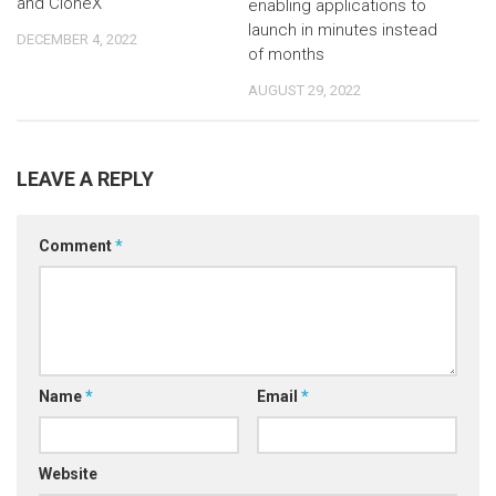
and CloneX
enabling applications to
launch in minutes instead
DECEMBER 4, 2022
of months
AUGUST 29, 2022
LEAVE A REPLY
Comment
*
Name
*
Email
*
Website