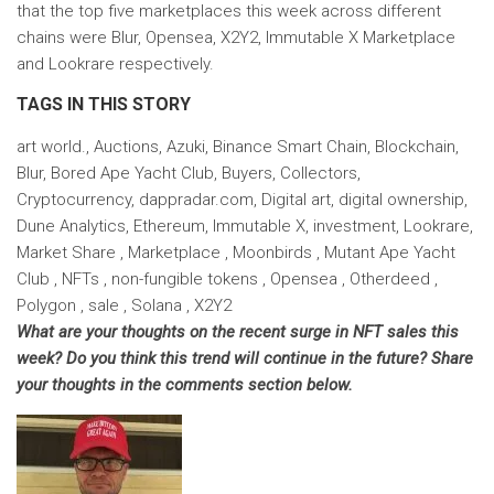
that the top five marketplaces this week across different
chains were Blur, Opensea, X2Y2, Immutable X Marketplace
and Lookrare respectively.
TAGS IN THIS STORY
art world., Auctions, Azuki, Binance Smart Chain, Blockchain,
Blur, Bored Ape Yacht Club, Buyers, Collectors,
Cryptocurrency, dappradar.com, Digital art, digital ownership,
Dune Analytics, Ethereum, Immutable X, investment, Lookrare,
Market Share , Marketplace , Moonbirds , Mutant Ape Yacht
Club , NFTs , non-fungible tokens , Opensea , Otherdeed ,
Polygon , sale , Solana , X2Y2
What are your thoughts on the recent surge in NFT sales this
week? Do you think this trend will continue in the future? Share
your thoughts in the comments section below.