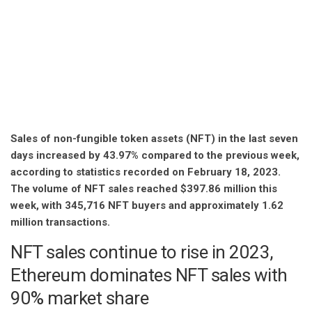
Sales of non-fungible token assets (NFT) in the last seven
days increased by 43.97% compared to the previous week,
according to statistics recorded on February 18, 2023.
The volume of NFT sales reached $397.86 million this
week, with 345,716 NFT buyers and approximately 1.62
million transactions.
NFT sales continue to rise in 2023,
Ethereum dominates NFT sales with
90% market share