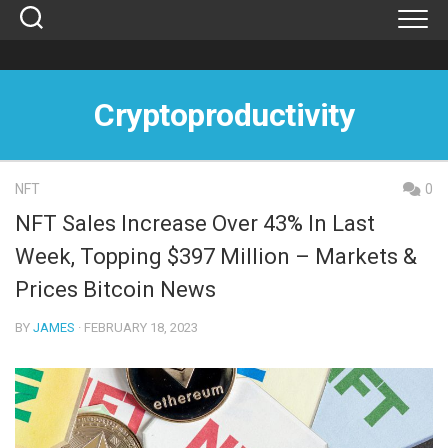
Skip
to
content
Cryptoproductivity
NFT
0
NFT Sales Increase Over 43% In Last
Week, Topping $397 Million – Markets &
Prices Bitcoin News
BY
JAMES
· FEBRUARY 18, 2023