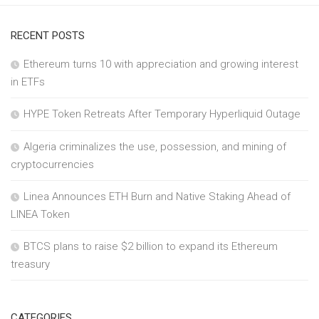
RECENT POSTS
Ethereum turns 10 with appreciation and growing interest
in ETFs
HYPE Token Retreats After Temporary Hyperliquid Outage
Algeria criminalizes the use, possession, and mining of
cryptocurrencies
Linea Announces ETH Burn and Native Staking Ahead of
LINEA Token
BTCS plans to raise $2 billion to expand its Ethereum
treasury
CATEGORIES