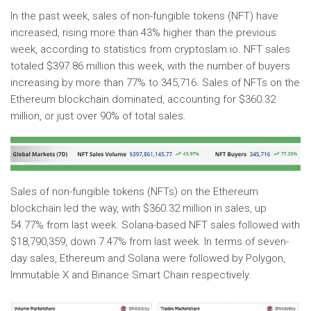
In the past week, sales of non-fungible tokens (NFT) have
increased, rising more than 43% higher than the previous
week, according to statistics from cryptoslam.io. NFT sales
totaled $397.86 million this week, with the number of buyers
increasing by more than 77% to 345,716. Sales of NFTs on the
Ethereum blockchain dominated, accounting for $360.32
million, or just over 90% of total sales.
Sales of non-fungible tokens (NFTs) on the Ethereum
blockchain led the way, with $360.32 million in sales, up
54.77% from last week. Solana-based NFT sales followed with
$18,790,359, down 7.47% from last week. In terms of seven-
day sales, Ethereum and Solana were followed by Polygon,
Immutable X and Binance Smart Chain respectively.