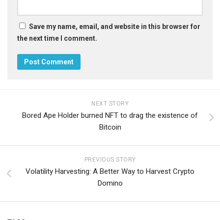
Save my name, email, and website in this browser for
the next time I comment.
NEXT STORY
Bored Ape Holder burned NFT to drag the existence of
Bitcoin
PREVIOUS STORY
Volatility Harvesting: A Better Way to Harvest Crypto
Domino