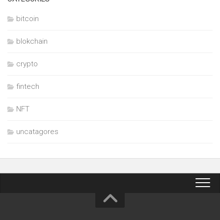
bitcoin
blokchain
crypto
fintech
NFT
uncatagores