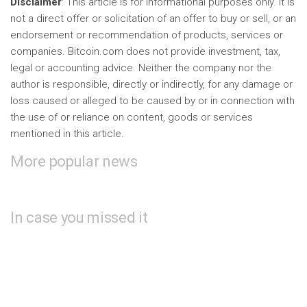
Disclaimer
: This article is for informational purposes only. It is
not a direct offer or solicitation of an offer to buy or sell, or an
endorsement or recommendation of products, services or
companies. Bitcoin.com does not provide investment, tax,
legal or accounting advice. Neither the company nor the
author is responsible, directly or indirectly, for any damage or
loss caused or alleged to be caused by or in connection with
the use of or reliance on content, goods or services
mentioned in this article.
More popular news
In case you missed it