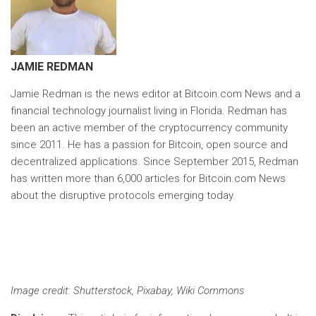
JAMIE REDMAN
Jamie Redman is the news editor at Bitcoin.com News and a
financial technology journalist living in Florida. Redman has
been an active member of the cryptocurrency community
since 2011. He has a passion for Bitcoin, open source and
decentralized applications. Since September 2015, Redman
has written more than 6,000 articles for Bitcoin.com News
about the disruptive protocols emerging today.
Image credit
: Shutterstock, Pixabay, Wiki Commons