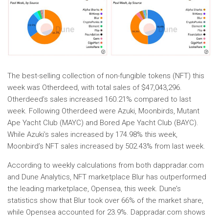
The best-selling collection of non-fungible tokens (NFT) this
week was Otherdeed, with total sales of $47,043,296.
Otherdeed’s sales increased 160.21% compared to last
week. Following Otherdeed were Azuki, Moonbirds, Mutant
Ape Yacht Club (MAYC) and Bored Ape Yacht Club (BAYC).
While Azuki’s sales increased by 174.98% this week,
Moonbird’s NFT sales increased by 502.43% from last week.
According to weekly calculations from both dappradar.com
and Dune Analytics, NFT marketplace Blur has outperformed
the leading marketplace, Opensea, this week. Dune’s
statistics show that Blur took over 66% of the market share,
while Opensea accounted for 23.9%. Dappradar.com shows