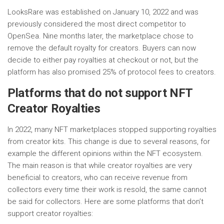
LooksRare was established on January 10, 2022 and was
previously considered the most direct competitor to
OpenSea. Nine months later, the marketplace chose to
remove the default royalty for creators. Buyers can now
decide to either pay royalties at checkout or not, but the
platform has also promised 25% of protocol fees to creators.
Platforms that do not support NFT
Creator Royalties
In 2022, many NFT marketplaces stopped supporting royalties
from creator kits. This change is due to several reasons, for
example the different opinions within the NFT ecosystem.
The main reason is that while creator royalties are very
beneficial to creators, who can receive revenue from
collectors every time their work is resold, the same cannot
be said for collectors. Here are some platforms that don’t
support creator royalties: