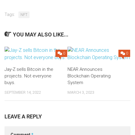
Tags:
NFT
YOU MAY ALSO LIKE...
0
0
Jay-Z sells Bitcoin in the
NEAR Announces
projects. Not everyone
Blockchain Operating
buys.
System
SEPTEMBER 14, 2022
MARCH 3, 2023
LEAVE A REPLY
Comment
*