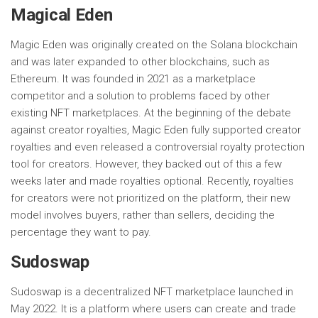
Magical Eden
Magic Eden was originally created on the Solana blockchain
and was later expanded to other blockchains, such as
Ethereum. It was founded in 2021 as a marketplace
competitor and a solution to problems faced by other
existing NFT marketplaces. At the beginning of the debate
against creator royalties, Magic Eden fully supported creator
royalties and even released a controversial royalty protection
tool for creators. However, they backed out of this a few
weeks later and made royalties optional. Recently, royalties
for creators were not prioritized on the platform, their new
model involves buyers, rather than sellers, deciding the
percentage they want to pay.
Sudoswap
Sudoswap is a decentralized NFT marketplace launched in
May 2022. It is a platform where users can create and trade