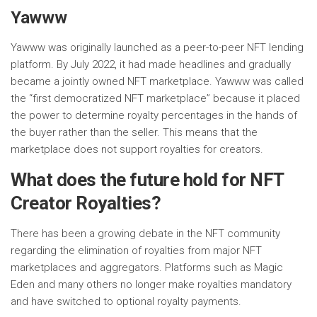
Yawww
Yawww was originally launched as a peer-to-peer NFT lending
platform. By July 2022, it had made headlines and gradually
became a jointly owned NFT marketplace. Yawww was called
the “first democratized NFT marketplace” because it placed
the power to determine royalty percentages in the hands of
the buyer rather than the seller. This means that the
marketplace does not support royalties for creators.
What does the future hold for NFT
Creator Royalties?
There has been a growing debate in the NFT community
regarding the elimination of royalties from major NFT
marketplaces and aggregators. Platforms such as Magic
Eden and many others no longer make royalties mandatory
and have switched to optional royalty payments.