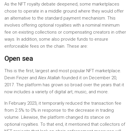
As the NFT royalty debate deepened, some marketplaces
chose to operate in a middle ground where they would offer
an alternative to the standard payment mechanism. This
involves offering optional royalties with a nominal minimum
fee on existing collections or compensating creators in other
ways. In addition, some also provide funds to ensure
enforceable fees on the chain. These are:
Open sea
This is the first, largest and most popular NFT marketplace.
Devin Finzer and Alex Atallah founded it on December 20,
2017. The platform has grown so broad over the years that it
now includes a variety of digital art, music, and more.
In February 2023, it temporarily reduced the transaction fee
from 2.5% to 0% in response to the decrease in trading
volume. Likewise, the platform changed its stance on
optional royalties. To that end, it mentioned that collectors of