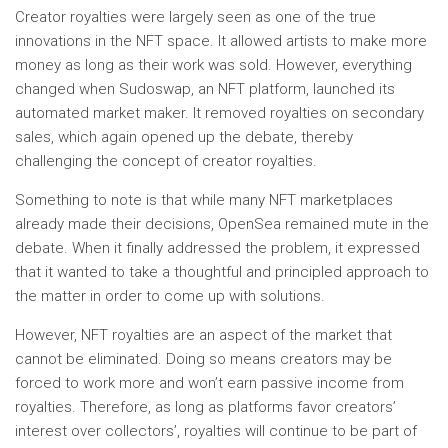
Creator royalties were largely seen as one of the true
innovations in the NFT space. It allowed artists to make more
money as long as their work was sold. However, everything
changed when Sudoswap, an NFT platform, launched its
automated market maker. It removed royalties on secondary
sales, which again opened up the debate, thereby
challenging the concept of creator royalties.
Something to note is that while many NFT marketplaces
already made their decisions, OpenSea remained mute in the
debate. When it finally addressed the problem, it expressed
that it wanted to take a thoughtful and principled approach to
the matter in order to come up with solutions.
However, NFT royalties are an aspect of the market that
cannot be eliminated. Doing so means creators may be
forced to work more and won’t earn passive income from
royalties. Therefore, as long as platforms favor creators’
interest over collectors’, royalties will continue to be part of