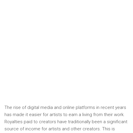
The rise of digital media and online platforms in recent years
has made it easier for artists to earn a living from their work.
Royalties paid to creators have traditionally been a significant
source of income for artists and other creators. This is