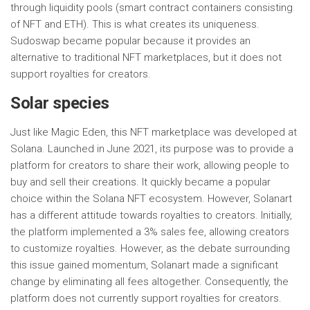
through liquidity pools (smart contract containers consisting
of NFT and ETH). This is what creates its uniqueness.
Sudoswap became popular because it provides an
alternative to traditional NFT marketplaces, but it does not
support royalties for creators.
Solar species
Just like Magic Eden, this NFT marketplace was developed at
Solana. Launched in June 2021, its purpose was to provide a
platform for creators to share their work, allowing people to
buy and sell their creations. It quickly became a popular
choice within the Solana NFT ecosystem. However, Solanart
has a different attitude towards royalties to creators. Initially,
the platform implemented a 3% sales fee, allowing creators
to customize royalties. However, as the debate surrounding
this issue gained momentum, Solanart made a significant
change by eliminating all fees altogether. Consequently, the
platform does not currently support royalties for creators.