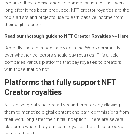
because they receive ongoing compensation for their work
long after it has been produced. NFT creator royalties are the
tools artists and projects use to earn passive income from
their digital content.
Read our thorough guide to NFT Creator Royalties >> Here
Recently, there has been a divide in the Web3 community
over whether collectors should pay royalties. This article
compares various platforms that pay royalties to creators
with those that do not.
Platforms that fully support NFT
Creator royalties
NFTs have greatly helped artists and creators by allowing
them to monetize digital content and earn commissions from
their work long after their initial inception. There are several
platforms where they can earn royalties. Let’s take a look at
some of them!