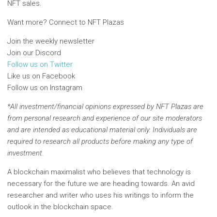
NFT sales.
Want more? Connect to NFT Plazas
Join the weekly newsletter
Join our Discord
Follow us on Twitter
Like us on Facebook
Follow us on Instagram
*All investment/financial opinions expressed by NFT Plazas are
from personal research and experience of our site moderators
and are intended as educational material only. Individuals are
required to research all products before making any type of
investment.
A blockchain maximalist who believes that technology is
necessary for the future we are heading towards. An avid
researcher and writer who uses his writings to inform the
outlook in the blockchain space.