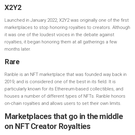
X2Y2
Launched in January 2022, X2Y2 was originally one of the first
marketplaces to stop honoring royalties to creators. Although
it was one of the loudest voices in the debate against
royalties, it began honoring them at all gatherings a few
months later.
Rare
Rarible is an NFT marketplace that was founded way back in
2019, and is considered one of the best in its field. It is
particularly known for its Ethereum-based collectibles, and
houses a number of different types of NFTs. Rarible honors
on-chain royalties and allows users to set their own limits.
Marketplaces that go in the middle
on NFT Creator Royalties