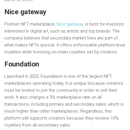
Nice gateway
Premier NFT marketplace,
Nice gateway
, is best for investors
interested in digital art, such as artists and top brands. The
company believes that secondary market fees are part of
what makes NFTs special. It offers enforceable platform-level
royalties while honoring on-chain royalties set by creators.
Foundation
Launched in 2022, Foundation is one of the largest NFT
marketplaces operating today. It is unique because creators
must be invited to join the community in order to sell their
work. It also charges a 5% marketplace rate on all
transactions, including primary and secondary sales, which is
much higher than other marketplaces. Regardless, this
platform still supports creators because they receive 10%
royalties from all secondary sales.