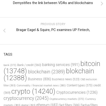
Demystifies the link between VDAs and blockchains
PREVIOUS STORY
Bragar Eagel & Squire, PC examines UP Fintech,
TAGS
bitcoin
banking services
(991)
Bank / credit
(560)
bank
(373)
(13748)
blokchain
blockchain
(2389)
(12388)
Business
(836)
business news
(523)
C&E exclusion
Content types
(573)
credit
filter
(393)
Commodity / financial market news
(380)
crypto
(14240)
Cryptocurrencies
(1236)
(569)
cryptocurrency
(2045)
Cryptocurrency markets
(370)
Currency
ethereum
(683)
fact filters
(566)
Factiva filters
markets
(383)
digital
(393)