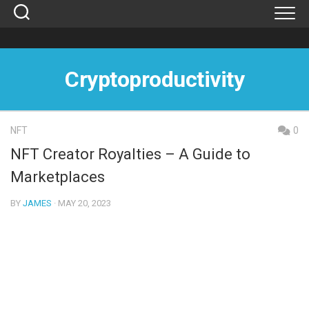
Skip
to
content
Cryptoproductivity
NFT
0
NFT Creator Royalties – A Guide to
Marketplaces
BY
JAMES
· MAY 20, 2023