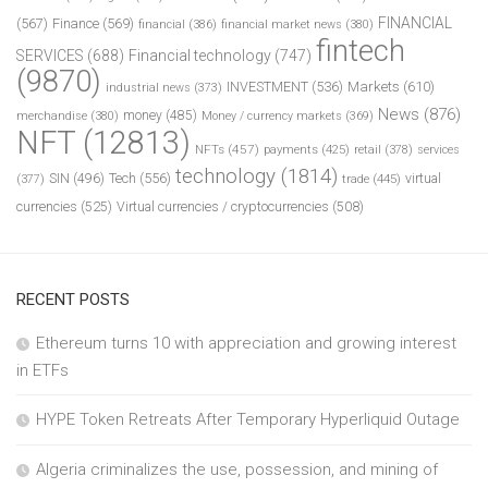
FINANCIAL
(567)
Finance
(569)
financial
(386)
financial market news
(380)
fintech
SERVICES
(688)
Financial technology
(747)
(9870)
INVESTMENT
(536)
Markets
(610)
industrial news
(373)
News
(876)
money
(485)
merchandise
(380)
Money / currency markets
(369)
NFT
(12813)
NFTs
(457)
payments
(425)
retail
(378)
services
technology
(1814)
Tech
(556)
virtual
SIN
(496)
trade
(445)
(377)
currencies
(525)
Virtual currencies / cryptocurrencies
(508)
RECENT POSTS
Ethereum turns 10 with appreciation and growing interest
in ETFs
HYPE Token Retreats After Temporary Hyperliquid Outage
Algeria criminalizes the use, possession, and mining of