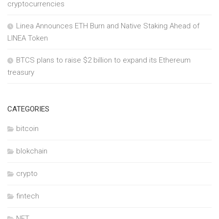
cryptocurrencies
Linea Announces ETH Burn and Native Staking Ahead of
LINEA Token
BTCS plans to raise $2 billion to expand its Ethereum
treasury
CATEGORIES
bitcoin
blokchain
crypto
fintech
NFT