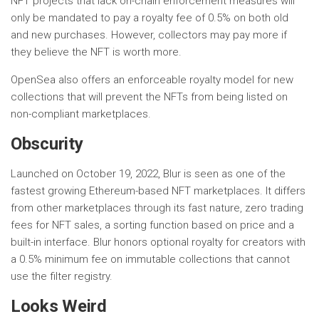
NFT projects that lack on-chain enforcement measures will
only be mandated to pay a royalty fee of 0.5% on both old
and new purchases. However, collectors may pay more if
they believe the NFT is worth more.
OpenSea also offers an enforceable royalty model for new
collections that will prevent the NFTs from being listed on
non-compliant marketplaces.
Obscurity
Launched on October 19, 2022, Blur is seen as one of the
fastest growing Ethereum-based NFT marketplaces. It differs
from other marketplaces through its fast nature, zero trading
fees for NFT sales, a sorting function based on price and a
built-in interface. Blur honors optional royalty for creators with
a 0.5% minimum fee on immutable collections that cannot
use the filter registry.
Looks Weird