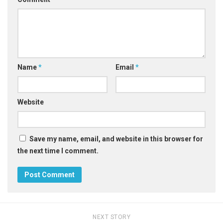
Name
*
Email
*
Website
Save my name, email, and website in this browser for
the next time I comment.
NEXT STORY