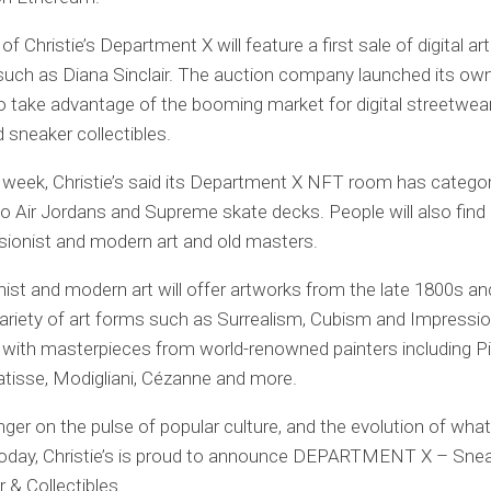
f Christie’s Department X will feature a first sale of digital ar
 such as Diana Sinclair. The auction company launched its o
o take advantage of the booming market for digital streetwear
d sneaker collectibles.
is week, Christie’s said its Department X NFT room has catego
to Air Jordans and Supreme skate decks. People will also find
sionist and modern art and old masters.
ist and modern art will offer artworks from the late 1800s an
ariety of art forms such as Surrealism, Cubism and Impressio
 with masterpieces from world-renowned painters including P
tisse, Modigliani, Cézanne and more.
inger on the pulse of popular culture, and the evolution of what
today, Christie’s is proud to announce DEPARTMENT X – Snea
 & Collectibles.