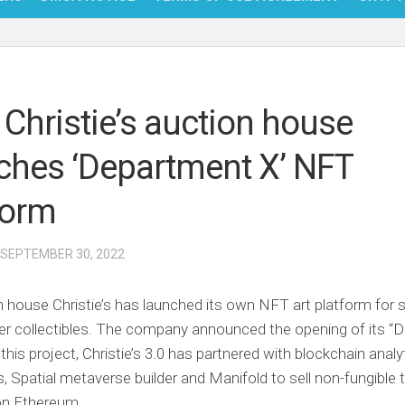
NFT
BITC
 Christie’s auction house
BLO
ches ‘Department X’ NFT
FINT
form
 SEPTEMBER 30, 2022
 house Christie’s has launched its own NFT art platform for 
er collectibles. The company announced the opening of its “
 this project, Christie’s 3.0 has partnered with blockchain analy
s, Spatial metaverse builder and Manifold to sell non-fungible
on Ethereum.