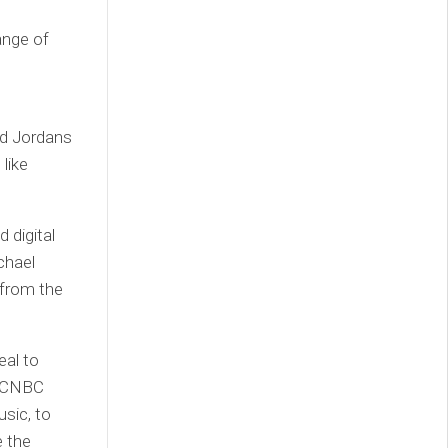
ange of
ed Jordans
like
 digital
ichael
 from the
eal to
T. CNBC
usic, to
e the