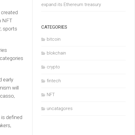
expand its Ethereum treasury
t created
wn NFT
CATEGORIES
, sports
bitcoin
ries
blokchain
 categories
crypto
d early
fintech
nism will
NFT
icasso,
uncatagores
 is defined
kers,