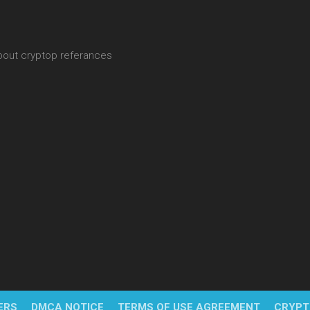
about cryptop referances
ERS
DMCA NOTICE
TERMS OF USE AGREEMENT
CRYPT