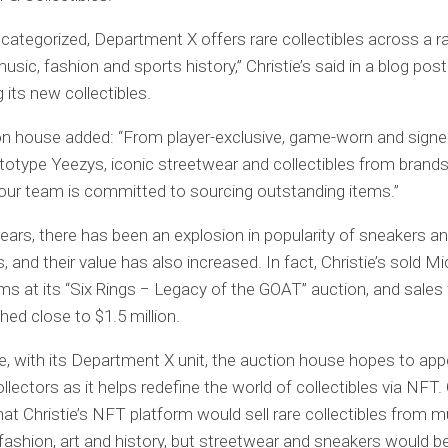
 categorized, Department X offers rare collectibles across a r
sic, fashion and sports history,” Christie’s said in a blog post
 its new collectibles.
on house added: “From player-exclusive, game-worn and sign
ototype Yeezys, iconic streetwear and collectibles from brands 
ur team is committed to sourcing outstanding items.”
years, there has been an explosion in popularity of sneakers and
s, and their value has also increased. In fact, Christie’s sold M
ms at its “Six Rings − Legacy of the GOAT” auction, and sales
hed close to $1.5 million.
e, with its Department X unit, the auction house hopes to app
llectors as it helps redefine the world of collectibles via NF
hat Christie’s NFT platform would sell rare collectibles from m
 fashion, art and history, but streetwear and sneakers would b