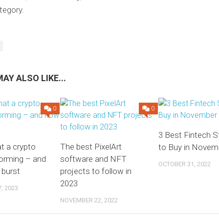
tegory.
AY ALSO LIKE...
0
0
3 Best Fintech 
at a crypto
The best PixelArt
to Buy in Novem
forming – and
software and NFT
OCTOBER 31, 2022
 burst
projects to follow in
2023
, 2023
NOVEMBER 22, 2022