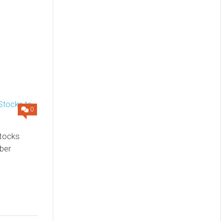
0
Stocks
ber