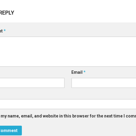
REPLY
nt
*
Email
*
 my name, email, and website in this browser for the next time I co