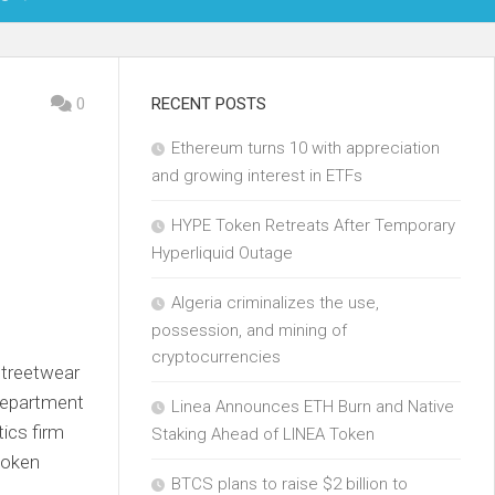
OIN
0
RECENT POSTS
Ethereum turns 10 with appreciation
KCHAIN
and growing interest in ETFs
ECH
HYPE Token Retreats After Temporary
Hyperliquid Outage
Algeria criminalizes the use,
possession, and mining of
cryptocurrencies
streetwear
Department
Linea Announces ETH Burn and Native
tics firm
Staking Ahead of LINEA Token
 token
BTCS plans to raise $2 billion to