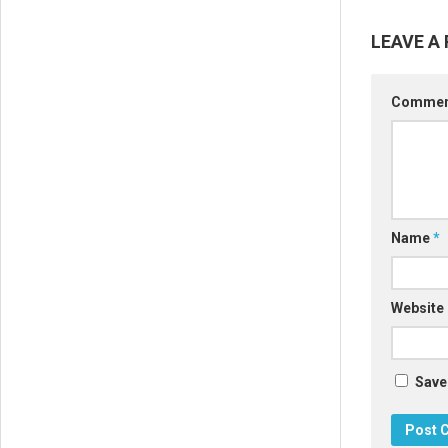
LEAVE A 
Comme
Name
*
Website
Save