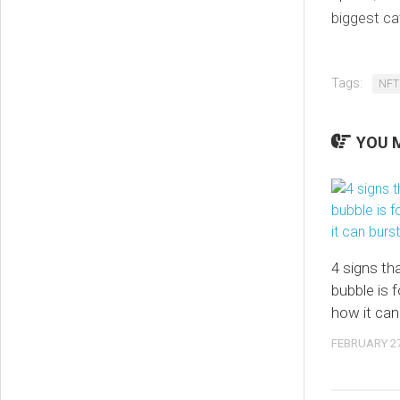
biggest ca
Tags:
NFT
YOU M
4 signs th
bubble is 
how it can
FEBRUARY 27