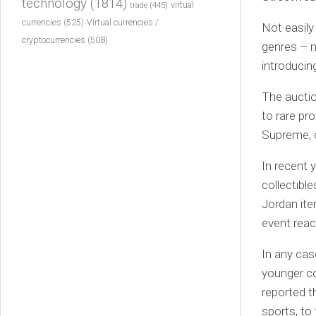
technology
(1814)
virtual
trade
(445)
currencies
(525)
Virtual currencies /
Not easily
cryptocurrencies
(508)
genres – mu
introducing
The aucti
to rare pr
Supreme, o
In recent 
collectible
Jordan ite
event reac
In any cas
younger co
reported t
sports, to