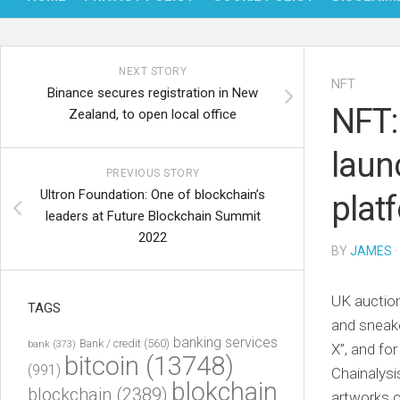
NEXT STORY
NFT
Binance secures registration in New
NFT:
Zealand, to open local office
laun
PREVIOUS STORY
Ultron Foundation: One of blockchain’s
plat
leaders at Future Blockchain Summit
2022
BY
JAMES
·
UK auction
TAGS
and sneak
banking services
Bank / credit
(560)
bank
(373)
X”, and for
bitcoin
(13748)
(991)
Chainalysi
blokchain
blockchain
(2389)
artworks 