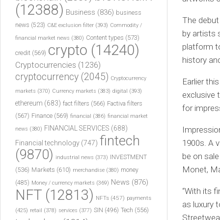
(12388)
Business
(836)
business
The debut o
news
(523)
C&E exclusion filter
(393)
Commodity /
by artists
Content types
(573)
financial market news
(380)
crypto
(14240)
platform t
credit
(569)
history an
Cryptocurrencies
(1236)
cryptocurrency
(2045)
Cryptocurrency
Earlier th
markets
(370)
Currency markets
(383)
digital
(393)
exclusive 
ethereum
(683)
fact filters
(566)
Factiva filters
for impres
(567)
Finance
(569)
financial
(386)
financial market
FINANCIAL SERVICES
(688)
Impression
news
(380)
fintech
1900s. A v
Financial technology
(747)
(9870)
be on sale
INVESTMENT
industrial news
(373)
Monet, Ma
(536)
Markets
(610)
money
merchandise
(380)
News
(876)
(485)
Money / currency markets
(369)
“With its f
NFT
(12813)
NFTs
(457)
payments
as luxury 
Tech
(556)
(425)
SIN
(496)
retail
(378)
services
(377)
Streetwear