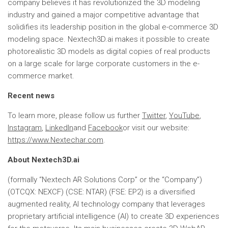
company believes it has revolutionized the 3D modeling
industry and gained a major competitive advantage that
solidifies its leadership position in the global e-commerce 3D
modeling space. Nextech3D.ai makes it possible to create
photorealistic 3D models as digital copies of real products
on a large scale for large corporate customers in the e-
commerce market.
Recent news
To learn more, please follow us further
Twitter
,
YouTube
,
Instagram
,
LinkedIn
and
Facebook
or visit our website:
https://www.Nextechar.com
.
About Nextech3D.ai
(formally “Nextech AR Solutions Corp” or the “Company”)
(OTCQX: NEXCF) (CSE: NTAR) (FSE: EP2) is a diversified
augmented reality, AI technology company that leverages
proprietary artificial intelligence (AI) to create 3D experiences