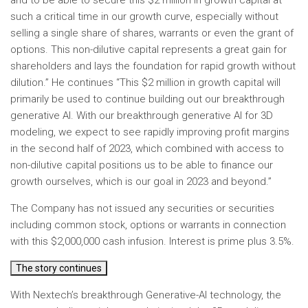
and to be able to secure this $2 million in growth capital at
such a critical time in our growth curve, especially without
selling a single share of shares, warrants or even the grant of
options. This non-dilutive capital represents a great gain for
shareholders and lays the foundation for rapid growth without
dilution.” He continues “This $2 million in growth capital will
primarily be used to continue building out our breakthrough
generative AI. With our breakthrough generative AI for 3D
modeling, we expect to see rapidly improving profit margins
in the second half of 2023, which combined with access to
non-dilutive capital positions us to be able to finance our
growth ourselves, which is our goal in 2023 and beyond.”
The Company has not issued any securities or securities
including common stock, options or warrants in connection
with this $2,000,000 cash infusion. Interest is prime plus 3.5%.
The story continues
With Nextech’s breakthrough Generative-AI technology, the