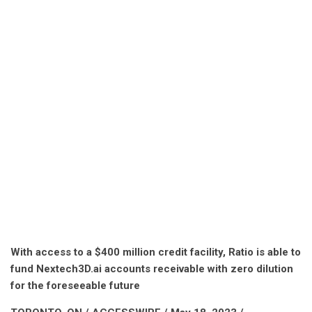
With access to a $400 million credit facility, Ratio is able to
fund Nextech3D.ai accounts receivable with zero dilution
for the foreseeable future