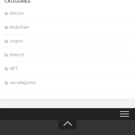
CATEGORIES
bitcoin
blokchain
crypto
fintech
NFT
uncatagores