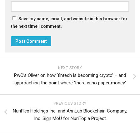
Save my name, email, and website in this browser for
the next time I comment.
NEXT STORY
PwC’s Oliver on how ‘fintech is becoming crypto’ – and
approaching the point where ‘there is no paper money’
PREVIOUS STORY
NuriFlex Holdings Inc. and AhnLab Blockchain Company,
Inc. Sign MoU for NuriTopia Project