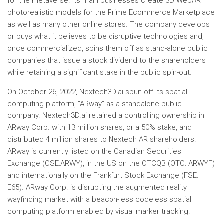
for the metaverse. Its main businesses create 3D WebAR
photorealistic models for the Prime Ecommerce Marketplace
as well as many other online stores. The company develops
or buys what it believes to be disruptive technologies and,
once commercialized, spins them off as stand-alone public
companies that issue a stock dividend to the shareholders
while retaining a significant stake in the public spin-out.
On October 26, 2022, Nextech3D.ai spun off its spatial
computing platform, “ARway” as a standalone public
company. Nextech3D.ai retained a controlling ownership in
ARway Corp. with 13 million shares, or a 50% stake, and
distributed 4 million shares to Nextech AR shareholders.
ARway is currently listed on the Canadian Securities
Exchange (CSE:ARWY), in the US on the OTCQB (OTC: ARWYF)
and internationally on the Frankfurt Stock Exchange (FSE:
E65). ARway Corp. is disrupting the augmented reality
wayfinding market with a beacon-less codeless spatial
computing platform enabled by visual marker tracking.