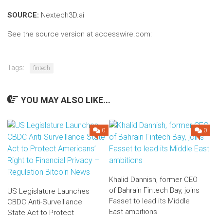
SOURCE:
Nextech3D.ai
See the source version at accesswire.com:
Tags:
fintech
YOU MAY ALSO LIKE...
0
0
Khalid Dannish, former CEO
of Bahrain Fintech Bay, joins
US Legislature Launches
Fasset to lead its Middle
CBDC Anti-Surveillance
East ambitions
State Act to Protect