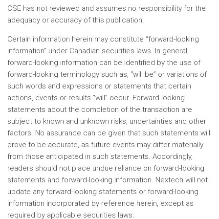
CSE has not reviewed and assumes no responsibility for the
adequacy or accuracy of this publication.
Certain information herein may constitute “forward-looking
information” under Canadian securities laws. In general,
forward-looking information can be identified by the use of
forward-looking terminology such as, “will be” or variations of
such words and expressions or statements that certain
actions, events or results “will” occur. Forward-looking
statements about the completion of the transaction are
subject to known and unknown risks, uncertainties and other
factors. No assurance can be given that such statements will
prove to be accurate, as future events may differ materially
from those anticipated in such statements. Accordingly,
readers should not place undue reliance on forward-looking
statements and forward-looking information. Nextech will not
update any forward-looking statements or forward-looking
information incorporated by reference herein, except as
required by applicable securities laws.