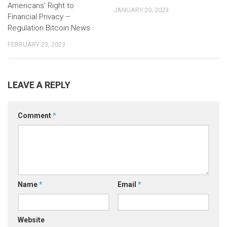
Americans’ Right to
JANUARY 20, 2023
Financial Privacy –
Regulation Bitcoin News
FEBRUARY 23, 2023
LEAVE A REPLY
Comment
*
Name
*
Email
*
Website