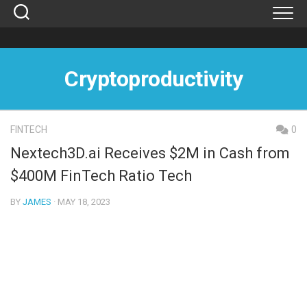
Skip
to
content
Cryptoproductivity
FINTECH
0
Nextech3D.ai Receives $2M in Cash from
$400M FinTech Ratio Tech
BY
JAMES
· MAY 18, 2023