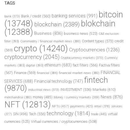
TAGS
bitcoin
banking services
(991)
Bank / credit
(560)
bank
(373)
(13748)
blokchain
blockchain
(2389)
(12388)
Business
(836)
business news
(523)
C&E exclusion
Content types
(573)
credit
filter
(393)
Commodity / financial market news
(380)
crypto
(14240)
Cryptocurrencies
(1236)
(569)
cryptocurrency
(2045)
Cryptocurrency markets
(370)
Currency
ethereum
(683)
fact filters
(566)
Factiva filters
markets
(383)
digital
(393)
FINANCIAL
(567)
Finance
(569)
financial
(386)
financial market news
(380)
fintech
SERVICES
(688)
Financial technology
(747)
(9870)
INVESTMENT
(536)
Markets
(610)
industrial news
(373)
News
(876)
money
(485)
merchandise
(380)
Money / currency markets
(369)
NFT
(12813)
NFTs
(457)
payments
(425)
retail
(378)
services
technology
(1814)
Tech
(556)
virtual
SIN
(496)
trade
(445)
(377)
currencies
(525)
Virtual currencies / cryptocurrencies
(508)