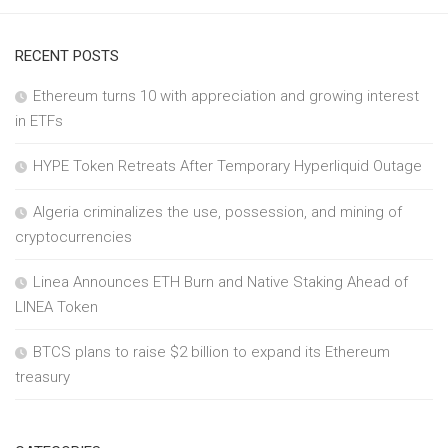
RECENT POSTS
Ethereum turns 10 with appreciation and growing interest
in ETFs
HYPE Token Retreats After Temporary Hyperliquid Outage
Algeria criminalizes the use, possession, and mining of
cryptocurrencies
Linea Announces ETH Burn and Native Staking Ahead of
LINEA Token
BTCS plans to raise $2 billion to expand its Ethereum
treasury