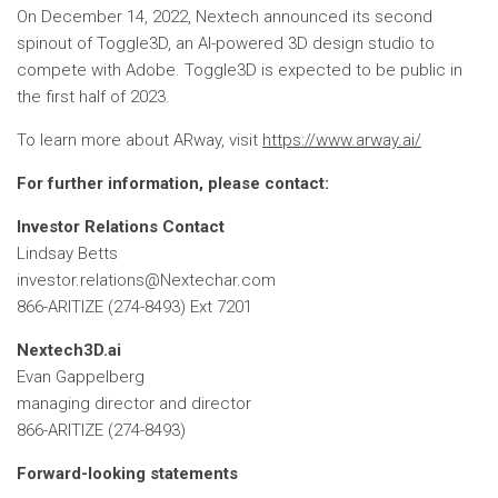
On December 14, 2022, Nextech announced its second
spinout of Toggle3D, an AI-powered 3D design studio to
compete with Adobe. Toggle3D is expected to be public in
the first half of 2023.
To learn more about ARway, visit
https://www.arway.ai/
For further information, please contact:
Investor Relations Contact
Lindsay Betts
investor.relations@Nextechar.com
866-ARITIZE (274-8493) Ext 7201
Nextech3D.ai
Evan Gappelberg
managing director and director
866-ARITIZE (274-8493)
Forward-looking statements