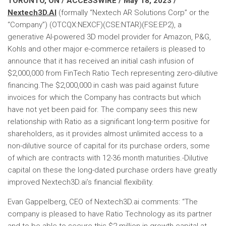
TORONTO, ON / ACCESSWIRE / May 18, 2023 /
Nextech3D.AI
(formally “Nextech AR Solutions Corp” or the
“Company”) (OTCQX:NEXCF)(CSE:NTAR)(FSE:EP2), a
generative AI-powered 3D model provider for Amazon, P&G,
Kohls and other major e-commerce retailers is pleased to
announce that it has received an initial cash infusion of
$2,000,000 from FinTech Ratio Tech representing zero-dilutive
financing.The $2,000,000 in cash was paid against future
invoices for which the Company has contracts but which
have not yet been paid for. The company sees this new
relationship with Ratio as a significant long-term positive for
shareholders, as it provides almost unlimited access to a
non-dilutive source of capital for its purchase orders, some
of which are contracts with 12-36 month maturities.-Dilutive
capital on these the long-dated purchase orders have greatly
improved Nextech3D.ai’s financial flexibility.
Evan Gappelberg, CEO of Nextech3D.ai comments: “The
company is pleased to have Ratio Technology as its partner