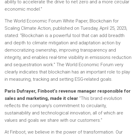
ability to accelerate the drive to net zero and a more circular
economic model.”
The World Economic Forum White Paper, Blockchain for
Scaling Climate Action, published on Tuesday, April 25, 2023,
stated: “Blockchain is a powerful tool that can add breadth
and depth to climate mitigation and adaptation action by
democratizing ownership, improving transparency and
integrity, and enables real-time visibility in emissions reduction
and sequestration work.” The World Economic Forum very
clearly indicates that blockchain has an important role to play
in measuring, tracking and setting ESG-related goals.
Paris Dufrayer, Finboot’s revenue manager responsible for
sales and marketing, made it clear
“This brand evolution
reflects the company’s commitment to circularity,
sustainability and technological innovation, all of which are
values ​​and goals we share with our customers.”
At Finboot, we believe in the power of transformation. Our