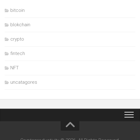
bitcoin
blokchain
crypto
fintech
NFT
uncatagores