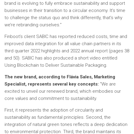
brand is evolving to fully embrace sustainability and support
businesses in their transition to a circular economy. It’s time
to challenge the status quo and think differently, that’s why
we’re rebranding ourselves.”
Finboot’s client SABIC has reported reduced costs, time and
improved data integration for all value chain partners in its
third quarter 2022 highlights and 2022 annual report (pages 38
and 50). SABIC has also produced a short video entitled
Using Blockchain to Deliver Sustainable Packaging.
The new brand, according to Flávia Sales, Marketing
Specialist, represents several key concepts:
“We are
excited to unveil our renewed brand, which embodies our
core values ​​and commitment to sustainability.
First, it represents the adoption of circularity and
sustainability as fundamental principles. Second, the
integration of natural green tones reflects a deep dedication
to environmental protection. Third, the brand maintains its