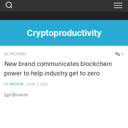
Skip
to
content
Cryptoproductivity
BLOKCHAIN
0
New brand communicates blockchain
power to help industry get to zero
BY
ARTHUR
· JUNE 5, 2023
[gpt3]rewrite