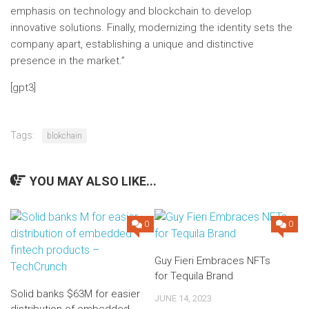
emphasis on technology and blockchain to develop
innovative solutions. Finally, modernizing the identity sets the
company apart, establishing a unique and distinctive
presence in the market.”
[gpt3]
Tags:
blokchain
YOU MAY ALSO LIKE...
0
0
Guy Fieri Embraces NFTs
for Tequila Brand
Solid banks $63M for easier
JUNE 14, 2023