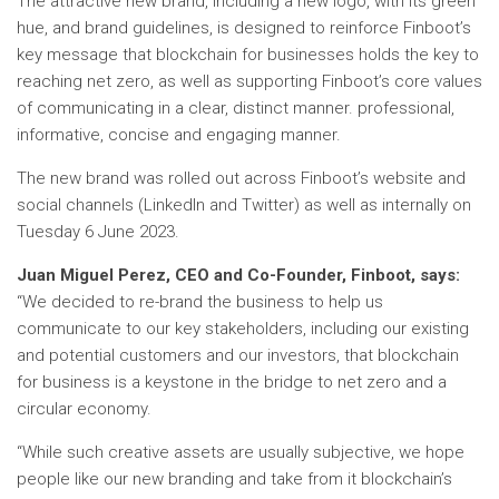
The attractive new brand, including a new logo, with its green
hue, and brand guidelines, is designed to reinforce Finboot’s
key message that blockchain for businesses holds the key to
reaching net zero, as well as supporting Finboot’s core values
​​of communicating in a clear, distinct manner. professional,
informative, concise and engaging manner.
The new brand was rolled out across Finboot’s website and
social channels (LinkedIn and Twitter) as well as internally on
Tuesday 6 June 2023.
Juan Miguel Perez, CEO and Co-Founder, Finboot, says:
“We decided to re-brand the business to help us
communicate to our key stakeholders, including our existing
and potential customers and our investors, that blockchain
for business is a keystone in the bridge to net zero and a
circular economy.
“While such creative assets are usually subjective, we hope
people like our new branding and take from it blockchain’s