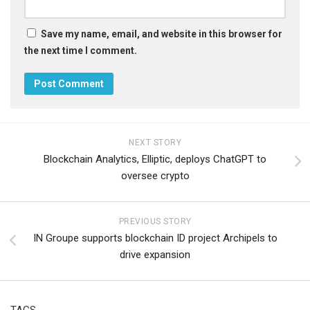
Save my name, email, and website in this browser for
the next time I comment.
NEXT STORY
Blockchain Analytics, Elliptic, deploys ChatGPT to
oversee crypto
PREVIOUS STORY
IN Groupe supports blockchain ID project Archipels to
drive expansion
TAGS