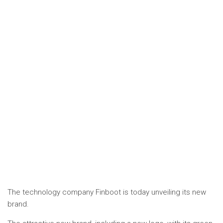
The technology company Finboot is today unveiling its new
brand.