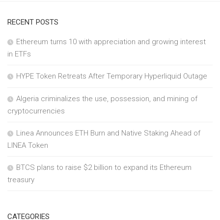
RECENT POSTS
Ethereum turns 10 with appreciation and growing interest
in ETFs
HYPE Token Retreats After Temporary Hyperliquid Outage
Algeria criminalizes the use, possession, and mining of
cryptocurrencies
Linea Announces ETH Burn and Native Staking Ahead of
LINEA Token
BTCS plans to raise $2 billion to expand its Ethereum
treasury
CATEGORIES