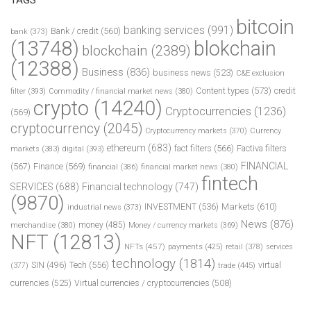
bitcoin
banking services
(991)
Bank / credit
(560)
bank
(373)
(13748)
blokchain
blockchain
(2389)
(12388)
Business
(836)
business news
(523)
C&E exclusion
Content types
(573)
credit
filter
(393)
Commodity / financial market news
(380)
crypto
(14240)
Cryptocurrencies
(1236)
(569)
cryptocurrency
(2045)
Cryptocurrency markets
(370)
Currency
ethereum
(683)
fact filters
(566)
Factiva filters
markets
(383)
digital
(393)
FINANCIAL
(567)
Finance
(569)
financial
(386)
financial market news
(380)
fintech
SERVICES
(688)
Financial technology
(747)
(9870)
INVESTMENT
(536)
Markets
(610)
industrial news
(373)
News
(876)
money
(485)
merchandise
(380)
Money / currency markets
(369)
NFT
(12813)
NFTs
(457)
payments
(425)
retail
(378)
services
technology
(1814)
Tech
(556)
virtual
SIN
(496)
trade
(445)
(377)
currencies
(525)
Virtual currencies / cryptocurrencies
(508)