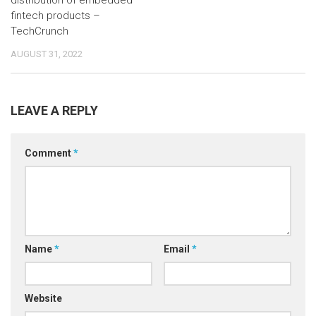
distribution of embedded
fintech products –
TechCrunch
AUGUST 31, 2022
LEAVE A REPLY
Comment
*
Name
*
Email
*
Website