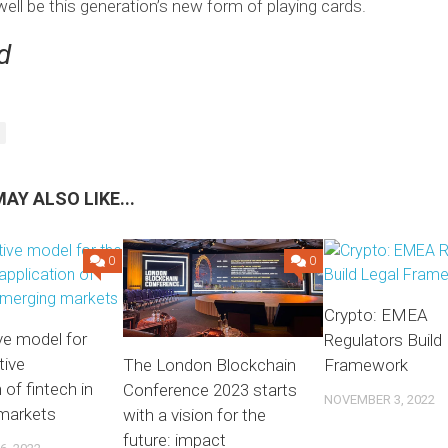
ell be this generation’s new form of playing cards.
d
AY ALSO LIKE...
0
0
Crypto: EMEA
ive model for
Regulators Build
tive
Framework
The London Blockchain
 of fintech in
Conference 2023 starts
NOVEMBER 3, 2022
markets
with a vision for the
future: impact