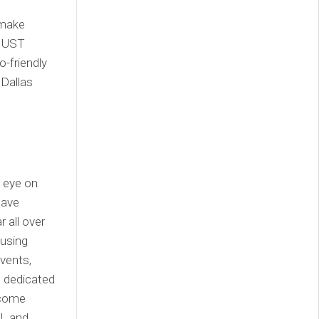
 make
s UST
o-friendly
 Dallas
n eye on
have
 all over
 using
vents,
t dedicated
ecome
FL and