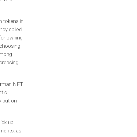
n tokens in
ncy called
 for owning
e choosing
 among
ncreasing
mmerman NFT
stic
y put on
pick up
ments, as