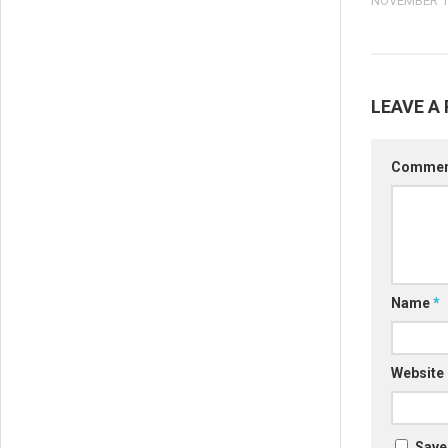
NOVEMBER 16
LEAVE A 
Comme
Name
*
Website
Save