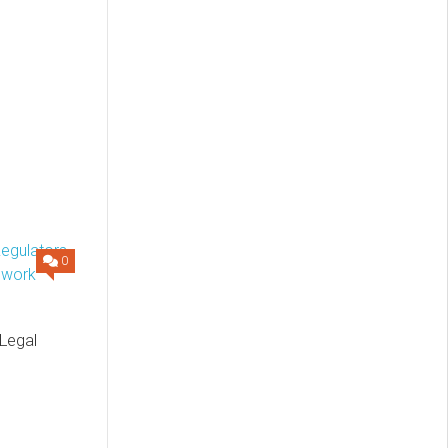
0
 Legal