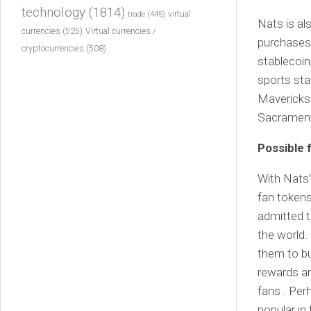
technology
(1814)
virtual
trade
(445)
Nats is al
currencies
(525)
Virtual currencies /
purchases 
cryptocurrencies
(508)
stablecoin
sports sta
Mavericks
Sacrament
Possible 
With Nats’
fan tokens
admitted t
the world. 
them to bu
rewards an
fans . Pe
popular in