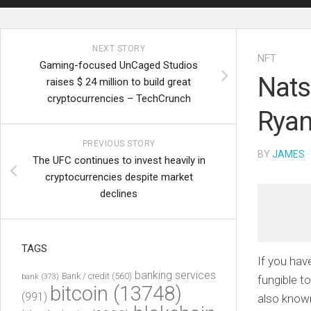
NEXT STORY
NFT
Gaming-focused UnCaged Studios
Nats
raises $ 24 million to build great
cryptocurrencies – TechCrunch
Ryan
PREVIOUS STORY
BY
JAMES
·
The UFC continues to invest heavily in
cryptocurrencies despite market
declines
TAGS
If you ha
banking services
Bank / credit
(560)
bank
(373)
fungible 
bitcoin
(13748)
(991)
also known