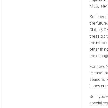
MLS, leavi
So if peop
the future
Chiliz ($ 
these digit
the introd
other thin
the engage
For now, N
release tha
seasons, 
jersey num
So if you 
special c