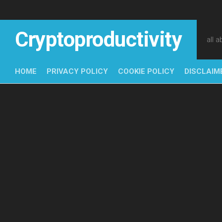
Skip
to
content
Cryptoproductivity
all 
HOME
PRIVACY POLICY
COOKIE POLICY
DISCLAIM