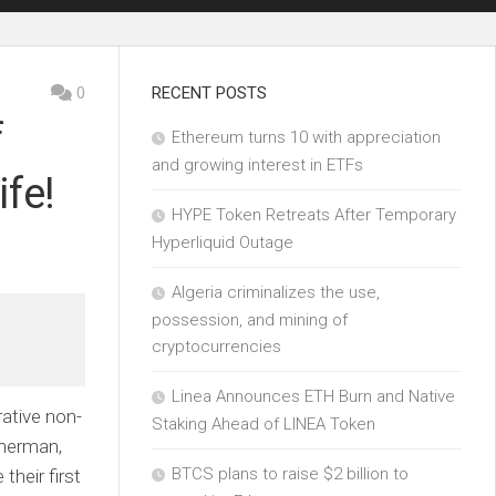
0
RECENT POSTS
f
Ethereum turns 10 with appreciation
and growing interest in ETFs
fe!
HYPE Token Retreats After Temporary
Hyperliquid Outage
Algeria criminalizes the use,
possession, and mining of
cryptocurrencies
Linea Announces ETH Burn and Native
ative non-
Staking Ahead of LINEA Token
mmerman,
BTCS plans to raise $2 billion to
their first