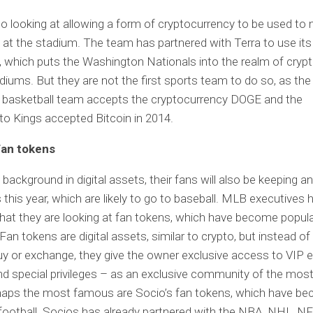
so looking at allowing a form of cryptocurrency to be used to
at the stadium. The team has partnered with Terra to use it
, which puts the Washington Nationals into the realm of crypt
diums. But they are not the first sports team to do so, as the
 basketball team accepts the cryptocurrency DOGE and the
o Kings accepted Bitcoin in 2014.
fan tokens
 background in digital assets, their fans will also be keeping a
 this year, which are likely to go to baseball. MLB executives 
hat they are looking at fan tokens, which have become popular
Fan tokens are digital assets, similar to crypto, but instead of
y or exchange, they give the owner exclusive access to VIP e
d special privileges – as an exclusive community of the mos
rhaps the most famous are Socio’s fan tokens, which have b
 football. Socios has already partnered with the NBA, NHL, N