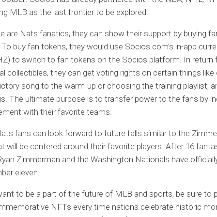
ng MLB as the last frontier to be explored.
le are Nats fanatics, they can show their support by buying fa
. To buy fan tokens, they would use Socios.com’s in-app curre
CHZ) to switch to fan tokens on the Socios platform. In return
al collectibles, they can get voting rights on certain things lik
uctory song to the warm-up or choosing the training playlist,
gs. The ultimate purpose is to transfer power to the fans by i
ment with their favorite teams.
ats fans can look forward to future falls similar to the Zi
t will be centered around their favorite players. After 16 fanta
Ryan Zimmerman and the Washington Nationals have officiall
ber eleven.
want to be a part of the future of MLB and sports, be sure to 
ommemorative NFTs every time nations celebrate historic mo