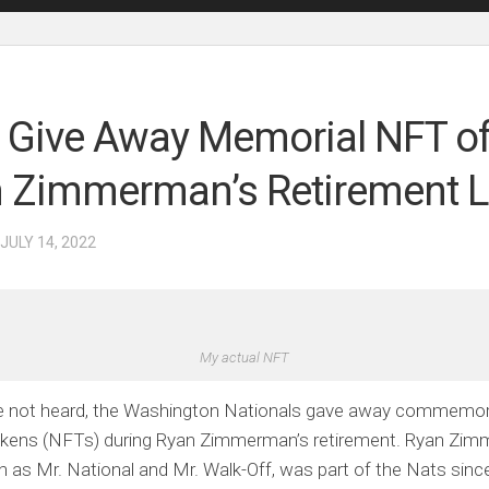
 Give Away Memorial NFT o
 Zimmerman’s Retirement Li
 JULY 14, 2022
My actual NFT
ve not heard, the Washington Nationals gave away commemor
tokens (NFTs) during Ryan Zimmerman’s retirement. Ryan Zi
 as Mr. National and Mr. Walk-Off, was part of the Nats since 