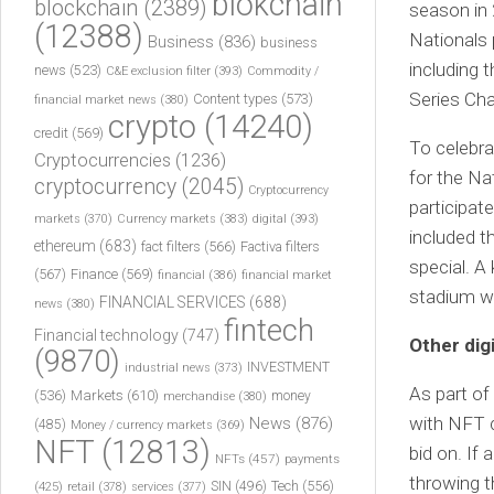
blokchain
blockchain
(2389)
season in 
(12388)
Nationals 
Business
(836)
business
including 
news
(523)
C&E exclusion filter
(393)
Commodity /
Series Ch
Content types
(573)
financial market news
(380)
crypto
(14240)
credit
(569)
To celebra
Cryptocurrencies
(1236)
for the Na
cryptocurrency
(2045)
Cryptocurrency
participat
markets
(370)
Currency markets
(383)
digital
(393)
included t
ethereum
(683)
fact filters
(566)
Factiva filters
special. A
(567)
Finance
(569)
financial
(386)
financial market
stadium wa
FINANCIAL SERVICES
(688)
news
(380)
fintech
Financial technology
(747)
Other dig
(9870)
INVESTMENT
industrial news
(373)
As part of
(536)
Markets
(610)
money
merchandise
(380)
with NFT 
News
(876)
(485)
Money / currency markets
(369)
NFT
(12813)
bid on. If
NFTs
(457)
payments
throwing th
Tech
(556)
(425)
SIN
(496)
retail
(378)
services
(377)