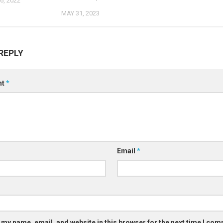
, 2022
MAY 31, 2023
REPLY
nt
*
Email
*
 my name, email, and website in this browser for the next time I co