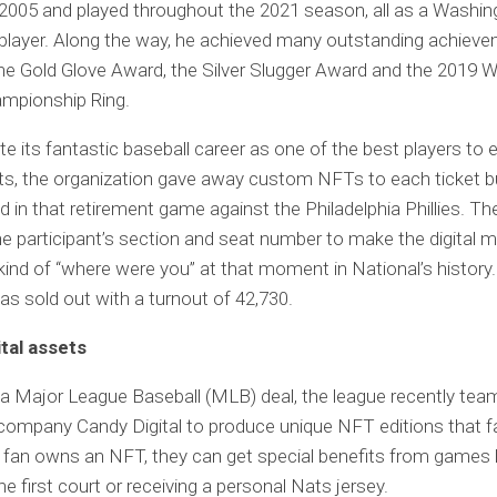
2005 and played throughout the 2021 season, all as a Washin
player. Along the way, he achieved many outstanding achieve
the Gold Glove Award, the Silver Slugger Award and the 2019 W
ampionship Ring.
te its fantastic baseball career as one of the best players to e
ts, the organization gave away custom NFTs to each ticket 
ed in that retirement game against the Philadelphia Phillies. T
he participant’s section and seat number to make the digital
 kind of “where were you” at that moment in National’s history
s sold out with a turnout of 42,730.
ital assets
 a Major League Baseball (MLB) deal, the league recently tea
company Candy Digital to produce unique NFT editions that f
 a fan owns an NFT, they can get special benefits from games l
e first court or receiving a personal Nats jersey.