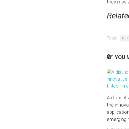
they may w
Relate
Tags:
NFT
YOU M
A distinct
the innova
application
emerging 