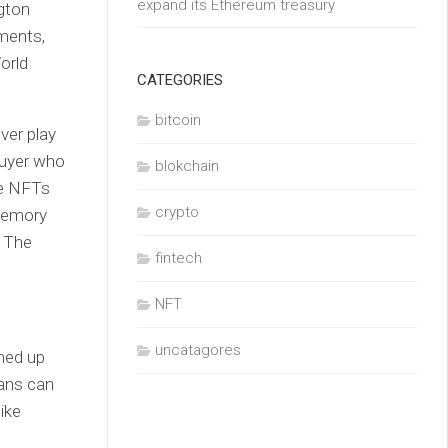
expand its Ethereum treasury
gton
ments,
orld
CATEGORIES
bitcoin
ver play
buyer who
blokchain
he NFTs
crypto
 memory
. The
fintech
NFT
uncatagores
med up
ans can
ike