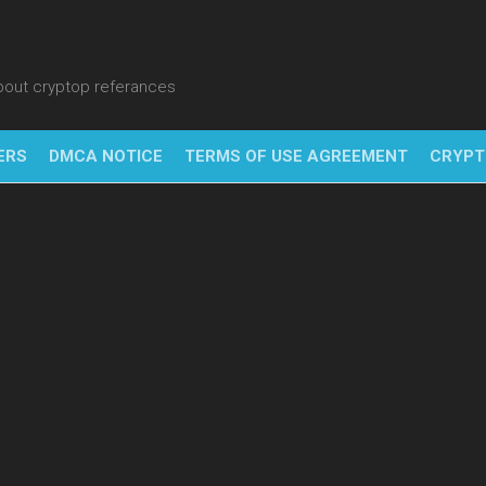
about cryptop referances
ERS
DMCA NOTICE
TERMS OF USE AGREEMENT
CRYPT
NFT
BITC
BLO
FINT