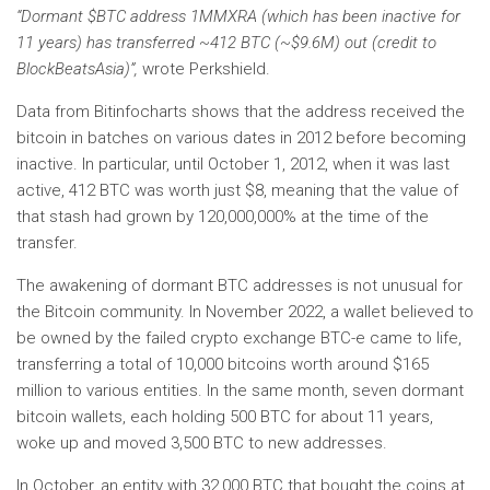
“Dormant $BTC address 1MMXRA (which has been inactive for
11 years) has transferred ~412 BTC (~$9.6M) out (credit to
BlockBeatsAsia)”,
wrote Perkshield.
Data from Bitinfocharts shows that the address received the
bitcoin in batches on various dates in 2012 before becoming
inactive. In particular, until October 1, 2012, when it was last
active, 412 BTC was worth just $8, meaning that the value of
that stash had grown by 120,000,000% at the time of the
transfer.
The awakening of dormant BTC addresses is not unusual for
the Bitcoin community. In November 2022, a wallet believed to
be owned by the failed crypto exchange BTC-e came to life,
transferring a total of 10,000 bitcoins worth around $165
million to various entities. In the same month, seven dormant
bitcoin wallets, each holding 500 BTC for about 11 years,
woke up and moved 3,500 BTC to new addresses.
In October, an entity with 32,000 BTC that bought the coins at