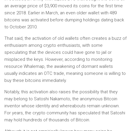
an average price of $3,900 moved its coins for the first time
since 2018. Earlier in March, an even older wallet with 489
bitcoins was activated before dumping holdings dating back
to October 2010.
That said, the activation of old wallets often creates a buzz of
enthusiasm among crypto enthusiasts, with some
speculating that the devices could have gone to jail or
misplaced the keys. However, according to monitoring
resource Whalemap, the awakening of dormant wallets
usually indicates an OTC trade, meaning someone is willing to
buy these bitcoins immediately.
Notably, this activation also raises the possibility that they
may belong to Satoshi Nakamoto, the anonymous Bitcoin
inventor whose identity and whereabouts remain unknown.
For years, the crypto community has speculated that Satoshi
may hold hundreds of thousands of Bitcoin.