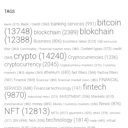
TAGS
bitcoin
banking services
(991)
Bank / credit
(560)
bank
(373)
(13748)
blokchain
blockchain
(2389)
(12388)
Business
(836)
business news
(523)
C&E exclusion
Content types
(573)
credit
filter
(393)
Commodity / financial market news
(380)
crypto
(14240)
Cryptocurrencies
(1236)
(569)
cryptocurrency
(2045)
Cryptocurrency markets
(370)
Currency
ethereum
(683)
fact filters
(566)
Factiva filters
markets
(383)
digital
(393)
FINANCIAL
(567)
Finance
(569)
financial
(386)
financial market news
(380)
fintech
SERVICES
(688)
Financial technology
(747)
(9870)
INVESTMENT
(536)
Markets
(610)
industrial news
(373)
News
(876)
money
(485)
merchandise
(380)
Money / currency markets
(369)
NFT
(12813)
NFTs
(457)
payments
(425)
retail
(378)
services
technology
(1814)
Tech
(556)
virtual
SIN
(496)
trade
(445)
(377)
currencies
(525)
Virtual currencies / cryptocurrencies
(508)