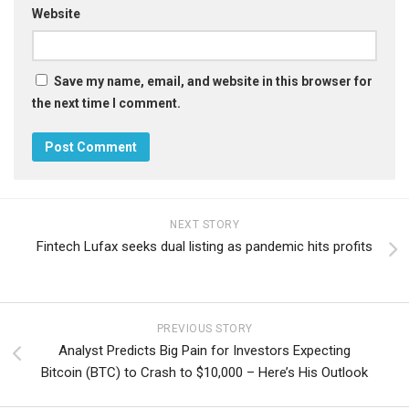
Website
Save my name, email, and website in this browser for
the next time I comment.
NEXT STORY
Fintech Lufax seeks dual listing as pandemic hits profits
PREVIOUS STORY
Analyst Predicts Big Pain for Investors Expecting
Bitcoin (BTC) to Crash to $10,000 – Here’s His Outlook