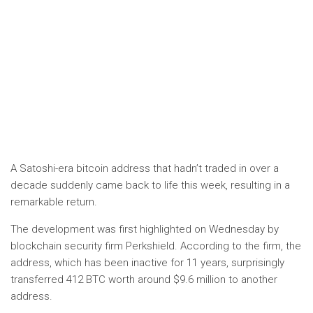
A Satoshi-era bitcoin address that hadn’t traded in over a
decade suddenly came back to life this week, resulting in a
remarkable return.
The development was first highlighted on Wednesday by
blockchain security firm Perkshield. According to the firm, the
address, which has been inactive for 11 years, surprisingly
transferred 412 BTC worth around $9.6 million to another
address.