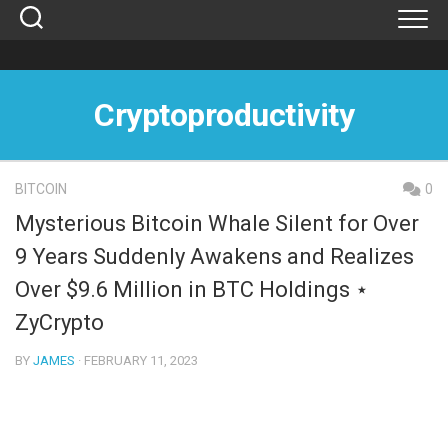
Skip
to
content
Cryptoproductivity
BITCOIN
0
Mysterious Bitcoin Whale Silent for Over
9 Years Suddenly Awakens and Realizes
Over $9.6 Million in BTC Holdings ⋆
ZyCrypto
BY
JAMES
· FEBRUARY 11, 2023