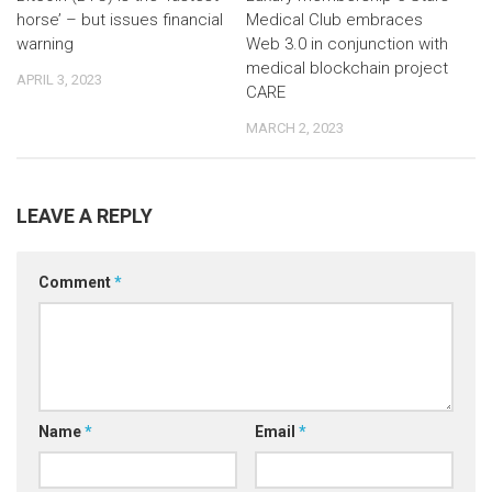
horse’ – but issues financial
Medical Club embraces
warning
Web 3.0 in conjunction with
medical blockchain project
APRIL 3, 2023
CARE
MARCH 2, 2023
LEAVE A REPLY
Comment
*
Name
*
Email
*