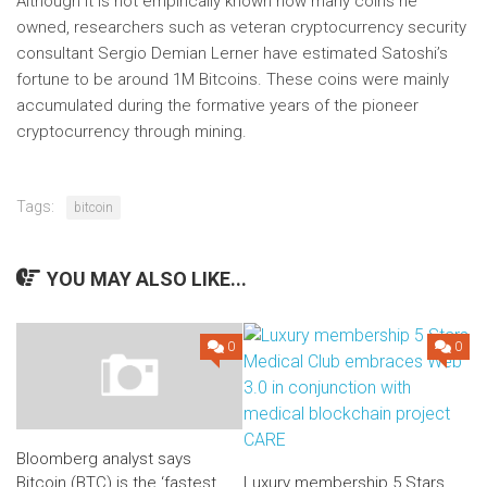
Although it is not empirically known how many coins he
owned, researchers such as veteran cryptocurrency security
consultant Sergio Demian Lerner have estimated Satoshi’s
fortune to be around 1M Bitcoins. These coins were mainly
accumulated during the formative years of the pioneer
cryptocurrency through mining.
Tags:
bitcoin
YOU MAY ALSO LIKE...
0
0
Bloomberg analyst says
Bitcoin (BTC) is the ‘fastest
Luxury membership 5 Stars