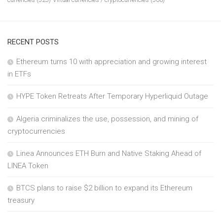
RECENT POSTS
Ethereum turns 10 with appreciation and growing interest
in ETFs
HYPE Token Retreats After Temporary Hyperliquid Outage
Algeria criminalizes the use, possession, and mining of
cryptocurrencies
Linea Announces ETH Burn and Native Staking Ahead of
LINEA Token
BTCS plans to raise $2 billion to expand its Ethereum
treasury