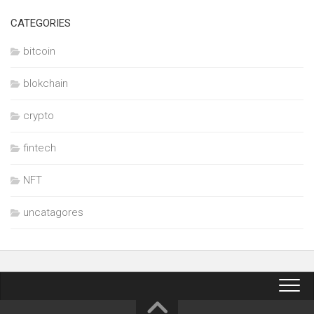
CATEGORIES
bitcoin
blokchain
crypto
fintech
NFT
uncatagores