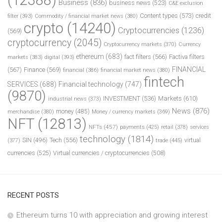
Business
(836)
business news
(523)
C&E exclusion
Content types
(573)
credit
filter
(393)
Commodity / financial market news
(380)
crypto
(14240)
Cryptocurrencies
(1236)
(569)
cryptocurrency
(2045)
Cryptocurrency markets
(370)
Currency
ethereum
(683)
fact filters
(566)
Factiva filters
markets
(383)
digital
(393)
FINANCIAL
(567)
Finance
(569)
financial
(386)
financial market news
(380)
fintech
SERVICES
(688)
Financial technology
(747)
(9870)
INVESTMENT
(536)
Markets
(610)
industrial news
(373)
News
(876)
money
(485)
merchandise
(380)
Money / currency markets
(369)
NFT
(12813)
NFTs
(457)
payments
(425)
retail
(378)
services
technology
(1814)
Tech
(556)
virtual
SIN
(496)
trade
(445)
(377)
currencies
(525)
Virtual currencies / cryptocurrencies
(508)
RECENT POSTS
Ethereum turns 10 with appreciation and growing interest