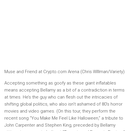
Muse and Friend at Crypto.com Arena (Chris WIllman/Variety)
Accepting something as goofy as these giant inflatables
means accepting Bellamy as a bit of a contradiction in terms
at times. He’s the guy who can flesh out the intricacies of
shifting global politics, who also isn’t ashamed of 80’s horror
movies and video games. (On this tour, they perform the
recent song “You Make Me Feel Like Halloween,” a tribute to
John Carpenter and Stephen King, preceded by Bellamy