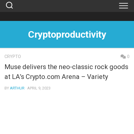
Skip
to
content
Cryptoproductivity
CRYPTO
0
Muse delivers the neo-classic rock goods
at LA’s Crypto.com Arena – Variety
BY
ARTHUR
· APRIL 9, 2023