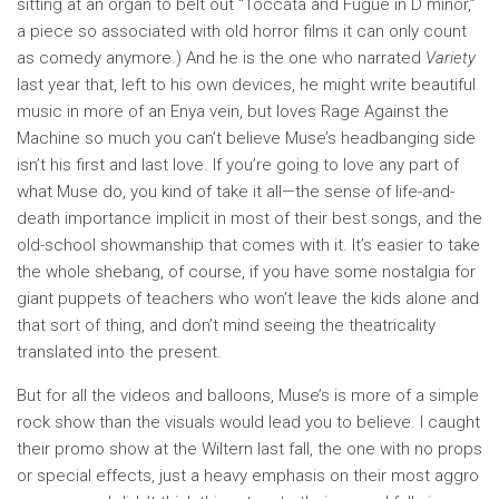
sitting at an organ to belt out “Toccata and Fugue in D minor,”
a piece so associated with old horror films it can only count
as comedy anymore.) And he is the one who narrated
Variety
last year that, left to his own devices, he might write beautiful
music in more of an Enya vein, but loves Rage Against the
Machine so much you can’t believe Muse’s headbanging side
isn’t his first and last love. If you’re going to love any part of
what Muse do, you kind of take it all—the sense of life-and-
death importance implicit in most of their best songs, and the
old-school showmanship that comes with it. It’s easier to take
the whole shebang, of course, if you have some nostalgia for
giant puppets of teachers who won’t leave the kids alone and
that sort of thing, and don’t mind seeing the theatricality
translated into the present.
But for all the videos and balloons, Muse’s is more of a simple
rock show than the visuals would lead you to believe. I caught
their promo show at the Wiltern last fall, the one with no props
or special effects, just a heavy emphasis on their most aggro