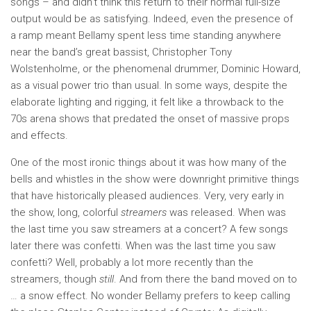
songs – and didn’t think this return to their normal full-size
output would be as satisfying. Indeed, even the presence of
a ramp meant Bellamy spent less time standing anywhere
near the band’s great bassist, Christopher Tony
Wolstenholme, or the phenomenal drummer, Dominic Howard,
as a visual power trio than usual. In some ways, despite the
elaborate lighting and rigging, it felt like a throwback to the
70s arena shows that predated the onset of massive props
and effects.
One of the most ironic things about it was how many of the
bells and whistles in the show were downright primitive things
that have historically pleased audiences. Very, very early in
the show, long, colorful
streamers
was released. When was
the last time you saw streamers at a concert? A few songs
later there was confetti. When was the last time you saw
confetti? Well, probably a lot more recently than the
streamers, though
still
. And from there the band moved on to
… a snow effect. No wonder Bellamy prefers to keep calling