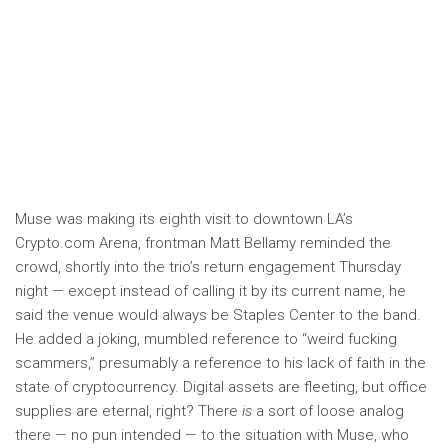
Muse was making its eighth visit to downtown LA’s
Crypto.com Arena, frontman Matt Bellamy reminded the
crowd, shortly into the trio’s return engagement Thursday
night — except instead of calling it by its current name, he
said the venue would always be Staples Center to the band.
He added a joking, mumbled reference to “weird fucking
scammers,” presumably a reference to his lack of faith in the
state of cryptocurrency. Digital assets are fleeting, but office
supplies are eternal, right? There
is
a sort of loose analog
there — no pun intended — to the situation with Muse, who