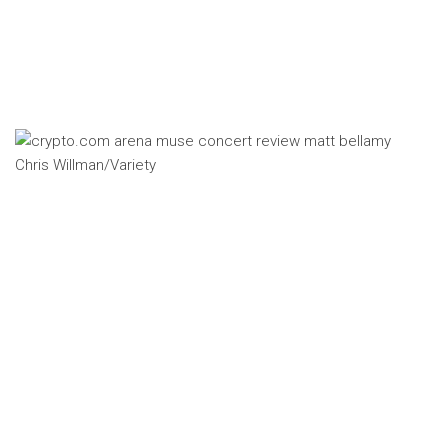
Chris Willman/Variety