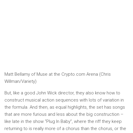
Matt Bellamy of Muse at the Crypto.com Arena (Chris
Willman/Variety)
But, like a good John Wick director, they also know how to
construct musical action sequences with lots of variation in
the formula. And then, as equal highlights, the set has songs
that are more furious and less about the big construction –
like late in the show “Plug In Baby”, where the riff they keep
returning to is really more of a chorus than the chorus, or the