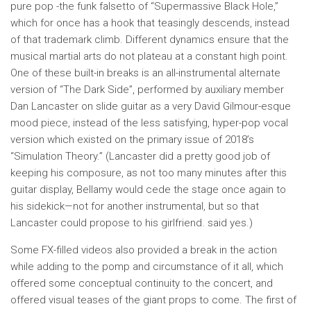
pure pop -the funk falsetto of “Supermassive Black Hole,”
which for once has a hook that teasingly descends, instead
of that trademark climb. Different dynamics ensure that the
musical martial arts do not plateau at a constant high point.
One of these built-in breaks is an all-instrumental alternate
version of “The Dark Side”, performed by auxiliary member
Dan Lancaster on slide guitar as a very David Gilmour-esque
mood piece, instead of the less satisfying, hyper-pop vocal
version which existed on the primary issue of 2018’s
“Simulation Theory.” (Lancaster did a pretty good job of
keeping his composure, as not too many minutes after this
guitar display, Bellamy would cede the stage once again to
his sidekick—not for another instrumental, but so that
Lancaster could propose to his girlfriend. said yes.)
Some FX-filled videos also provided a break in the action
while adding to the pomp and circumstance of it all, which
offered some conceptual continuity to the concert, and
offered visual teases of the giant props to come. The first of