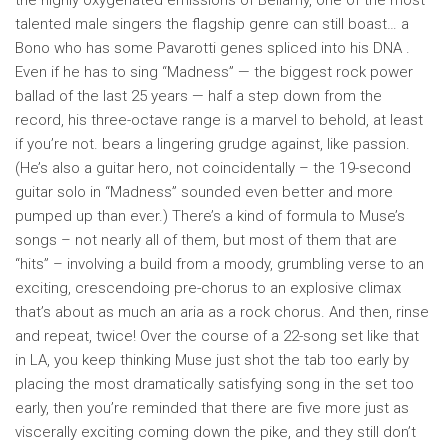
the highly oxygenated emissions of Bellamy, one of the most
talented male singers the flagship genre can still boast… a
Bono who has some Pavarotti genes spliced ​​into his DNA .
Even if he has to sing “Madness” — the biggest rock power
ballad of the last 25 years — half a step down from the
record, his three-octave range is a marvel to behold, at least
if you’re not. bears a lingering grudge against, like passion.
(He’s also a guitar hero, not coincidentally – the 19-second
guitar solo in “Madness” sounded even better and more
pumped up than ever.) There’s a kind of formula to Muse’s
songs – not nearly all of them, but most of them that are
“hits” – involving a build from a moody, grumbling verse to an
exciting, crescendoing pre-chorus to an explosive climax
that’s about as much an aria as a rock chorus. And then, rinse
and repeat, twice! Over the course of a 22-song set like that
in LA, you keep thinking Muse just shot the tab too early by
placing the most dramatically satisfying song in the set too
early, then you’re reminded that there are five more just as
viscerally exciting coming down the pike, and they still don’t