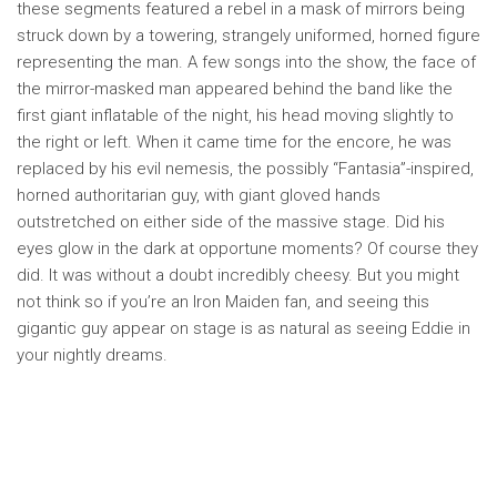
these segments featured a rebel in a mask of mirrors being
struck down by a towering, strangely uniformed, horned figure
representing the man. A few songs into the show, the face of
the mirror-masked man appeared behind the band like the
first giant inflatable of the night, his head moving slightly to
the right or left. When it came time for the encore, he was
replaced by his evil nemesis, the possibly “Fantasia”-inspired,
horned authoritarian guy, with giant gloved hands
outstretched on either side of the massive stage. Did his
eyes glow in the dark at opportune moments? Of course they
did. It was without a doubt incredibly cheesy. But you might
not think so if you’re an Iron Maiden fan, and seeing this
gigantic guy appear on stage is as natural as seeing Eddie in
your nightly dreams.