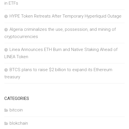
in ETFs
HYPE Token Retreats After Temporary Hyperliquid Outage
Algeria criminalizes the use, possession, and mining of
cryptocurrencies
Linea Announces ETH Burn and Native Staking Ahead of
LINEA Token
BTCS plans to raise $2 billion to expand its Ethereum
treasury
CATEGORIES
bitcoin
blokchain