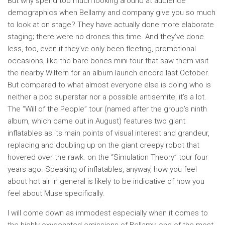
But why spend too much looking around at audience
demographics when Bellamy and company give you so much
to look at on stage? They have actually done more elaborate
staging; there were no drones this time. And they’ve done
less, too, even if they’ve only been fleeting, promotional
occasions, like the bare-bones mini-tour that saw them visit
the nearby Wiltern for an album launch encore last October.
But compared to what almost everyone else is doing who is
neither a pop superstar nor a possible antisemite, it’s a lot.
The “Will of the People” tour (named after the group’s ninth
album, which came out in August) features two giant
inflatables as its main points of visual interest and grandeur,
replacing and doubling up on the giant creepy robot that
hovered over the rawk. on the “Simulation Theory” tour four
years ago. Speaking of inflatables, anyway, how you feel
about hot air in general is likely to be indicative of how you
feel about Muse specifically.
I will come down as immodest especially when it comes to