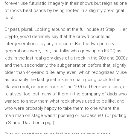
forever use futuristic imagery in their shows but reign as one
of rock’s best bands by being rooted in a slightly pre-digital
past.
Or past, plural. Looking around at the full house at Stap—… er,
Crypto, you’d definitely say that the crowd counts as
intergenerational, by any measure. But the two primary
generations were, first, the folks who grew up on KROQ as
kids in the last real glory days of alt-rock in the 90s and 2000s,
and then, secondarily, the subgeneration before that, slightly
older than 44-year-old Bellamy, even, which recognizes Muse
as probably the last great link in a chain going back to the
classic rock, or pomp rock, of the 1970s. There were kids, or
relatives, too, but many of them in the company of dads who
wanted to show them what rock shows used to be like, and
who were probably happy to take them to one where the
main man on stage wasn’t pushing or surpass 80. (Or putting
a Star of David on a pig.)