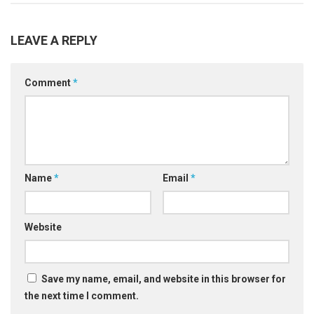
LEAVE A REPLY
Comment
*
Name
*
Email
*
Website
Save my name, email, and website in this browser for
the next time I comment.