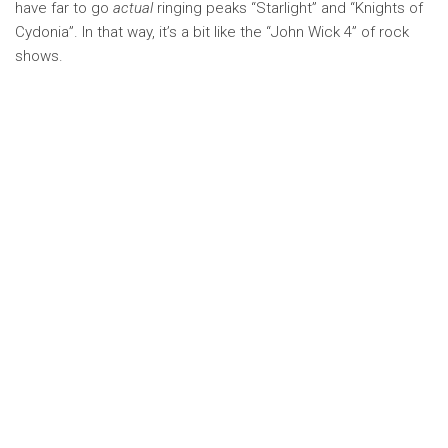
have far to go
actual
ringing peaks “Starlight” and “Knights of
Cydonia”. In that way, it’s a bit like the “John Wick 4” of rock
shows.