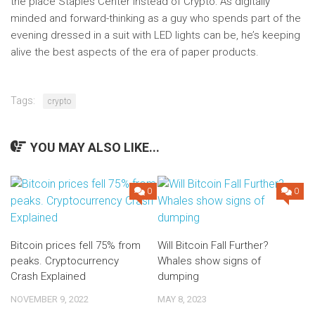
the place Staples Center instead of Crypto: As digitally
minded and forward-thinking as a guy who spends part of the
evening dressed in a suit with LED lights can be, he’s keeping
alive the best aspects of the era of paper products.
Tags:
crypto
YOU MAY ALSO LIKE...
0
0
Bitcoin prices fell 75% from
Will Bitcoin Fall Further?
peaks. Cryptocurrency
Whales show signs of
Crash Explained
dumping
NOVEMBER 9, 2022
MAY 8, 2023