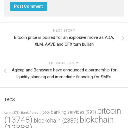
NEXT STORY
Bitcoin price is poised for an explosive move as ADA,
XLM, AAVE and CFX turn bullish
PREVIOUS STORY
Agicap and Banxware have announced a partnership for
liquidity planning and immediate financing for SMEs.
TAGS
bitcoin
banking services
(991)
Bank / credit
(560)
bank
(373)
(13748)
blokchain
blockchain
(2389)
(12388)