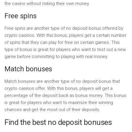
the casino without risking their own money.
Free spins
Free spins are another type of no deposit bonus offered by
crypto casinos. With this bonus, players get a certain number
of spins that they can play for free on certain games. This
type of bonus is great for players who want to test out a new
game before committing to playing with real money.
Match bonuses
Match bonuses are another type of no deposit bonus that
crypto casinos offer. With this bonus, players will get a
percentage of the deposit back as bonus money. This bonus
is great for players who want to maximize their winning
chances and get the most out of their deposits.
Find the best no deposit bonuses