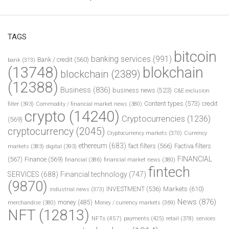
TAGS
bitcoin
banking services
(991)
Bank / credit
(560)
bank
(373)
(13748)
blokchain
blockchain
(2389)
(12388)
Business
(836)
business news
(523)
C&E exclusion
Content types
(573)
credit
filter
(393)
Commodity / financial market news
(380)
crypto
(14240)
Cryptocurrencies
(1236)
(569)
cryptocurrency
(2045)
Cryptocurrency markets
(370)
Currency
ethereum
(683)
fact filters
(566)
Factiva filters
markets
(383)
digital
(393)
FINANCIAL
(567)
Finance
(569)
financial
(386)
financial market news
(380)
fintech
SERVICES
(688)
Financial technology
(747)
(9870)
INVESTMENT
(536)
Markets
(610)
industrial news
(373)
News
(876)
money
(485)
merchandise
(380)
Money / currency markets
(369)
NFT
(12813)
NFTs
(457)
payments
(425)
retail
(378)
services