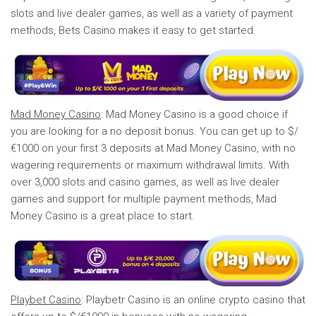
slots and live dealer games, as well as a variety of payment
methods, Bets Casino makes it easy to get started.
Mad Money Casino
: Mad Money Casino is a good choice if
you are looking for a no deposit bonus. You can get up to $/
€1000 on your first 3 deposits at Mad Money Casino, with no
wagering requirements or maximum withdrawal limits. With
over 3,000 slots and casino games, as well as live dealer
games and support for multiple payment methods, Mad
Money Casino is a great place to start.
Playbet Casino
: Playbetr Casino is an online crypto casino that