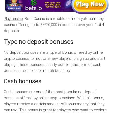
Play casino
: Bets Casino is a reliable online cryptocurrency
casino offering up to $/€20,000 in bonuses over your first 4
deposits.
Type no deposit bonuses
No deposit bonuses are a type of bonus offered by online
crypto casinos to motivate new players to sign up and start
playing. These bonuses usually come in the form of cash
bonuses, free spins or match bonuses.
Cash bonuses
Cash bonuses are one of the most popular no deposit
bonuses offered by online crypto casinos. With this bonus,
players receive a certain amount of bonus money that they
can use. This bonus is great for players who want to explore