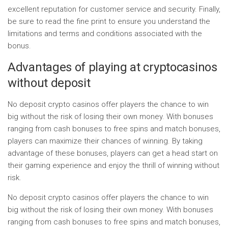
excellent reputation for customer service and security. Finally,
be sure to read the fine print to ensure you understand the
limitations and terms and conditions associated with the
bonus.
Advantages of playing at cryptocasinos
without deposit
No deposit crypto casinos offer players the chance to win
big without the risk of losing their own money. With bonuses
ranging from cash bonuses to free spins and match bonuses,
players can maximize their chances of winning. By taking
advantage of these bonuses, players can get a head start on
their gaming experience and enjoy the thrill of winning without
risk.
No deposit crypto casinos offer players the chance to win
big without the risk of losing their own money. With bonuses
ranging from cash bonuses to free spins and match bonuses,