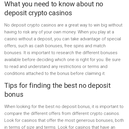
What you need to know about no
deposit crypto casinos
No deposit crypto casinos are a great way to win big without
having to risk any of your own money. When you play at a
casino without a deposit, you can take advantage of special
offers, such as cash bonuses, free spins and match
bonuses. It is important to research the different bonuses
available before deciding which one is right for you. Be sure
to read and understand any restrictions or terms and
conditions attached to the bonus before claiming it.
Tips for finding the best no deposit
bonus
When looking for the best no deposit bonus, it is important to
compare the different offers from different crypto casinos.
Look for casinos that offer the most generous bonuses, both
in terms of size and terms. Look for casinos that have an