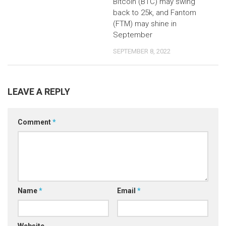
Bitcoin (BTC) may swing
back to 25k, and Fantom
(FTM) may shine in
September
SEPTEMBER 8, 2022
LEAVE A REPLY
Comment
*
Name
*
Email
*
Website