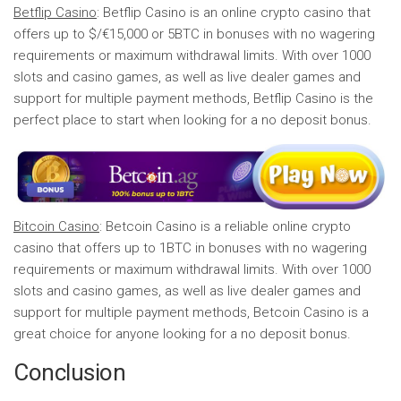
Betflip Casino
: Betflip Casino is an online crypto casino that
offers up to $/€15,000 or 5BTC in bonuses with no wagering
requirements or maximum withdrawal limits. With over 1000
slots and casino games, as well as live dealer games and
support for multiple payment methods, Betflip Casino is the
perfect place to start when looking for a no deposit bonus.
Bitcoin Casino
: Betcoin Casino is a reliable online crypto
casino that offers up to 1BTC in bonuses with no wagering
requirements or maximum withdrawal limits. With over 1000
slots and casino games, as well as live dealer games and
support for multiple payment methods, Betcoin Casino is a
great choice for anyone looking for a no deposit bonus.
Conclusion