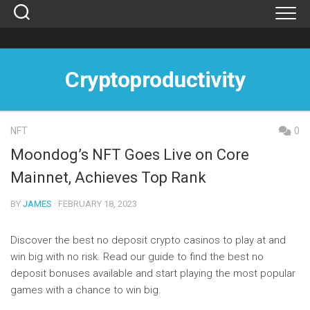
Skip
to
content
Cryptoproductivity
NFT
0
Moondog’s NFT Goes Live on Core
Mainnet, Achieves Top Rank
BY
JAMES
· FEBRUARY 18, 2023
Discover the best no deposit crypto casinos to play at and
win big with no risk. Read our guide to find the best no
deposit bonuses available and start playing the most popular
games with a chance to win big.