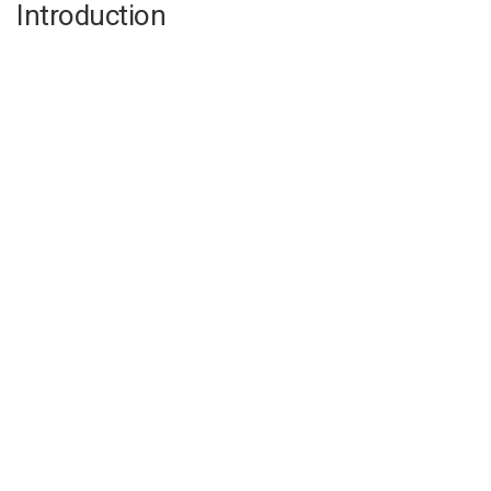
Introduction