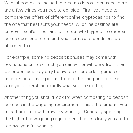
When it comes to finding the best no deposit bonuses, there
are a few things you need to consider. First, you need to
compare the offers of
different online cryptocasinos
to find
the one that best suits your needs. All online casinos are
different, so it’s important to find out what type of no deposit
bonus each one offers and what terms and conditions are
attached to it.
For example, some no deposit bonuses may come with
restrictions on how much you can win or withdraw from them.
Other bonuses may only be available for certain games or
time periods. It is important to read the fine print to make
sure you understand exactly what you are getting.
Another thing you should look for when comparing no deposit
bonuses is the wagering requirement. This is the amount you
must trade in to withdraw any winnings. Generally speaking,
the higher the wagering requirement, the less likely you are to
receive your full winnings.