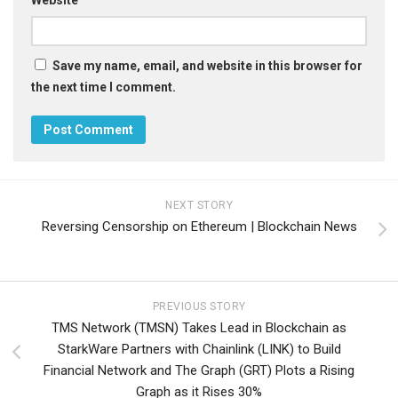
Save my name, email, and website in this browser for
the next time I comment.
NEXT STORY
Reversing Censorship on Ethereum | Blockchain News
PREVIOUS STORY
TMS Network (TMSN) Takes Lead in Blockchain as
StarkWare Partners with Chainlink (LINK) to Build
Financial Network and The Graph (GRT) Plots a Rising
Graph as it Rises 30%