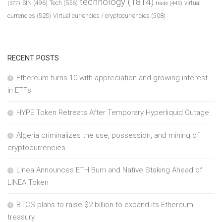
technology
(1814)
Tech
(556)
virtual
SIN
(496)
trade
(445)
(377)
currencies
(525)
Virtual currencies / cryptocurrencies
(508)
RECENT POSTS
Ethereum turns 10 with appreciation and growing interest
in ETFs
HYPE Token Retreats After Temporary Hyperliquid Outage
Algeria criminalizes the use, possession, and mining of
cryptocurrencies
Linea Announces ETH Burn and Native Staking Ahead of
LINEA Token
BTCS plans to raise $2 billion to expand its Ethereum
treasury