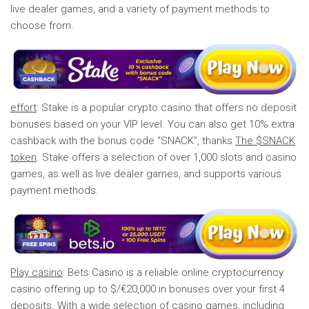
live dealer games, and a variety of payment methods to
choose from.
effort
: Stake is a popular crypto casino that offers no deposit
bonuses based on your VIP level. You can also get 10% extra
cashback with the bonus code “SNACK”, thanks
The $SNACK
token
. Stake offers a selection of over 1,000 slots and casino
games, as well as live dealer games, and supports various
payment methods.
Play casino
: Bets Casino is a reliable online cryptocurrency
casino offering up to $/€20,000 in bonuses over your first 4
deposits. With a wide selection of casino games, including