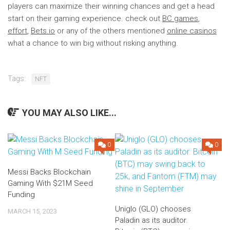
players can maximize their winning chances and get a head
start on their gaming experience. check out
BC games
,
effort
,
Bets.io
or any of the others mentioned
online casinos
what a chance to win big without risking anything.
Tags:
NFT
YOU MAY ALSO LIKE...
0
0
Messi Backs Blockchain
Gaming With $21M Seed
Funding
Uniglo (GLO) chooses
MARCH 15, 2023
Paladin as its auditor.