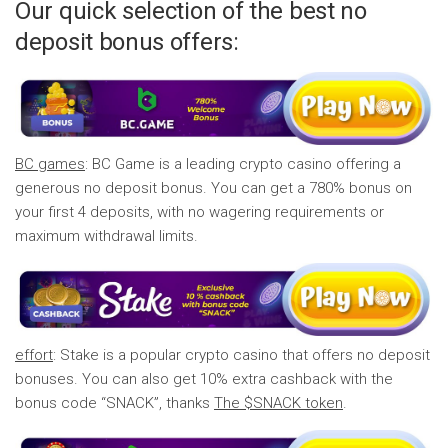
Our quick selection of the best no
deposit bonus offers:
BC games
: BC Game is a leading crypto casino offering a
generous no deposit bonus. You can get a 780% bonus on
your first 4 deposits, with no wagering requirements or
maximum withdrawal limits.
effort
: Stake is a popular crypto casino that offers no deposit
bonuses. You can also get 10% extra cashback with the
bonus code “SNACK”, thanks
The $SNACK token
.