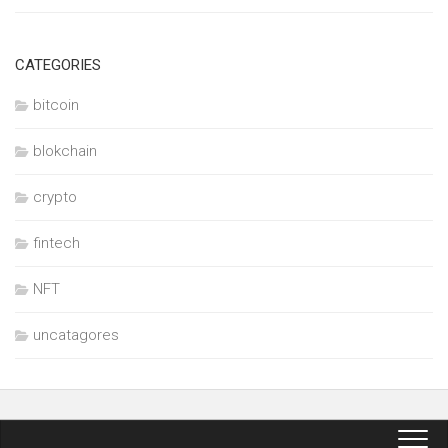
CATEGORIES
bitcoin
blokchain
crypto
fintech
NFT
uncatagores