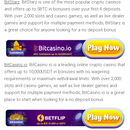
BitStarz
: BitStarz is one of the most popular crypto casinos
and offers up to 5BTC in bonuses over your first 4 deposits.
With over 2,000 slots and casino games, as well as live dealer
games and support for multiple payment methods, BitStarz is
a great choice for anyone looking for a no deposit bonus.
BitCasino.io
: BitCasino.io is a leading online crypto casino that
offers up to 10,000USDT in bonuses with no wagering
requirements or maximum withdrawal limits. With over 2,000
slots and casino games, as well as live dealer games and
support for multiple payment methods, BitCasino.io is a great
place to start when looking for a no deposit bonus.