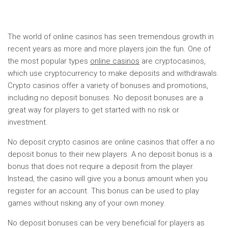
The world of online casinos has seen tremendous growth in
recent years as more and more players join the fun. One of
the most popular types
online casinos
are cryptocasinos,
which use cryptocurrency to make deposits and withdrawals.
Crypto casinos offer a variety of bonuses and promotions,
including no deposit bonuses. No deposit bonuses are a
great way for players to get started with no risk or
investment.
No deposit crypto casinos are online casinos that offer a no
deposit bonus to their new players. A no deposit bonus is a
bonus that does not require a deposit from the player.
Instead, the casino will give you a bonus amount when you
register for an account. This bonus can be used to play
games without risking any of your own money.
No deposit bonuses can be very beneficial for players as