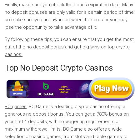
Finally, make sure you check the bonus expiration date. Many
no deposit bonuses are only valid for a certain period of time,
so make sure you are aware of when it expires or you may
lose the opportunity to take advantage of it.
By following these tips, you can ensure that you get the most
out of the no deposit bonus and get big wins on
top crypto
casinos.
Top No Deposit Crypto Casinos
BC games
: BC Game is a leading crypto casino offering a
generous no deposit bonus. You can get a 780% bonus on
your first 4 deposits, with no wagering requirements or
maximum withdrawal limits. BC Game also offers a wide
selection of casino games, from slots and table games to