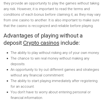
they provide an opportunity to play the games without taking
any risk. However, it is important to read the terms and
conditions of each bonus before claiming it, as they may vary
from one casino to another. It is also important to make sure
that the casino is recognized and reliable before playing.
Advantages of playing without a
deposit
Crypto casinos
include:
The ability to play without risking any of your own money.
The chance to win real money without making any
deposits.
An opportunity to try out different games and strategies
without any financial commitment.
The ability to start playing immediately after registering
for an account.
You don’t have to worry about entering personal or
financial information.