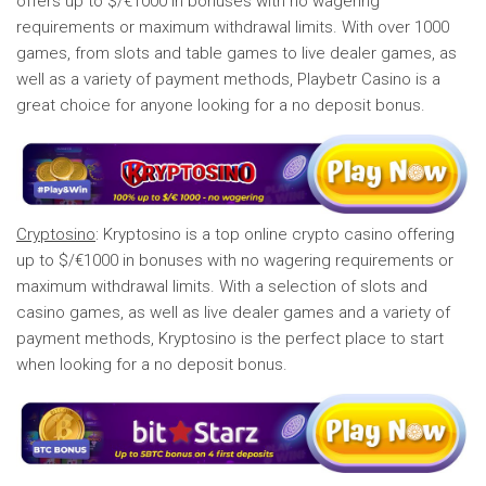
offers up to $/€1000 in bonuses with no wagering
requirements or maximum withdrawal limits. With over 1000
games, from slots and table games to live dealer games, as
well as a variety of payment methods, Playbetr Casino is a
great choice for anyone looking for a no deposit bonus.
Cryptosino
: Kryptosino is a top online crypto casino offering
up to $/€1000 in bonuses with no wagering requirements or
maximum withdrawal limits. With a selection of slots and
casino games, as well as live dealer games and a variety of
payment methods, Kryptosino is the perfect place to start
when looking for a no deposit bonus.