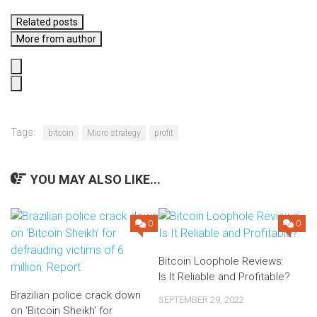
Related posts
More from author
Tags:
bitcoin
Micro strategy
profit
YOU MAY ALSO LIKE...
0
0
Bitcoin Loophole Reviews:
Is It Reliable and Profitable?
Brazilian police crack down
SEPTEMBER 29, 2022
on ‘Bitcoin Sheikh’ for