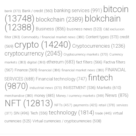
bitcoin
banking services
(991)
Bank / credit
(560)
bank
(373)
(13748)
blokchain
blockchain
(2389)
(12388)
Business
(836)
business news
(523)
C&E exclusion
Content types
(573)
credit
filter
(393)
Commodity / financial market news
(380)
crypto
(14240)
Cryptocurrencies
(1236)
(569)
cryptocurrency
(2045)
Cryptocurrency markets
(370)
Currency
ethereum
(683)
fact filters
(566)
Factiva filters
markets
(383)
digital
(393)
FINANCIAL
(567)
Finance
(569)
financial
(386)
financial market news
(380)
fintech
SERVICES
(688)
Financial technology
(747)
(9870)
INVESTMENT
(536)
Markets
(610)
industrial news
(373)
News
(876)
money
(485)
merchandise
(380)
Money / currency markets
(369)
NFT
(12813)
NFTs
(457)
payments
(425)
retail
(378)
services
technology
(1814)
Tech
(556)
virtual
SIN
(496)
trade
(445)
(377)
currencies
(525)
Virtual currencies / cryptocurrencies
(508)