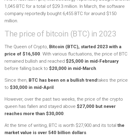
1,045 BTC for a total of $29.3 million. In March, the software
company reportedly bought 6,455 BTC for around $150
million.
The price of bitcoin (BTC) in 2023
The Queen of Crypto,
Bitcoin (BTC), started 2023 with a
price of $16,500
. With various fluctuations, the price of BTC
remained bullish and reached
$25,000 in mid-February
before falling back to
$20,000 in mid-March
.
Since then,
BTC has been on a bullish trend
takes the price
to
$30,000 in mid-April
.
However, over the past two weeks, the price of the crypto
queen has fallen and stayed above
$27,000 but never
reaches more than $30,000
.
At the time of writing, BTC is worth $27,900 and its total
the
market value is over 540 billion dollars
.