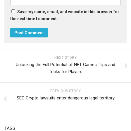
Save my name, email, and website in this browser for
the next time I comment.
NEXT STORY
Unlocking the Full Potential of NFT Games: Tips and
Tricks for Players
PREVIOUS STORY
SEC Crypto lawsuits enter dangerous legal territory
TAGS