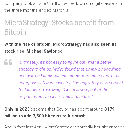
company took an $18.9 million write-down on digital assets in
the three months ended March 31.
MicroStrategy: Stocks benefit from
Bitcoin
With the rise of bitcoin, MicroStrategy has also seen its
stock rise
.
Michael Saylor
so:
“Ultimately, it’s not easy to figure out what a better
strategy might be. We’ve found that simply by acquiring
and holding bitcoin, we can outperform our peers in the
enterprise software industry. The regulatory environment
for bitcoin is improving. Capital flowing out of the
cryptocurrency industry and into bitcoin”.
Only in 2023
it seems that Saylor has spent around
$179
million to add 7,500 bitcoins to his stash
.
And in fact last April, MicroStrategy reportedly bought another