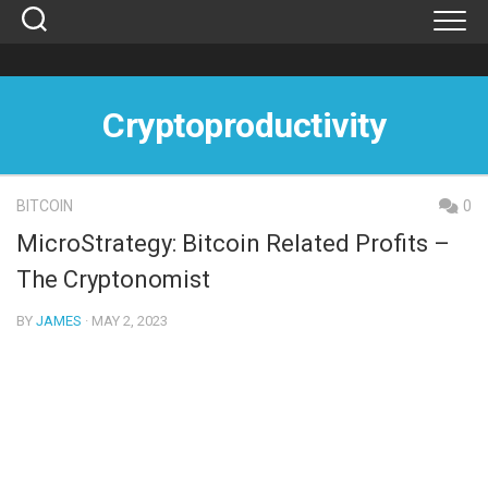
Skip
to
content
Cryptoproductivity
BITCOIN
0
MicroStrategy: Bitcoin Related Profits –
The Cryptonomist
BY
JAMES
· MAY 2, 2023