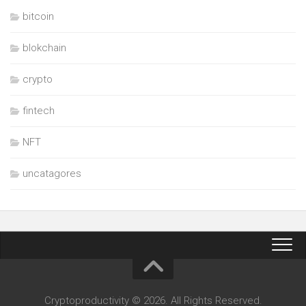
bitcoin
blokchain
crypto
fintech
NFT
uncatagores
Cryptoproductivity © 2026. All Rights Reserved.