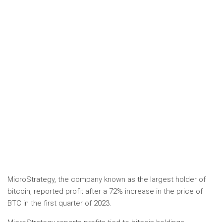
MicroStrategy, the company known as the largest holder of
bitcoin, reported profit after a 72% increase in the price of
BTC in the first quarter of 2023.