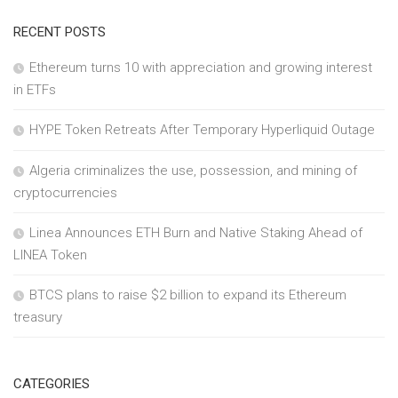
RECENT POSTS
Ethereum turns 10 with appreciation and growing interest
in ETFs
HYPE Token Retreats After Temporary Hyperliquid Outage
Algeria criminalizes the use, possession, and mining of
cryptocurrencies
Linea Announces ETH Burn and Native Staking Ahead of
LINEA Token
BTCS plans to raise $2 billion to expand its Ethereum
treasury
CATEGORIES