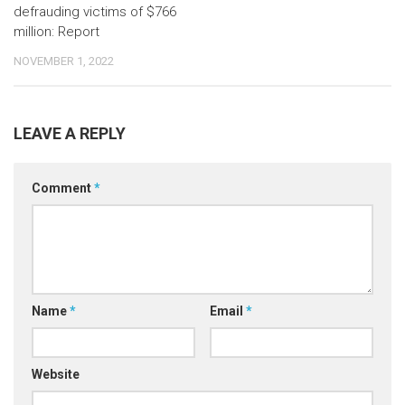
defrauding victims of $766
million: Report
NOVEMBER 1, 2022
LEAVE A REPLY
Comment
*
Name
*
Email
*
Website