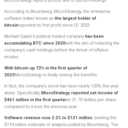
MicroStrategy reports profits tied to bitcoin holdings
According to Bloomberg, MicroStrategy, the enterprise
software maker known as
the largest holder of
bitcoin
reported its first profit since Q1 2023.
Michael Saylor’s publicly traded company
has been
accumulating BTC since 2020
with the aim of reducing the
company’s cash holdings before the threat of inflation
erodes.
With bitcoin up 72% in the first quarter of
2023
MicroStrategy is finally seeing the benefits.
In fact, the company’s stock has risen nearly 120% this year
alone. Specifically,
MicroStrategy reported net income of
$461 million in the first quarter
or 31.79 dollars per share,
compared to a loss the previous year.
Software revenue rose 2.2% to $121 million
, beating the
$119 million estimate of analysts polled by Bloomberg. The