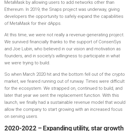
MetaMask by allowing users to add networks other than
Ethereum. In 2019, the Snaps project was underway, giving
developers the opportunity to safely expand the capabilities
of MetaMask for their dApps.
At this time, we were not really a revenue-generating project.
We survived financially thanks to the support of ConsenSys
and Joe Lubin, who believed in our vision and motivation as
founders, and in society’s willingness to participate in what
we were trying to build.
So when March 2020 hit and the bottom fell out of the crypto
market, we feared running out of runway. Times were difficult
for the ecosystem. We strapped on, continued to build, and
later that year we sent the replacement function. With this
launch, we finally had a sustainable revenue model that would
allow the company to start growing with an increased focus
on serving users.
2020-2022 – Expanding utility, star growth