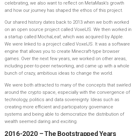
celebrating, we also want to reflect on MetaMask’s growth
and how our journey has shaped the ethos of this project.
Our shared history dates back to 2013 when we both worked
on an open source project called VoxelJS. We then worked in
a startup called MochaLeaf, which was acquired by Apple.
We were linked to a project called VoxelJS. It was a software
engine that allows you to create Minecraft-type browser
games. Over the next few years, we worked on other areas,
including peer-to-peer networking, and came up with a whole
bunch of crazy, ambitious ideas to change the world.
We were both attracted to many of the concepts that swirled
around the crypto space, especially with the convergence of
technology, politics and data sovereignty. Ideas such as
creating more efficient and participatory governance
systems and being able to democratize the distribution of
wealth seemed daring and exciting.
2016-2020 – The Bootstrapped Years