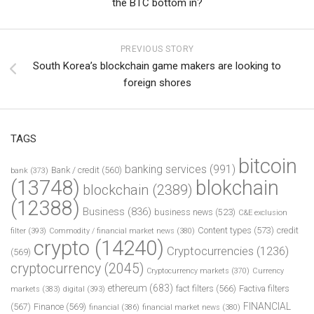
the BTC bottom in?
PREVIOUS STORY
South Korea’s blockchain game makers are looking to
foreign shores
TAGS
bitcoin
banking services
(991)
Bank / credit
(560)
bank
(373)
(13748)
blokchain
blockchain
(2389)
(12388)
Business
(836)
business news
(523)
C&E exclusion
Content types
(573)
credit
filter
(393)
Commodity / financial market news
(380)
crypto
(14240)
Cryptocurrencies
(1236)
(569)
cryptocurrency
(2045)
Cryptocurrency markets
(370)
Currency
ethereum
(683)
fact filters
(566)
Factiva filters
markets
(383)
digital
(393)
FINANCIAL
(567)
Finance
(569)
financial
(386)
financial market news
(380)