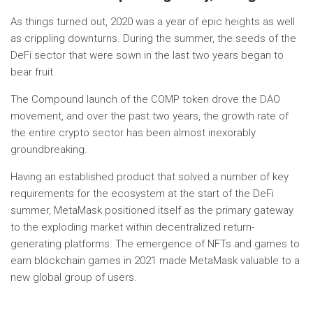
As things turned out, 2020 was a year of epic heights as well
as crippling downturns. During the summer, the seeds of the
DeFi sector that were sown in the last two years began to
bear fruit.
The Compound launch of the COMP token drove the DAO
movement, and over the past two years, the growth rate of
the entire crypto sector has been almost inexorably
groundbreaking.
Having an established product that solved a number of key
requirements for the ecosystem at the start of the DeFi
summer, MetaMask positioned itself as the primary gateway
to the exploding market within decentralized return-
generating platforms. The emergence of NFTs and games to
earn blockchain games in 2021 made MetaMask valuable to a
new global group of users.