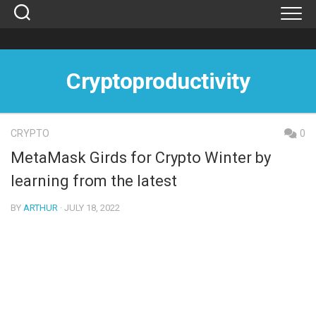
Skip
to
content
Cryptoproductivity
CRYPTO
0
MetaMask Girds for Crypto Winter by
learning from the latest
BY
ARTHUR
· JULY 18, 2022