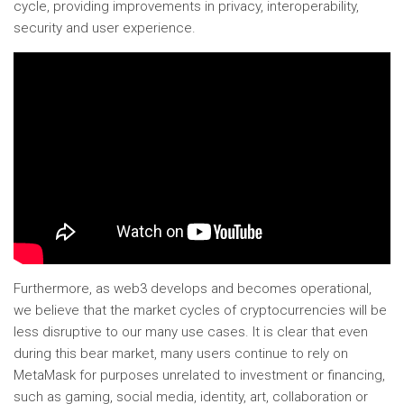
cycle, providing improvements in privacy, interoperability,
security and user experience.
Furthermore, as web3 develops and becomes operational,
we believe that the market cycles of cryptocurrencies will be
less disruptive to our many use cases. It is clear that even
during this bear market, many users continue to rely on
MetaMask for purposes unrelated to investment or financing,
such as gaming, social media, identity, art, collaboration or