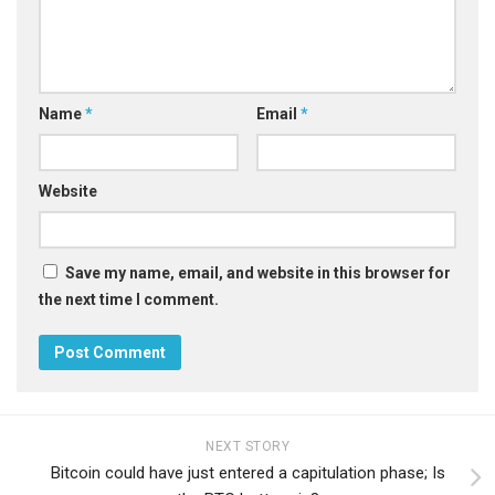
Name
*
Email
*
Website
Save my name, email, and website in this browser for
the next time I comment.
NEXT STORY
Bitcoin could have just entered a capitulation phase; Is