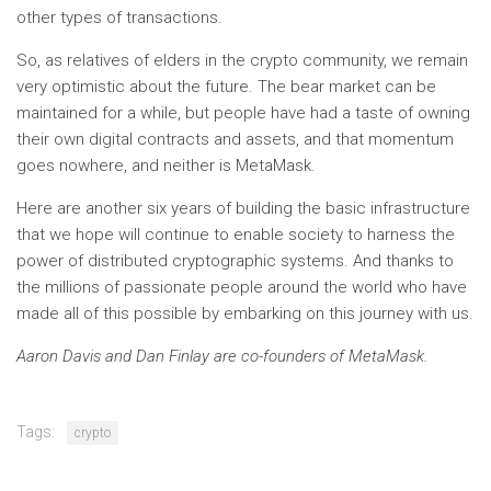
other types of transactions.
So, as relatives of elders in the crypto community, we remain
very optimistic about the future. The bear market can be
maintained for a while, but people have had a taste of owning
their own digital contracts and assets, and that momentum
goes nowhere, and neither is MetaMask.
Here are another six years of building the basic infrastructure
that we hope will continue to enable society to harness the
power of distributed cryptographic systems. And thanks to
the millions of passionate people around the world who have
made all of this possible by embarking on this journey with us.
Aaron Davis and Dan Finlay are co-founders of MetaMask.
Tags:
crypto