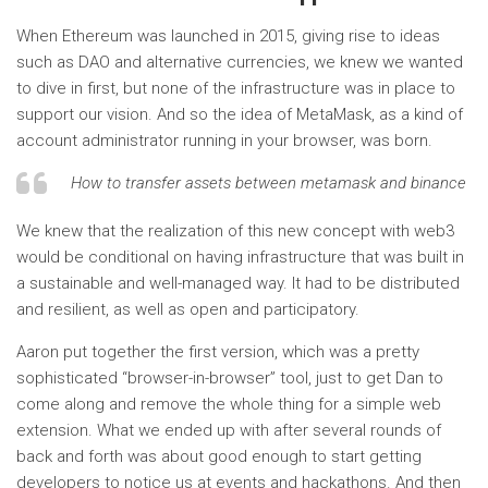
When Ethereum was launched in 2015, giving rise to ideas
such as DAO and alternative currencies, we knew we wanted
to dive in first, but none of the infrastructure was in place to
support our vision. And so the idea of ​​MetaMask, as a kind of
account administrator running in your browser, was born.
How to transfer assets between metamask and binance
We knew that the realization of this new concept with web3
would be conditional on having infrastructure that was built in
a sustainable and well-managed way. It had to be distributed
and resilient, as well as open and participatory.
Aaron put together the first version, which was a pretty
sophisticated “browser-in-browser” tool, just to get Dan to
come along and remove the whole thing for a simple web
extension. What we ended up with after several rounds of
back and forth was about good enough to start getting
developers to notice us at events and hackathons. And then