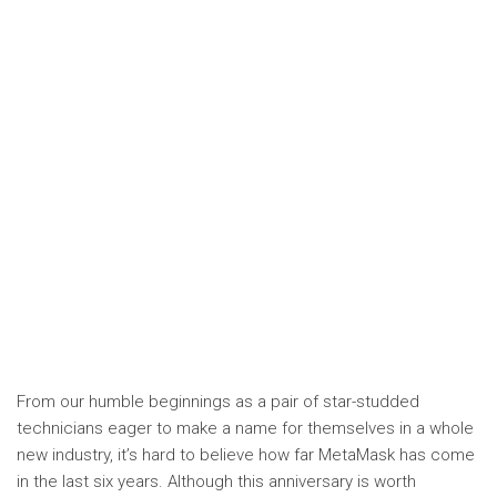
From our humble beginnings as a pair of star-studded
technicians eager to make a name for themselves in a whole
new industry, it’s hard to believe how far MetaMask has come
in the last six years. Although this anniversary is worth