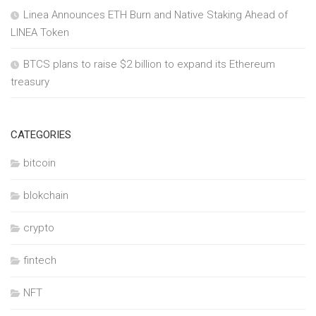
Linea Announces ETH Burn and Native Staking Ahead of
LINEA Token
BTCS plans to raise $2 billion to expand its Ethereum
treasury
CATEGORIES
bitcoin
blokchain
crypto
fintech
NFT