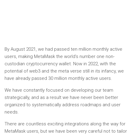
By August 2021, we had passed ten million monthly active
users, making MetaMask the world’s number one non-
custodian cryptocurrency wallet. Now in 2022, with the
potential of web3 and the meta verse still in its infancy, we
have already passed 30 million monthly active users.
We have constantly focused on developing our team
strategically, and as a result we have never been better
organized to systematically address roadmaps and user
needs.
There are countless exciting integrations along the way for
MetaMask users, but we have been very careful not to tailor