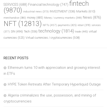
fintech
SERVICES
(688)
Financial technology
(747)
(9870)
INVESTMENT
(536)
Markets
(610)
industrial news
(373)
News
(876)
money
(485)
merchandise
(380)
Money / currency markets
(369)
NFT
(12813)
NFTs
(457)
payments
(425)
retail
(378)
services
technology
(1814)
Tech
(556)
virtual
SIN
(496)
trade
(445)
(377)
currencies
(525)
Virtual currencies / cryptocurrencies
(508)
RECENT POSTS
Ethereum turns 10 with appreciation and growing interest
in ETFs
HYPE Token Retreats After Temporary Hyperliquid Outage
Algeria criminalizes the use, possession, and mining of
cryptocurrencies