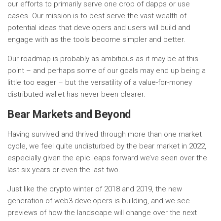
our efforts to primarily serve one crop of dapps or use
cases. Our mission is to best serve the vast wealth of
potential ideas that developers and users will build and
engage with as the tools become simpler and better.
Our roadmap is probably as ambitious as it may be at this
point – and perhaps some of our goals may end up being a
little too eager – but the versatility of a value-for-money
distributed wallet has never been clearer.
Bear Markets and Beyond
Having survived and thrived through more than one market
cycle, we feel quite undisturbed by the bear market in 2022,
especially given the epic leaps forward we’ve seen over the
last six years or even the last two.
Just like the crypto winter of 2018 and 2019, the new
generation of web3 developers is building, and we see
previews of how the landscape will change over the next