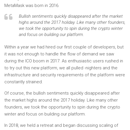
MetaMask was born in 2016.
Bullish sentiments quickly disappeared after the market
highs around the 2017 holiday. Like many other founders,
we took the opportunity to spin during the crypto winter
and focus on building our platform.
Within a year we had hired our first couple of developers, but
it was not enough to handle the flow of demand we saw
during the ICO boom in 2017. As enthusiastic users rushed in
to try out this new platform, we all pulled -nighters and the
infrastructure and security requirements of the platform were
constantly strained.
Of course, the bullish sentiments quickly disappeared after
the market highs around the 2017 holiday. Like many other
founders, we took the opportunity to spin during the crypto
winter and focus on building our platform.
In 2018, we held a retreat and began discussing scaling of