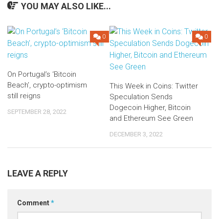
YOU MAY ALSO LIKE...
0
0
On Portugal’s ‘Bitcoin
Beach’, crypto-optimism
This Week in Coins: Twitter
still reigns
Speculation Sends
Dogecoin Higher, Bitcoin
SEPTEMBER 28, 2022
and Ethereum See Green
DECEMBER 3, 2022
LEAVE A REPLY
Comment
*