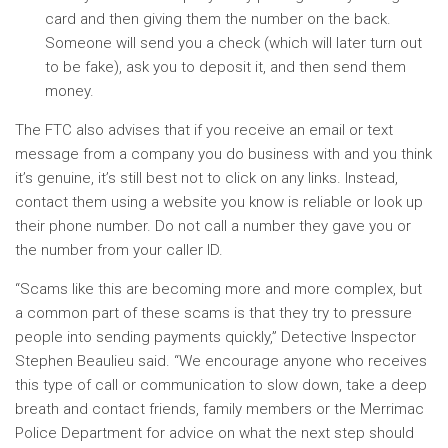
card and then giving them the number on the back.
Someone will send you a check (which will later turn out
to be fake), ask you to deposit it, and then send them
money.
The FTC also advises that if you receive an email or text
message from a company you do business with and you think
it’s genuine, it’s still best not to click on any links. Instead,
contact them using a website you know is reliable or look up
their phone number. Do not call a number they gave you or
the number from your caller ID.
“Scams like this are becoming more and more complex, but
a common part of these scams is that they try to pressure
people into sending payments quickly,” Detective Inspector
Stephen Beaulieu said. “We encourage anyone who receives
this type of call or communication to slow down, take a deep
breath and contact friends, family members or the Merrimac
Police Department for advice on what the next step should