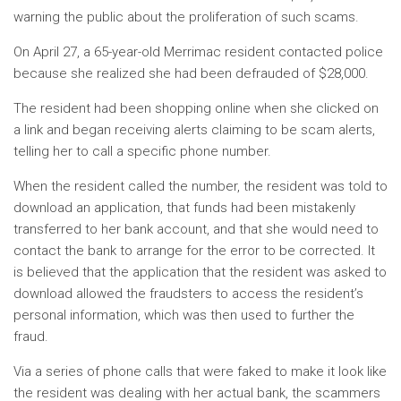
warning the public about the proliferation of such scams.
On April 27, a 65-year-old Merrimac resident contacted police
because she realized she had been defrauded of $28,000.
The resident had been shopping online when she clicked on
a link and began receiving alerts claiming to be scam alerts,
telling her to call a specific phone number.
When the resident called the number, the resident was told to
download an application, that funds had been mistakenly
transferred to her bank account, and that she would need to
contact the bank to arrange for the error to be corrected. It
is believed that the application that the resident was asked to
download allowed the fraudsters to access the resident’s
personal information, which was then used to further the
fraud.
Via a series of phone calls that were faked to make it look like
the resident was dealing with her actual bank, the scammers