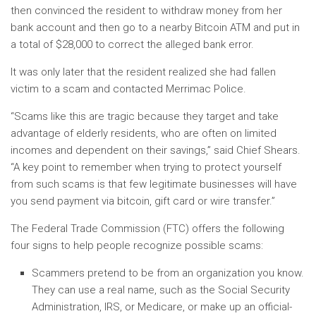
then convinced the resident to withdraw money from her
bank account and then go to a nearby Bitcoin ATM and put in
a total of $28,000 to correct the alleged bank error.
It was only later that the resident realized she had fallen
victim to a scam and contacted Merrimac Police.
“Scams like this are tragic because they target and take
advantage of elderly residents, who are often on limited
incomes and dependent on their savings,” said Chief Shears.
“A key point to remember when trying to protect yourself
from such scams is that few legitimate businesses will have
you send payment via bitcoin, gift card or wire transfer.”
The Federal Trade Commission (FTC) offers the following
four signs to help people recognize possible scams:
Scammers pretend to be from an organization you know.
They can use a real name, such as the Social Security
Administration, IRS, or Medicare, or make up an official-