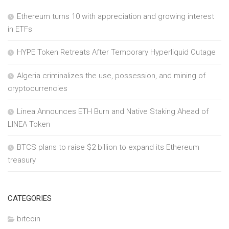
Ethereum turns 10 with appreciation and growing interest
in ETFs
HYPE Token Retreats After Temporary Hyperliquid Outage
Algeria criminalizes the use, possession, and mining of
cryptocurrencies
Linea Announces ETH Burn and Native Staking Ahead of
LINEA Token
BTCS plans to raise $2 billion to expand its Ethereum
treasury
CATEGORIES
bitcoin