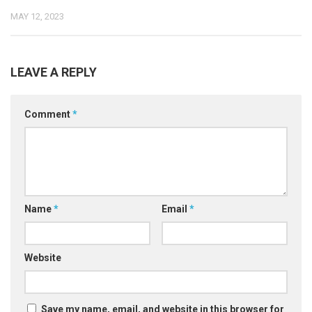
MAY 12, 2023
LEAVE A REPLY
Comment
*
Name
*
Email
*
Website
Save my name, email, and website in this browser for