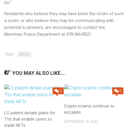
be.”
Residents who believe they may have been the victim of such
a scam, or who believe they may be communicating with
potential scammers, are encouraged to contact the
Merrimac Police Department at 978-346-8321.
Tags:
bitcoin
YOU MAY ALSO LIKE...
0
0
Crypto scams continue to
escalate
LG patent details plans for
TVs that enable users to
SEPTEMBER 18, 2022
trade NFTs