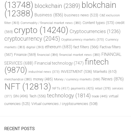
(13748)
blokchain
blockchain
(2389)
(12388)
Business
(836)
business news
(523)
C&E exclusion
Content types
(573)
credit
filter
(393)
Commodity / financial market news
(380)
crypto
(14240)
Cryptocurrencies
(1236)
(569)
cryptocurrency
(2045)
Cryptocurrency markets
(370)
Currency
ethereum
(683)
fact filters
(566)
Factiva filters
markets
(383)
digital
(393)
FINANCIAL
(567)
Finance
(569)
financial
(386)
financial market news
(380)
fintech
SERVICES
(688)
Financial technology
(747)
(9870)
INVESTMENT
(536)
Markets
(610)
industrial news
(373)
News
(876)
money
(485)
merchandise
(380)
Money / currency markets
(369)
NFT
(12813)
NFTs
(457)
payments
(425)
retail
(378)
services
technology
(1814)
Tech
(556)
virtual
SIN
(496)
trade
(445)
(377)
currencies
(525)
Virtual currencies / cryptocurrencies
(508)
RECENT POSTS