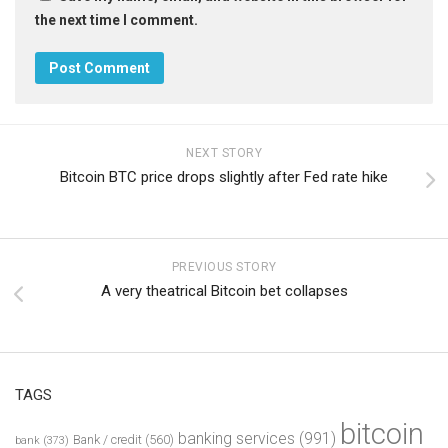
the next time I comment.
NEXT STORY
Bitcoin BTC price drops slightly after Fed rate hike
PREVIOUS STORY
A very theatrical Bitcoin bet collapses
TAGS
bitcoin
banking services
(991)
Bank / credit
(560)
bank
(373)