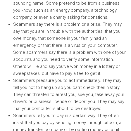
sounding name. Some pretend to be from a business
you know, such as an energy company, a technology
company, or even a charity asking for donations.
Scammers say there is a problem or a prize. They may
say that you are in trouble with the authorities, that you
owe money, that someone in your family had an
emergency, or that there is a virus on your computer.
Some scammers say there is a problem with one of your
accounts and you need to verify some information.
Others will lie and say you’ve won money in a lottery or
sweepstakes, but have to pay a fee to get it.
Scammers pressure you to act immediately. They may
tell you not to hang up so you can’t check their history.
They can threaten to arrest you, sue you, take away your
driver’s or business license or deport you. They may say
that your computer is about to be destroyed.
Scammers tell you to pay in a certain way. They often
insist that you pay by sending money through bitcoin, a
money transfer company or by putting money on a gift