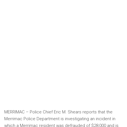
MERRIMAC – Police Chief Eric M. Shears reports that the
Merrimac Police Department is investigating an incident in
which a Merrimac resident was defrauded of $28,000 and is