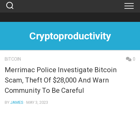
Skip
to
content
Cryptoproductivity
BITCOIN
0
Merrimac Police Investigate Bitcoin
Scam, Theft Of $28,000 And Warn
Community To Be Careful
BY
JAMES
· MAY 3, 2023