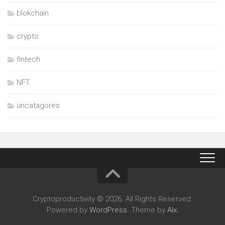
blokchain
crypto
fintech
NFT
uncatagores
Cryptoproductivity © 2026. All Rights Reserved.
Powered by
WordPress
. Theme by
Alx
.