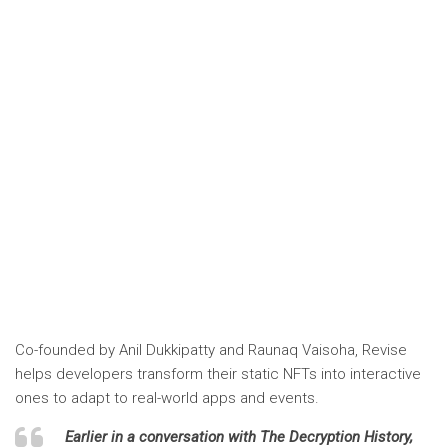
Co-founded by Anil Dukkipatty and Raunaq Vaisoha,
Revise
helps developers transform their static NFTs into interactive
ones to adapt to real-world apps and events.
Earlier in a conversation with
The Decryption History,