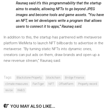
Raunaq said it’s this programmability that the startup
aims to enable, allowing NFTs to go beyond JPEG
images and become tools and game assets. “You have
an NFT, we let developers write a program that allows
users to connect it to apps,” Raunaq said.
In addition to this, the startup has partnered with metaverse
platform WeMeta to launch NFT billboards to advertise in the
metaverse. “By turning static NFTs into dynamic ones,
creators can put ads on them, draw brands and open up a
new revenue stream,” Raunaq said.
Tags:
Blackstone Property
blockchain
Bridge Finance
climate measures
FanTiger
NFT
OffsetFarm
Property record
revise
Web3
YOU MAY ALSO LIKE...