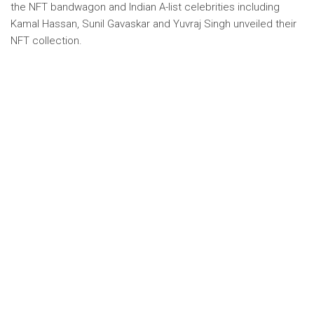
the NFT bandwagon and Indian A-list celebrities including
Kamal Hassan, Sunil Gavaskar and Yuvraj Singh unveiled their
NFT collection.