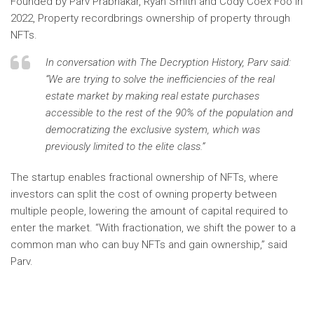
Founded by Parv Prabhakar, Ryan Smith and Cody Coex Foo in
2022,
Property record
brings ownership of property through
NFTs.
In conversation with
The Decryption History,
Parv said:
“We are trying to solve the inefficiencies of the real
estate market by making real estate purchases
accessible to the rest of the 90% of the population and
democratizing the exclusive system, which was
previously limited to the elite class.”
The startup enables fractional ownership of NFTs, where
investors can split the cost of owning property between
multiple people, lowering the amount of capital required to
enter the market. “With fractionation, we shift the power to a
common man who can buy NFTs and gain ownership,” said
Parv.