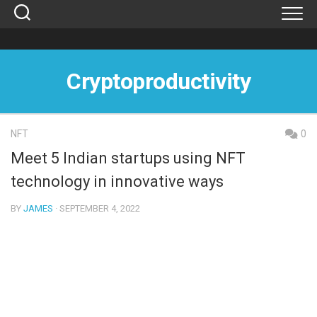
Skip
to
content
Cryptoproductivity
NFT
0
Meet 5 Indian startups using NFT
technology in innovative ways
BY
JAMES
· SEPTEMBER 4, 2022