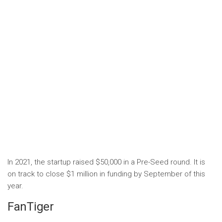
In 2021, the startup raised $50,000 in a Pre-Seed round. It is
on track to close $1 million in funding by September of this
year.
FanTiger