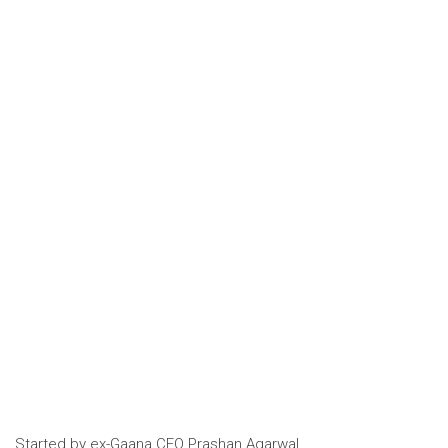
Started by ex-Gaana CEO
Prashan Agarwal,