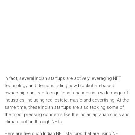
In fact, several Indian startups are actively leveraging NFT
technology and demonstrating how blockchain-based
ownership can lead to significant changes in a wide range of
industries, including real estate, music and advertising. At the
same time, these Indian startups are also tackling some of
the most pressing concerns like the Indian agrarian crisis and
climate action through NFTs.
Here are five such Indian NFT startups that are using NFT