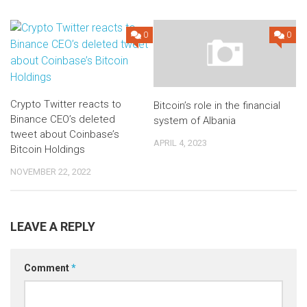
0
0
Crypto Twitter reacts to
Bitcoin’s role in the financial
Binance CEO’s deleted
system of Albania
tweet about Coinbase’s
APRIL 4, 2023
Bitcoin Holdings
NOVEMBER 22, 2022
LEAVE A REPLY
Comment
*