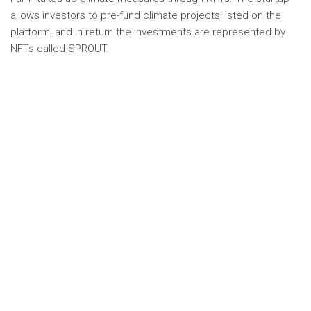
allows investors to pre-fund climate projects listed on the
platform, and in return the investments are represented by
NFTs called SPROUT.