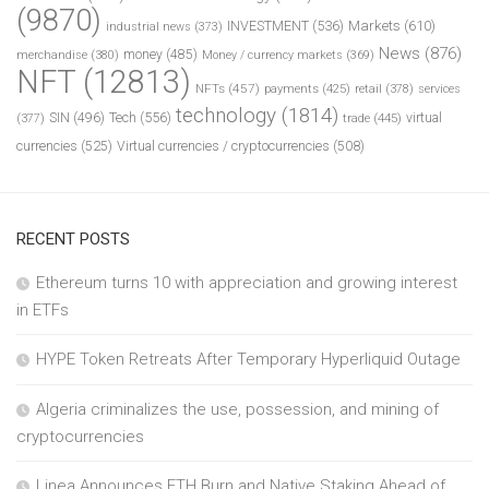
(9870)
INVESTMENT
(536)
Markets
(610)
industrial news
(373)
News
(876)
money
(485)
merchandise
(380)
Money / currency markets
(369)
NFT
(12813)
NFTs
(457)
payments
(425)
retail
(378)
services
technology
(1814)
Tech
(556)
virtual
SIN
(496)
trade
(445)
(377)
currencies
(525)
Virtual currencies / cryptocurrencies
(508)
RECENT POSTS
Ethereum turns 10 with appreciation and growing interest
in ETFs
HYPE Token Retreats After Temporary Hyperliquid Outage
Algeria criminalizes the use, possession, and mining of
cryptocurrencies
Linea Announces ETH Burn and Native Staking Ahead of