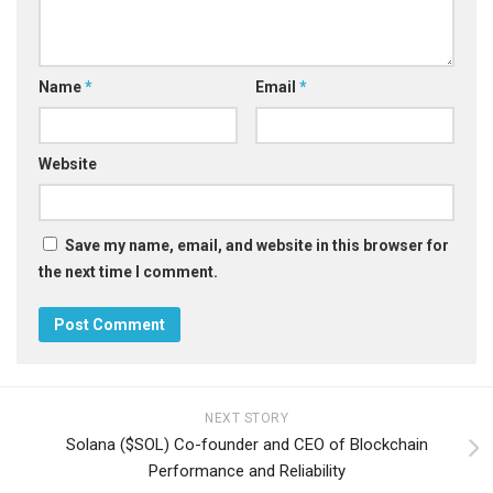
Name
*
Email
*
Website
Save my name, email, and website in this browser for
the next time I comment.
NEXT STORY
Solana ($SOL) Co-founder and CEO of Blockchain
Performance and Reliability