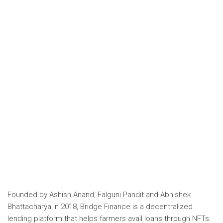
Founded by Ashish Anand, Falguni Pandit and Abhishek
Bhattacharya in 2018,
Bridge Finance
is a decentralized
lending platform that helps farmers avail loans through NFTs.