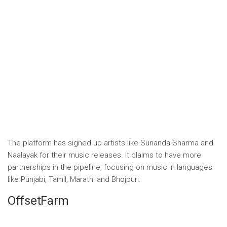
The platform has signed up artists like Sunanda Sharma and
Naalayak for their music releases. It claims to have more
partnerships in the pipeline, focusing on music in languages ​​
like Punjabi, Tamil, Marathi and Bhojpuri.
OffsetFarm