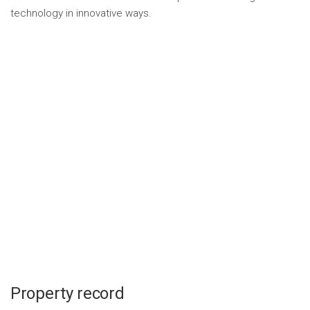
technology in innovative ways.
Property record