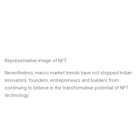
Representative image of NFT
Nevertheless, macro market trends have not stopped Indian
innovators, founders, entrepreneurs and builders from
continuing to believe in the transformative potential of NFT
technology.