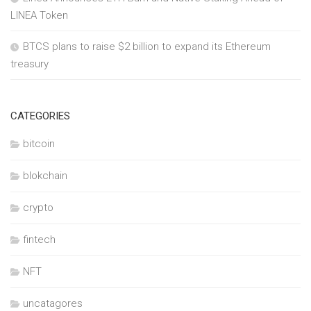
LINEA Token
BTCS plans to raise $2 billion to expand its Ethereum
treasury
CATEGORIES
bitcoin
blokchain
crypto
fintech
NFT
uncatagores