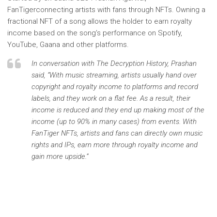
FanTiger
connecting artists with fans through NFTs. Owning a
fractional NFT of a song allows the holder to earn royalty
income based on the song’s performance on Spotify,
YouTube, Gaana and other platforms.
In conversation with
The Decryption History,
Prashan
said, “With music streaming, artists usually hand over
copyright and royalty income to platforms and record
labels, and they work on a flat fee. As a result, their
income is reduced and they end up making most of the
income (up to 90% in many cases) from events. With
FanTiger NFTs, artists and fans can directly own music
rights and IPs, earn more through royalty income and
gain more upside.”