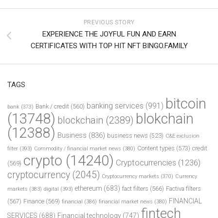
PREVIOUS STORY
EXPERIENCE THE JOYFUL FUN AND EARN
CERTIFICATES WITH TOP HIT NFT BINGO.FAMILY
TAGS
bitcoin
banking services
(991)
Bank / credit
(560)
bank
(373)
(13748)
blokchain
blockchain
(2389)
(12388)
Business
(836)
business news
(523)
C&E exclusion
Content types
(573)
credit
filter
(393)
Commodity / financial market news
(380)
crypto
(14240)
Cryptocurrencies
(1236)
(569)
cryptocurrency
(2045)
Cryptocurrency markets
(370)
Currency
ethereum
(683)
fact filters
(566)
Factiva filters
markets
(383)
digital
(393)
FINANCIAL
(567)
Finance
(569)
financial
(386)
financial market news
(380)
fintech
SERVICES
(688)
Financial technology
(747)