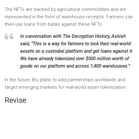
The NFTs are backed by agricultural commodities and are
represented in the form of warehouse receipts. Farmers can
then use loans from banks against these NFTs.
In conversation with
The Decryption History,
Ashish
said, “This is a way for farmers to lock their real-world
assets on a custodial platform and get loans against it.
We have already tokenized over $500 million worth of
goods on our platform and across 1,400 warehouses.”
In the future, Bru plans to add partnerships worldwide and
target emerging markets for real-world asset tokenization.
Revise