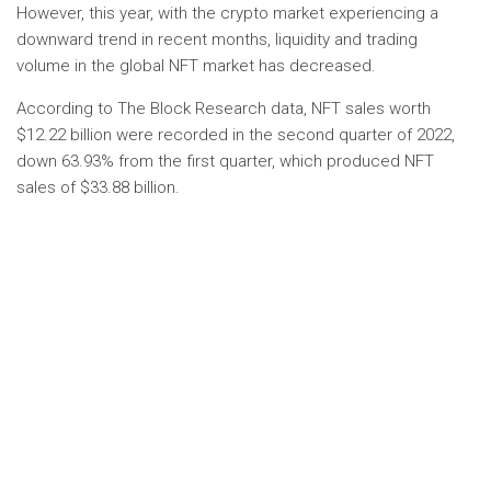
However, this year, with the crypto market experiencing a
downward trend in recent months, liquidity and trading
volume in the global NFT market has decreased.
According to The Block Research data, NFT sales worth
$12.22 billion were recorded in the second quarter of 2022,
down 63.93% from the first quarter, which produced NFT
sales of $33.88 billion.