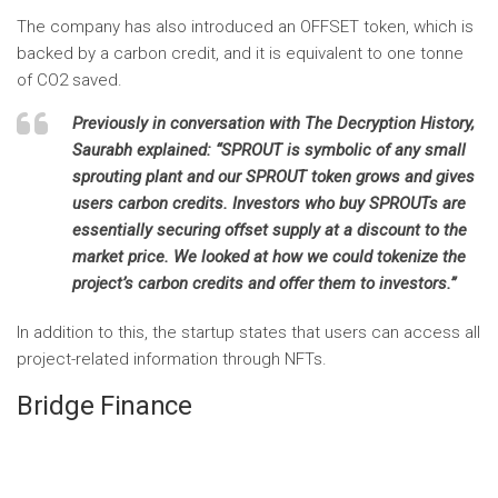
The company has also introduced an OFFSET
token, which is
backed by a carbon credit, and it is equivalent to one tonne
of CO2 saved.
Previously in conversation with
The Decryption History,
Saurabh explained: “SPROUT is symbolic of any small
sprouting plant and our SPROUT token grows and gives
users carbon credits. Investors who buy SPROUTs are
essentially securing offset supply at a discount to the
market price. We looked at how we could tokenize the
project’s carbon credits and offer them to investors.”
In addition to this, the startup states that users can access all
project-related information through NFTs.
Bridge Finance