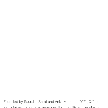
Founded by
Saurabh Saraf and Ankit Mathur in 2021,
Offset
Farm
takes up climate measures through NFTs. The startup