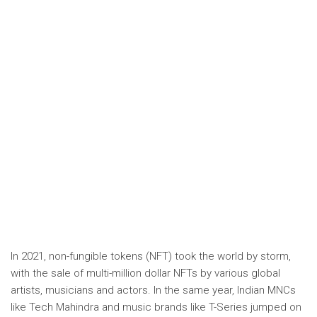
In 2021, non-fungible tokens (NFT) took the world by storm,
with the sale of multi-million dollar NFTs by various global
artists, musicians and actors. In the same year, Indian MNCs
like Tech Mahindra and music brands like T-Series jumped on