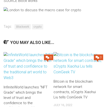
SOURCE Block works
Tags:
Blockwork
crypto
YOU MAY ALSO LIKE...
0
0
Bitcoin is the blockchain
network for smart
InfiniteWorld launches “NFT
contracts, sCrypts Xiaohui
Grade” which brings the
Liu tells CoinGeek TV
level of trust and
confidence to the
JULY 16, 2022