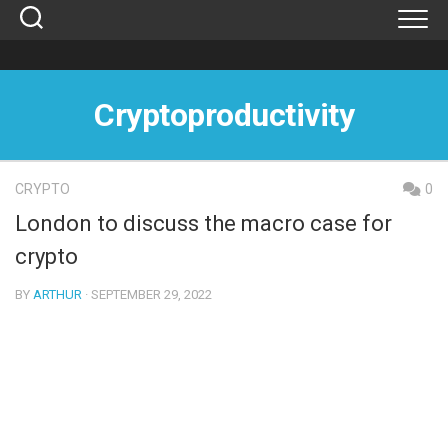
Skip
to
content
Cryptoproductivity
CRYPTO
0
London to discuss the macro case for
crypto
BY
ARTHUR
· SEPTEMBER 29, 2022