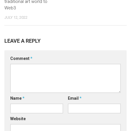
traditional art world to
Web3
JULY 12, 2022
LEAVE A REPLY
Comment
*
Name
*
Email
*
Website