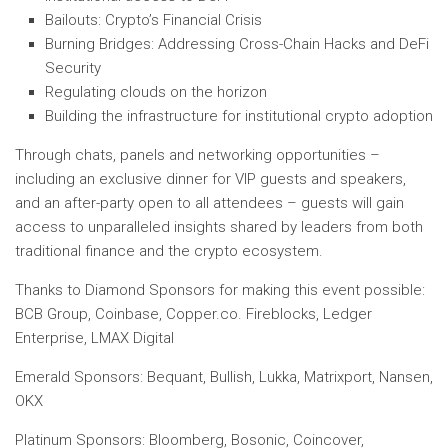
Bailouts: Crypto’s Financial Crisis
Burning Bridges: Addressing Cross-Chain Hacks and DeFi
Security
Regulating clouds on the horizon
Building the infrastructure for institutional crypto adoption
Through chats, panels and networking opportunities –
including an exclusive dinner for VIP guests and speakers,
and an after-party open to all attendees – guests will gain
access to unparalleled insights shared by leaders from both
traditional finance and the crypto ecosystem.
Thanks to Diamond Sponsors for making this event possible:
BCB Group, Coinbase, Copper.co. Fireblocks, Ledger
Enterprise, LMAX Digital
Emerald Sponsors: Bequant, Bullish, Lukka, Matrixport, Nansen,
OKX
Platinum Sponsors: Bloomberg, Bosonic, Coincover,