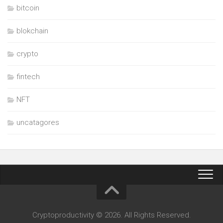
bitcoin
blokchain
crypto
fintech
NFT
uncatagores
Cryptoproductivity © 2026. All Rights Reserved.