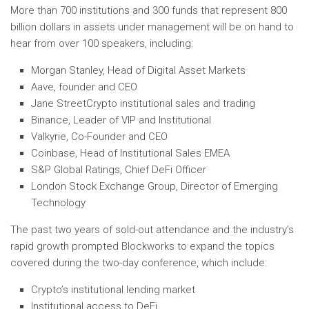
More than 700 institutions and 300 funds that represent
800
billion dollars
in assets under management will be on hand to
hear from over 100 speakers, including:
Morgan Stanley, Head of Digital Asset Markets
Aave, founder and CEO
Jane Street
Crypto institutional sales and trading
Binance, Leader of VIP and Institutional
Valkyrie, Co-Founder and CEO
Coinbase, Head of Institutional Sales EMEA
S&P Global Ratings, Chief
DeFi Officer
London Stock Exchange Group, Director of Emerging
Technology
The past two years of sold-out attendance and the industry’s
rapid growth prompted Blockworks to expand the topics
covered during the two-day conference, which include:
Crypto’s institutional lending market
Institutional access to DeFi