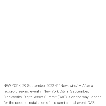
NEW YORK
,
29 September 2022
/PRNewswire/ — After a
record-breaking event in
New York City
in September,
Blockworks’ Digital Asset Summit (DAS) is on the way
London
for the second installation of this semi-annual event. DAS: