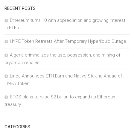
RECENT POSTS
Ethereum turns 10 with appreciation and growing interest
in ETFs
HYPE Token Retreats After Temporary Hyperliquid Outage
Algeria criminalizes the use, possession, and mining of
cryptocurrencies
Linea Announces ETH Burn and Native Staking Ahead of
LINEA Token
BTCS plans to raise $2 billion to expand its Ethereum
treasury
CATEGORIES