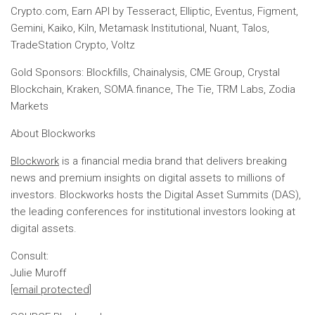
Crypto.com, Earn API by Tesseract, Elliptic, Eventus, Figment,
Gemini, Kaiko, Kiln, Metamask Institutional, Nuant, Talos,
TradeStation Crypto, Voltz
Gold Sponsors: Blockfills, Chainalysis, CME Group, Crystal
Blockchain, Kraken, SOMA.finance, The Tie, TRM Labs, Zodia
Markets
About Blockworks
Blockwork
is a financial media brand that delivers breaking
news and premium insights on digital assets to millions of
investors. Blockworks hosts the Digital Asset Summits (DAS),
the leading conferences for institutional investors looking at
digital assets.
Consult:
Julie Muroff
[email protected]