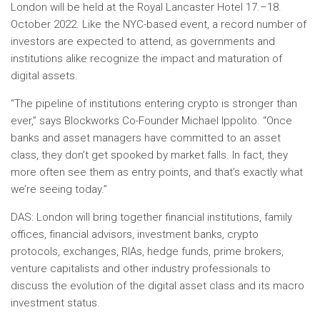
London
will be held at the Royal Lancaster Hotel
17.–18.
October 2022
. Like the NYC-based event, a record number of
investors are expected to attend, as governments and
institutions alike recognize the impact and maturation of
digital assets.
“The pipeline of institutions entering crypto is stronger than
ever,” says Blockworks Co-Founder
Michael Ippolito
. “Once
banks and asset managers have committed to an asset
class, they don’t get spooked by market falls. In fact, they
more often see them as entry points, and that’s exactly what
we’re seeing today.”
DAS:
London
will bring together financial institutions, family
offices, financial advisors, investment banks, crypto
protocols, exchanges, RIAs, hedge funds, prime brokers,
venture capitalists and other industry professionals to
discuss the evolution of the digital asset class and its macro
investment status.