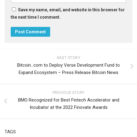
Save my name, email, and website in this browser for
the next time I comment.
NEXT STORY
Bitcoin․com to Deploy Verse Development Fund to
Expand Ecosystem – Press Release Bitcoin News
PREVIOUS STORY
BMO Recognized for Best Fintech Accelerator and
Incubator at the 2022 Finovate Awards
TAGS