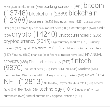
bitcoin
banking services
(991)
Bank / credit
(560)
bank
(373)
(13748)
blokchain
blockchain
(2389)
(12388)
Business
(836)
business news
(523)
C&E exclusion
Content types
(573)
credit
filter
(393)
Commodity / financial market news
(380)
crypto
(14240)
Cryptocurrencies
(1236)
(569)
cryptocurrency
(2045)
Cryptocurrency markets
(370)
Currency
ethereum
(683)
fact filters
(566)
Factiva filters
markets
(383)
digital
(393)
FINANCIAL
(567)
Finance
(569)
financial
(386)
financial market news
(380)
fintech
SERVICES
(688)
Financial technology
(747)
(9870)
INVESTMENT
(536)
Markets
(610)
industrial news
(373)
News
(876)
money
(485)
merchandise
(380)
Money / currency markets
(369)
NFT
(12813)
NFTs
(457)
payments
(425)
retail
(378)
services
technology
(1814)
Tech
(556)
virtual
SIN
(496)
trade
(445)
(377)
currencies
(525)
Virtual currencies / cryptocurrencies
(508)