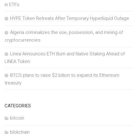
in ETFs
HYPE Token Retreats After Temporary Hyperliquid Outage
Algeria criminalizes the use, possession, and mining of
cryptocurrencies
Linea Announces ETH Burn and Native Staking Ahead of
LINEA Token
BTCS plans to raise $2 billion to expand its Ethereum
treasury
CATEGORIES
bitcoin
blokchain