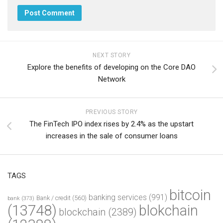
NEXT STORY
Explore the benefits of developing on the Core DAO
Network
PREVIOUS STORY
The FinTech IPO index rises by 2.4% as the upstart
increases in the sale of consumer loans
TAGS
bitcoin
banking services
(991)
Bank / credit
(560)
bank
(373)
(13748)
blokchain
blockchain
(2389)