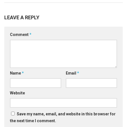
LEAVE A REPLY
Comment
*
Name
*
Email
*
Website
Save my name, email, and website in this browser for
the next time I comment.