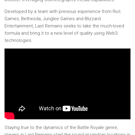
Developed by a team with previous experience from Riot
Games, Bethesda, Junglee Games and Blizzard
Entertainment, Last Remains seeks to take the much-loved
formula and bring it to a new level of quality using Web3
technologies.
Staying true to the dynamics of the Battle Royale genre,
players in Last Remains start the round at random locations in