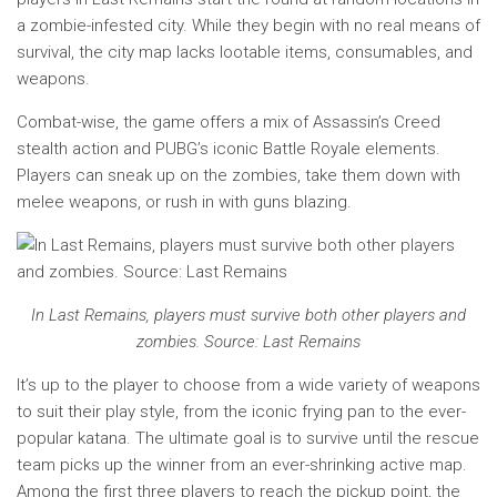
a zombie-infested city. While they begin with no real means of
survival, the city map lacks lootable items, consumables, and
weapons.
Combat-wise, the game offers a mix of Assassin’s Creed
stealth action and PUBG’s iconic Battle Royale elements.
Players can sneak up on the zombies, take them down with
melee weapons, or rush in with guns blazing.
In Last Remains, players must survive both other players and
zombies. Source: Last Remains
It’s up to the player to choose from a wide variety of weapons
to suit their play style, from the iconic frying pan to the ever-
popular katana. The ultimate goal is to survive until the rescue
team picks up the winner from an ever-shrinking active map.
Among the first three players to reach the pickup point, the