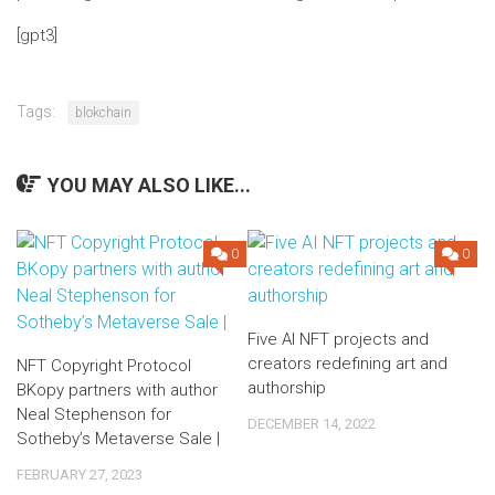
[gpt3]
Tags:
blokchain
YOU MAY ALSO LIKE...
0
0
Five AI NFT projects and
creators redefining art and
NFT Copyright Protocol
authorship
BKopy partners with author
Neal Stephenson for
DECEMBER 14, 2022
Sotheby’s Metaverse Sale |
FEBRUARY 27, 2023