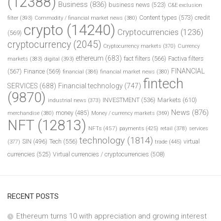
(12388)
Business
(836)
business news
(523)
C&E exclusion
Content types
(573)
credit
filter
(393)
Commodity / financial market news
(380)
crypto
(14240)
Cryptocurrencies
(1236)
(569)
cryptocurrency
(2045)
Cryptocurrency markets
(370)
Currency
ethereum
(683)
fact filters
(566)
Factiva filters
markets
(383)
digital
(393)
FINANCIAL
(567)
Finance
(569)
financial
(386)
financial market news
(380)
fintech
SERVICES
(688)
Financial technology
(747)
(9870)
INVESTMENT
(536)
Markets
(610)
industrial news
(373)
News
(876)
money
(485)
merchandise
(380)
Money / currency markets
(369)
NFT
(12813)
NFTs
(457)
payments
(425)
retail
(378)
services
technology
(1814)
Tech
(556)
virtual
SIN
(496)
trade
(445)
(377)
currencies
(525)
Virtual currencies / cryptocurrencies
(508)
RECENT POSTS
Ethereum turns 10 with appreciation and growing interest