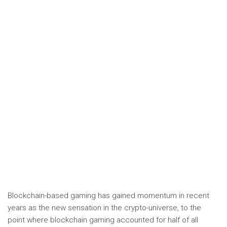
Blockchain-based gaming has gained momentum in recent
years as the new sensation in the crypto-universe, to the
point where blockchain gaming accounted for half of all