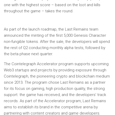
one with the highest score – based on the loot and kills
throughout the game – takes the round.
As part of the launch roadmap, the Last Remains team
announced the minting of the first 5,000 Genesis Character
non-fungible tokens. After the sale, the developers will spend
the rest of Q2 conducting monthly alpha tests, followed by
the beta phase next quarter.
The Cointelegraph Accelerator program supports upcoming
Web3 startups and projects by providing exposure through
Cointelegraph, the pioneering crypto and blockchain medium
since 2013. The program chose Last Remains as a partner
for its focus on gaming, high production quality, the strong
support. the game has received, and the developers’ track
records. As part of the Accelerator program, Last Remains
aims to establish its brand in the competitive arena by
partnering with content creators and game developers.