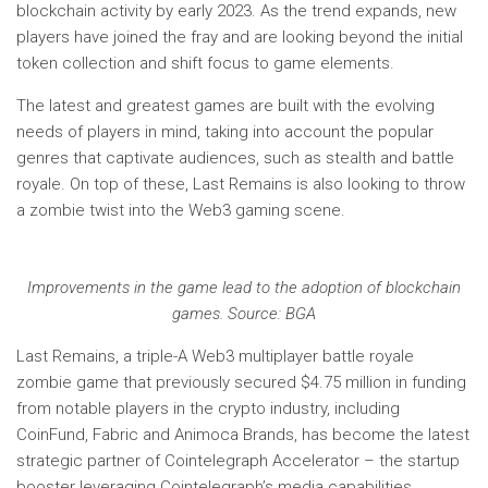
blockchain activity by early 2023. As the trend expands, new
players have joined the fray and are looking beyond the initial
token collection and shift focus to game elements.
The latest and greatest games are built with the evolving
needs of players in mind, taking into account the popular
genres that captivate audiences, such as stealth and battle
royale. On top of these, Last Remains is also looking to throw
a zombie twist into the Web3 gaming scene.
Improvements in the game lead to the adoption of blockchain
games. Source: BGA
Last Remains, a triple-A Web3 multiplayer battle royale
zombie game that previously secured $4.75 million in funding
from notable players in the crypto industry, including
CoinFund, Fabric and Animoca Brands, has become the latest
strategic partner of Cointelegraph Accelerator – the startup
booster leveraging Cointelegraph’s media capabilities.