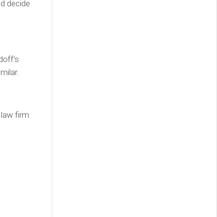
d decide
doff’s
milar.
 law firm