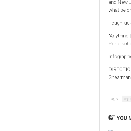
and New J
what belo
Tough luck
“Anything 
Ponzi sche
Infograph
DIRECTION
Shearman &
Tags:
cryp
YOU M