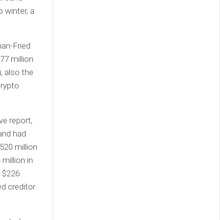
 winter, a
man-Fried
77 million
, also the
crypto
ve report,
 and had
520 million
million in
d $226
ed creditor