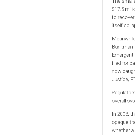
The smalle
$17.5 mill
to recover
itself coll
Meanwhile
Bankman-Fr
Emergent F
filed for 
now caught
Justice, F
Regulators
overall sys
In 2008, t
opaque tr
whether a b