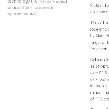
technology
(1814)
virtual
trade
(445)
$200 millio
currencies
(525)
Virtual currencies /
collapse t
cryptocurrencies
(508)
They all h
rode in to
by Alameda
target of 
frozen on 
Celsius al
as of Apri
over $2.5 
of FTX’s o
loans, bu
million an
of FTX.com