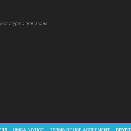
about cryptop referances
ERS
DMCA NOTICE
TERMS OF USE AGREEMENT
CRYPT