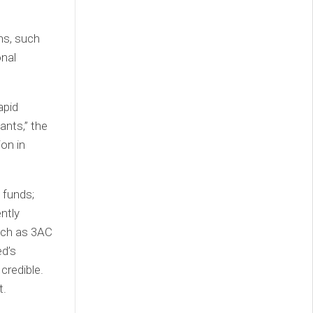
ns, such
onal
apid
ants,” the
ion in
 funds;
ntly
such as 3AC
ed’s
credible.
t.