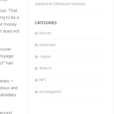
expand its Ethereum treasury
uous. That
ing to be a
CATEGORIES
eir money
it does not
bitcoin
blokchain
ecover
 Voyager
crypto
ct” had
fintech
NFT
panies —
elsius and
uncatagores
ubsidiary
 around