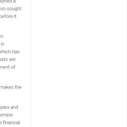
ported a
also sought
before it
am
in
 which has
sets are
tment of
t makes the
mplex and
ermine
e financial