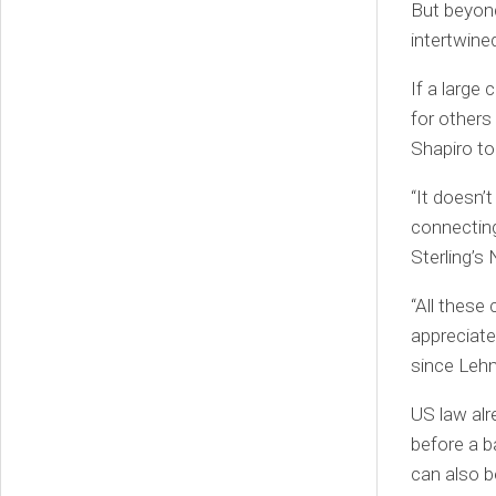
But beyond
intertwine
If a larg
for others
Shapiro to
“It doesn’
connecting
Sterling’s
“All these
appreciate
since Leh
US law alr
before a b
can also b