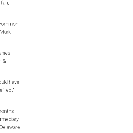
 fan,
 uncommon
t Mark
anies
n &
ould have
effect”
 months
ermediary
, Delaware