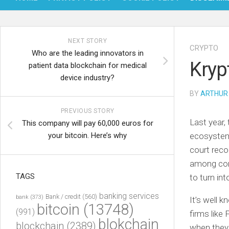
NEXT STORY
CRYPTO
Who are the leading innovators in
Kryp
patient data blockchain for medical
device industry?
BY
ARTHUR
PREVIOUS STORY
Last year,
This company will pay 60,000 euros for
your bitcoin. Here’s why
ecosystem,
court reco
among comp
TAGS
to turn in
banking services
Bank / credit
(560)
bank
(373)
It’s well k
bitcoin
(13748)
(991)
firms like
blokchain
blockchain
(2389)
when they 