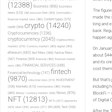
(12388)
Business
(836)
business
The figure
news
(523)
C&E exclusion filter
(393)
Commodity /
made the s
Content types
(573)
financial market news
(380)
crypto
(14240)
long and e
credit
(569)
back. Regu
Cryptocurrencies
(1236)
happen ag
cryptocurrency
(2045)
Cryptocurrency
markets
(370)
Currency markets
(383)
digital
(393)
On January
ethereum
(683)
fact filters
(566)
Factiva filters
about $446
(567)
Finance
(569)
financial
(386)
financial market
and its cr
FINANCIAL SERVICES
(688)
news
(380)
cost them 
fintech
Financial technology
(747)
(9870)
But that’s
INVESTMENT
industrial news
(373)
including 
(536)
Markets
(610)
money
merchandise
(380)
News
(876)
BlockFi — 
(485)
Money / currency markets
(369)
NFT
(12813)
of Digital
NFTs
(457)
payments
Tech
(556)
(425)
SIN
(496)
retail
(378)
services
(377)
After the 