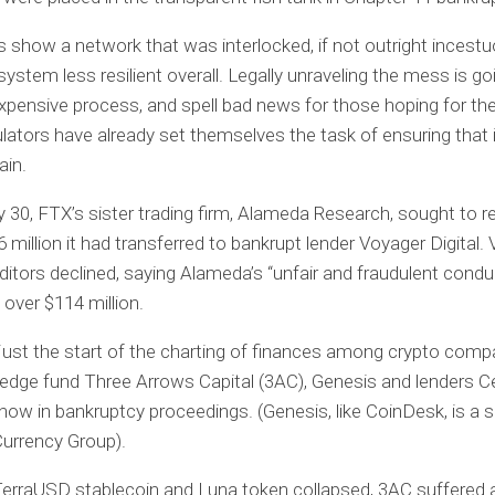
s show a network that was interlocked, if not outright incest
ystem less resilient overall. Legally unraveling the mess is go
xpensive process, and spell bad news for those hoping for th
lators have already set themselves the task of ensuring that 
ain.
 30, FTX’s sister trading firm, Alameda Research, sought to r
 million it had transferred to bankrupt lender Voyager Digital.
editors declined, saying Alameda’s “unfair and fraudulent condu
over $114 million.
 just the start of the charting of finances among crypto com
hedge fund Three Arrows Capital (3AC), Genesis and lenders C
now in bankruptcy proceedings. (Genesis, like CoinDesk, is a s
 Currency Group).
TerraUSD stablecoin and Luna token collapsed, 3AC suffered