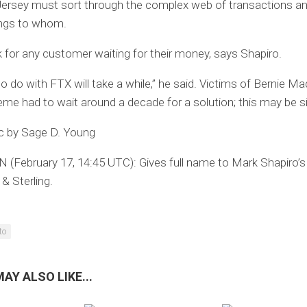
ersey must sort through the complex web of transactions an
ngs to whom.
 for any customer waiting for their money, says Shapiro.
to do with FTX will take a while,” he said. Victims of Bernie Ma
me had to wait around a decade for a solution; this may be si
ic by Sage D. Young
 (February 17, 14:45 UTC):
Gives full name to Mark Shapiro’s
 Sterling.
to
AY ALSO LIKE...