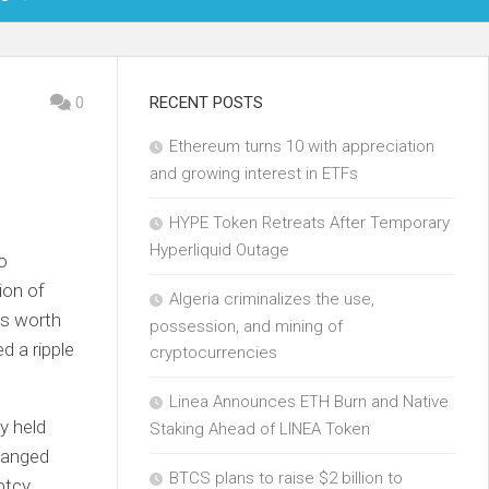
OIN
0
RECENT POSTS
Ethereum turns 10 with appreciation
KCHAIN
and growing interest in ETFs
ECH
HYPE Token Retreats After Temporary
Hyperliquid Outage
o
ion of
Algeria criminalizes the use,
rs worth
possession, and mining of
d a ripple
cryptocurrencies
Linea Announces ETH Burn and Native
y held
Staking Ahead of LINEA Token
changed
BTCS plans to raise $2 billion to
ptcy.