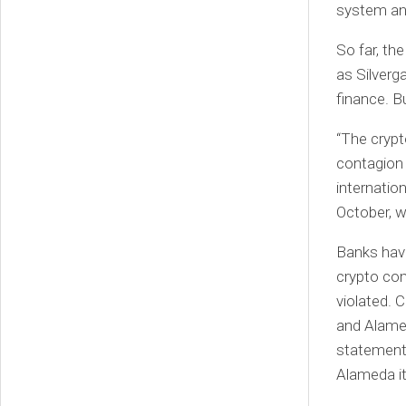
system and
So far, th
as Silverg
finance. Bu
“The crypt
contagion 
internation
October, w
Banks have
crypto com
violated. 
and Alamed
statement
Alameda it