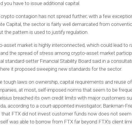
 you have to issue additional capital.
e crypto contagion has not spread further; with a few exceptio
ate Capital, the sector is fairly well demarcated from conventi
t the pattern is used to justify regulation.
o-asset market is highly interconnected, which could lead to r
and the spread of stress among crypto-asset market particip
al standard-setter Financial Stability Board said in a consultat
here it proposed sweeping new standards for the sector.
 tough laws on ownership, capital requirements and reuse of
panies, at most, self-imposed norms that seem to be freque
Celsius breached its own credit limits with major customers 
a, according to a court-appointed investigator; Bankman-Fri
 that FTX did not invest customer funds now does not seem 
self was able to borrow from FTX far beyond FTX’s client limi