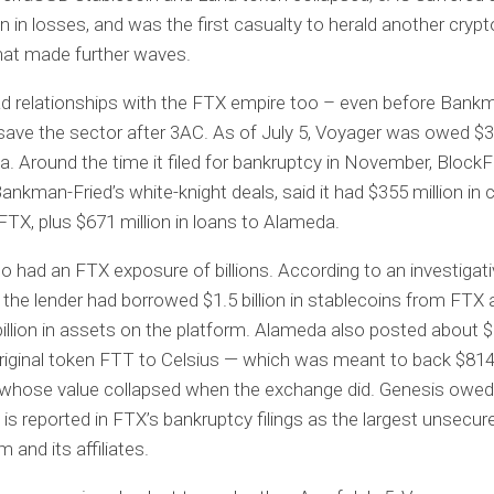
n in losses, and was the first casualty to herald another crypto
hat made further waves.
ad relationships with the FTX empire too – even before Bank
 save the sector after 3AC. As of July 5, Voyager was owed $3
. Around the time it filed for bankruptcy in November, BlockFi
Bankman-Fried’s white-knight deals, said it had $355 million in 
FTX, plus $671 million in loans to Alameda.
so had an FTX exposure of billions. According to an investigati
l, the lender had borrowed $1.5 billion in stablecoins from FTX
billion in assets on the platform. Alameda also posted about $
riginal token FTT to Celsius — which was meant to back $814 
t whose value collapsed when the exchange did. Genesis owe
d is reported in FTX’s bankruptcy filings as the largest unsecur
 and its affiliates.