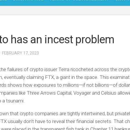
NFT
BITC
to has an incest problem
BLO
FINT
· FEBRUARY 17, 2023
 the failures of crypto issuer Terra ricocheted across the crypt
 eventually claiming FTX, a giant in the space. This examinat
rds shows how exposures to millions—if not billions—of dolla
anies like Three Arrows Capital, Voyager and Celsius allowe
to a tsunami.
nown that crypto companies are tightly intertwined, but privatel
 FTX usually don’t have to reveal their financial secrets. That 
were placed in the transparent fish tank in Chapter 11 bankru