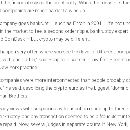
 the financial risks is the practicality: When the mess hits the
d companies are much harder to wind up.
e company goes bankrupt — such as Enron in 2001 — it’s not
 in the market to feel a second-order ripple, bankruptcy exper
ld CoinDesk — but crypto may be different.
t happen very often where you see this level of different comp
 with each other,” said Shapiro, a partner in law firm Shearma
 New York practice.
 companies were more interconnected than people probably c
d,” he said, describing the crypto-euro as the biggest “domino 
man Brothers.
eady views with suspicion any transaction made up to three
ankruptcy, and any transaction deemed to be a fraudulent int
e repaid. Now, several judges in separate courts in New York