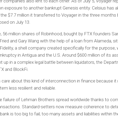
r companies also lent to each other. As of July 5, Voyager re
ion exposure to another bankrupt Genesis entity. Celsius has 
 the $7.7 million it transferred to Voyager in the three months 
apsed on July 13.
, 56 million shares of Robinhood, bought by FTX founders S
ied and Gary Wang with the help of a loan from Alameda, sit 
idelity, a shell company created specifically for the purpose,
bankruptcy in Antigua and the U.S. Around $600 million of its as
 up in a complex legal battle between liquidators, the Depar
TX and BlockFi.
 care about this kind of interconnection in finance because i
tem less resilient and reliable.
he failure of Lehman Brothers spread worldwide thanks to co
ansactions. Standard-setters now measure coherence to det
ank is too big to fail; too many assets and liabilities within th