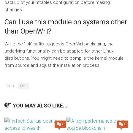
backup of your nftables configuration before making
changes.
Can I use this module on systems other
than OpenWrt?
While the “ipk” suffix suggests OpenWrt packaging, the
underlying functionality can be adapted for other Linux
distributions. You might need to compile the kernel module
from source and adjust the installation process.
Tags:
NFT
YOU MAY ALSO LIKE...
0
0