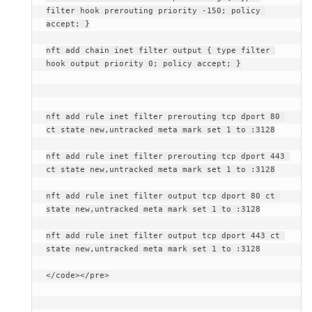
filter hook prerouting priority -150; policy 
accept; }
nft add chain inet filter output { type filter 
hook output priority 0; policy accept; }
nft add rule inet filter prerouting tcp dport 80 
ct state new,untracked meta mark set 1 to :3128
nft add rule inet filter prerouting tcp dport 443 
ct state new,untracked meta mark set 1 to :3128
nft add rule inet filter output tcp dport 80 ct 
state new,untracked meta mark set 1 to :3128
nft add rule inet filter output tcp dport 443 ct 
state new,untracked meta mark set 1 to :3128
</code></pre>