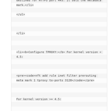
destined for HTTPS port 443. It sets the metadata 
mark.</li>
</ul>
</li>
<li><b>Configure TPROXY:</b> For kernel version < 
4.5:
<pre><code>nft add rule inet filter prerouting 
meta mark 1 tproxy to-ports 3128</code></pre>
For kernel version >= 4.5: