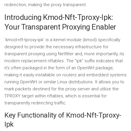
redirection, making the proxy transparent.
Introducing Kmod-Nft-Tproxy-Ipk:
Your Transparent Proxying Enabler
`kmod-nft-tproxy-ipk` is a kernel module (kmod) specifically
designed to provide the necessary infrastructure for
transparent proxying using Netfilter and, more importantly, its
modern replacement nftables. The “ipk” suffix indicates that
it’s often packaged in the form of an OpenWrt package,
making it easily installable on routers and embedded systems
running OpenWrt or similar Linux distributions. It allows you to
mark packets destined for the proxy server and utilize the
TPROXY target within nftables, which is essential for
transparently redirecting traffic.
Key Functionality of Kmod-Nft-Tproxy-
Ipk