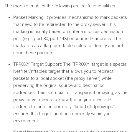
The module enables the following critical functionalities:
Packet Marking:
It provides mechanisms to mark packets
that need to be redirected to the proxy server. This
marking is usually based on criteria such as destination
port (e.g., port 80, port 443) or source IP address. The
mark acts as a flag for nftables rules to identify and act
upon these packets.
TPROXY Target Support:
The `TPROXY` target is a special
Netfilter/nftables target that allows you to redirect
packets to a local socket (the proxy server) while
preserving the original source and destination
addresses. This is crucial for transparent proxying, as the
proxy server needs to know the original client’s IP
address to function correctly. `kmod-nft-tproxy-ipk`
ensures this target functions correctly within your
environment.