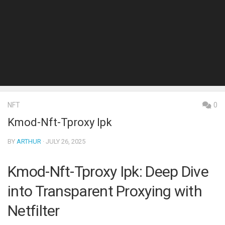
NFT
0
Kmod-Nft-Tproxy Ipk
BY
ARTHUR
· JULY 26, 2025
Kmod-Nft-Tproxy Ipk: Deep Dive
into Transparent Proxying with
Netfilter