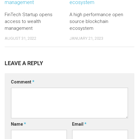
FinTech Startup opens
A high performance open
access to wealth
source blockchain
management
ecosystem
AUGUST 31, 2022
JANUARY 21, 2023
LEAVE A REPLY
Comment
*
Name
*
Email
*