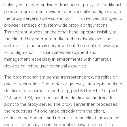
solidify our understanding of transparent proxying. Traditional
proxies require client devices to be explicitly configured with
the proxy server’s address and port. This involves changes to
browser settings or system-wide proxy configurations.
Transparent proxies, on the other hand, operate invisibly to
the client. They intercept traffic at the network level and
redirect it to the proxy server without the client’s knowledge
or configuration. This simplifies deployment and
management, especially in environments with numerous
devices or limited user technical expertise.
The core mechanism behind transparent proxying relies on
packet redirection. The router or gateway intercepts packets
destined for a particular port (e.g., port 80 for HTTP or port
443 for HTTPS) and modifies their destination address to
point to the proxy server. The proxy server then processes
the request as if it originated directly from the client,
retrieves the content, and returns it to the client through the
router. The beauty lies in the client’s unawareness of this