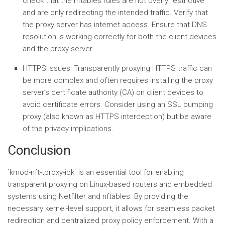
check that the nftables rules are not overly restrictive
and are only redirecting the intended traffic. Verify that
the proxy server has internet access. Ensure that DNS
resolution is working correctly for both the client devices
and the proxy server.
HTTPS Issues:
Transparently proxying HTTPS traffic can
be more complex and often requires installing the proxy
server’s certificate authority (CA) on client devices to
avoid certificate errors. Consider using an SSL bumping
proxy (also known as HTTPS interception) but be aware
of the privacy implications.
Conclusion
`kmod-nft-tproxy-ipk` is an essential tool for enabling
transparent proxying on Linux-based routers and embedded
systems using Netfilter and nftables. By providing the
necessary kernel-level support, it allows for seamless packet
redirection and centralized proxy policy enforcement. With a