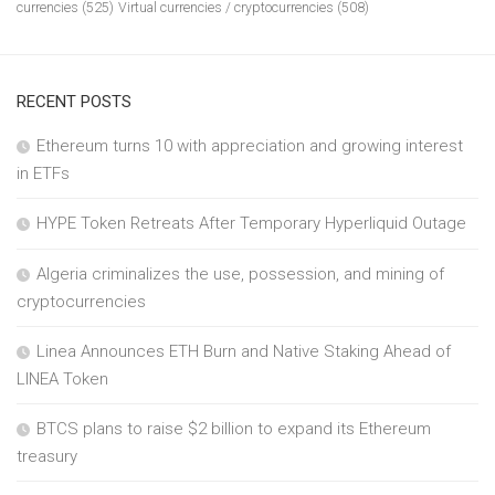
currencies
(525)
Virtual currencies / cryptocurrencies
(508)
RECENT POSTS
Ethereum turns 10 with appreciation and growing interest
in ETFs
HYPE Token Retreats After Temporary Hyperliquid Outage
Algeria criminalizes the use, possession, and mining of
cryptocurrencies
Linea Announces ETH Burn and Native Staking Ahead of
LINEA Token
BTCS plans to raise $2 billion to expand its Ethereum
treasury