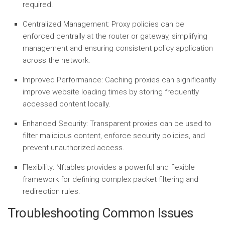
required.
Centralized Management:
Proxy policies can be
enforced centrally at the router or gateway, simplifying
management and ensuring consistent policy application
across the network.
Improved Performance:
Caching proxies can significantly
improve website loading times by storing frequently
accessed content locally.
Enhanced Security:
Transparent proxies can be used to
filter malicious content, enforce security policies, and
prevent unauthorized access.
Flexibility:
Nftables provides a powerful and flexible
framework for defining complex packet filtering and
redirection rules.
Troubleshooting Common Issues