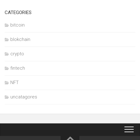
CATEGORIES
bitcoin
blokchain
crypto
fintech
NFT
uncatagores