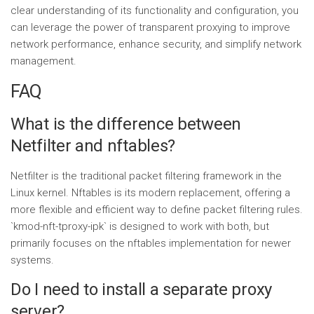
clear understanding of its functionality and configuration, you
can leverage the power of transparent proxying to improve
network performance, enhance security, and simplify network
management.
FAQ
What is the difference between
Netfilter and nftables?
Netfilter is the traditional packet filtering framework in the
Linux kernel. Nftables is its modern replacement, offering a
more flexible and efficient way to define packet filtering rules.
`kmod-nft-tproxy-ipk` is designed to work with both, but
primarily focuses on the nftables implementation for newer
systems.
Do I need to install a separate proxy
server?