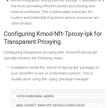
Kernel Integration:
Being a kernel module, it operates at a
low level, providing efficient packet processing and
minimal overhead. This is particularly important for
routers and embedded systems where resources are
often limited.
Configuring Kmod-Nft-Tproxy-Ipk for
Transparent Proxying
Configuring transparent proxying with `kmod-nft-tproxy-ipk`
typically involves the following steps:
Installation:
Install the `kmod-nft-tproxy-ipk` package on
your OpenWrt router or embedded system. This is
usually done using the `opkg` package manager:
<pre><code>opkg update
opkg install kmod-nft-tproxy</code></pre>