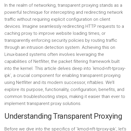
In the realm of networking, transparent proxying stands as a
powerful technique for intercepting and redirecting network
traffic without requiring explicit configuration on client
devices. Imagine seamlessly redirecting HTTP requests to a
caching proxy to improve website loading times, or
transparently enforcing security policies by routing traffic
through an intrusion detection system. Achieving this on
Linux-based systems often involves leveraging the
capabilities of Netfilter, the packet filtering framework built
into the kernel. This article delves deep into `kmod-nft-tproxy-
ipk`, a crucial component for enabling transparent proxying
using Netfilter and its modern successor, nftables. We’ll
explore its purpose, functionality, configuration, benefits, and
common troubleshooting steps, making it easier than ever to
implement transparent proxy solutions.
Understanding Transparent Proxying
Before we dive into the specifics of `kmod-nft-tproxy-ipk`, let’s