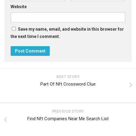
Website
Save my name, email, and website in this browser for
the next time I comment.
NEXT STORY
Part Of Nft Crossword Clue
PREVIOUS STORY
Find Nft Companies Near Me Search List