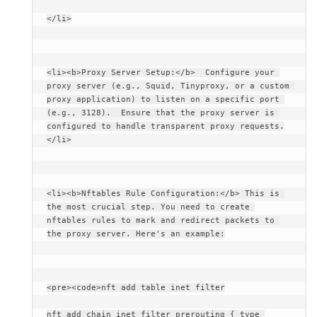
</li>
<li><b>Proxy Server Setup:</b>  Configure your 
proxy server (e.g., Squid, Tinyproxy, or a custom 
proxy application) to listen on a specific port 
(e.g., 3128).  Ensure that the proxy server is 
configured to handle transparent proxy requests.
</li>
<li><b>Nftables Rule Configuration:</b> This is 
the most crucial step. You need to create 
nftables rules to mark and redirect packets to 
the proxy server. Here's an example:
<pre><code>nft add table inet filter
nft add chain inet filter prerouting { type 