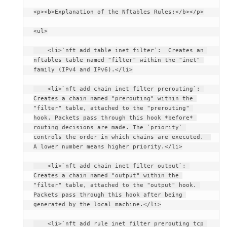
<p><b>Explanation of the Nftables Rules:</b></p>
<ul>
    <li>`nft add table inet filter`:  Creates an 
nftables table named "filter" within the "inet" 
family (IPv4 and IPv6).</li>
    <li>`nft add chain inet filter prerouting`: 
Creates a chain named "prerouting" within the 
"filter" table, attached to the "prerouting" 
hook. Packets pass through this hook *before* 
routing decisions are made. The `priority` 
controls the order in which chains are executed.  
A lower number means higher priority.</li>
    <li>`nft add chain inet filter output`: 
Creates a chain named "output" within the 
"filter" table, attached to the "output" hook. 
Packets pass through this hook after being 
generated by the local machine.</li>
    <li>`nft add rule inet filter prerouting tcp 