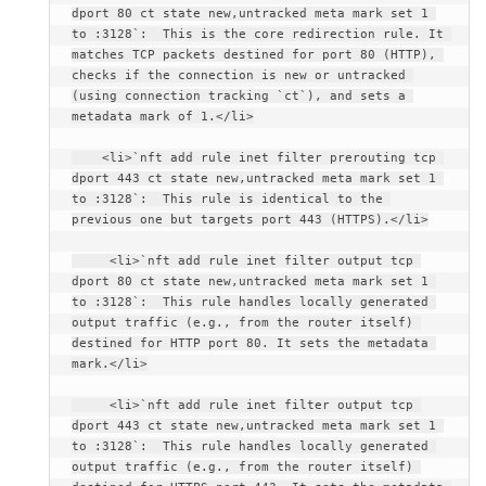
dport 80 ct state new,untracked meta mark set 1 
to :3128`:  This is the core redirection rule. It 
matches TCP packets destined for port 80 (HTTP), 
checks if the connection is new or untracked 
(using connection tracking `ct`), and sets a 
metadata mark of 1.</li>
    <li>`nft add rule inet filter prerouting tcp 
dport 443 ct state new,untracked meta mark set 1 
to :3128`:  This rule is identical to the 
previous one but targets port 443 (HTTPS).</li>
     <li>`nft add rule inet filter output tcp 
dport 80 ct state new,untracked meta mark set 1 
to :3128`:  This rule handles locally generated 
output traffic (e.g., from the router itself) 
destined for HTTP port 80. It sets the metadata 
mark.</li>
     <li>`nft add rule inet filter output tcp 
dport 443 ct state new,untracked meta mark set 1 
to :3128`:  This rule handles locally generated 
output traffic (e.g., from the router itself) 