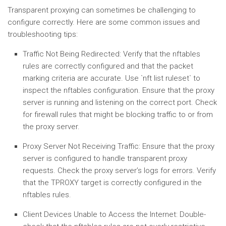
Transparent proxying can sometimes be challenging to
configure correctly. Here are some common issues and
troubleshooting tips:
Traffic Not Being Redirected:
Verify that the nftables
rules are correctly configured and that the packet
marking criteria are accurate. Use `nft list ruleset` to
inspect the nftables configuration. Ensure that the proxy
server is running and listening on the correct port. Check
for firewall rules that might be blocking traffic to or from
the proxy server.
Proxy Server Not Receiving Traffic:
Ensure that the proxy
server is configured to handle transparent proxy
requests. Check the proxy server’s logs for errors. Verify
that the TPROXY target is correctly configured in the
nftables rules.
Client Devices Unable to Access the Internet:
Double-