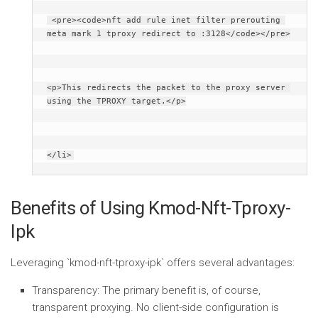
 <pre><code>nft add rule inet filter prerouting 
meta mark 1 tproxy redirect to :3128</code></pre>
<p>This redirects the packet to the proxy server 
using the TPROXY target.</p>
</li>
Benefits of Using Kmod-Nft-Tproxy-
Ipk
Leveraging `kmod-nft-tproxy-ipk` offers several advantages:
Transparency:
The primary benefit is, of course,
transparent proxying. No client-side configuration is