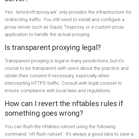
Yes. `kmod-nft-tproxy-ipk` only provides the infrastructure for
redirecting traffic. You still need to install and configure a
proxy server such as Squid, Tinyproxy, or a custom proxy
application to handle the actual proxying.
Is transparent proxying legal?
Transparent proxying is legal in many jurisdictions, but it’s
crucial to be transparent with users about the practice and
obtain their consent if necessary, especially when
intercepting HTTPS traffic. Consult with legal counsel to
ensure compliance with local laws and regulations.
How can I revert the nftables rules if
something goes wrong?
You can flush the nftables ruleset using the following
command: `nft flush ruleset`. It’s always a good idea to save a