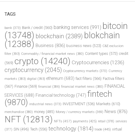
TAGS
bitcoin
banking services
(991)
Bank / credit
(560)
bank
(373)
(13748)
blokchain
blockchain
(2389)
(12388)
Business
(836)
business news
(523)
C&E exclusion
Content types
(573)
credit
filter
(393)
Commodity / financial market news
(380)
crypto
(14240)
Cryptocurrencies
(1236)
(569)
cryptocurrency
(2045)
Cryptocurrency markets
(370)
Currency
ethereum
(683)
fact filters
(566)
Factiva filters
markets
(383)
digital
(393)
FINANCIAL
(567)
Finance
(569)
financial
(386)
financial market news
(380)
fintech
SERVICES
(688)
Financial technology
(747)
(9870)
INVESTMENT
(536)
Markets
(610)
industrial news
(373)
News
(876)
money
(485)
merchandise
(380)
Money / currency markets
(369)
NFT
(12813)
NFTs
(457)
payments
(425)
retail
(378)
services
technology
(1814)
Tech
(556)
virtual
SIN
(496)
trade
(445)
(377)