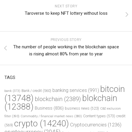
NEXT STORY
Taroverse to keep NFT lottery without loss
PREVIOUS STORY
The number of people working in the blockchain space
is rising almost 80% from year to year
TAGS
bitcoin
banking services
(991)
Bank / credit
(560)
bank
(373)
(13748)
blokchain
blockchain
(2389)
(12388)
Business
(836)
business news
(523)
C&E exclusion
Content types
(573)
credit
filter
(393)
Commodity / financial market news
(380)
crypto
(14240)
Cryptocurrencies
(1236)
(569)