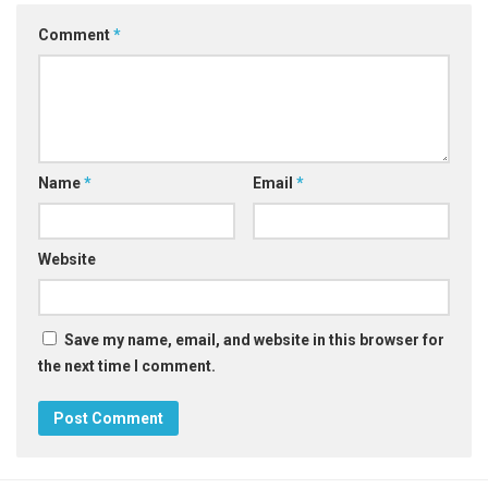
Comment
*
Name
*
Email
*
Website
Save my name, email, and website in this browser for
the next time I comment.