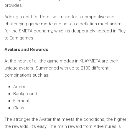
provides.
Adding a cost for Reroll will make for a competitive and
challenging game mode and act as a deflation mechanism
for the $META economy, which is desperately needed in Play-
to-Earn games.
Avatars and Rewards
At the heart of all the game modes in KLAYMETA are their
unique avatars. Summoned with up to 2100 different
combinations such as:
Armor
Background
Element
Class
The stronger the Avatar that meets the conditions, the higher
the rewards. It’s easy. The main reward from Adventures is