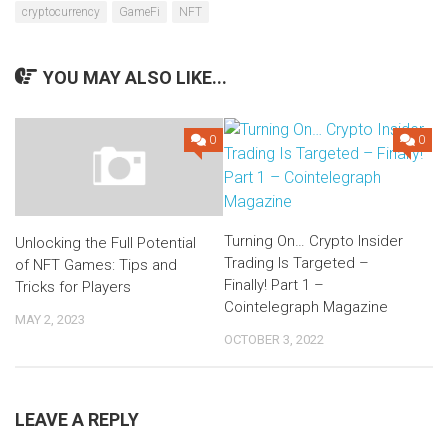
cryptocurrency
GameFi
NFT
YOU MAY ALSO LIKE...
0
0
Turning On… Crypto Insider
Unlocking the Full Potential
Trading Is Targeted –
of NFT Games: Tips and
Finally! Part 1 –
Tricks for Players
Cointelegraph Magazine
MAY 2, 2023
OCTOBER 3, 2022
LEAVE A REPLY