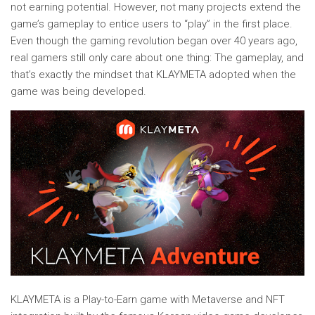
not earning potential. However, not many projects extend the
game’s gameplay to entice users to “play” in the first place.
Even though the gaming revolution began over 40 years ago,
real gamers still only care about one thing: The gameplay, and
that’s exactly the mindset that KLAYMETA adopted when the
game was being developed.
KLAYMETA is a Play-to-Earn game with Metaverse and NFT