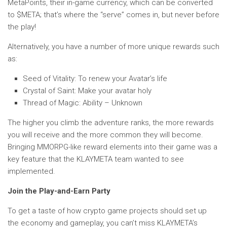
MetaPoints, their in-game currency, which can be converted
to $META; that’s where the “serve” comes in, but never before
the play!
Alternatively, you have a number of more unique rewards such
as:
Seed of Vitality: To renew your Avatar’s life
Crystal of Saint: Make your avatar holy
Thread of Magic: Ability – Unknown
The higher you climb the adventure ranks, the more rewards
you will receive and the more common they will become.
Bringing MMORPG-like reward elements into their game was a
key feature that the KLAYMETA team wanted to see
implemented.
Join the Play-and-Earn Party
To get a taste of how crypto game projects should set up
the economy and gameplay, you can’t miss KLAYMETA’s