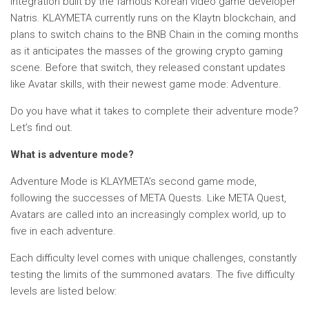
integration built by the famous Korean video game developer
Natris. KLAYMETA currently runs on the Klaytn blockchain, and
plans to switch chains to the BNB Chain in the coming months
as it anticipates the masses of the growing crypto gaming
scene. Before that switch, they released constant updates
like Avatar skills, with their newest game mode: Adventure.
Do you have what it takes to complete their adventure mode?
Let’s find out.
What is adventure mode?
Adventure Mode is KLAYMETA’s second game mode,
following the successes of META Quests. Like META Quest,
Avatars are called into an increasingly complex world, up to
five in each adventure.
Each difficulty level comes with unique challenges, constantly
testing the limits of the summoned avatars. The five difficulty
levels are listed below: