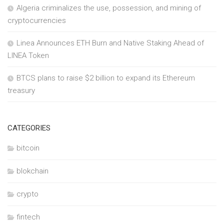
Algeria criminalizes the use, possession, and mining of
cryptocurrencies
Linea Announces ETH Burn and Native Staking Ahead of
LINEA Token
BTCS plans to raise $2 billion to expand its Ethereum
treasury
CATEGORIES
bitcoin
blokchain
crypto
fintech