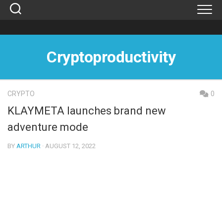
Skip
to
content
Cryptoproductivity
CRYPTO
0
KLAYMETA launches brand new
adventure mode
BY
ARTHUR
· AUGUST 12, 2022