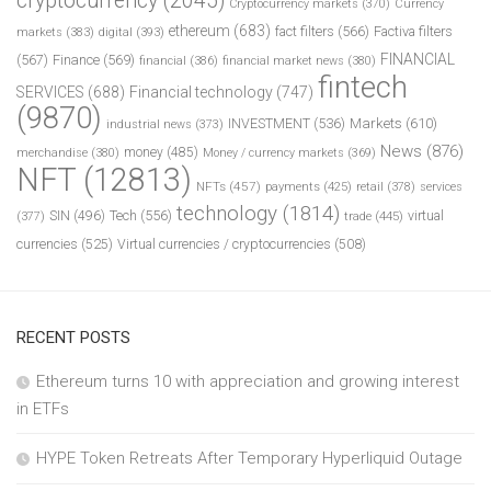
cryptocurrency
(2045)
Cryptocurrency markets
(370)
Currency
ethereum
(683)
fact filters
(566)
Factiva filters
markets
(383)
digital
(393)
FINANCIAL
(567)
Finance
(569)
financial
(386)
financial market news
(380)
fintech
SERVICES
(688)
Financial technology
(747)
(9870)
INVESTMENT
(536)
Markets
(610)
industrial news
(373)
News
(876)
money
(485)
merchandise
(380)
Money / currency markets
(369)
NFT
(12813)
NFTs
(457)
payments
(425)
retail
(378)
services
technology
(1814)
Tech
(556)
virtual
SIN
(496)
trade
(445)
(377)
currencies
(525)
Virtual currencies / cryptocurrencies
(508)
RECENT POSTS
Ethereum turns 10 with appreciation and growing interest
in ETFs
HYPE Token Retreats After Temporary Hyperliquid Outage