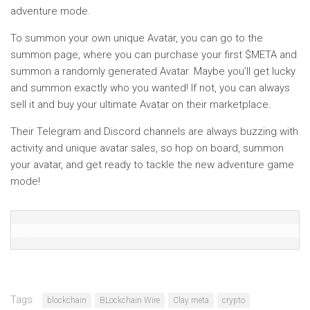
adventure mode.
To summon your own unique Avatar, you can go to the
summon page, where you can purchase your first $META and
summon a randomly generated Avatar. Maybe you’ll get lucky
and summon exactly who you wanted! If not, you can always
sell it and buy your ultimate Avatar on their marketplace.
Their Telegram and Discord channels are always buzzing with
activity and unique avatar sales, so hop on board, summon
your avatar, and get ready to tackle the new adventure game
mode!
Tags:
blockchain
BLockchain Wire
Clay meta
crypto