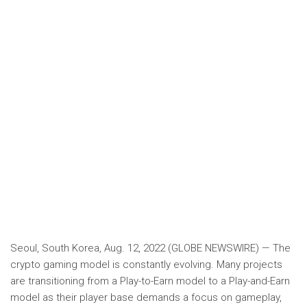
Seoul, South Korea, Aug. 12, 2022 (GLOBE NEWSWIRE) — The
crypto gaming model is constantly evolving. Many projects
are transitioning from a Play-to-Earn model to a Play-and-Earn
model as their player base demands a focus on gameplay,