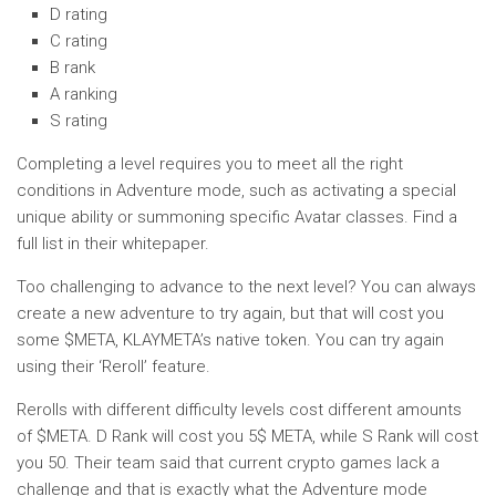
D rating
C rating
B rank
A ranking
S rating
Completing a level requires you to meet all the right
conditions in Adventure mode, such as activating a special
unique ability or summoning specific Avatar classes. Find a
full list in their whitepaper.
Too challenging to advance to the next level? You can always
create a new adventure to try again, but that will cost you
some $META, KLAYMETA’s native token. You can try again
using their ‘Reroll’ feature.
Rerolls with different difficulty levels cost different amounts
of $META. D Rank will cost you 5$ META, while S Rank will cost
you 50. Their team said that current crypto games lack a
challenge and that is exactly what the Adventure mode