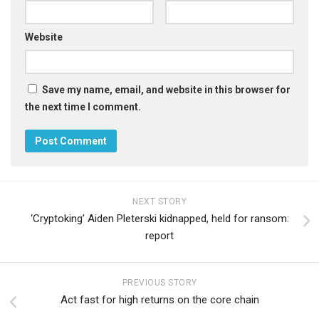
Website
Save my name, email, and website in this browser for
the next time I comment.
NEXT STORY
‘Cryptoking’ Aiden Pleterski kidnapped, held for ransom:
report
PREVIOUS STORY
Act fast for high returns on the core chain