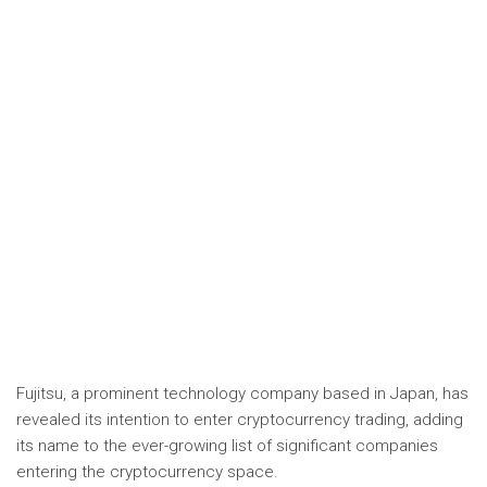
Fujitsu, a prominent technology company based in Japan, has
revealed its intention to enter cryptocurrency trading, adding
its name to the ever-growing list of significant companies
entering the cryptocurrency space.