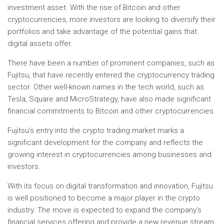
investment asset. With the rise of Bitcoin and other
cryptocurrencies, more investors are looking to diversify their
portfolios and take advantage of the potential gains that
digital assets offer.
There have been a number of prominent companies, such as
Fujitsu, that have recently entered the cryptocurrency trading
sector. Other well-known names in the tech world, such as
Tesla, Square and MicroStrategy, have also made significant
financial commitments to Bitcoin and other cryptocurrencies.
Fujitsu’s entry into the crypto trading market marks a
significant development for the company and reflects the
growing interest in cryptocurrencies among businesses and
investors.
With its focus on digital transformation and innovation, Fujitsu
is well positioned to become a major player in the crypto
industry. The move is expected to expand the company’s
financial services offering and provide a new revenue stream