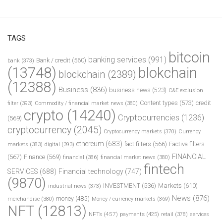
TAGS
bitcoin
banking services
(991)
Bank / credit
(560)
bank
(373)
(13748)
blokchain
blockchain
(2389)
(12388)
Business
(836)
business news
(523)
C&E exclusion
Content types
(573)
credit
filter
(393)
Commodity / financial market news
(380)
crypto
(14240)
Cryptocurrencies
(1236)
(569)
cryptocurrency
(2045)
Cryptocurrency markets
(370)
Currency
ethereum
(683)
fact filters
(566)
Factiva filters
markets
(383)
digital
(393)
FINANCIAL
(567)
Finance
(569)
financial
(386)
financial market news
(380)
fintech
SERVICES
(688)
Financial technology
(747)
(9870)
INVESTMENT
(536)
Markets
(610)
industrial news
(373)
News
(876)
money
(485)
merchandise
(380)
Money / currency markets
(369)
NFT
(12813)
NFTs
(457)
payments
(425)
retail
(378)
services