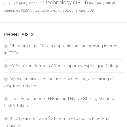
technology
(1814)
Tech
(556)
virtual
SIN
(496)
trade
(445)
(377)
currencies
(525)
Virtual currencies / cryptocurrencies
(508)
RECENT POSTS
Ethereum turns 10 with appreciation and growing interest
in ETFs
HYPE Token Retreats After Temporary Hyperliquid Outage
Algeria criminalizes the use, possession, and mining of
cryptocurrencies
Linea Announces ETH Burn and Native Staking Ahead of
LINEA Token
BTCS plans to raise $2 billion to expand its Ethereum
treasury