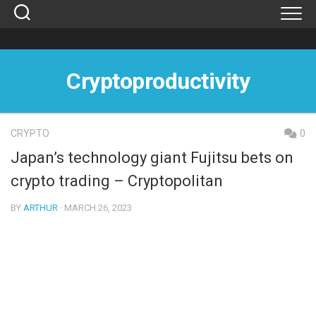
Skip
to
content
Cryptoproductivity
CRYPTO
0
Japan’s technology giant Fujitsu bets on
crypto trading – Cryptopolitan
BY
ARTHUR
· MARCH 26, 2023