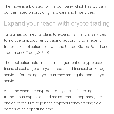
The move is a big step for the company, which has typically
concentrated on providing hardware and IT services.
Expand your reach with crypto trading
Fujitsu has outlined its plans to expand its financial services
to include cryptocurrency trading, according to a recent
trademark application filed with the United States Patent and
Trademark Office (USPTO).
The application lists financial management of crypto-assets,
financial exchange of crypto-assets and financial brokerage
services for trading cryptocurrency among the company’s
services.
At a time when the cryptocurrency sector is seeing
tremendous expansion and mainstream acceptance, the
choice of the firm to join the cryptocurrency trading field
comes at an opportune time.