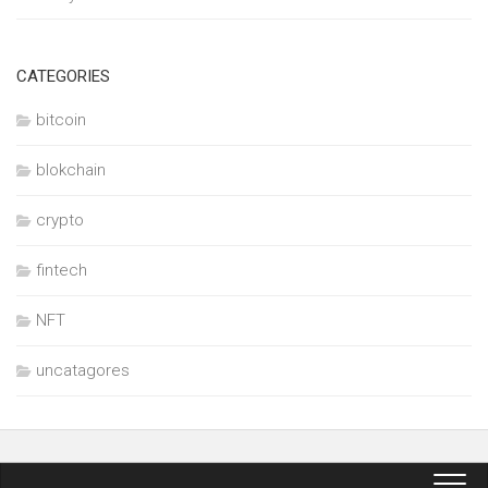
CATEGORIES
bitcoin
blokchain
crypto
fintech
NFT
uncatagores