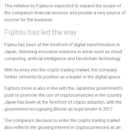
This initiative by Fujitsu is expected to expand the scope of
the company’s financial services and provide a new source of
income for the business.
Fujitsu has led the way
Fujitsu has been at the forefront of digital transformation in
Japan, delivering innovative solutions in areas such as cloud
computing, artificial intelligence and blockchain technology.
With its entry into the crypto trading market, the company
further cements its position as a leader in the digital space.
Fujitsu’s move is also in line with the Japanese government’s
push to promote the use of cryptocurrencies in the country.
Japan has been at the forefront of crypto adoption, with the
government recognizing Bitcoin as legal tender in 2017.
The company’s decision to enter the crypto trading market
also reflects the growing interest in cryptocurrencies as an