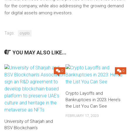
for the company, while also addressing the growing demand
for digital assets among investors.
Tags:
crypto
YOU MAY ALSO LIKE...
0
0
Crypto Layoffs and
Bankruptcies in 2023: Here’s
the List You Can See
FEBRUARY 17, 2023
University of Sharjah and
BSV Blockchain’s