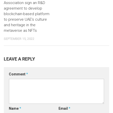
Association sign an R&D
agreement to develop
blockchain-based platform
to preserve UAE’s culture
and heritage in the
metaverse as NFTs
SEPTEMBER 15, 2022
LEAVE A REPLY
Comment
*
Name
*
Email
*