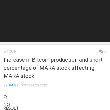
BITCOIN
0
Increase in Bitcoin production and short
percentage of MARA stock affecting
MARA stock
BY
JAMES
· OCTOBER 20, 2022
No
result