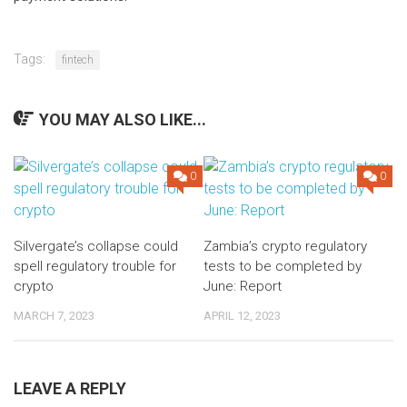
Tags:
fintech
YOU MAY ALSO LIKE...
0
0
Silvergate’s collapse could
Zambia’s crypto regulatory
spell regulatory trouble for
tests to be completed by
crypto
June: Report
MARCH 7, 2023
APRIL 12, 2023
LEAVE A REPLY