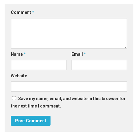
Comment
*
Name
*
Email
*
Website
Save my name, email, and website in this browser for
the next time I comment.