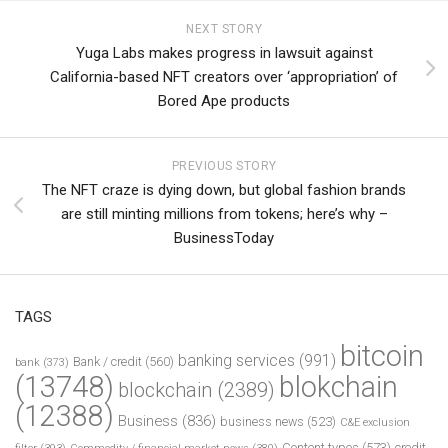
NEXT STORY
Yuga Labs makes progress in lawsuit against
California-based NFT creators over ‘appropriation’ of
Bored Ape products
PREVIOUS STORY
The NFT craze is dying down, but global fashion brands
are still minting millions from tokens; here’s why –
BusinessToday
TAGS
bitcoin
banking services
(991)
Bank / credit
(560)
bank
(373)
(13748)
blokchain
blockchain
(2389)
(12388)
Business
(836)
business news
(523)
C&E exclusion
Content types
(573)
credit