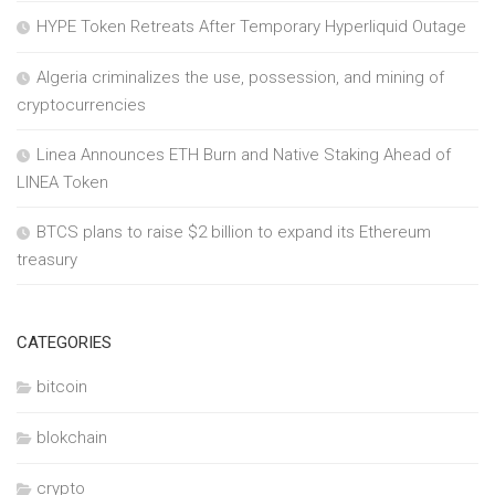
HYPE Token Retreats After Temporary Hyperliquid Outage
Algeria criminalizes the use, possession, and mining of
cryptocurrencies
Linea Announces ETH Burn and Native Staking Ahead of
LINEA Token
BTCS plans to raise $2 billion to expand its Ethereum
treasury
CATEGORIES
bitcoin
blokchain
crypto