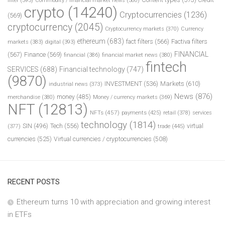
filter
(393)
Commodity / financial market news
(380)
crypto
(14240)
Cryptocurrencies
(1236)
(569)
cryptocurrency
(2045)
Cryptocurrency markets
(370)
Currency
ethereum
(683)
fact filters
(566)
Factiva filters
markets
(383)
digital
(393)
FINANCIAL
(567)
Finance
(569)
financial
(386)
financial market news
(380)
fintech
SERVICES
(688)
Financial technology
(747)
(9870)
INVESTMENT
(536)
Markets
(610)
industrial news
(373)
News
(876)
money
(485)
merchandise
(380)
Money / currency markets
(369)
NFT
(12813)
NFTs
(457)
payments
(425)
retail
(378)
services
technology
(1814)
Tech
(556)
virtual
SIN
(496)
trade
(445)
(377)
currencies
(525)
Virtual currencies / cryptocurrencies
(508)
RECENT POSTS
Ethereum turns 10 with appreciation and growing interest
in ETFs