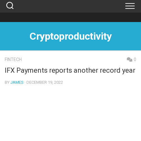
Skip
to
content
Cryptoproductivity
FINTECH
0
IFX Payments reports another record year
BY
JAMES
· DECEMBER 19, 2022