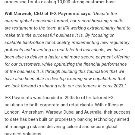
processing for its existing 10,000 strong customer base.
Will Marwick, CEO of IFX Payments says:
“Despite the
current global economic turmoil, our record-breaking results
are testament to the team at IFX working extraordinarily hard to
make this the successful business it is. By focusing on
scalable back-office functionality, implementing new regulatory
protocols and investing in real talented individuals, we have
been able to deliver a faster and more secure payment offering
for our customers, while optimizing the financial performance
of the business.It is through building this foundation that we
have also been able to develop exciting new capabilities that
we look forward to sharing with our customers in early 2023.”
IFX Payments was founded in 2005 to offer tailored FX
solutions to both corporate and retail clients. With offices in
London, Amersham, Warsaw, Dubai and Australia, their success
to date has been built on proprietary banking technology aimed
at managing risk and delivering tailored and secure global
payment solutions.