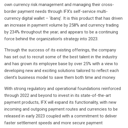
own currency risk management and managing their cross-
border payment needs through IFX’s self-service multi-
currency digital wallet – ‘ibanq’. It is this product that has driven
an increase in payment volume by 258% and currency trading
by 234% throughout the year; and appears to be a continuing
force behind the organization’s strategy into 2023.
Through the success of its existing offerings, the company
has set out to recruit some of the best talent in the industry
and has grown its employee base by over 25% with a view to
developing new and exciting solutions tailored to reflect each
client’s business model to save them both time and money.
With strong regulatory and operational foundations reinforced
through 2022 and beyond to invest in its state-of-the-art
payment products, IFX will expand its functionality, with new
incoming and outgoing payment routes and currencies to be
released in early 2023 coupled with a commitment to deliver
faster settlement speeds and more secure payment