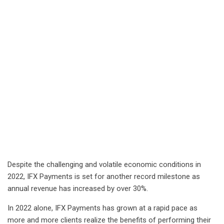
Despite the challenging and volatile economic conditions in
2022, IFX Payments is set for another record milestone as
annual revenue has increased by over 30%.
In 2022 alone, IFX Payments has grown at a rapid pace as
more and more clients realize the benefits of performing their