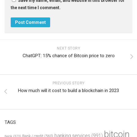
Save my name, email, and website in this browser for
the next time I comment.
NEXT STORY
ChatGPT: 15% chance of Bitcoin price to zero
PREVIOUS STORY
How much will it cost to build a blockchain in 2023
TAGS
bitcoin
banking services
(991)
Bank / credit
(560)
bank
(373)