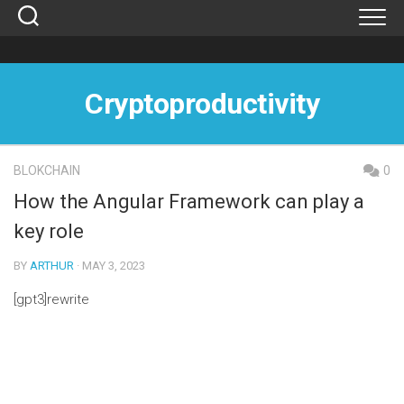
Skip
to
content
Cryptoproductivity
BLOKCHAIN
0
How the Angular Framework can play a
key role
BY
ARTHUR
· MAY 3, 2023
[gpt3]rewrite