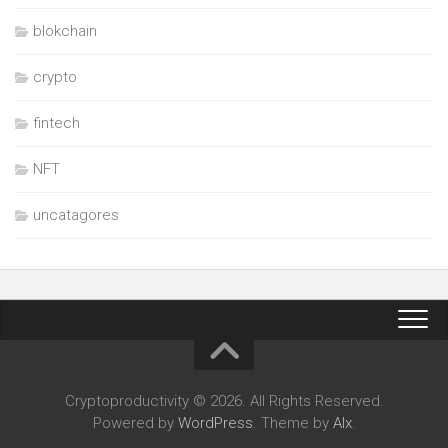
blokchain
crypto
fintech
NFT
uncatagores
Cryptoproductivity © 2026. All Rights Reserved.
Powered by
WordPress
. Theme by
Alx
.