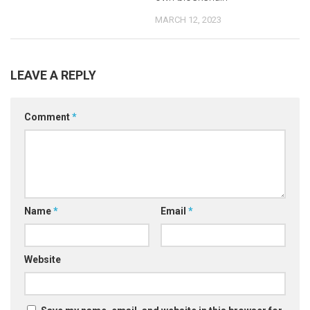
MARCH 12, 2023
LEAVE A REPLY
Comment
*
Name
*
Email
*
Website