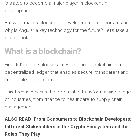
is slated to become a major player in blockchain
development.
But what makes blockchain development so important and
why is Angular a key technology for the future? Let’s take a
closer look.
What is a blockchain?
First, let’s define blockchain. At its core, blockchain is a
decentralized ledger that enables secure, transparent and
immutable transactions.
This technology has the potential to transform a wide range
of industries, from finance to healthcare to supply chain
management.
ALSO READ: From Consumers to Blockchain Developers:
Different Stakeholders in the Crypto Ecosystem and the
Roles They Play