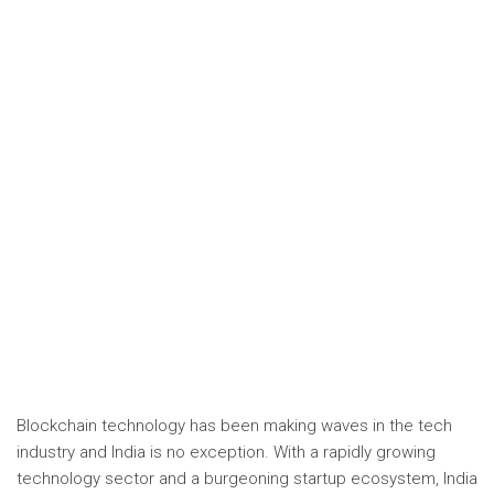
Blockchain technology has been making waves in the tech
industry and India is no exception. With a rapidly growing
technology sector and a burgeoning startup ecosystem, India