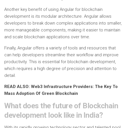
Another key benefit of using Angular for blockchain
development is its modular architecture. Angular allows
developers to break down complex applications into smaller,
more manageable components, making it easier to maintain
and scale blockchain applications over time.
Finally, Angular offers a variety of tools and resources that
can help developers streamline their workflow and improve
productivity. This is essential for blockchain development,
which requires a high degree of precision and attention to
detail.
READ ALSO: Web3 Infrastructure Providers: The Key To
Mass Adoption Of Green Blockchain
What does the future of Blockchain
development look like in India?
With its rapidly growing technology sector and talented pool