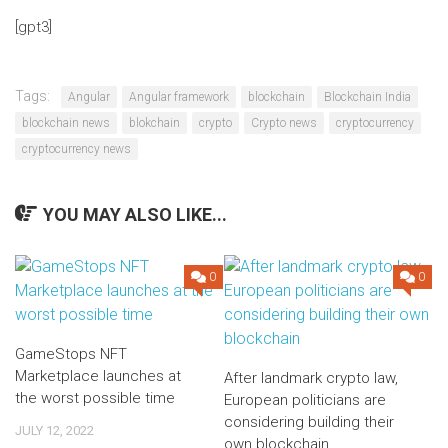
[gpt3]
Tags:
Angular
Angular framework
blockchain
Blockchain India
blockchain news
blokchain
crypto
Crypto news
cryptocurrency
cryptocurrency news
YOU MAY ALSO LIKE...
0
0
GameStops NFT
Marketplace launches at
After landmark crypto law,
the worst possible time
European politicians are
considering building their
JULY 12, 2022
own blockchain