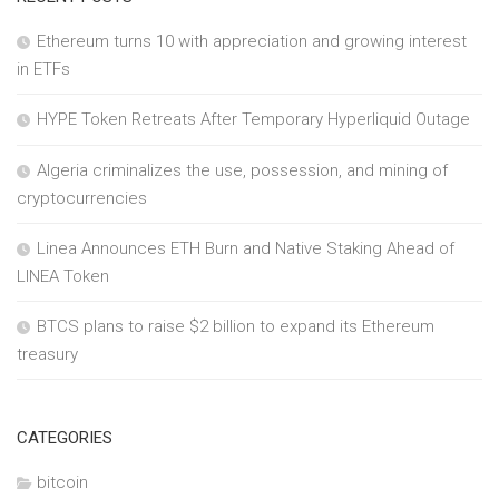
Ethereum turns 10 with appreciation and growing interest
in ETFs
HYPE Token Retreats After Temporary Hyperliquid Outage
Algeria criminalizes the use, possession, and mining of
cryptocurrencies
Linea Announces ETH Burn and Native Staking Ahead of
LINEA Token
BTCS plans to raise $2 billion to expand its Ethereum
treasury
CATEGORIES
bitcoin