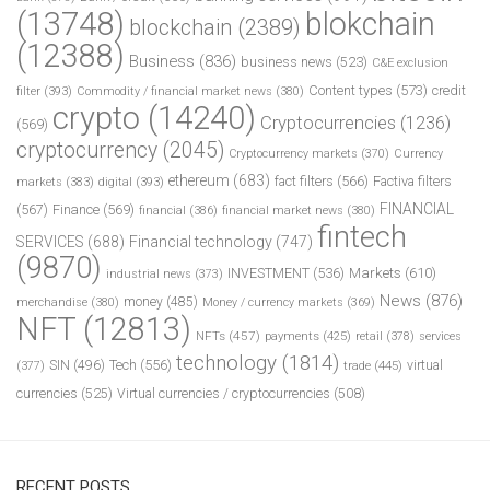
(13748)
blokchain
blockchain
(2389)
(12388)
Business
(836)
business news
(523)
C&E exclusion
Content types
(573)
credit
filter
(393)
Commodity / financial market news
(380)
crypto
(14240)
Cryptocurrencies
(1236)
(569)
cryptocurrency
(2045)
Cryptocurrency markets
(370)
Currency
ethereum
(683)
fact filters
(566)
Factiva filters
markets
(383)
digital
(393)
FINANCIAL
(567)
Finance
(569)
financial
(386)
financial market news
(380)
fintech
SERVICES
(688)
Financial technology
(747)
(9870)
INVESTMENT
(536)
Markets
(610)
industrial news
(373)
News
(876)
money
(485)
merchandise
(380)
Money / currency markets
(369)
NFT
(12813)
NFTs
(457)
payments
(425)
retail
(378)
services
technology
(1814)
Tech
(556)
virtual
SIN
(496)
trade
(445)
(377)
currencies
(525)
Virtual currencies / cryptocurrencies
(508)
RECENT POSTS