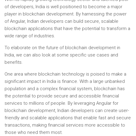
of developers, India is well positioned to become a major
player in blockchain development. By harnessing the power
of Angular, Indian developers can build secure, scalable
blockchain applications that have the potential to transform a
wide range of industries.
To elaborate on the future of blockchain development in
India, we can also look at some specific use cases and
benefits.
One area where blockchain technology is poised to make a
significant impact in India is finance. With a large unbanked
population and a complex financial system, blockchain has
the potential to provide secure and accessible financial
services to millions of people. By leveraging Angular for
blockchain development, Indian developers can create user-
friendly and scalable applications that enable fast and secure
transactions, making financial services more accessible to
those who need them most.