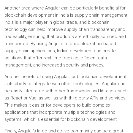
Another area where Angular can be particularly beneficial for
blockchain development in India is supply chain management.
India is a major player in global trade, and blockchain
technology can help improve supply chain transparency and
traceability, ensuring that products are ethically sourced and
transported. By using Angular to build blockchain-based
supply chain applications, Indian developers can create
solutions that offer real-time tracking, efficient data
management, and increased security and privacy.
Another benefit of using Angular for blockchain development
is its ability to integrate with other technologies. Angular can
be easily integrated with other frameworks and libraries, such
as React or Vue, as well as with third-party APIs and services.
This makes it easier for developers to build complex
applications that incorporate multiple technologies and
systems, which is essential for blockchain development.
Finally, Angular’s large and active community can be a great