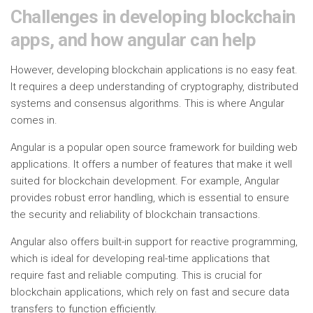
Challenges in developing blockchain
apps, and how angular can help
However, developing blockchain applications is no easy feat.
It requires a deep understanding of cryptography, distributed
systems and consensus algorithms. This is where Angular
comes in.
Angular is a popular open source framework for building web
applications. It offers a number of features that make it well
suited for blockchain development. For example, Angular
provides robust error handling, which is essential to ensure
the security and reliability of blockchain transactions.
Angular also offers built-in support for reactive programming,
which is ideal for developing real-time applications that
require fast and reliable computing. This is crucial for
blockchain applications, which rely on fast and secure data
transfers to function efficiently.