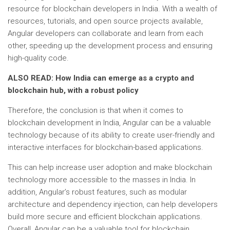
resource for blockchain developers in India. With a wealth of
resources, tutorials, and open source projects available,
Angular developers can collaborate and learn from each
other, speeding up the development process and ensuring
high-quality code.
ALSO READ: How India can emerge as a crypto and
blockchain hub, with a robust policy
Therefore, the conclusion is that when it comes to
blockchain development in India, Angular can be a valuable
technology because of its ability to create user-friendly and
interactive interfaces for blockchain-based applications.
This can help increase user adoption and make blockchain
technology more accessible to the masses in India. In
addition, Angular’s robust features, such as modular
architecture and dependency injection, can help developers
build more secure and efficient blockchain applications.
Overall, Angular can be a valuable tool for blockchain