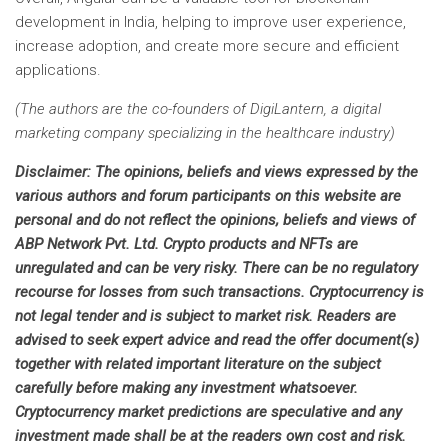
development in India, helping to improve user experience,
increase adoption, and create more secure and efficient
applications.
(The authors are the co-founders of DigiLantern, a digital
marketing company specializing in the healthcare industry)
Disclaimer:
The opinions, beliefs and views expressed by the
various authors and forum participants on this website are
personal and do not reflect the opinions, beliefs and views of
ABP Network Pvt. Ltd. Crypto products and NFTs are
unregulated and can be very risky. There can be no regulatory
recourse for losses from such transactions. Cryptocurrency is
not legal tender and is subject to market risk. Readers are
advised to seek expert advice and read the offer document(s)
together with related important literature on the subject
carefully before making any investment whatsoever.
Cryptocurrency market predictions are speculative and any
investment made shall be at the readers own cost and risk.