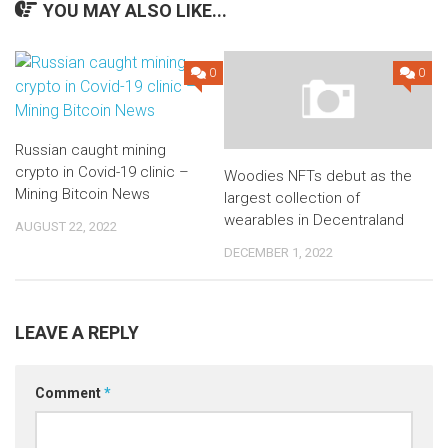
YOU MAY ALSO LIKE...
0
0
Russian caught mining
crypto in Covid-19 clinic –
Woodies NFTs debut as the
Mining Bitcoin News
largest collection of
wearables in Decentraland
AUGUST 22, 2022
DECEMBER 1, 2022
LEAVE A REPLY
Comment
*