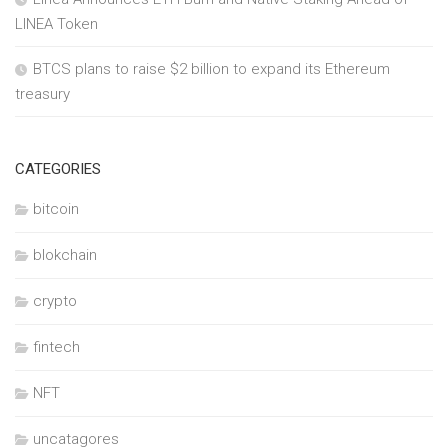
LINEA Token
BTCS plans to raise $2 billion to expand its Ethereum
treasury
CATEGORIES
bitcoin
blokchain
crypto
fintech
NFT
uncatagores