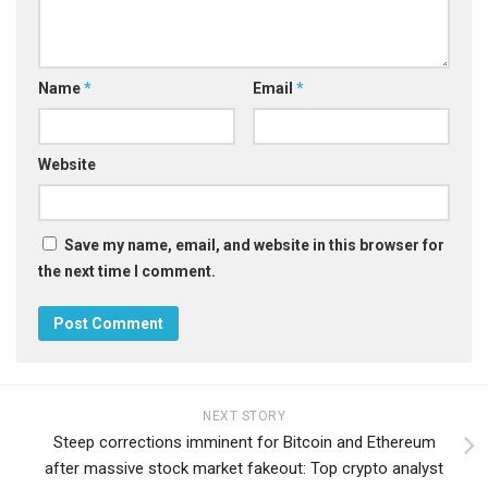
Name
*
Email
*
Website
Save my name, email, and website in this browser for
the next time I comment.
NEXT STORY
Steep corrections imminent for Bitcoin and Ethereum
after massive stock market fakeout: Top crypto analyst