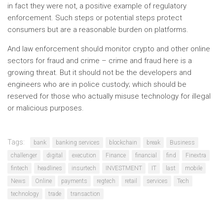
in fact they were not, a positive example of regulatory
enforcement. Such steps or potential steps protect
consumers but are a reasonable burden on platforms.
And law enforcement should monitor crypto and other online
sectors for fraud and crime – crime and fraud here is a
growing threat. But it should not be the developers and
engineers who are in police custody; which should be
reserved for those who actually misuse technology for illegal
or malicious purposes.
Tags:
bank
banking services
blockchain
break
Business
challenger
digital
execution
Finance
financial
find
Finextra
fintech
headlines
insurtech
INVESTMENT
IT
last
mobile
News
Online
payments
regtech
retail
services
Tech
technology
trade
transaction