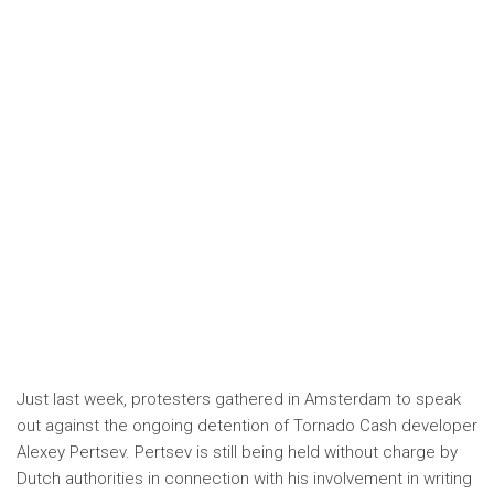
Just last week, protesters gathered in Amsterdam to speak
out against the ongoing detention of Tornado Cash developer
Alexey Pertsev. Pertsev is still being held without charge by
Dutch authorities in connection with his involvement in writing