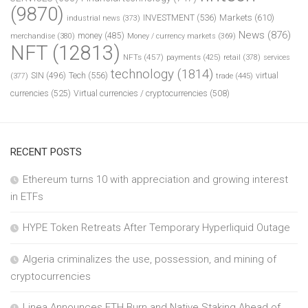
(9870)
INVESTMENT
(536)
Markets
(610)
industrial news
(373)
News
(876)
money
(485)
merchandise
(380)
Money / currency markets
(369)
NFT
(12813)
NFTs
(457)
payments
(425)
retail
(378)
services
technology
(1814)
Tech
(556)
virtual
SIN
(496)
trade
(445)
(377)
currencies
(525)
Virtual currencies / cryptocurrencies
(508)
RECENT POSTS
Ethereum turns 10 with appreciation and growing interest
in ETFs
HYPE Token Retreats After Temporary Hyperliquid Outage
Algeria criminalizes the use, possession, and mining of
cryptocurrencies
Linea Announces ETH Burn and Native Staking Ahead of