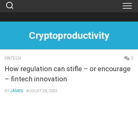
Skip
to
content
Cryptoproductivity
FINTECH
0
How regulation can stifle – or encourage
– fintech innovation
BY
JAMES
· AUGUST 28, 2022