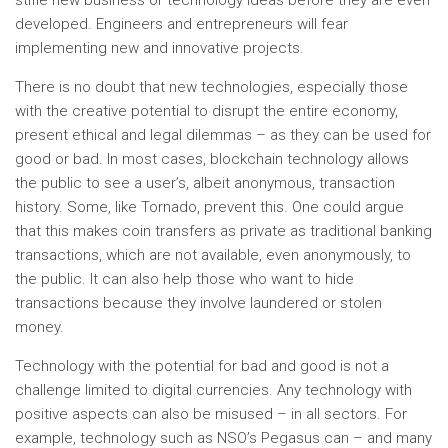
stifle new business or technology ideas before they are even
developed. Engineers and entrepreneurs will fear
implementing new and innovative projects.
There is no doubt that new technologies, especially those
with the creative potential to disrupt the entire economy,
present ethical and legal dilemmas – as they can be used for
good or bad. In most cases, blockchain technology allows
the public to see a user’s, albeit anonymous, transaction
history. Some, like Tornado, prevent this. One could argue
that this makes coin transfers as private as traditional banking
transactions, which are not available, even anonymously, to
the public. It can also help those who want to hide
transactions because they involve laundered or stolen
money.
Technology with the potential for bad and good is not a
challenge limited to digital currencies. Any technology with
positive aspects can also be misused – in all sectors. For
example, technology such as NSO’s Pegasus can – and many