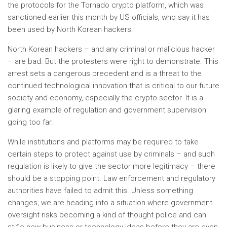
the protocols for the Tornado crypto platform, which was
sanctioned earlier this month by US officials, who say it has
been used by North Korean hackers.
North Korean hackers – and any criminal or malicious hacker
– are bad. But the protesters were right to demonstrate. This
arrest sets a dangerous precedent and is a threat to the
continued technological innovation that is critical to our future
society and economy, especially the crypto sector. It is a
glaring example of regulation and government supervision
going too far.
While institutions and platforms may be required to take
certain steps to protect against use by criminals – and such
regulation is likely to give the sector more legitimacy – there
should be a stopping point. Law enforcement and regulatory
authorities have failed to admit this. Unless something
changes, we are heading into a situation where government
oversight risks becoming a kind of thought police and can