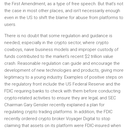
the First Amendment, as a type of free speech. But that’s not
the case in most other places, and isn’t necessarily enough
even in the US to shift the blame for abuse from platforms to
users.
There is no doubt that some regulation and guidance is
needed, especially in the crypto sector, where crypto
cowboys, naive business models and improper custody of
funds contributed to the market’s recent $2 trillion value
crash. Reasonable regulation can guide and encourage the
development of new technologies and products, giving more
legitimacy to a young industry. Examples of positive steps on
the regulatory front include the US Federal Reserve and the
FDIC requiring banks to check with them before conducting
crypto-related activities to ensure they are legal; and SEC
Chairman Gary Gensler recently explained a plan for
regulating crypto trading platforms. In addition, the FDIC
recently ordered crypto broker Voyager Digital to stop
claiming that assets on its platform were FDIC-insured when