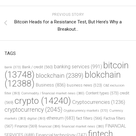
PREVIOUS STORY
Bitcoin Heads for a Resistance Test, But Here’s Why a
Breakout…
TAGS
bitcoin
banking services
(991)
Bank / credit
(560)
bank
(373)
(13748)
blokchain
blockchain
(2389)
(12388)
Business
(836)
business news
(523)
C&E exclusion
Content types
(573)
credit
filter
(393)
Commodity / financial market news
(380)
crypto
(14240)
Cryptocurrencies
(1236)
(569)
cryptocurrency
(2045)
Cryptocurrency markets
(370)
Currency
ethereum
(683)
fact filters
(566)
Factiva filters
markets
(383)
digital
(393)
FINANCIAL
(567)
Finance
(569)
financial
(386)
financial market news
(380)
fintech
SERVICES
(688)
Financial technology
(747)