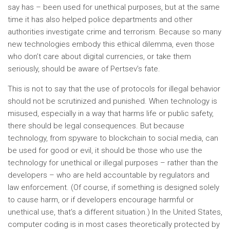
say has – been used for unethical purposes, but at the same
time it has also helped police departments and other
authorities investigate crime and terrorism. Because so many
new technologies embody this ethical dilemma, even those
who don’t care about digital currencies, or take them
seriously, should be aware of Pertsev’s fate.
This is not to say that the use of protocols for illegal behavior
should not be scrutinized and punished. When technology is
misused, especially in a way that harms life or public safety,
there should be legal consequences. But because
technology, from spyware to blockchain to social media, can
be used for good or evil, it should be those who use the
technology for unethical or illegal purposes – rather than the
developers – who are held accountable by regulators and
law enforcement. (Of course, if something is designed solely
to cause harm, or if developers encourage harmful or
unethical use, that’s a different situation.) In the United States,
computer coding is in most cases theoretically protected by