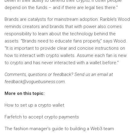
belief in their ability to defend their crypto; if other people
depend on the funds – and if there are legal ties there.”
Brands are catalysts for mainstream adoption. Rarible’s Wood
reminds creators and brands that with power also comes
responsibility to learn about the technology behind the
assets. “Brands need to educate fans properly,” says Wood.
“It is important to provide clear and concise instructions on
how to interact with crypto wallets. Assume each fan is new
to crypto and has never interacted with a wallet before.”
Comments, questions or feedback? Send us an email at
feedback@voguebusiness.com
.
More on this topic:
How to set up a crypto wallet
Farfetch to accept crypto payments
The fashion manager’s guide to building a Web3 team