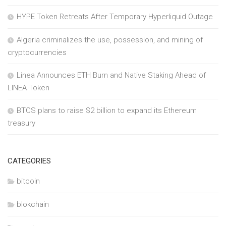
HYPE Token Retreats After Temporary Hyperliquid Outage
Algeria criminalizes the use, possession, and mining of
cryptocurrencies
Linea Announces ETH Burn and Native Staking Ahead of
LINEA Token
BTCS plans to raise $2 billion to expand its Ethereum
treasury
CATEGORIES
bitcoin
blokchain