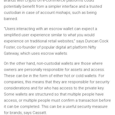
Brands with crypto on e-commerce platforms could
potentially benefit from a simpler interface and a trusted
custodian in case of account mishaps, such as being
banned.
“Users interacting with an escrow wallet can expect a
simplified user experience similar to what you would
experience on traditional retail websites,” says Duncan Cock
Foster, co-founder of popular digital art platform Nifty
Gateway, which uses escrow wallets.
On the other hand, non-custodial wallets are those where
owners are personally responsible for assets and access.
These can be in the form of either hot or cold wallets. For
companies, this means that they are responsible for security
considerations and for who has access to the private key.
Some wallets are structured so that multiple people have
access, or multiple people must confirm a transaction before
it can be completed. This can be a useful security measure
for brands, says Cassatt.