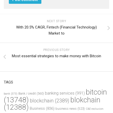
NEXT STORY
With 20.5% CAGR, Fintech (Financial Technology)
Market to
PREVIOUS STORY
Most essential strategies to make money with Bitcoin
TAGS
bitcoin
banking services
(991)
Bank / credit
(560)
bank
(373)
(13748)
blokchain
blockchain
(2389)
(12388)
Business
(836)
business news
(523)
C&E exclusion