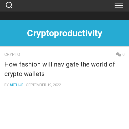
Skip
to
content
Cryptoproductivity
CRYPTO
0
How fashion will navigate the world of
crypto wallets
BY
ARTHUR
· SEPTEMBER 19, 2022