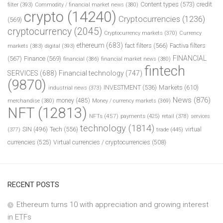
Content types
(573)
credit
filter
(393)
Commodity / financial market news
(380)
crypto
(14240)
Cryptocurrencies
(1236)
(569)
cryptocurrency
(2045)
Cryptocurrency markets
(370)
Currency
ethereum
(683)
fact filters
(566)
Factiva filters
markets
(383)
digital
(393)
FINANCIAL
(567)
Finance
(569)
financial
(386)
financial market news
(380)
fintech
SERVICES
(688)
Financial technology
(747)
(9870)
INVESTMENT
(536)
Markets
(610)
industrial news
(373)
News
(876)
money
(485)
merchandise
(380)
Money / currency markets
(369)
NFT
(12813)
NFTs
(457)
payments
(425)
retail
(378)
services
technology
(1814)
Tech
(556)
virtual
SIN
(496)
trade
(445)
(377)
currencies
(525)
Virtual currencies / cryptocurrencies
(508)
RECENT POSTS
Ethereum turns 10 with appreciation and growing interest
in ETFs