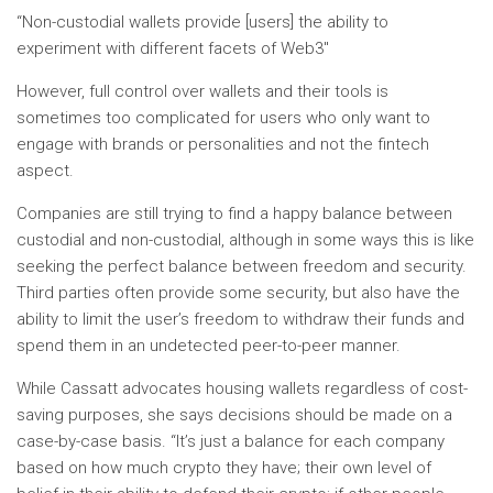
“Non-custodial wallets provide [users] the ability to
experiment with different facets of Web3″
However, full control over wallets and their tools is
sometimes too complicated for users who only want to
engage with brands or personalities and not the fintech
aspect.
Companies are still trying to find a happy balance between
custodial and non-custodial, although in some ways this is like
seeking the perfect balance between freedom and security.
Third parties often provide some security, but also have the
ability to limit the user’s freedom to withdraw their funds and
spend them in an undetected peer-to-peer manner.
While Cassatt advocates housing wallets regardless of cost-
saving purposes, she says decisions should be made on a
case-by-case basis. “It’s just a balance for each company
based on how much crypto they have; their own level of