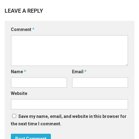
LEAVE A REPLY
Comment
*
Name
*
Email
*
Website
Save my name, email, and website in this browser for
the next time I comment.