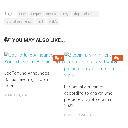
Tags:
after
crypto
cryptocurrency
digital clothing
Digital payments
last
Web3
YOU MAY ALSO LIKE...
0
0
JoeFortune Announces
Bonus Favoring Bitcoin
Users
Bitcoin rally imminent,
according to analyst who
MARCH 3, 2023
predicted crypto crash in
2022
OCTOBER 24, 2022