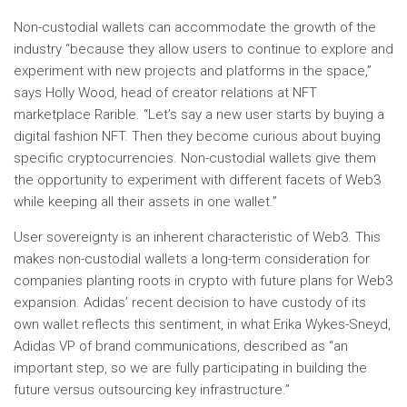
Non-custodial wallets can accommodate the growth of the
industry “because they allow users to continue to explore and
experiment with new projects and platforms in the space,”
says Holly Wood, head of creator relations at NFT
marketplace Rarible. “Let’s say a new user starts by buying a
digital fashion NFT. Then they become curious about buying
specific cryptocurrencies. Non-custodial wallets give them
the opportunity to experiment with different facets of Web3
while keeping all their assets in one wallet.”
User sovereignty is an inherent characteristic of Web3. This
makes non-custodial wallets a long-term consideration for
companies planting roots in crypto with future plans for Web3
expansion. Adidas’ recent decision to have custody of its
own wallet reflects this sentiment, in what Erika Wykes-Sneyd,
Adidas VP of brand communications, described as “an
important step, so we are fully participating in building the
future versus outsourcing key infrastructure.”