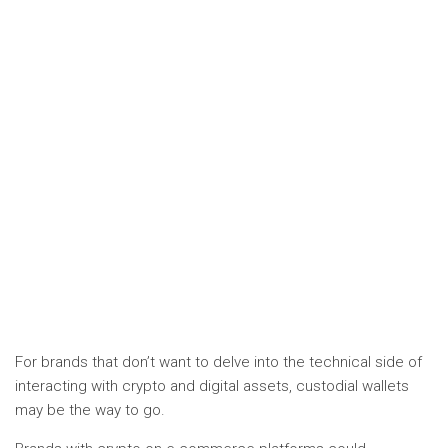
For brands that don’t want to delve into the technical side of
interacting with crypto and digital assets, custodial wallets
may be the way to go.