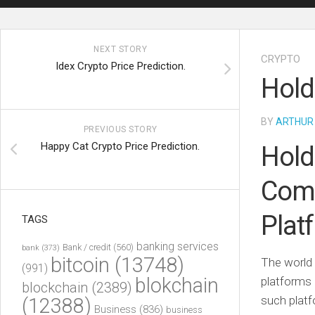
NEXT STORY
CRYPTO
Idex Crypto Price Prediction.
Hold
BY
ARTHUR
PREVIOUS STORY
Happy Cat Crypto Price Prediction.
Hold
Comp
Plat
TAGS
banking services
Bank / credit
(560)
bank
(373)
bitcoin
(13748)
The world 
(991)
blokchain
platforms 
blockchain
(2389)
such platf
(12388)
Business
(836)
business