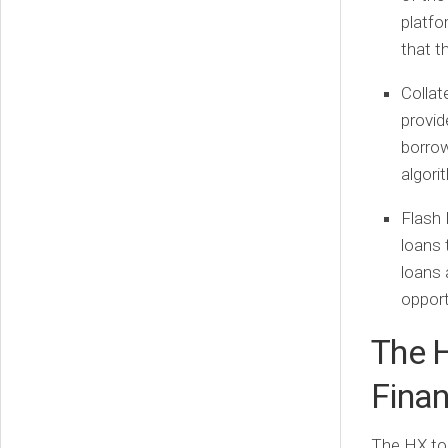
platfo
that t
Collate
provid
borrow
algori
Flash 
loans 
loans 
opport
The 
Fina
The HX tok