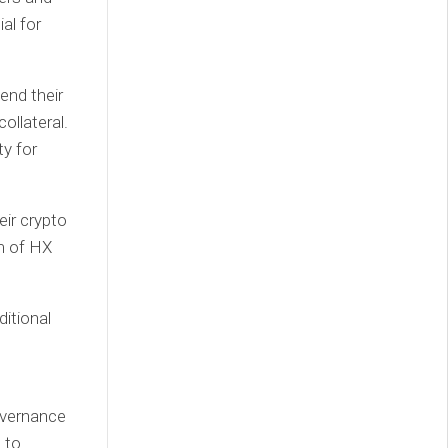
al for
end their
ollateral.
ty for
eir crypto
rm of HX
itional
governance
 to