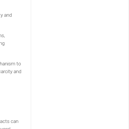
ty and
ms,
ing
hanism to
carcity and
racts can