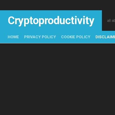
Skip
to
content
Cryptoproductivity
all 
HOME
PRIVACY POLICY
COOKIE POLICY
DISCLAIM