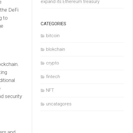
e
expand its Ethereum treasury
 the DeFi
g to
CATEGORIES
ge
bitcoin
blokchain
crypto
ockchain.
ting
fintech
itional
e
NFT
d security
uncatagores
ders and