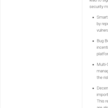
lead to si
security m
Smart 
by rep
vulner
Bug B
incent
platfo
Multi-
manage
the ri
Decen
import
This r
are al