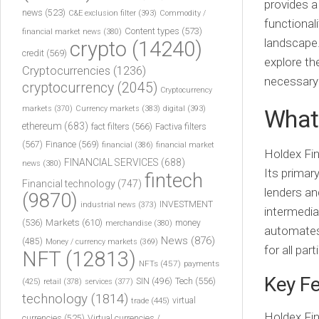
provides a
news
(523)
C&E exclusion filter
(393)
Commodity /
functional
Content types
(573)
financial market news
(380)
landscape.
crypto
(14240)
credit
(569)
explore th
Cryptocurrencies
(1236)
necessary 
cryptocurrency
(2045)
Cryptocurrency
markets
(370)
Currency markets
(383)
digital
(393)
What 
ethereum
(683)
fact filters
(566)
Factiva filters
(567)
Finance
(569)
financial
(386)
financial market
Holdex Fin
FINANCIAL SERVICES
(688)
news
(380)
Its primar
fintech
Financial technology
(747)
lenders an
(9870)
INVESTMENT
industrial news
(373)
intermedia
(536)
Markets
(610)
money
merchandise
(380)
automates 
News
(876)
(485)
Money / currency markets
(369)
for all part
NFT
(12813)
NFTs
(457)
payments
Key Fe
Tech
(556)
(425)
SIN
(496)
retail
(378)
services
(377)
technology
(1814)
virtual
trade
(445)
Holdex Fin
currencies
(525)
Virtual currencies /