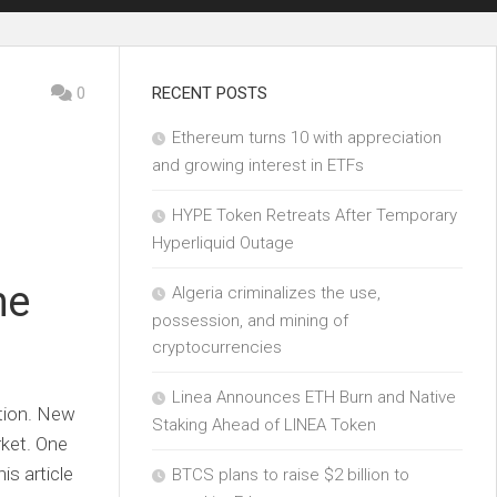
0
RECENT POSTS
Ethereum turns 10 with appreciation
and growing interest in ETFs
HYPE Token Retreats After Temporary
Hyperliquid Outage
he
Algeria criminalizes the use,
possession, and mining of
cryptocurrencies
Linea Announces ETH Burn and Native
ution. New
Staking Ahead of LINEA Token
rket. One
is article
BTCS plans to raise $2 billion to