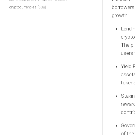
borrowers.
cryptocurrencies
(508)
growth:
Lendin
crypto
The pl
users 
Yield 
assets
tokens
Stakin
reward
contri
Gover
of the