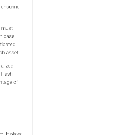
 ensuring
s must
in case
ticated
ach asset.
ralized
 Flash
antage of
. It plays