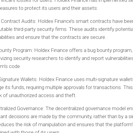
gnificant losses for users. Holdex Finance has implemented se
easures to protect its users and their assets:
Contract Audits:
Holdex Finance’s smart contracts have bee
utable third-party security firms. These audits identify potentia
abilities and ensure that the contracts are secure.
ounty Program:
Holdex Finance offers a bug bounty program,
ivizing security researchers to identify and report vulnerabilities
rm’s code.
Signature Wallets:
Holdex Finance uses multi-signature wallet
 its funds, requiring multiple approvals for transactions. Thi
sk of unauthorized access and theft.
tralized Governance:
The decentralized governance model en
ant decisions are made by the community, rather than by a sin
educes the risk of manipulation and ensures that the platform’
igned with those of its users.