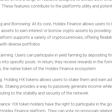
 These features contribute to the platform’s utility and potenti
g and Borrowing:
At its core, Holdex Finance allows users to l
 assets to earn interest or borrow crypto assets by providing c
atform supports a variety of cryptocurrencies, offering flexibili
with diverse portfolios.
Farming:
Users can participate in yield farming by depositing th
 into specific pools. In return, they receive rewards in the fo
, the native token of the Holdex Finance ecosystem.
g:
Holding HX tokens allows users to stake them and earn add
s. Staking provides a way to passively generate income while
buting to the stability and security of the network.
nance:
HX token holders have the right to participate in the 
 Holdex Finance platform. They can vote on proposals related