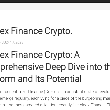
ex Finance Crypto.
· JULY 17, 2025
ex Finance Crypto: A
rehensive Deep Dive into t
form and Its Potential
of decentralized finance (DeFi) is in a constant state of evol
emerge regularly, each vying for a piece of the burgeoning ma
orm that has garnered attention recently is Holdex Finance. Th