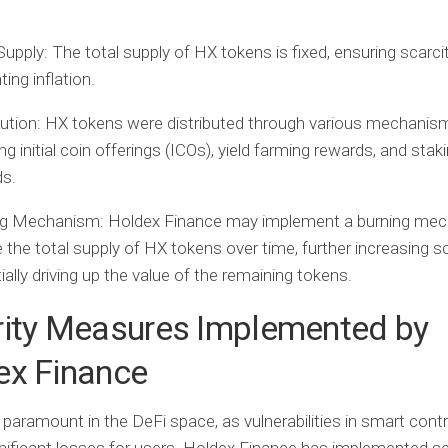
Supply:
The total supply of HX tokens is fixed, ensuring scarci
ting inflation.
bution:
HX tokens were distributed through various mechanis
ing initial coin offerings (ICOs), yield farming rewards, and stak
ds.
ng Mechanism:
Holdex Finance may implement a burning mec
 the total supply of HX tokens over time, further increasing s
ially driving up the value of the remaining tokens.
rity Measures Implemented by
ex Finance
s paramount in the DeFi space, as vulnerabilities in smart cont