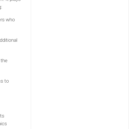
g:
ers who
dditional
 the
s to
its
mics