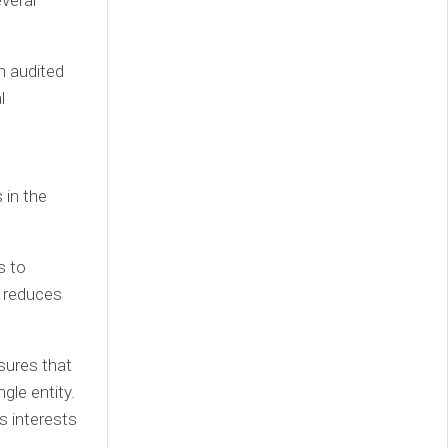
veral
n audited
l
 in the
s to
s reduces
sures that
gle entity.
s interests