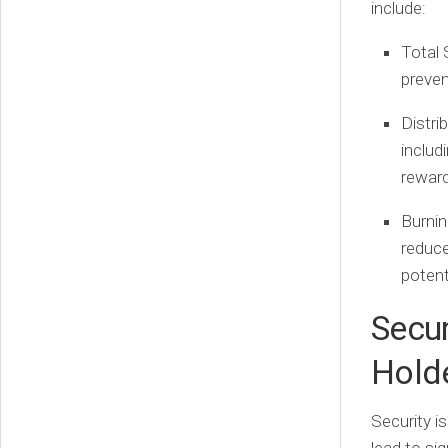
include:
Total 
preven
Distri
includ
rewar
Burni
reduce
potent
Secu
Hold
Security i