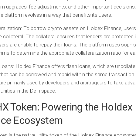
rm upgrades, fee adjustments, and other important decisions,
he platform evolves in a way that benefits its users.
ralization:
To borrow crypto assets on Holdex Finance, user
e collateral. The collateral ensures that lenders are protected 
ers are unable to repay their loans. The platform uses sophis
thms to determine the appropriate collateralization ratio for e
Loans:
Holdex Finance offers flash loans, which are uncollate
that can be borrowed and repaid within the same transaction.
are primarily used by developers and arbitrageurs to take adv
unities in the DeFi space.
HX Token: Powering the Holdex
nce Ecosystem
en is the native utility token of the Holdex Finance ecosystem