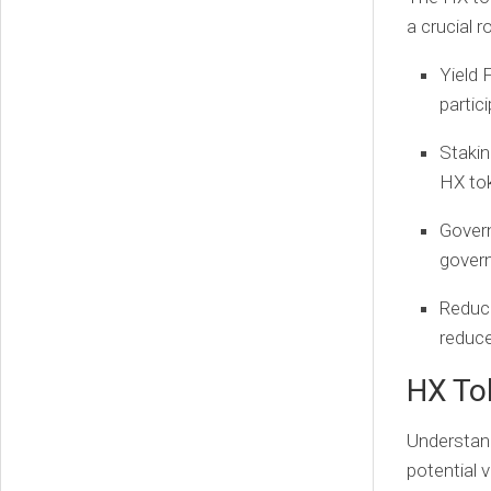
a crucial r
Yield 
partici
Staki
HX to
Gover
govern
Reduc
reduce
HX To
Understand
potential 