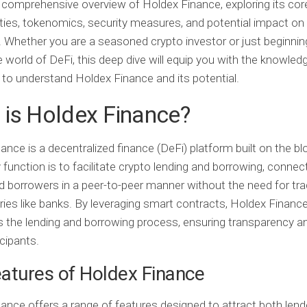
 comprehensive overview of Holdex Finance, exploring its cor
ities, tokenomics, security measures, and potential impact on
 Whether you are a seasoned crypto investor or just beginnin
e world of DeFi, this deep dive will equip you with the knowled
to understand Holdex Finance and its potential.
is Holdex Finance?
ance is a decentralized finance (DeFi) platform built on the bl
y function is to facilitate crypto lending and borrowing, connec
d borrowers in a peer-to-peer manner without the need for trad
ries like banks. By leveraging smart contracts, Holdex Financ
the lending and borrowing process, ensuring transparency an
icipants.
atures of Holdex Finance
ance offers a range of features designed to attract both len