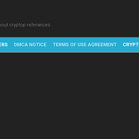
about cryptop referances
ERS
DMCA NOTICE
TERMS OF USE AGREEMENT
CRYPT
NFT
BITC
BLO
FINT