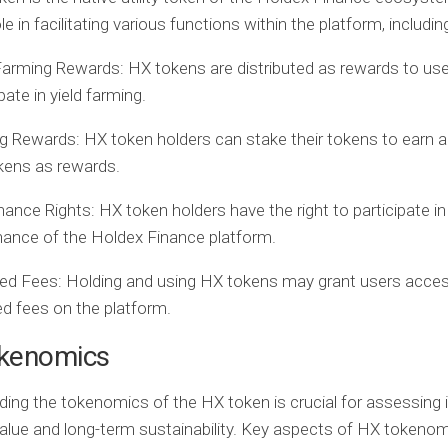
ole in facilitating various functions within the platform, includin
Farming Rewards:
HX tokens are distributed as rewards to us
pate in yield farming.
ng Rewards:
HX token holders can stake their tokens to earn a
kens as rewards.
nance Rights:
HX token holders have the right to participate in
ance of the Holdex Finance platform.
ed Fees:
Holding and using HX tokens may grant users acces
d fees on the platform.
kenomics
ing the tokenomics of the HX token is crucial for assessing 
value and long-term sustainability. Key aspects of HX tokeno