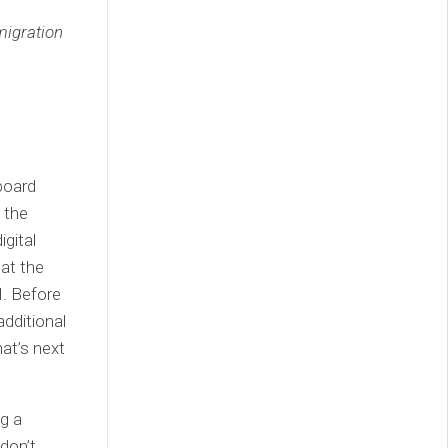
migration
board
 the
igital
 at the
H. Before
additional
hat’s next
g a
 don’t