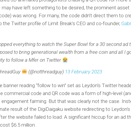
may have left something to be desired, the prominent asset 
 code) was wrong. For many, the code didn’t direct them to cr
o the Twitter profile of Limit Break’s CEO and co-founder,
Gabr
ropped everything to watch the Super Bowl for a 30 second ad 
posed to bring generational wealth from a free coin and all I g
lity to follow a Mfer on Twitter
ThreadGuy
(@notthreadguy)
13 February 2023
ge banner reading “follow to win” set as Leydon’s Twitter head
he commercial code and QR code was a form of high-level (an
 engagement farming. But that was clearly not the case. Inst
nate result of the DigiDaigaku website redirecting to Leydon’s
ter the website failed to load. A significant hiccup for an ad t
cost $6.5 million.