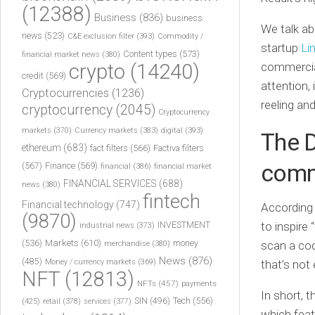
(12388)
Business
(836)
business
We talk a
news
(523)
C&E exclusion filter
(393)
Commodity /
startup
Li
Content types
(573)
financial market news
(380)
crypto
(14240)
commercial
credit
(569)
attention,
Cryptocurrencies
(1236)
reeling and
cryptocurrency
(2045)
Cryptocurrency
markets
(370)
Currency markets
(383)
digital
(393)
The 
ethereum
(683)
fact filters
(566)
Factiva filters
comm
(567)
Finance
(569)
financial
(386)
financial market
FINANCIAL SERVICES
(688)
news
(380)
fintech
Financial technology
(747)
According 
(9870)
INVESTMENT
to inspire
industrial news
(373)
(536)
Markets
(610)
money
scan a cod
merchandise
(380)
News
(876)
(485)
Money / currency markets
(369)
that’s not
NFT
(12813)
NFTs
(457)
payments
In short, 
Tech
(556)
(425)
SIN
(496)
retail
(378)
services
(377)
which fea