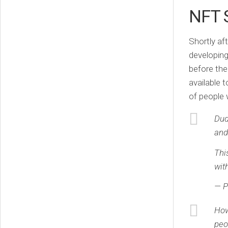
NFT 
Shortly aft
developing
before the
available 
of people 
Dud
and
Thi
wit
— P
How
peo