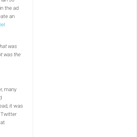
in the ad
eate an
iel
that was
ot was the
er, many
d
ead, it was
 Twitter
hat