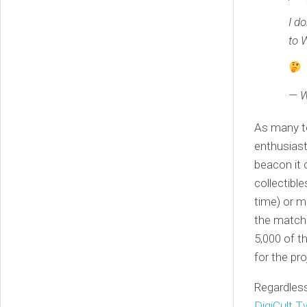
I d
to 
— W
As many t
enthusiast
beacon it 
collectibl
time) or m
the match
5,000 of t
for the pro
Regardless
DigiCult T