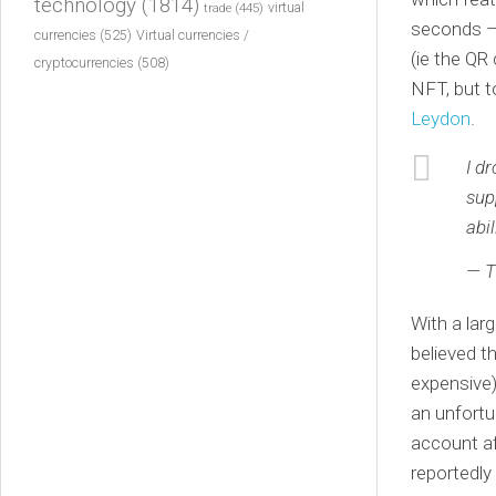
technology
(1814)
virtual
trade
(445)
seconds – 
currencies
(525)
Virtual currencies /
(ie the QR
cryptocurrencies
(508)
NFT, but t
Leydon
.
I d
sup
abi
— 
With a lar
believed t
expensive)
an unfortu
account af
reportedly 