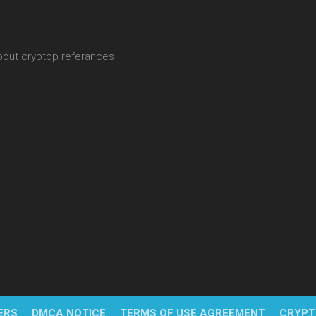
about cryptop referances
ERS
DMCA NOTICE
TERMS OF USE AGREEMENT
CRYPT