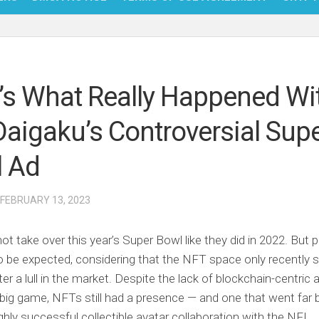
NFT
BITC
’s What Really Happened Wi
BLO
Daigaku’s Controversial Sup
FINT
 Ad
 FEBRUARY 13, 2023
ot take over this year’s Super Bowl like they did in 2022. But 
o be expected, considering that the NFT space only recently s
er a lull in the market. Despite the lack of blockchain-centri
 big game, NFTs still had a presence — and one that went far
ighly successful collectible avatar collaboration with the NFL.