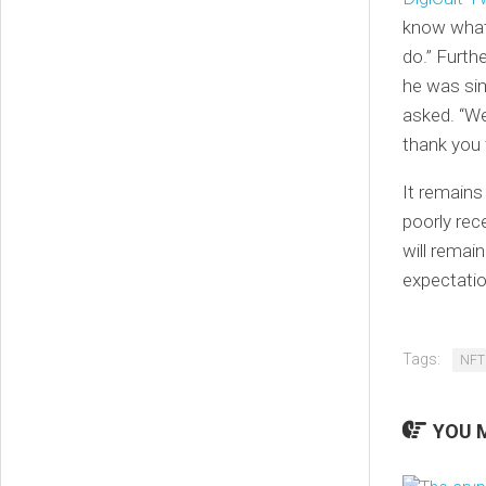
know what 
do.” Furth
he was si
asked. “We
thank you 
It remains
poorly rec
will remain
expectatio
Tags:
NFT
YOU M