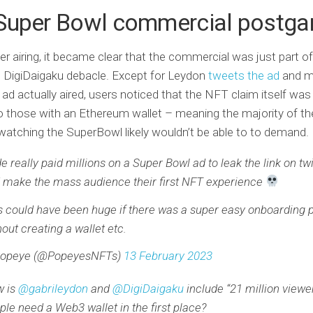
Super Bowl commercial postg
er airing, it became clear that the commercial was just part of 
 DigiDaigaku debacle. Except for Leydon
tweets the ad
and mi
 ad actually aired, users noticed that the NFT claim itself was
to those with an Ethereum wallet – meaning the majority of the
watching the SuperBowl likely wouldn’t be able to to demand.
e really paid millions on a Super Bowl ad to leak the link on twit
 make the mass audience their first NFT experience
s could have been huge if there was a super easy onboarding 
hout creating a wallet etc.
opeye (@PopeyesNFTs)
13 February 2023
 is
@gabrileydon
and
@DigiDaigaku
include “21 million viewer
ple need a Web3 wallet in the first place?