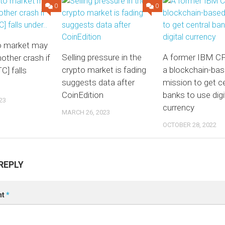
0
0
o market may
Selling pressure in the
A former IBM CF
other crash if
crypto market is fading
a blockchain-ba
C] falls
suggests data after
mission to get ce
CoinEdition
banks to use digi
23
currency
MARCH 26, 2023
OCTOBER 28, 2022
REPLY
nt
*