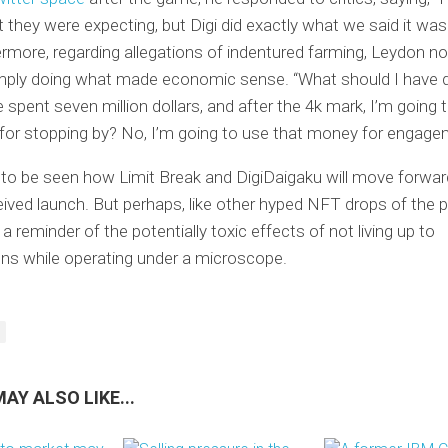
they were expecting, but Digi did exactly what we said it was
ermore, regarding allegations of indentured farming, Leydon no
mply doing what made economic sense. “What should I have 
 spent seven million dollars, and after the 4k mark, I’m going 
for stopping by? No, I’m going to use that money for engage
 to be seen how Limit Break and DigiDaigaku will move forwar
eived launch. But perhaps, like other hyped NFT drops of the p
 a reminder of the potentially toxic effects of not living up to
ns while operating under a microscope.
AY ALSO LIKE...