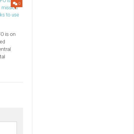
0
O is on
sed
ntral
tal