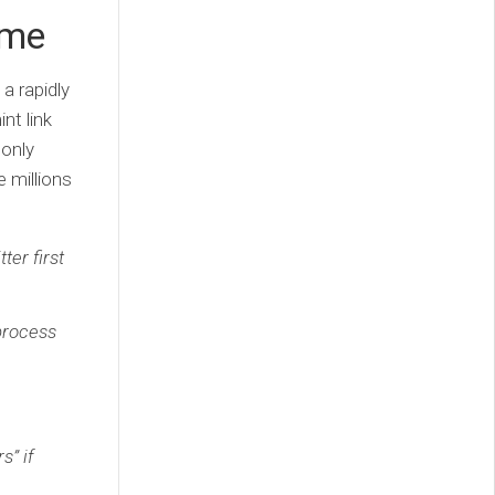
ame
a rapidly
nt link
 only
 millions
ter first
process
s” if