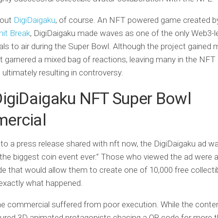
bout
DigiDaigaku
, of course. An NFT powered game created 
mit Break
, DigiDaigaku made waves as one of the only Web3-l
s to air during the Super Bowl. Although the project gained
 it garnered a mixed bag of reactions, leaving many in the NF
 ultimately resulting in controversy.
DigiDaigaku NFT Super Bowl
ercial
to a press release shared with nft now, the DigiDaigaku ad 
 “the biggest coin event ever.” Those who viewed the ad were 
e that would allow them to create one of 10,000 free collecti
 exactly what happened.
the commercial suffered from poor execution. While the conten
tured 3D animated protagonists chasing a QR code for more 