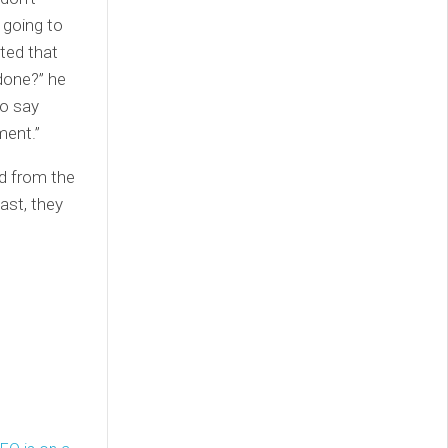
 going to
ted that
done?” he
to say
ment.”
d from the
ast, they