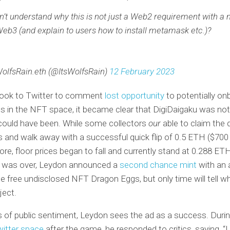
on’t understand why this is not just a Web2 requirement with a 
Web3 (and explain to users how to install metamask etc.)?
olfsRain.eth (@ItsWolfsRain)
12 February 2023
ook to Twitter to comment
lost opportunity
to potentially on
s in the NFT space, it became clear that DigiDaigaku was not
could have been. While some collectors
our
able to claim the d
es and walk away with a successful quick flip of 0.5 ETH ($700
ore, floor prices began to fall and currently stand at 0.288 ET
 was over, Leydon announced a
second chance mint
with an 
he free undisclosed NFT Dragon Eggs, but only time will tell w
ject.
 of public sentiment, Leydon sees the ad as a success. Durin
witter space
after the game, he responded to critics, saying, “I