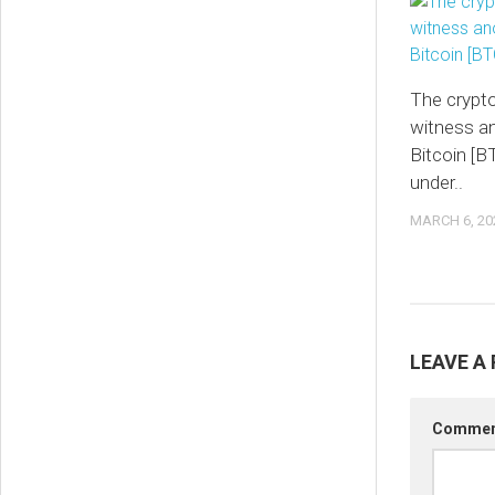
The crypt
witness an
Bitcoin [BT
under..
MARCH 6, 20
LEAVE A 
Comme