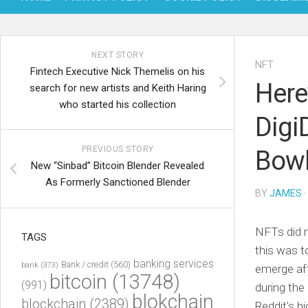
NEXT STORY
NFT
Fintech Executive Nick Themelis on his
Here
search for new artists and Keith Haring
who started his collection
Digi
PREVIOUS STORY
Bowl
New “Sinbad” Bitcoin Blender Revealed
As Formerly Sanctioned Blender
BY
JAMES
·
NFTs did n
TAGS
this was t
banking services
Bank / credit
(560)
bank
(373)
emerge aft
bitcoin
(13748)
(991)
during the
blokchain
blockchain
(2389)
Reddit’s h