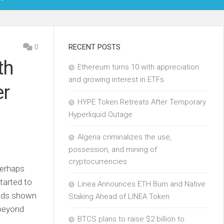
OIN
0
RECENT POSTS
th
Ethereum turns 10 with appreciation
KCHAIN
and growing interest in ETFs
er
ECH
HYPE Token Retreats After Temporary
Hyperliquid Outage
Algeria criminalizes the use,
possession, and mining of
cryptocurrencies
perhaps
tarted to
Linea Announces ETH Burn and Native
c ads shown
Staking Ahead of LINEA Token
 beyond
BTCS plans to raise $2 billion to