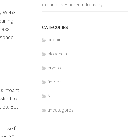
expand its Ethereum treasury
by Web3
eaning
CATEGORIES
 mass
T space
bitcoin
blokchain
crypto
fintech
was meant
NFT
asked to
bles. But
uncatagores
t itself –
than 30