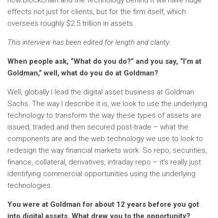
how blockchain and the technology behind it will have huge
effects not just for clients, but for the firm itself, which
oversees roughly $2.5 trillion in assets.
This interview has been edited for length and clarity.
When people ask, “What do you do?” and you say, “I’m at
Goldman,” well, what do you do at Goldman?
Well, globally I lead the digital asset business at Goldman
Sachs. The way I describe it is, we look to use the underlying
technology to transform the way these types of assets are
issued, traded and then secured post-trade – what the
components are and the web technology we use to look to
redesign the way financial markets work. So repo, securities,
finance, collateral, derivatives, intraday repo – it’s really just
identifying commercial opportunities using the underlying
technologies.
You were at Goldman for about 12 years before you got
into digital assets. What drew you to the opportunity?