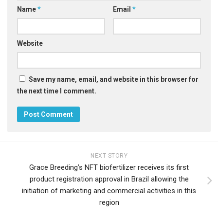
Name
*
Email
*
Website
Save my name, email, and website in this browser for
the next time I comment.
NEXT STORY
Grace Breeding’s NFT biofertilizer receives its first
product registration approval in Brazil allowing the
initiation of marketing and commercial activities in this
region