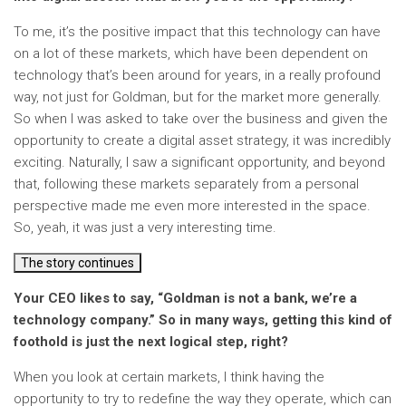
To me, it’s the positive impact that this technology can have
on a lot of these markets, which have been dependent on
technology that’s been around for years, in a really profound
way, not just for Goldman, but for the market more generally.
So when I was asked to take over the business and given the
opportunity to create a digital asset strategy, it was incredibly
exciting. Naturally, I saw a significant opportunity, and beyond
that, following these markets separately from a personal
perspective made me even more interested in the space.
So, yeah, it was just a very interesting time.
The story continues
Your CEO likes to say, “Goldman is not a bank, we’re a
technology company.” So in many ways, getting this kind of
foothold is just the next logical step, right?
When you look at certain markets, I think having the
opportunity to try to redefine the way they operate, which can