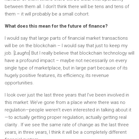
between them all. I don’t think there will be tens and tens of
them – it will probably be a small cohort.
What does this mean for the future of finance?
I would say that large parts of financial market transactions
will be on the blockchain – I would say that just to keep my
job. [
Laughs
] But I really believe that blockchain technology will
have a profound impact – maybe not necessarily on every
single type of marketplace, but in large part because of its
hugely positive features, its efficiency, its revenue
opportunities.
I look over just the last three years that I’ve been involved in
this market: We’ve gone from a place where there was no
regulation—people weren’t even interested in talking about it
—to actually getting proper regulation, actually getting real
clarity . If we see the same rate of change as the last three
years, in three years, I think it will be a completely different