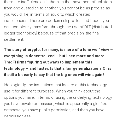
there are inefficiencies in them. In the movement of collateral
from one custodian to another, you cannot be as precise as
you would like, in terms of liquidity, which creates
inefficiencies. There are certain risk profiles and trades you
can completely transform through the use of DLT [distributed
ledger technology] because of that precision, the final
settlement.
The story of crypto, for many, is more of a lone wolf view –
everything is decentralized – but I see more and more
TradFi firms figuring out ways to implement this
technology – and faster. Is that a fair generalization? Or is
it still a bit early to say that the big ones will win again?
Ideologically, the institutions that looked at this technology
use it for different purposes. When you think about the
options you have, in terms of using the underlying technology,
you have private permission, which is apparently a glorified
database, you have public permission, and then you have
permissionless.