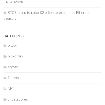
LINEA Token
BTCS plans to raise $2 billion to expand its Ethereum
treasury
CATEGORIES
bitcoin
blokchain
crypto
fintech
NFT
uncatagores