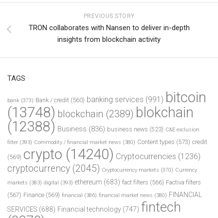
PREVIOUS STORY
TRON collaborates with Nansen to deliver in-depth
insights from blockchain activity
TAGS
bitcoin
banking services
(991)
Bank / credit
(560)
bank
(373)
(13748)
blokchain
blockchain
(2389)
(12388)
Business
(836)
business news
(523)
C&E exclusion
Content types
(573)
credit
filter
(393)
Commodity / financial market news
(380)
crypto
(14240)
Cryptocurrencies
(1236)
(569)
cryptocurrency
(2045)
Cryptocurrency markets
(370)
Currency
ethereum
(683)
fact filters
(566)
Factiva filters
markets
(383)
digital
(393)
FINANCIAL
(567)
Finance
(569)
financial
(386)
financial market news
(380)
fintech
SERVICES
(688)
Financial technology
(747)