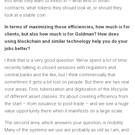
into what they want to invest in – what kind of smart
contracts, what tokens they should look at, or should they
look at a stable coin.
In terms of maximizing those efficiencies, how much is for
clients, but also how much is for Goldman? How does
using blockchain and similar technology help you do your
jobs better?
I think that is a very good question. We’ve spent a lot of time
recently talking, in closed sessions with regulators and
central banks and the like, but I think commercially that
sometimes it gets a bit lost on people. But there are two real
core areas: First, tokenization and digitization of the lifecycle
of different asset classes. It’s about creating efficiency from
the start – from issuance to post-trade – and we see a huge
value opportunity there when it manifests on a large scale.
The second area, which answers your question, is mobility.
Many of the systems we use are probably as old as I am, and