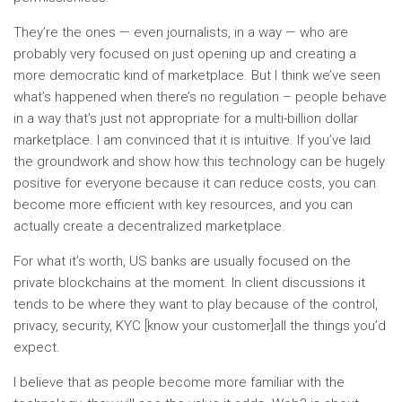
They’re the ones — even journalists, in a way — who are
probably very focused on just opening up and creating a
more democratic kind of marketplace. But I think we’ve seen
what’s happened when there’s no regulation – people behave
in a way that’s just not appropriate for a multi-billion dollar
marketplace. I am convinced that it is intuitive. If you’ve laid
the groundwork and show how this technology can be hugely
positive for everyone because it can reduce costs, you can
become more efficient with key resources, and you can
actually create a decentralized marketplace.
For what it’s worth, US banks are usually focused on the
private blockchains at the moment. In client discussions it
tends to be where they want to play because of the control,
privacy, security, KYC [know your customer]all the things you’d
expect.
I believe that as people become more familiar with the