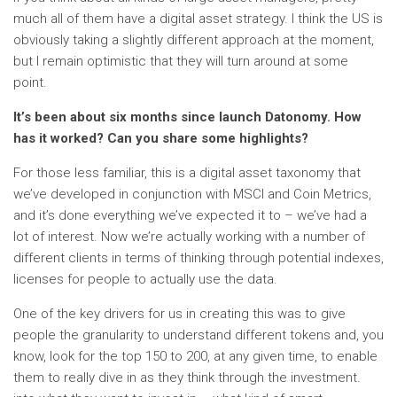
much all of them have a digital asset strategy. I think the US is
obviously taking a slightly different approach at the moment,
but I remain optimistic that they will turn around at some
point.
It’s been about six months since launch
Datonomy
. How
has it worked? Can you share some highlights?
For those less familiar, this is a digital asset taxonomy that
we’ve developed in conjunction with MSCI and Coin Metrics,
and it’s done everything we’ve expected it to – we’ve had a
lot of interest. Now we’re actually working with a number of
different clients in terms of thinking through potential indexes,
licenses for people to actually use the data.
One of the key drivers for us in creating this was to give
people the granularity to understand different tokens and, you
know, look for the top 150 to 200, at any given time, to enable
them to really dive in as they think through the investment.