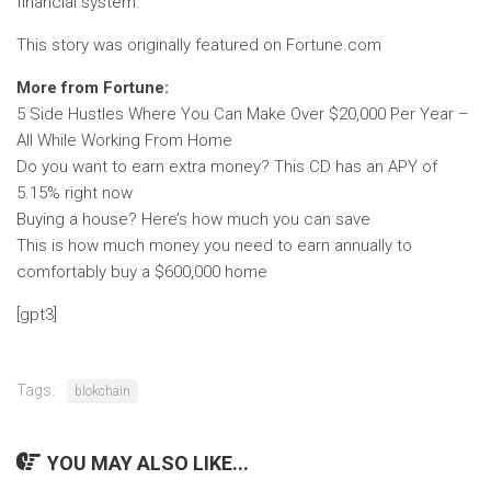
financial system.
This story was originally featured on Fortune.com
More from Fortune:
5 Side Hustles Where You Can Make Over $20,000 Per Year –
All While Working From Home
Do you want to earn extra money? This CD has an APY of
5.15% right now
Buying a house? Here’s how much you can save
This is how much money you need to earn annually to
comfortably buy a $600,000 home
[gpt3]
Tags:
blokchain
YOU MAY ALSO LIKE...