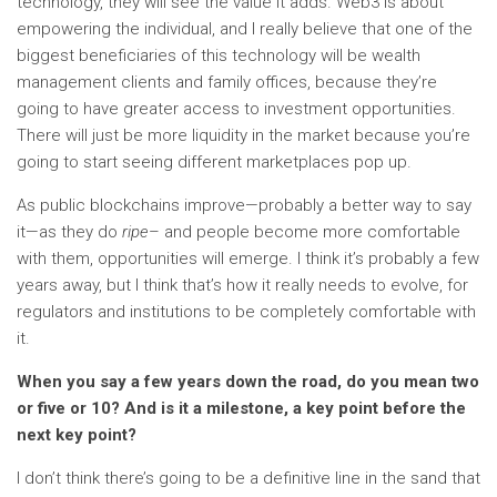
technology, they will see the value it adds. Web3 is about
empowering the individual, and I really believe that one of the
biggest beneficiaries of this technology will be wealth
management clients and family offices, because they’re
going to have greater access to investment opportunities.
There will just be more liquidity in the market because you’re
going to start seeing different marketplaces pop up.
As public blockchains improve—probably a better way to say
it—as they do
ripe
– and people become more comfortable
with them, opportunities will emerge. I think it’s probably a few
years away, but I think that’s how it really needs to evolve, for
regulators and institutions to be completely comfortable with
it.
When you say a few years down the road, do you mean two
or five or 10? And is it a milestone, a key point before the
next key point?
I don’t think there’s going to be a definitive line in the sand that