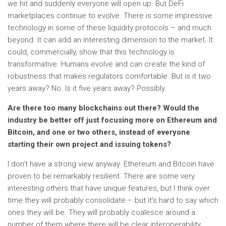
we hit and suddenly everyone will open up. But DeFi
marketplaces continue to evolve. There is some impressive
technology in some of these liquidity protocols – and much
beyond. It can add an interesting dimension to the market. It
could, commercially, show that this technology is
transformative. Humans evolve and can create the kind of
robustness that makes regulators comfortable. But is it two
years away? No. Is it five years away? Possibly.
Are there too many blockchains out there? Would the
industry be better off just focusing more on Ethereum and
Bitcoin, and one or two others, instead of everyone
starting their own project and issuing tokens?
I don’t have a strong view anyway. Ethereum and Bitcoin have
proven to be remarkably resilient. There are some very
interesting others that have unique features, but I think over
time they will probably consolidate – but it’s hard to say which
ones they will be. They will probably coalesce around a
number of them where there will be clear interoperability