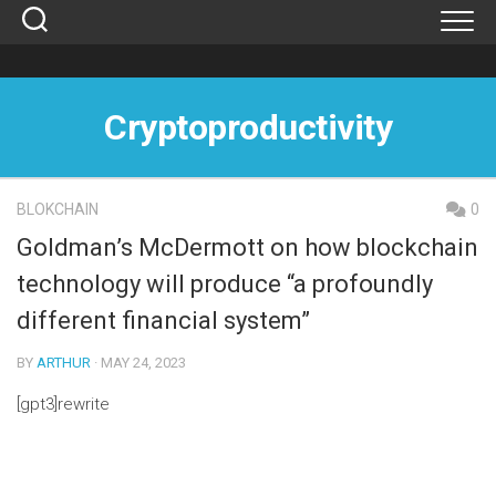
Skip
to
content
Cryptoproductivity
BLOKCHAIN
0
Goldman’s McDermott on how blockchain
technology will produce “a profoundly
different financial system”
BY
ARTHUR
· MAY 24, 2023
[gpt3]rewrite