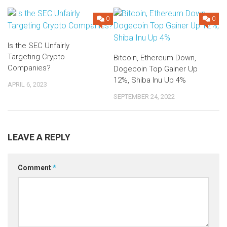
0
0
Is the SEC Unfairly
Targeting Crypto
Bitcoin, Ethereum Down,
Companies?
Dogecoin Top Gainer Up
12%, Shiba Inu Up 4%
APRIL 6, 2023
SEPTEMBER 24, 2022
LEAVE A REPLY
Comment
*