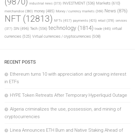
(9870)
INVESTMENT
(536)
Markets
(610)
industrial news
(373)
News
(876)
money
(485)
merchandise
(380)
Money / currency markets
(369)
NFT
(12813)
NFTs
(457)
payments
(425)
retail
(378)
services
technology
(1814)
Tech
(556)
virtual
SIN
(496)
trade
(445)
(377)
currencies
(525)
Virtual currencies / cryptocurrencies
(508)
RECENT POSTS
Ethereum turns 10 with appreciation and growing interest
in ETFs
HYPE Token Retreats After Temporary Hyperliquid Outage
Algeria criminalizes the use, possession, and mining of
cryptocurrencies
Linea Announces ETH Burn and Native Staking Ahead of