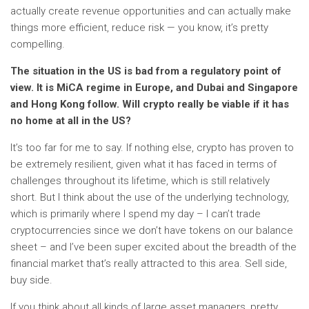
actually create revenue opportunities and can actually make
things more efficient, reduce risk — you know, it’s pretty
compelling.
The situation in the US is bad from a regulatory point of
view. It is
MiCA regime
in Europe, and Dubai and Singapore
and Hong Kong follow. Will crypto really be viable if it has
no home at all in the US?
It’s too far for me to say. If nothing else, crypto has proven to
be extremely resilient, given what it has faced in terms of
challenges throughout its lifetime, which is still relatively
short. But I think about the use of the underlying technology,
which is primarily where I spend my day – I can’t trade
cryptocurrencies since we don’t have tokens on our balance
sheet – and I’ve been super excited about the breadth of the
financial market that’s really attracted to this area. Sell ​​side,
buy side.
If you think about all kinds of large asset managers, pretty