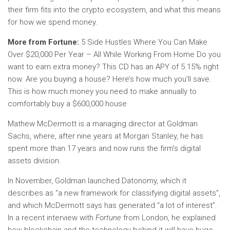
their firm fits into the crypto ecosystem, and what this means
for how we spend money.
More from Fortune:
5 Side Hustles Where You Can Make
Over $20,000 Per Year – All While Working From Home Do you
want to earn extra money? This CD has an APY of 5.15% right
now. Are you buying a house? Here’s how much you’ll save.
This is how much money you need to make annually to
comfortably buy a $600,000 house
Mathew McDermott is a managing director at Goldman
Sachs, where, after nine years at Morgan Stanley, he has
spent more than 17 years and now runs the firm’s digital
assets division.
In November, Goldman launched Datonomy, which it
describes as “a new framework for classifying digital assets”,
and which McDermott says has generated “a lot of interest”.
In a recent interview with
Fortune
from London, he explained