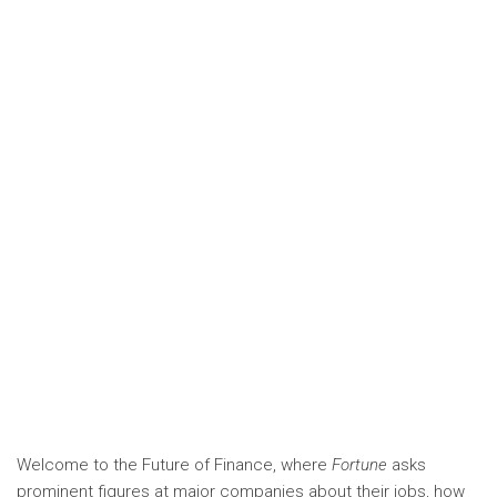
Welcome to the Future of Finance, where
Fortune
asks
prominent figures at major companies about their jobs, how