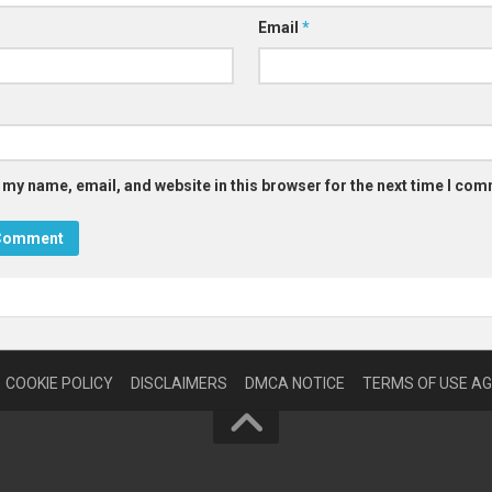
Email
*
 my name, email, and website in this browser for the next time I co
COOKIE POLICY
DISCLAIMERS
DMCA NOTICE
TERMS OF USE A