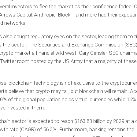
eral investors to flee the market as their confidence faded.
 Arrows Capital, Anthropic, BlockFi and more had their exposu
led networks.
 also caught regulatory eyes on the sector, leading them to t
ss the sector. The Securities and Exchange Commission (SEC
 crypto market a financial wild west. Gary Gensler, SEC chairm
 Twitter room hosted by the US Army that a majority of thes
ss, blockchain technology is not exclusive to the cryptocurre
ts believe that crypto may fall, but blockchain will remain. Ac
10% of the global population holds virtual currencies while 16%
ave invested in them.
hain sector is expected to reach $163.83 billion by 2029 at 
wth rate (CAGR) of 56.3%. Furthermore, banking remains the l