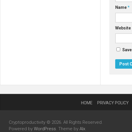
Name
*
Website
Save
HOME
PRIVACY POLICY
Cryptoproductivity © 2026. All Rights Reserved.
Powered by
WordPress
. Theme by
Alx
.