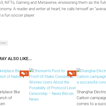
3, NFTs, Gaming and Metaverse, envisioning them as the futu
conomy. A reader and writer at heart, he calls himself an “avera
d a fun soccer player.
chain
AY ALSO LIKE...
0
0
tplace Blur
Shanghai Electric
unch of
Carbon campaig
ken
comes to a succ