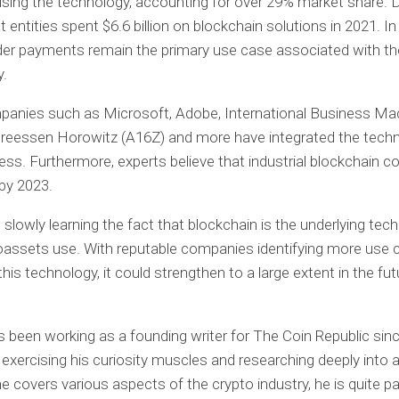
ing the technology, accounting for over 29% market share. 
entities spent $6.6 billion on blockchain solutions in 2021. In 
der payments remain the primary use case associated with th
y.
panies such as Microsoft, Adobe, International Business Ma
dreessen Horowitz (A16Z) and more have integrated the techn
ness. Furthermore, experts believe that industrial blockchain c
 by 2023.
 slowly learning the fact that blockchain is the underlying tec
oassets use. With reputable companies identifying more use 
this technology, it could strengthen to a large extent in the fut
 been working as a founding writer for The Coin Republic sin
exercising his curiosity muscles and researching deeply into a
e covers various aspects of the crypto industry, he is quite p