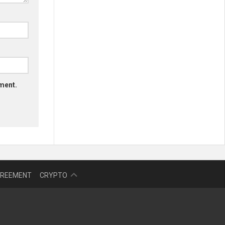
mment.
NFT
GREEMENT
CRYPTO
BITCOIN
BLOKCHAIN