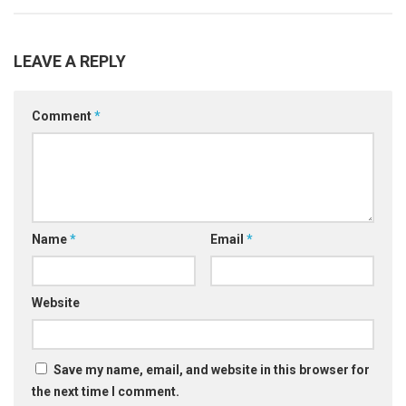
LEAVE A REPLY
Comment
*
Name
*
Email
*
Website
Save my name, email, and website in this browser for
the next time I comment.