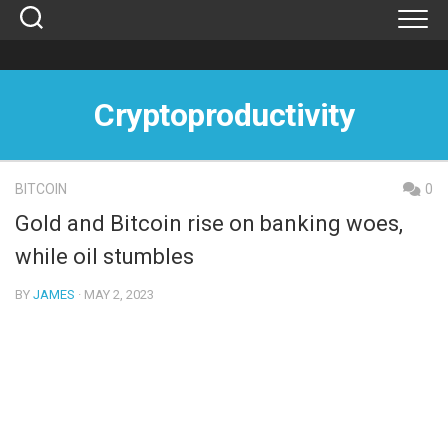
Skip
to
content
Cryptoproductivity
BITCOIN
0
Gold and Bitcoin rise on banking woes,
while oil stumbles
BY
JAMES
· MAY 2, 2023