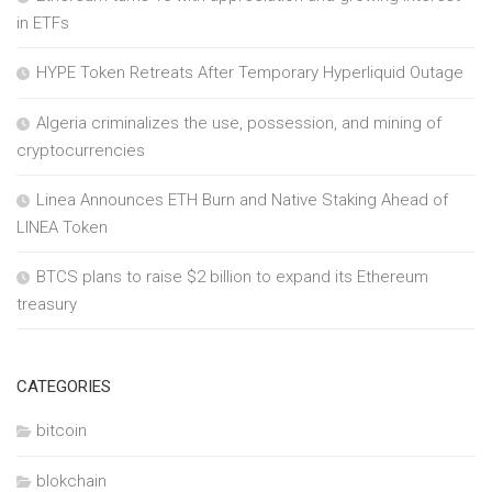
in ETFs
HYPE Token Retreats After Temporary Hyperliquid Outage
Algeria criminalizes the use, possession, and mining of
cryptocurrencies
Linea Announces ETH Burn and Native Staking Ahead of
LINEA Token
BTCS plans to raise $2 billion to expand its Ethereum
treasury
CATEGORIES
bitcoin
blokchain