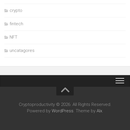
crypto
fintech
NFT
uncatagores
Cryptoproductivity © 2026. All Rights Reserved.
Powered by
WordPress
. Theme by
Alx
.