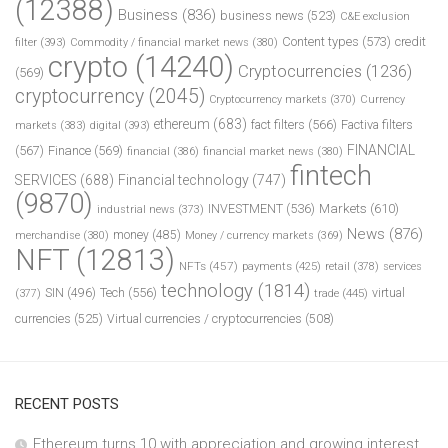
(12388)
Business
(836)
business news
(523)
C&E exclusion
Content types
(573)
credit
filter
(393)
Commodity / financial market news
(380)
crypto
(14240)
Cryptocurrencies
(1236)
(569)
cryptocurrency
(2045)
Cryptocurrency markets
(370)
Currency
ethereum
(683)
fact filters
(566)
Factiva filters
markets
(383)
digital
(393)
FINANCIAL
(567)
Finance
(569)
financial
(386)
financial market news
(380)
fintech
SERVICES
(688)
Financial technology
(747)
(9870)
INVESTMENT
(536)
Markets
(610)
industrial news
(373)
News
(876)
money
(485)
merchandise
(380)
Money / currency markets
(369)
NFT
(12813)
NFTs
(457)
payments
(425)
retail
(378)
services
technology
(1814)
Tech
(556)
virtual
SIN
(496)
trade
(445)
(377)
currencies
(525)
Virtual currencies / cryptocurrencies
(508)
RECENT POSTS
Ethereum turns 10 with appreciation and growing interest