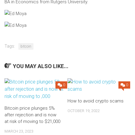
BA in Economics from Rutgers University.
Tags:
bitcoin
YOU MAY ALSO LIKE...
0
0
How to avoid crypto scams
Bitcoin price plunges 5%
OCTOBER 19, 2022
after rejection and is now
at risk of moving to $21,000
MARCH 23, 2023