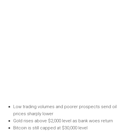
Low trading volumes and poorer prospects send oil
prices sharply lower
Gold rises above $2,000 level as bank woes return
Bitcoin is still capped at $30,000 level