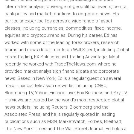
intermarket analysis, coverage of geopolitical events, central
bank policy and market reactions to corporate news. His
particular expertise lies across a wide range of asset
classes, including currencies, commodities, fixed income,
equities and cryptocurrencies. During his career, Ed has
worked with some of the leading forex brokers, research
teams and news departments on Wall Street, including Global
Forex Trading, FX Solutions and Trading Advantage. Most
recently, he worked with TradeTheNews.com, where he
provided market analysis on financial data and corporate
news. Based in New York, Ed is a regular guest on several
major financial television networks, including CNBC,
Bloomberg TV, Yahoo! Finance Live, Fox Business and Sky TV.
His views are trusted by the world’s most respected global
news outlets, including Reuters, Bloomberg and the
Associated Press, and he is regularly quoted in leading
publications such as MSN, MarketWatch, Forbes, Breitbart,
The New York Times and The Wall Street Journal. Ed holds a