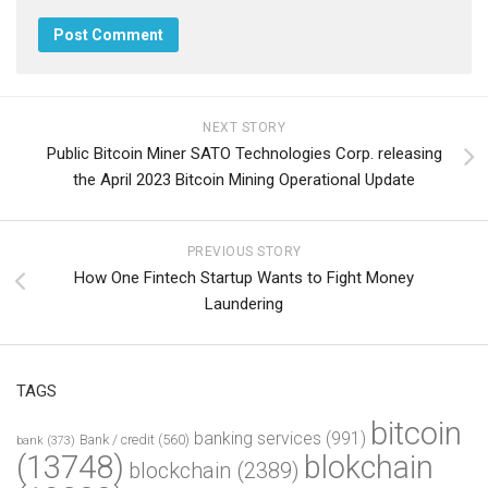
NEXT STORY
Public Bitcoin Miner SATO Technologies Corp. releasing
the April 2023 Bitcoin Mining Operational Update
PREVIOUS STORY
How One Fintech Startup Wants to Fight Money
Laundering
TAGS
bitcoin
banking services
(991)
Bank / credit
(560)
bank
(373)
(13748)
blokchain
blockchain
(2389)