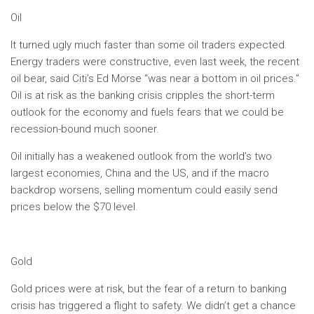
Oil
It turned ugly much faster than some oil traders expected.
Energy traders were constructive, even last week, the recent
oil bear, said Citi’s Ed Morse “was near a bottom in oil prices.”
Oil is at risk as the banking crisis cripples the short-term
outlook for the economy and fuels fears that we could be
recession-bound much sooner.
Oil initially has a weakened outlook from the world’s two
largest economies, China and the US, and if the macro
backdrop worsens, selling momentum could easily send
prices below the $70 level.
Gold
Gold prices were at risk, but the fear of a return to banking
crisis has triggered a flight to safety. We didn’t get a chance