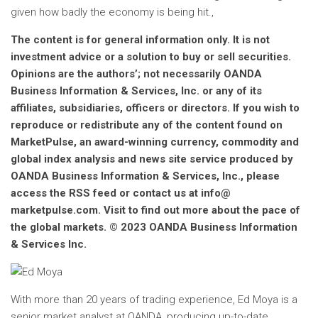
given how badly the economy is being hit.,
The content is for general information only. It is not
investment advice or a solution to buy or sell securities.
Opinions are the authors’; not necessarily OANDA
Business Information & Services, Inc. or any of its
affiliates, subsidiaries, officers or directors. If you wish to
reproduce or redistribute any of the content found on
MarketPulse, an award-winning currency, commodity and
global index analysis and news site service produced by
OANDA Business Information & Services, Inc., please
access the RSS feed or contact us at info@
marketpulse.com. Visit to find out more about the pace of
the global markets. © 2023 OANDA Business Information
& Services Inc.
With more than 20 years of trading experience, Ed Moya is a
senior market analyst at OANDA, producing up-to-date