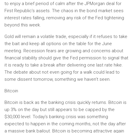
to enjoy a brief period of calm after the JPMorgan deal for
First Republic’s assets. The chaos in the bond market sees
interest rates falling, removing any risk of the Fed tightening
beyond this week.
Gold will remain a volatile trade, especially if it refuses to take
the bait and keep all options on the table for the June
meeting. Recession fears are growing and concerns about
financial stability should give the Fed permission to signal that
it is ready to take a break after delivering one last rate hike. ​
The debate about not even going for a walk could lead to
some dissent tomorrow, something we haven’t seen.
Bitcoin
Bitcoin is back as the banking crisis quickly returns. Bitcoin is
up 3% on the day but still appears to be capped by the
$30,000 level. Today’s banking crisis was something
expected to happen in the coming months, not the day after
a massive bank bailout. Bitcoin is becoming attractive again