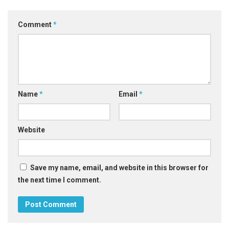
Comment
*
Name
*
Email
*
Website
Save my name, email, and website in this browser for
the next time I comment.