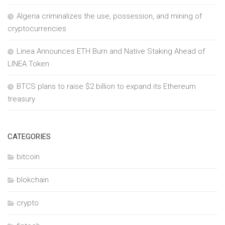
Algeria criminalizes the use, possession, and mining of
cryptocurrencies
Linea Announces ETH Burn and Native Staking Ahead of
LINEA Token
BTCS plans to raise $2 billion to expand its Ethereum
treasury
CATEGORIES
bitcoin
blokchain
crypto