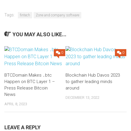
Tags:
fintech
Zone and company software
YOU MAY ALSO LIKE...
0
0
BTCDomain Makes ․btc
Blockchain Hub Davos 2023
Happen on BTC Layer 1 –
to gather leading minds
Press Release Bitcoin
around
News
DECEMBER 13, 2022
APRIL 8, 2023
LEAVE A REPLY