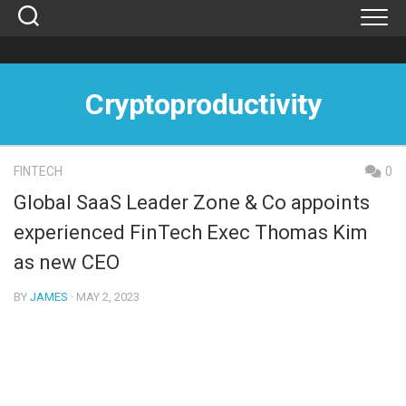
Skip
to
content
Cryptoproductivity
FINTECH
0
Global SaaS Leader Zone & Co appoints
experienced FinTech Exec Thomas Kim
as new CEO
BY
JAMES
· MAY 2, 2023