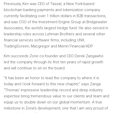
Previously, Kim was CEO of Tassat, a
New York
-based
blockchain banking payments and tokenization company
currently facilitating over
1 trillion dollars
in B2B transactions,
and was COO of the Investment Engine Group at Bridgewater
Associates, the world’s largest hedge fund. He also served in
leadership roles across Lehman Brothers and several other
financial services software firms, including UNX,
TradingScreen, Macgregor and Merrin Financial/ADP.
Kim succeeds Zone co-founder and CEO
Derek Zanga
who
led the company through its first ten years of rapid growth
and will continue to sit on the board.
“It has been an honor to lead the company to where it is
today and I look forward to this new chapter,” says Zanga.
“Thomas’ impressive leadership record and deep industry
expertise bring tremendous value to our clients and team and
equip us to double down on our global momentum. A true
milestone in Zone’s development, one that I am very proud of