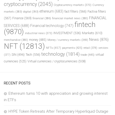
cryptocurrency
(2045)
Cryptocurrency markets
(370)
Currency
ethereum
(683)
fact filters
(566)
Factiva filters
markets
(383)
digital
(393)
FINANCIAL
(567)
Finance
(569)
financial
(386)
financial market news
(380)
fintech
SERVICES
(688)
Financial technology
(747)
(9870)
INVESTMENT
(536)
Markets
(610)
industrial news
(373)
News
(876)
money
(485)
merchandise
(380)
Money / currency markets
(369)
NFT
(12813)
NFTs
(457)
payments
(425)
retail
(378)
services
technology
(1814)
Tech
(556)
virtual
SIN
(496)
trade
(445)
(377)
currencies
(525)
Virtual currencies / cryptocurrencies
(508)
RECENT POSTS
Ethereum turns 10 with appreciation and growing interest
in ETFs
HYPE Token Retreats After Temporary Hyperliquid Outage