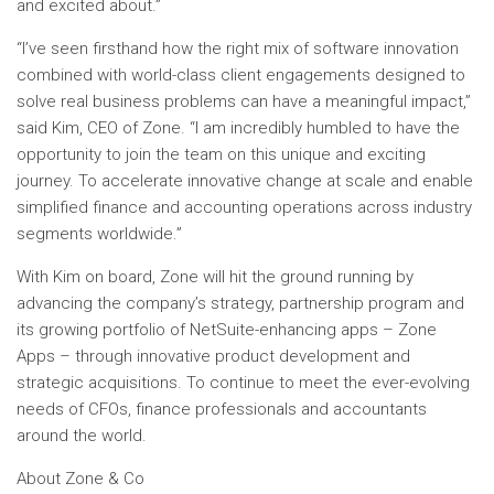
and excited about.”
“I’ve seen firsthand how the right mix of software innovation
combined with world-class client engagements designed to
solve real business problems can have a meaningful impact,”
said Kim, CEO of Zone. “I am incredibly humbled to have the
opportunity to join the team on this unique and exciting
journey. To accelerate innovative change at scale and enable
simplified finance and accounting operations across industry
segments worldwide.”
With Kim on board, Zone will hit the ground running by
advancing the company’s strategy, partnership program and
its growing portfolio of NetSuite-enhancing apps – Zone
Apps – through innovative product development and
strategic acquisitions. To continue to meet the ever-evolving
needs of CFOs, finance professionals and accountants
around the world.
About Zone & Co