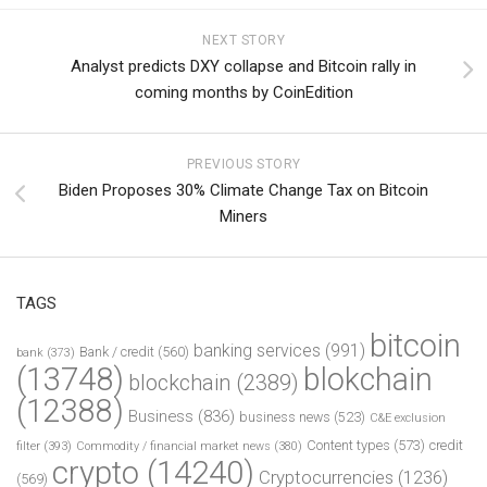
NEXT STORY
Analyst predicts DXY collapse and Bitcoin rally in
coming months by CoinEdition
PREVIOUS STORY
Biden Proposes 30% Climate Change Tax on Bitcoin
Miners
TAGS
bitcoin
banking services
(991)
Bank / credit
(560)
bank
(373)
(13748)
blokchain
blockchain
(2389)
(12388)
Business
(836)
business news
(523)
C&E exclusion
Content types
(573)
credit
filter
(393)
Commodity / financial market news
(380)
crypto
(14240)
Cryptocurrencies
(1236)
(569)