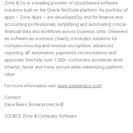
Zone & Co is a leading provider of cloud-based software
solutions built on the Oracle NetSuite platform. Its portfolio of
apps – Zone Apps – are developed by and for finance and
accounting professionals, simplifying and automating critical
financial data and workflows across business units. Delivered
as software-as-a-service (SaaS), it includes solutions for
complex invoicing and revenue recognition, advanced
reporting, AP automation, payments, reconciliations and
approvals that help over 1,500+ customers worldwide work
smarter, faster and more secure while maximizing platform
value.
For more information visit:
www.zoneandco.com
Contact:
Dana Baars
,
[email protected]
SOURCE Zone & Company Software