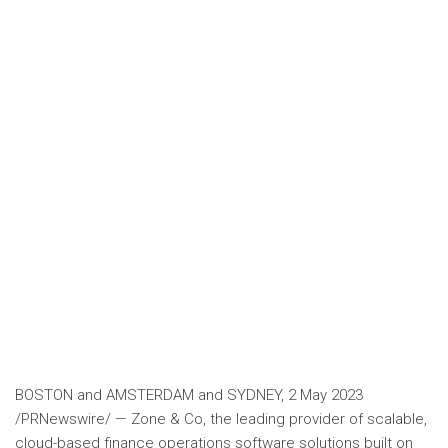
BOSTON
and
AMSTERDAM
and
SYDNEY
,
2 May 2023
/PRNewswire/ — Zone & Co, the leading provider of scalable,
cloud-based finance operations software solutions built on