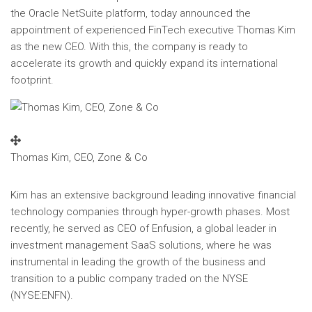
the Oracle NetSuite platform, today announced the
appointment of experienced FinTech executive
Thomas Kim
as the new CEO. With this, the company is ready to
accelerate its growth and quickly expand its international
footprint.
Thomas Kim, CEO, Zone & Co
Kim has an extensive background leading innovative financial
technology companies through hyper-growth phases. Most
recently, he served as CEO of Enfusion, a global leader in
investment management SaaS solutions, where he was
instrumental in leading the growth of the business and
transition to a public company traded on the NYSE
(NYSE:ENFN).