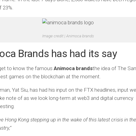
f 23%.
Image credit | Animoca brands
ca Brands has had its say
 get to know the famous
Animoca brands
the idea of ​​The S
ggest games on the blockchain at the moment.
rman, Yat Siu, has had his input on the FTX headlines, input 
ke note of as we look long-term at web3 and digital currency
esting.
see Hong Kong stepping up in the wake of this latest crisis in th
stry,”