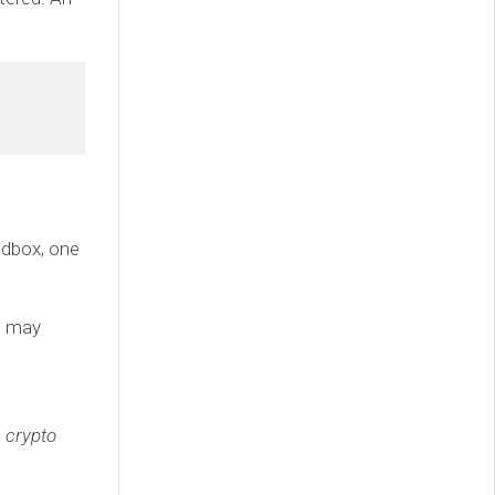
andbox, one
we may
e crypto