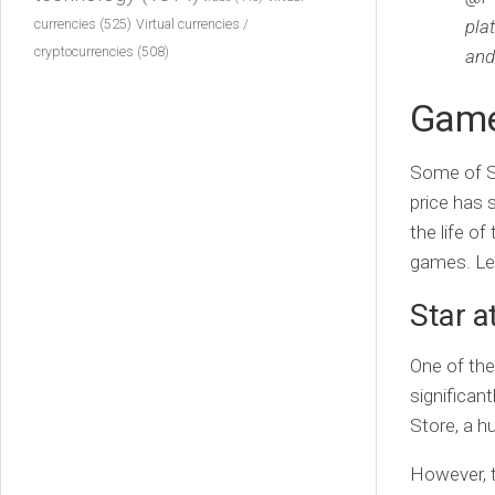
currencies
(525)
pla
Virtual currencies /
cryptocurrencies
(508)
and
Game
Some of So
price has 
the life of
games. Let
Star a
One of th
significan
Store, a h
However, t