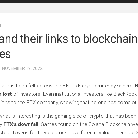
N
and their links to blockchain
es
· NOVEMBER 19, 2022
ial has been felt across the ENTIRE cryptocurrency sphere.
B
 lost
of investors. Even institutional investors like BlackRock
ations to the FTX company, showing that no one has come out
hat is interesting is the gaming side of crypto that has been d
by
FTX’s downfall
. Games found on the Solana Blockchain we
ted. Tokens for these games have fallen in value. There are 2