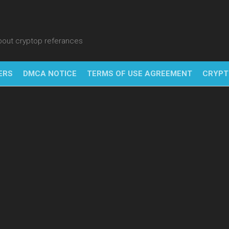
about cryptop referances
ERS
DMCA NOTICE
TERMS OF USE AGREEMENT
CRYPT
NFT
BITC
BLO
FINT