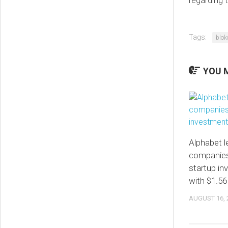
Tags:
blok
YOU M
Alphabet le
companies
startup i
with $1.56 
AUGUST 16, 