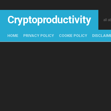
Skip
to
content
Cryptoproductivity
all 
HOME
PRIVACY POLICY
COOKIE POLICY
DISCLAIM