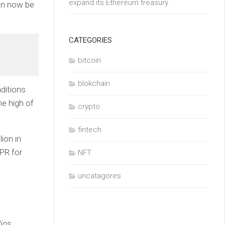
expand its Ethereum treasury
can now be
CATEGORIES
bitcoin
blokchain
ditions
me high of
crypto
fintech
ion in
PR for
NFT
uncatagores
ios,