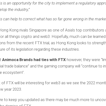
is is an opportunity for the city to implement a regulatory appr
elop the industry,”
is can help to correct what has so far gone wrong in the market
 Hong Kong rivals Singapore as one of Asia’s top contributors
or all things crypto and web3. Hopefully, much can be learne
ons from the recent FTX trial, as Hong Kong looks to strengt
ure of its legislation regarding these industries.
ut
Animoca Brands had ties with FTX
however, they were “lim
al trade balance” and the gaming company will “continue to i
he ecosystem”.
t of FTX will be interesting for web3 as we see the 2022 mont
ew year 2023.
ure to keep you updated as there may be much more to uncov
the demise of FTX.