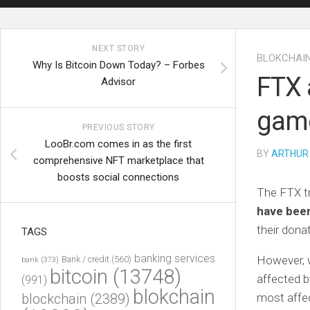
NEXT STORY
BLOKCHAI
Why Is Bitcoin Down Today? – Forbes
FTX 
Advisor
gam
PREVIOUS STORY
LooBr.com comes in as the first
BY
ARTHUR
comprehensive NFT marketplace that
boosts social connections
The FTX tr
have been
their don
TAGS
banking services
However, w
Bank / credit
(560)
bank
(373)
bitcoin
(13748)
affected 
(991)
blokchain
blockchain
(2389)
most affec