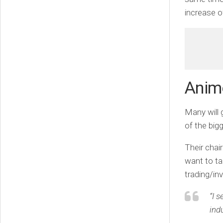
increase o
Animo
Many will
of the bi
Their chai
want to ta
trading/inv
“I 
indu