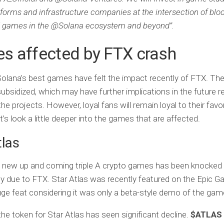
tforms and infrastructure companies at the intersection of blo
 games in the @Solana ecosystem and beyond”.
s affected by FTX crash
lana’s best games have felt the impact recently of FTX. Th
subsidized, which may have further implications in the future r
 the projects. However, loyal fans will remain loyal to their favo
’s look a little deeper into the games that are affected.
tlas
e new up and coming triple A crypto games has been knocked
tly due to FTX. Star Atlas was recently featured on the Epic 
uge feat considering it was only a beta-style demo of the gam
he token for Star Atlas has seen significant decline.
$ATLAS 