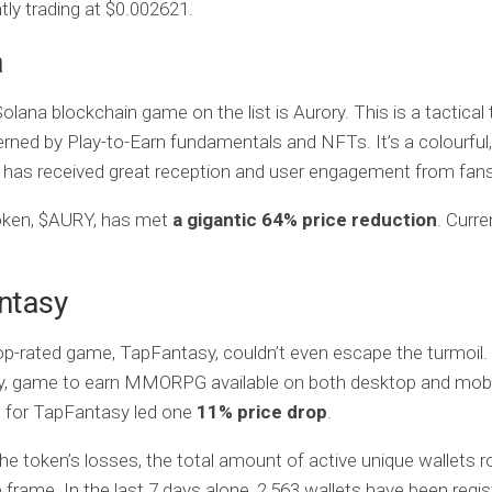
tly trading at $0.002621.
a
olana blockchain game on the list is Aurory. This is a tactical
ned by Play-to-Earn fundamentals and NFTs. It’s a colourful,
has received great reception and user engagement from fans 
token, $AURY, has met
a gigantic 64% price reduction
. Curre
ntasy
op-rated game, TapFantasy, couldn’t even escape the turmoil. 
ay, game to earn MMORPG available on both desktop and mobi
 for TapFantasy led one
11% price drop
.
he token’s losses, the total amount of active unique wallets r
frame. In the last 7 days alone, 2,563 wallets have been regis