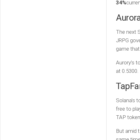
34%
curren
Auror
The next S
JRPG gover
game that 
Aurory’s 
at 0.5300.
TapFa
Solana’s t
free to pl
TAP token
But amid t
same time 