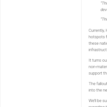
“Th
dev
“Th
Currently,
hotspots f
these nati
infrastruct
It turns o
non-materi
support t
The fallou
into the n
We’ll be s
regarding 