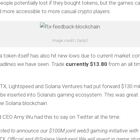
 people potentially lost if they bought tokens, but the games 
 more accessible to more casual crypto players.
Image credit | DailyO
 token itself has also hit new lows due to current market con
eadlines we have seen. Trade
currently $13.80
from an all ti
TX, Lightspeed and Solana Ventures had put forward $130 mill
 be inserted into Solana’s gaming ecosystem. This was great 
e Solana blockchain.
 CEO Amy Wu had this to say on Twitter at the time:
cited to announce our $100M joint web3 gaming initiative with
X_Official and @Solana Ventures! We will invest in game stud