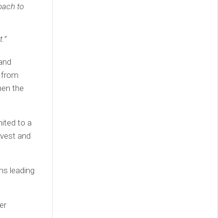
oach to
.”
 and
d from
hen the
ited to a
nvest and
hs leading
er