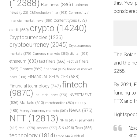
(12388)
this. Yes,
Business
(836)
business
considered
news
(523)
C&E exclusion filter
(393)
Commodity /
Content types
(573)
financial market news
(380)
crypto
(14240)
credit
(569)
Cryptocurrencies
(1236)
cryptocurrency
(2045)
Cryptocurrency
The Solana
markets
(370)
Currency markets
(383)
digital
(393)
ethereum
(683)
fact filters
(566)
Factiva filters
and the h
(567)
Finance
(569)
financial
(386)
financial market
$258.
FINANCIAL SERVICES
(688)
news
(380)
fintech
By 2021, F
Financial technology
(747)
(9870)
funding to
INVESTMENT
industrial news
(373)
FTX and th
(536)
Markets
(610)
money
merchandise
(380)
News
(876)
(485)
Money / currency markets
(369)
Lightspeed
NFT
(12813)
NFTs
(457)
payments
“Ex
Tech
(556)
(425)
SIN
(496)
retail
(378)
services
(377)
technology
(1814)
@FT
virtual
trade
(445)