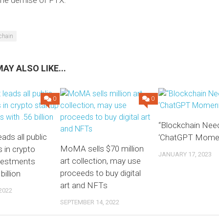
chain
AY ALSO LIKE...
0
0
“Blockchain Nee
ads all public
‘ChatGPT Momen
MoMA sells $70 million
 in crypto
JANUARY 17, 2023
art collection, may use
nvestments
proceeds to buy digital
billion
art and NFTs
2022
SEPTEMBER 14, 2022