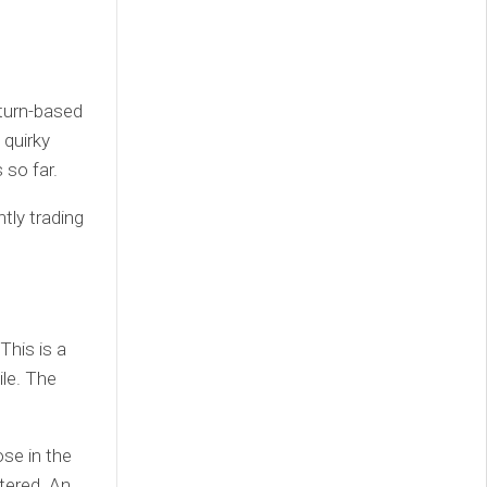
 turn-based
 quirky
so far.
ntly trading
This is a
le. The
ose in the
tered. An