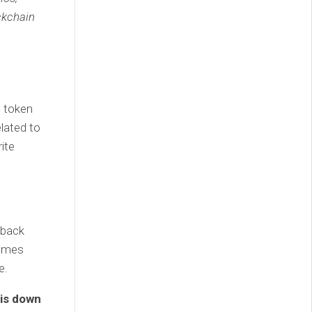
ckchain
e token
elated to
rite
 back
Games
e.
is down