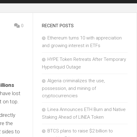
0
RECENT POSTS
Ethereum turns 10 with appreciation
and growing interest in ETFs
HYPE Token Retreats After Temporary
Hyperliquid Outage
Algeria criminalizes the use,
illions
possession, and mining of
 have lost
cryptocurrencies
 on top.
Linea Announces ETH Burn and Native
irectly
Staking Ahead of LINEA Token
re the
BTCS plans to raise $2 billion to
 sides to