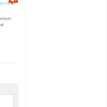
0
intech-
al