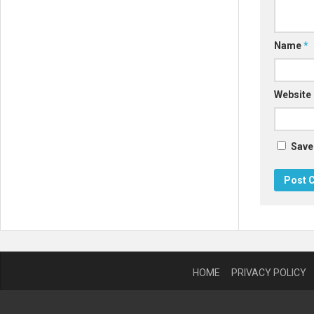
Name
*
Website
Save
HOME
PRIVACY POLICY