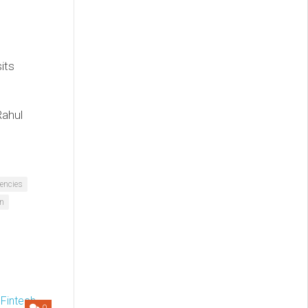
its
Rahul
encies
an