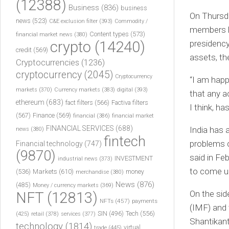
(12388)
Business
(836)
business
On Thursda
news
(523)
C&E exclusion filter
(393)
Commodity /
members h
Content types
(573)
financial market news
(380)
crypto
(14240)
presidency
credit
(569)
assets, th
Cryptocurrencies
(1236)
cryptocurrency
(2045)
Cryptocurrency
“I am happ
markets
(370)
Currency markets
(383)
digital
(393)
that any a
ethereum
(683)
fact filters
(566)
Factiva filters
I think, ha
(567)
Finance
(569)
financial
(386)
financial market
FINANCIAL SERVICES
(688)
India has 
news
(380)
fintech
problems c
Financial technology
(747)
(9870)
said in Fe
INVESTMENT
industrial news
(373)
to come u
(536)
Markets
(610)
money
merchandise
(380)
News
(876)
(485)
Money / currency markets
(369)
On the sid
NFT
(12813)
NFTs
(457)
payments
(IMF) and 
Tech
(556)
(425)
SIN
(496)
retail
(378)
services
(377)
Shantikant
technology
(1814)
virtual
trade
(445)