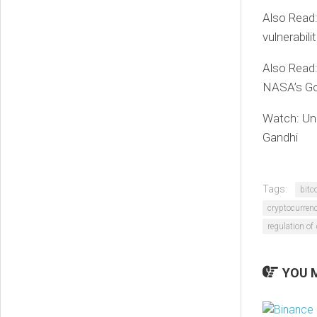
Also Read
vulnerabili
Also Read:
NASA’s Go
Watch: Uni
Gandhi
Tags:
bitc
cryptocurren
regulation of 
YOU M