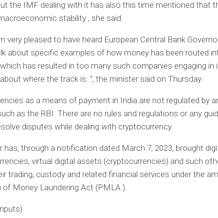
but the IMF dealing with it has also this time mentioned that 
macroeconomic stability , she said.
m very pleased to have heard European Central Bank Governor
lk about specific examples of how money has been routed int
 which has resulted in too many such companies engaging in it
about where the track is. “, the minister said on Thursday.
encies as a means of payment in India are not regulated by a
 such as the RBI. There are no rules and regulations or any guid
solve disputes while dealing with cryptocurrency.
 has, through a notification dated March 7, 2023, brought digi
rrencies, virtual digital assets (cryptocurrencies) and such othe
eir trading, custody and related financial services under the am
n of Money Laundering Act (PMLA ).
inputs)