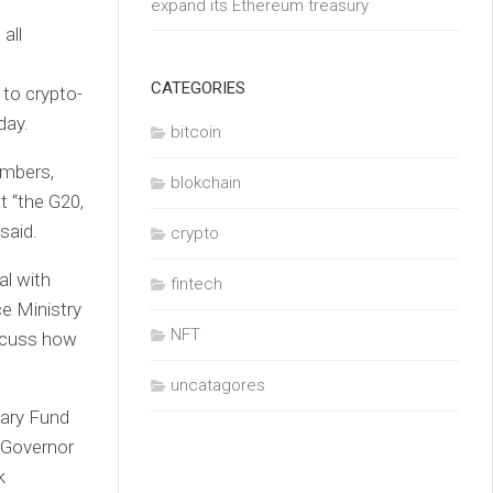
expand its Ethereum treasury
all
CATEGORIES
 to crypto-
day.
bitcoin
embers,
blokchain
t “the G20,
said.
crypto
al with
fintech
ce Ministry
NFT
iscuss how
uncatagores
tary Fund
 Governor
k