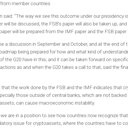
 from member countries.
 said: “The way we see this outcome under our presidency is
r will be discussed, the FSB’s paper will also be taken up, and
paper will be prepared from the IMF paper and the FSB paper 
 be a discussion in September and October, and at the end of 
 roadmap being prepared for how and what kind of understandi
 the G20 have in this, and it can be taken forward on specifi
 actions as and when the G20 takes a call to that, said the fin
that the work done by the FSB and the IMF indicates that cr
pecially those outside of central banks, which are not backed
assets, can cause macroeconomic instability.
 we are in a position to see how countries now recognize that 
ulatory issue for cryptoassets, where the countries have to 