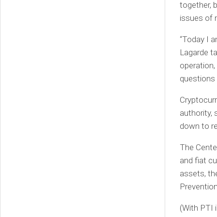
together, 
issues of 
“Today I a
Lagarde ta
operation,
questions 
Cryptocurr
authority,
down to re
The Center
and fiat cu
assets, th
Preventio
(With PTI 