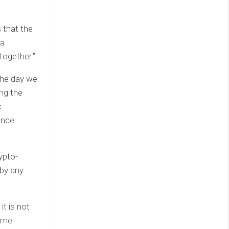
 that the
 a
together.”
the day we
ng the
c
ance
ypto-
 by any
it is not
come