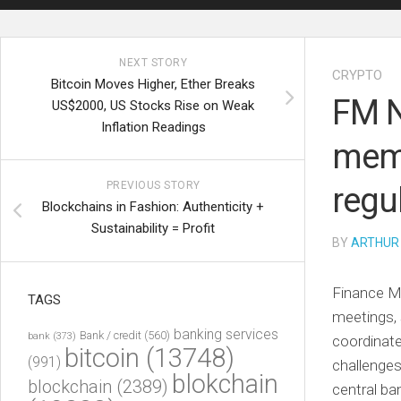
NEXT STORY
CRYPTO
Bitcoin Moves Higher, Ether Breaks
FM N
US$2000, US Stocks Rise on Weak
Inflation Readings
memb
PREVIOUS STORY
regu
Blockchains in Fashion: Authenticity +
Sustainability = Profit
BY
ARTHUR
Finance Mi
TAGS
meetings, 
banking services
Bank / credit
(560)
bank
(373)
coordinate
bitcoin
(13748)
(991)
challenges
blokchain
blockchain
(2389)
central ba