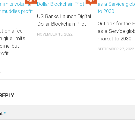
0
0
US Banks Launch Digital
Outlook for the F
Dollar Blockchain Pilot
t on a fee-
as-a-Service glob
NOVEMBER 15, 2022
n glue limits
market to 2030
line, but
SEPTEMBER 27, 2022
ofit
2
REPLY
nt
*