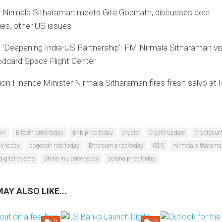
: Nirmala Sitharaman meets Gita Gopinath, discusses debt
ties, other US issues
 ‘Deepening India-US Partnership’: FM Nirmala Sitharaman vis
ddard Space Flight Center
on Finance Minister Nirmala Sitharaman fires fresh salvo at 
oin
Bitcoin price today
bnb price today
crypto
Crypto update
Cryptocurr
cy today
dogecoin rate today
Ethereum price today
G20
nirmala sitharam
digital assets
Shiba Inu price today
solana price today
AY ALSO LIKE...