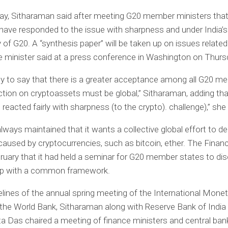
y, Sitharaman said after meeting G20 member ministers that 
ave responded to the issue with sharpness and under India’s
 of G20. A “synthesis paper” will be taken up on issues related
e minister said at a press conference in Washington on Thurs
y to say that there is a greater acceptance among all G20 m
ction on cryptoassets must be global,” Sitharaman, adding tha
s reacted fairly with sharpness (to the crypto). challenge),” she 
always maintained that it wants a collective global effort to de
aused by cryptocurrencies, such as bitcoin, ether. The Finan
bruary that it had held a seminar for G20 member states to d
p with a common framework.
elines of the annual spring meeting of the International Mone
the World Bank, Sitharaman along with Reserve Bank of India
a Das chaired a meeting of finance ministers and central ban