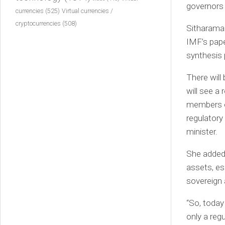
governors
currencies
(525)
Virtual currencies /
cryptocurrencies
(508)
Sitharaman
IMF’s pape
synthesis 
There will
will see a
members of
regulatory
minister.
She added 
assets, es
sovereign 
“So, today
only a reg