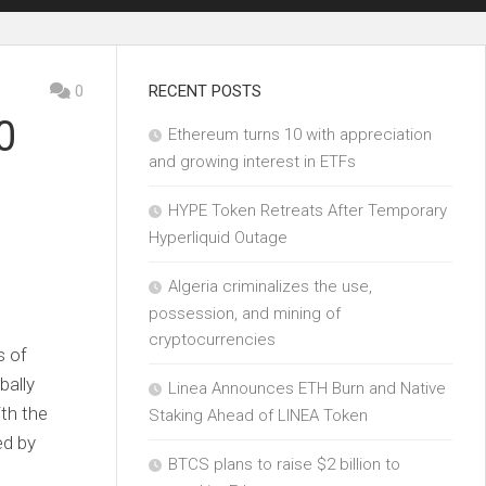
0
RECENT POSTS
0
Ethereum turns 10 with appreciation
and growing interest in ETFs
HYPE Token Retreats After Temporary
Hyperliquid Outage
Algeria criminalizes the use,
possession, and mining of
cryptocurrencies
s of
bally
Linea Announces ETH Burn and Native
th the
Staking Ahead of LINEA Token
ed by
BTCS plans to raise $2 billion to