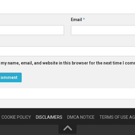
Email
*
 my name, email, and website in this browser for the next time I co
COOKIE POLICY
DISCLAIMERS
DMCA NOTICE
TERMS OF USE A