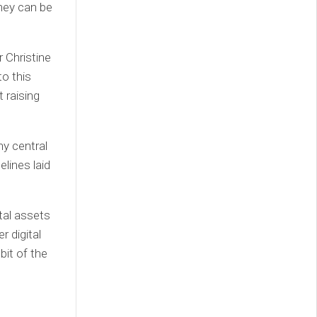
they can be
 Christine
o this
 raising
ny central
elines laid
tal assets
r digital
bit of the