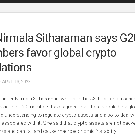
irmala Sitharaman says G2
ers favor global crypto
lations
· APRIL 13, 2023
nister Nirmala Sitharaman, who is in the US to attend a serie
said the G20 members have agreed that there should be a glo
d understanding to regulate crypto-assets and also to deal wi
 associated with it. She said that crypto-assets are not back
nks and can fall and cause macroeconomic instability.