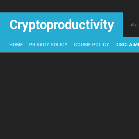
Skip
to
content
Cryptoproductivity
all 
HOME
PRIVACY POLICY
COOKIE POLICY
DISCLAIM