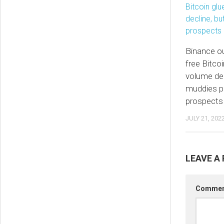
Binance ou
free Bitcoi
volume dec
muddies pr
prospects
JULY 21, 202
LEAVE A 
Comme