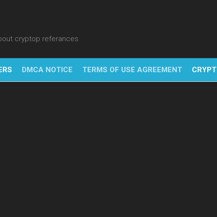
about cryptop referances
ERS
DMCA NOTICE
TERMS OF USE AGREEMENT
CRYPT
NFT
BITC
BLO
FINT