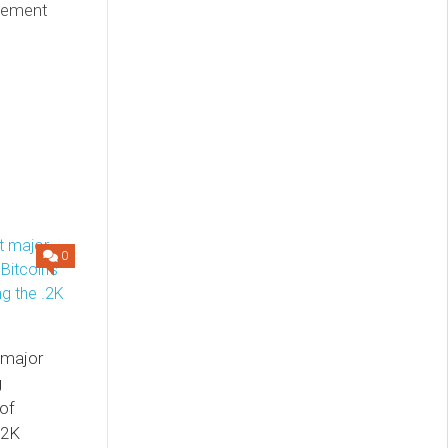
reement
0
 major
g
 of
.2K