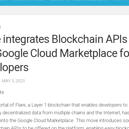
NFT
N
BITC
e integrates Blockchain APIs
BLO
Google Cloud Marketplace fo
FINT
lopers
· MAY 3, 2023
te
rtal of Flare, a Layer 1 blockchain that enables developers t
ty decentralized data from multiple chains and the Internet, ha
 into the Google Cloud Marketplace. This move introduces s
kchain APIs to be offered on the platform, enabling easy block