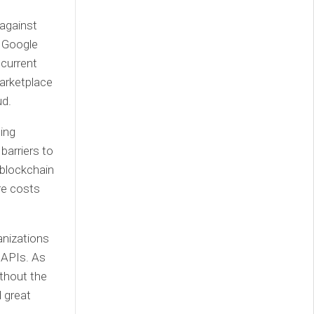
 against
y Google
 current
arketplace
ud.
ding
barriers to
 blockchain
re costs
anizations
 APIs. As
ithout the
 great