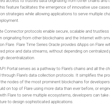
zed access to trusted data originating from other chains and 
This feature facilitates the emergence of innovative use case
on strategies while allowing applications to serve multiple ch
deployment.
ate Connector protocols enable secure, scalable and trustless
n originating from other blockchains and the Internet with sm
on Flare. Flare Time Series Oracle provides dApps on Flare wi
zed price and data streams, without depending on centralized 
igh decentralization.
API Portal serves as a pathway to Flare’s chains and all the c
through Flare’s data collection protocols. It simplifies the pr
the nodes of the most prominent blockchains for developers.
build on top of Flare using more data than ever before, or engin
with Flare to serve multiple ecosystems, developers can take
ature to design sophisticated applications.