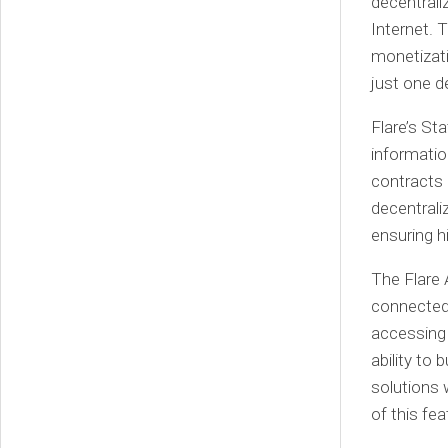
decentrali
Internet. 
monetizati
just one 
Flare’s St
informatio
contracts 
decentrali
ensuring h
The Flare 
connected 
accessing 
ability to 
solutions 
of this fe