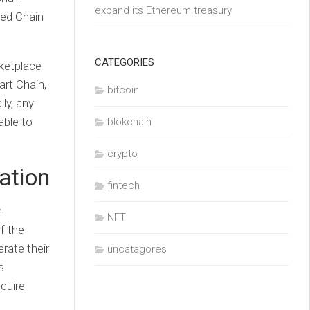
expand its Ethereum treasury
ted Chain
CATEGORIES
rketplace
rt Chain,
bitcoin
ly, any
able to
blokchain
crypto
ation
fintech
m
NFT
f the
rate their
uncatagores
s
equire