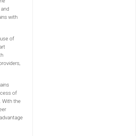
the
s and
ains with
 use of
art
th
providers,
hains
ocess of
 With the
eer
 advantage