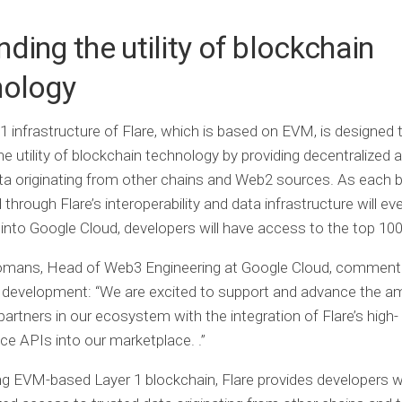
ding the utility of blockchain
nology
1 infrastructure of Flare, which is based on EVM, is designed 
e utility of blockchain technology by providing decentralized 
ta originating from other chains and Web2 sources. As each 
through Flare’s interoperability and data infrastructure will ev
 into Google Cloud, developers will have access to the top 100
mans, Head of Web3 Engineering at Google Cloud, commente
t development: “We are excited to support and advance the am
artners in our ecosystem with the integration of Flare’s high-
e APIs into our marketplace. .”
ng EVM-based Layer 1 blockchain, Flare provides developers w