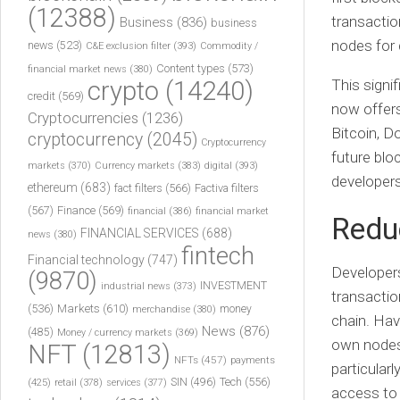
(12388)
transactio
Business
(836)
business
nodes for 
news
(523)
C&E exclusion filter
(393)
Commodity /
Content types
(573)
financial market news
(380)
crypto
(14240)
This signi
credit
(569)
now offers
Cryptocurrencies
(1236)
Bitcoin, D
cryptocurrency
(2045)
Cryptocurrency
future bloc
markets
(370)
Currency markets
(383)
digital
(393)
developers
ethereum
(683)
fact filters
(566)
Factiva filters
(567)
Finance
(569)
financial
(386)
financial market
Reduc
FINANCIAL SERVICES
(688)
news
(380)
fintech
Financial technology
(747)
Developers
(9870)
INVESTMENT
industrial news
(373)
transactio
(536)
Markets
(610)
money
merchandise
(380)
chain. Hav
News
(876)
(485)
Money / currency markets
(369)
own nodes 
NFT
(12813)
NFTs
(457)
payments
particular
Tech
(556)
(425)
SIN
(496)
retail
(378)
services
(377)
access to 