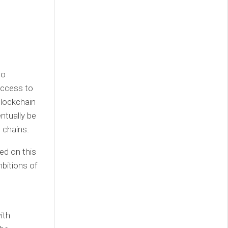
to
access to
blockchain
entually be
 chains.
d on this
bitions of
ith