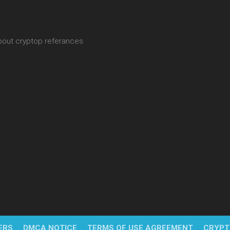
about cryptop referances
ERS
DMCA NOTICE
TERMS OF USE AGREEMENT
CRYPT