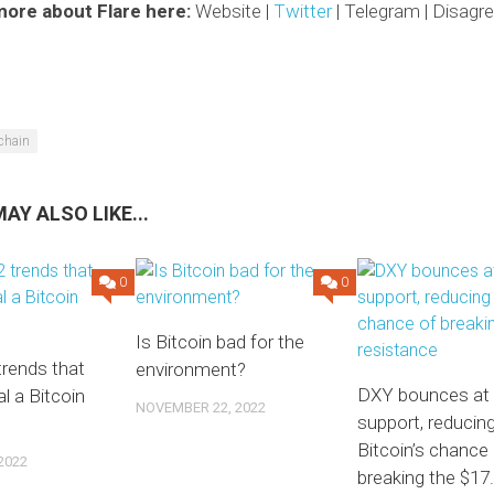
more about Flare here:
Website |
Twitter
| Telegram | Disag
chain
AY ALSO LIKE...
0
0
Is Bitcoin bad for the
rends that
environment?
DXY bounces at
l a Bitcoin
NOVEMBER 22, 2022
support, reducin
Bitcoin’s chance
2022
breaking the $17