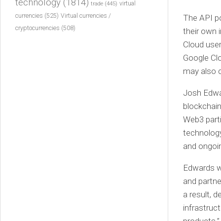
technology
(1814)
virtual
trade
(445)
currencies
(525)
Virtual currencies /
The API po
cryptocurrencies
(508)
their own 
Cloud user
Google Clo
may also c
Josh Edward
blockchain
Web3 parti
technolog
and ongoi
Edwards we
and partne
a result, 
infrastruc