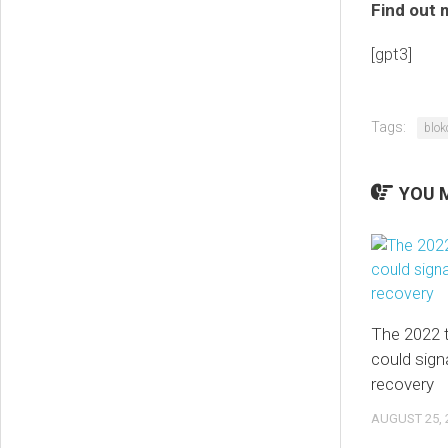
Find out 
[gpt3]
Tags:
blok
YOU M
The 2022 t
could signa
recovery
AUGUST 25, 