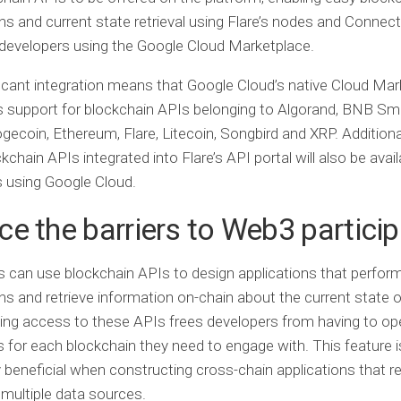
ns and current state retrieval using Flare’s nodes and Connec
developers using the Google Cloud Marketplace.
ficant integration means that Google Cloud’s native Cloud Ma
 support for blockchain APIs belonging to Algorand, BNB Sma
ogecoin, Ethereum, Flare, Litecoin, Songbird and XRP. Additional
kchain APIs integrated into Flare’s API portal will also be avail
 using Google Cloud.
e the barriers to Web3 particip
 can use blockchain APIs to design applications that perfor
ns and retrieve information on-chain about the current state o
ing access to these APIs frees developers from having to ope
for each blockchain they need to engage with. This feature i
ly beneficial when constructing cross-chain applications that r
multiple data sources.