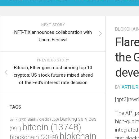
NEXT STORY
BLOKCHAI
NFT-TiX announces collaboration with
Flar
Unum Festival
the 
PREVIOUS STORY
Bitcoin, Ether gain most among top 10
deve
cryptos; US stock futures mixed ahead
of the Fed’s interest rate decision
BY
ARTHUR
[gpt3]rewri
TAGS
The API po
banking services
Bank / credit
(560)
bank
(373)
high-quali
bitcoin
(13748)
(991)
integrated
blokchain
blockchain
(2389)
first bloc