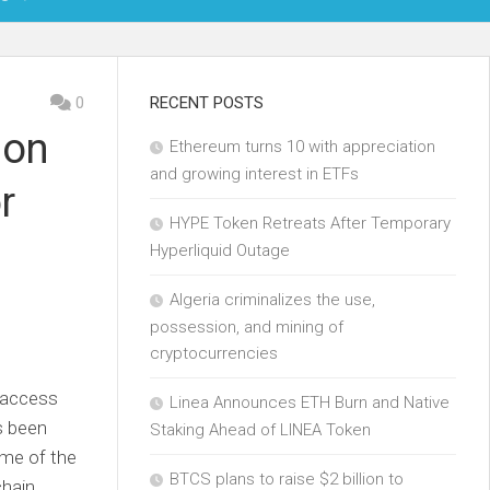
OIN
0
RECENT POSTS
 on
Ethereum turns 10 with appreciation
KCHAIN
and growing interest in ETFs
r
ECH
HYPE Token Retreats After Temporary
Hyperliquid Outage
Algeria criminalizes the use,
possession, and mining of
cryptocurrencies
o access
Linea Announces ETH Burn and Native
s been
Staking Ahead of LINEA Token
ome of the
BTCS plans to raise $2 billion to
chain