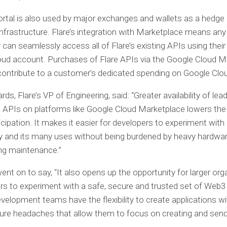
rtal is also used by major exchanges and wallets as a hedge
infrastructure. Flare’s integration with Marketplace means an
 can seamlessly access all of Flare’s existing APIs using their
ud account. Purchases of Flare APIs via the Google Cloud M
ontribute to a customer’s dedicated spending on Google Clo
s, Flare’s VP of Engineering, said: “Greater availability of lea
 APIs on platforms like Google Cloud Marketplace lowers the 
cipation. It makes it easier for developers to experiment with
y and its many uses without being burdened by heavy hardwa
ng maintenance.”
nt on to say, “It also opens up the opportunity for larger org
rs to experiment with a safe, secure and trusted set of Web3
development teams have the flexibility to create applications w
ture headaches that allow them to focus on creating and send