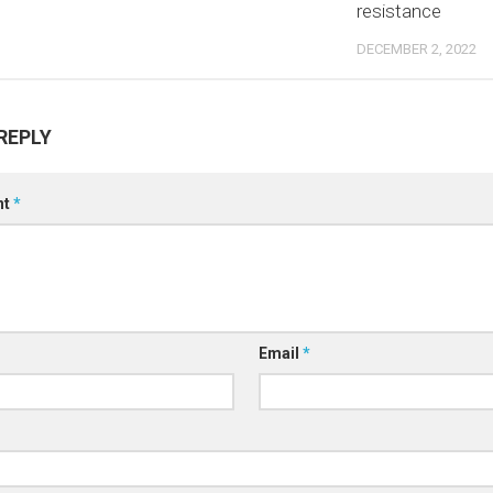
resistance
DECEMBER 2, 2022
REPLY
nt
*
Email
*