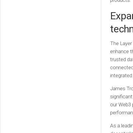
products.”
Expan
tech
The Layer 
enhance th
trusted da
connected 
integrated
James Tro
significan
our Web3 p
performanc
As a leadi