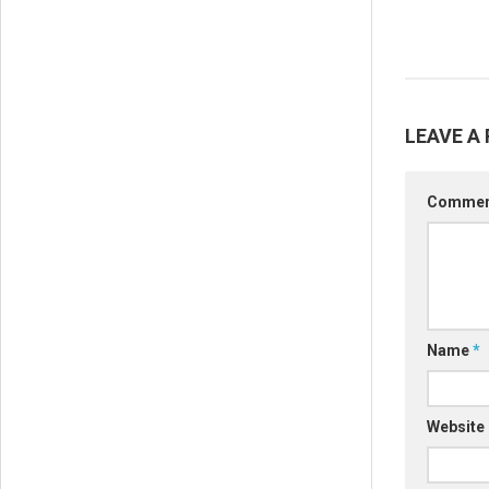
LEAVE A 
Comme
Name
*
Website