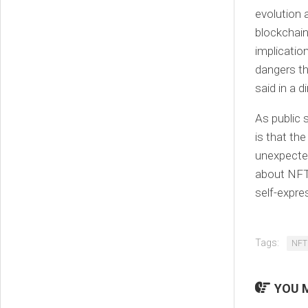
evolution 
blockchain
implication
dangers th
said in a 
As public
is that th
unexpected 
about NFTs
self-expre
Tags:
NFT
YOU M