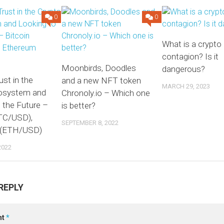
0
0
What is a crypto
contagion? Is it
Moonbirds, Doodles
dangerous?
ust in the
and a new NFT token
MARCH 29, 2023
osystem and
Chronoly.io – Which one
 the Future –
is better?
BTC/USD),
SEPTEMBER 8, 2022
 (ETH/USD)
2022
REPLY
nt
*