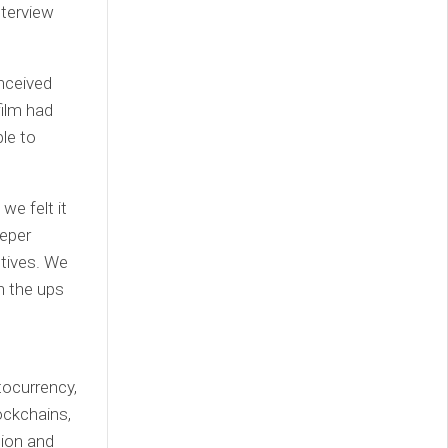
nterview
nceived
film had
ble to
we felt it
eeper
ctives. We
h the ups
tocurrency,
ockchains,
tion and