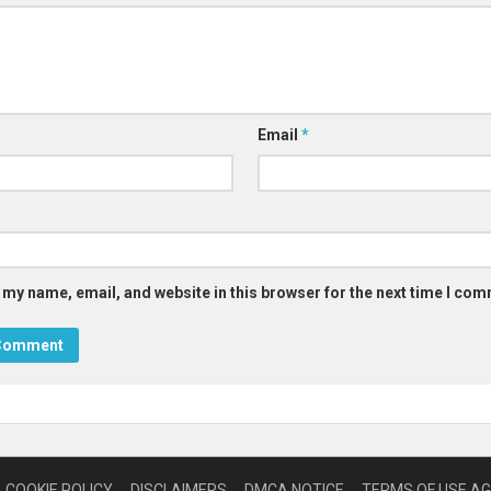
Email
*
 my name, email, and website in this browser for the next time I co
COOKIE POLICY
DISCLAIMERS
DMCA NOTICE
TERMS OF USE A