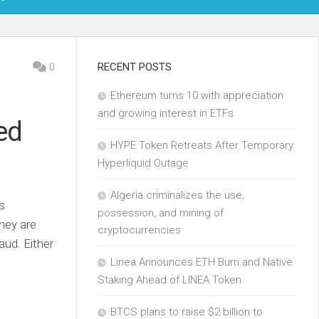
OIN
0
RECENT POSTS
Ethereum turns 10 with appreciation
KCHAIN
and growing interest in ETFs
ed
ECH
HYPE Token Retreats After Temporary
Hyperliquid Outage
Algeria criminalizes the use,
is
possession, and mining of
hey are
cryptocurrencies
aud. Either
Linea Announces ETH Burn and Native
Staking Ahead of LINEA Token
BTCS plans to raise $2 billion to