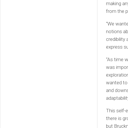
making any
from the p
“We wante
notions ab
credibilit
express su
“As time w
was import
exploratio
wanted to 
and downs 
adaptabilit
This self-
there is g
but Bruckm