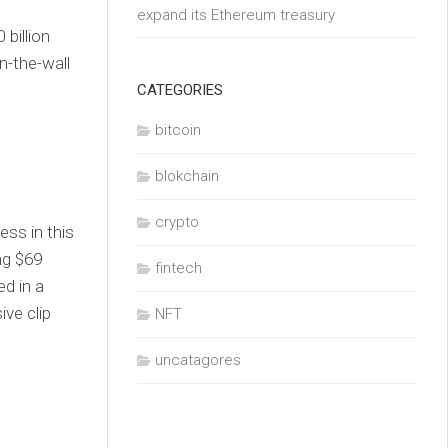
expand its Ethereum treasury
 billion
n-the-wall
CATEGORIES
bitcoin
blokchain
crypto
ess in this
ng $69
fintech
ed in a
ve clip
NFT
uncatagores