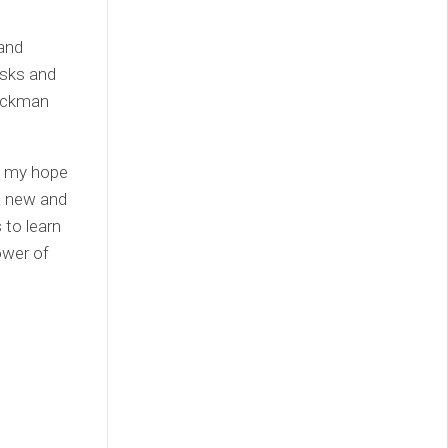
 and
risks and
ruckman
, my hope
 a new and
 to learn
ower of