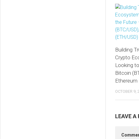
Building Tr
Crypto Ec
Looking to
Bitcoin (
Ethereum
OCTOBER 9, 
LEAVE A 
Comme