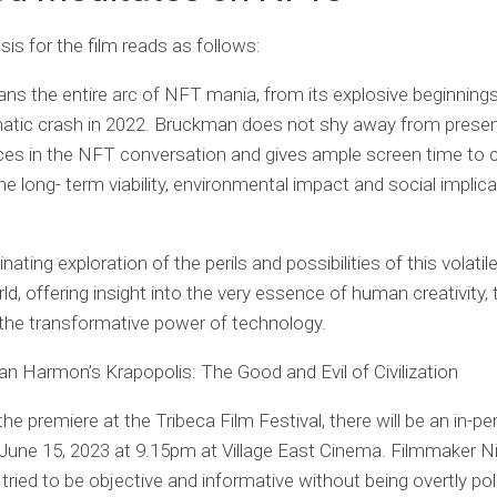
is for the film reads as follows:
ns the entire arc of NFT mania, from its explosive beginnings
matic crash in 2022. Bruckman does not shy away from presen
oices in the NFT conversation and gives ample screen time to 
he long- term viability, environmental impact and social implic
cinating exploration of the perils and possibilities of this volatil
ld, offering insight into the very essence of human creativity, 
 the transformative power of technology.
an Harmon’s Krapopolis: The Good and Evil of Civilization
the premiere at the Tribeca Film Festival, there will be an in-p
June 15, 2023 at 9.15pm at Village East Cinema. Filmmaker N
ried to be objective and informative without being overtly poli