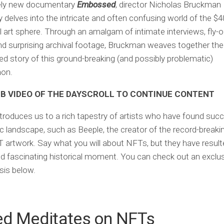
mely new documentary
Embossed
, director Nicholas Bruckman
y delves into the intricate and often confusing world of the $40
l art sphere. Through an amalgam of intimate interviews, fly-o
d surprising archival footage, Bruckman weaves together the
ed story of this ground-breaking (and possibly problematic)
on.
 VIDEO OF THE DAY
SCROLL TO CONTINUE CONTENT
ntroduces us to a rich tapestry of artists who have found succ
ic landscape, such as Beeple, the creator of the record-breaki
T artwork. Say what you will about NFTs, but they have result
d fascinating historical moment. You can check out an exclusi
sis below.
ed Meditates on NFTs