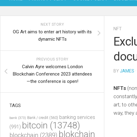
NEXT STORY
NFT
OG Art aims to enter art history with its
Excl
dynamic NFTs
docu
PREVIOUS STORY
Calvin Ayre welcomes London
BY
JAMES
·
Blockchain Conference 2023 attendees
—the conference is open!
NFTs
(non
constantly
art; to ot
TAGS
way, they 
banking services
Bank / credit
(560)
bank
(373)
bitcoin
(13748)
(991)
blokchain
blockchain
(2389)