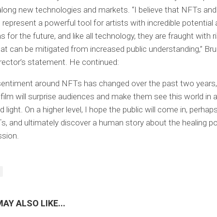
along new technologies and markets. “I believe that NFTs and
 represent a powerful tool for artists with incredible potential
s for the future, and like all technology, they are fraught with 
at can be mitigated from increased public understanding,” B
director’s statement. He continued:
 sentiment around NFTs has changed over the past two years
e film will surprise audiences and make them see this world in
light. On a higher level, I hope the public will come in, perhaps
, and ultimately discover a human story about the healing p
ssion.
AY ALSO LIKE...