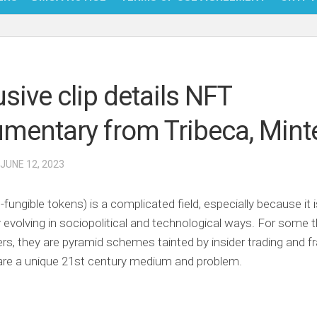
NFT
BITC
usive clip details NFT
BLO
mentary from Tribeca, Mint
FINT
 JUNE 12, 2023
-fungible tokens) is a complicated field, especially because it 
 evolving in sociopolitical and technological ways. For some t
hers, they are pyramid schemes tainted by insider trading and fr
are a unique 21st century medium and problem.