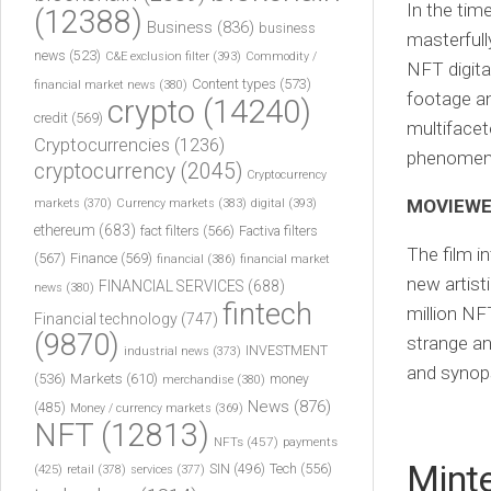
In the ti
(12388)
Business
(836)
business
masterfull
news
(523)
C&E exclusion filter
(393)
Commodity /
NFT digita
Content types
(573)
financial market news
(380)
footage an
crypto
(14240)
credit
(569)
multifacet
Cryptocurrencies
(1236)
phenomen
cryptocurrency
(2045)
Cryptocurrency
MOVIEWEB
markets
(370)
Currency markets
(383)
digital
(393)
ethereum
(683)
fact filters
(566)
Factiva filters
The film i
(567)
Finance
(569)
financial
(386)
financial market
new artist
FINANCIAL SERVICES
(688)
news
(380)
fintech
million NF
Financial technology
(747)
(9870)
strange an
INVESTMENT
industrial news
(373)
and synop
(536)
Markets
(610)
money
merchandise
(380)
News
(876)
(485)
Money / currency markets
(369)
NFT
(12813)
NFTs
(457)
payments
Mint
Tech
(556)
(425)
SIN
(496)
retail
(378)
services
(377)