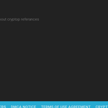
about cryptop referances
ERS
DMCA NOTICE
TERMS OF USE AGREEMENT
CRYPT