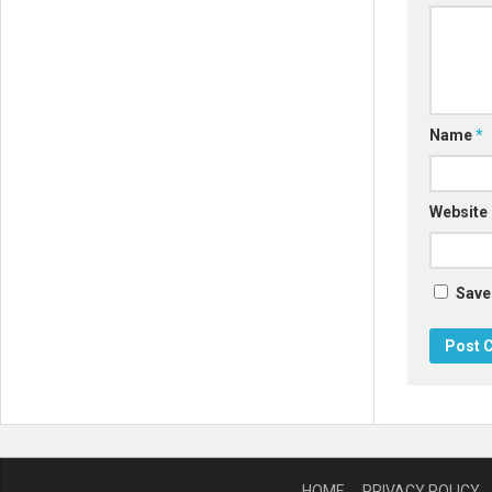
Name
*
Website
Save
HOME
PRIVACY POLICY