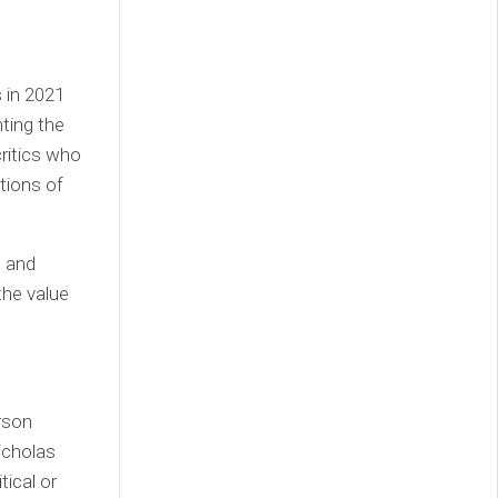
 in 2021
ting the
critics who
ations of
e and
the value
erson
icholas
tical or