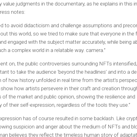
 value judgments in the documentary, as he explains in this i
ress notes:
d to avoid didacticism and challenge assumptions and preco
out this world, so we tried to make sure that everyone in the 
y and engaged with the subject matter accurately, while being a
ch a complex world in a relatable way. camera.”
ent on, the public controversies surrounding NFTs intensified, 
ant to take the audience ‘beyond the headlines’ and into a d
n of how history unfolded in real time from the artist’s perspe
show how artists persevere in their craft and creation throug
of the market and public opinion, showing the resilience and
y of their self-expression, regardless of the tools they use.”
expression has of course resulted in some backlash. Like cryp
rowing suspicion and anger about the medium of NFTs and bl
an believes they reflect the timeless human story of adapta