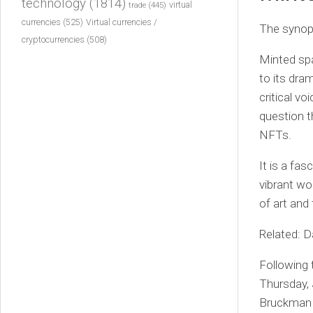
technology
(1814)
virtual
trade
(445)
currencies
(525)
Virtual currencies /
The synops
cryptocurrencies
(508)
Minted spa
to its dra
critical v
question t
NFTs.
It is a fas
vibrant wor
of art and
Related: D
Following 
Thursday, 
Bruckman t