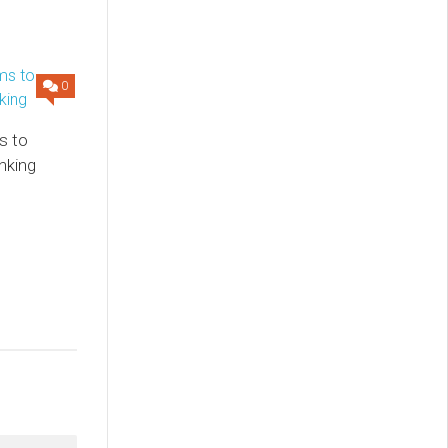
0
s to
nking