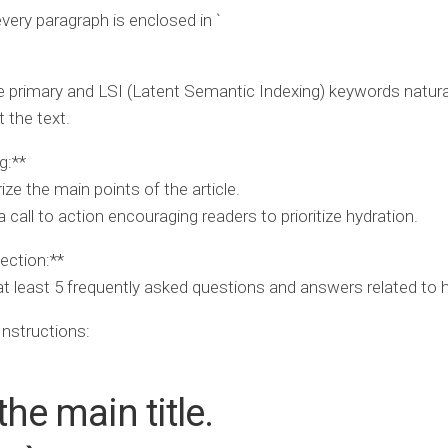
very paragraph is enclosed in `
e primary and LSI (Latent Semantic Indexing) keywords natura
 the text.
g:**
e the main points of the article.
 call to action encouraging readers to prioritize hydration.
ection:**
at least 5 frequently asked questions and answers related to h
Instructions:
 the main title.