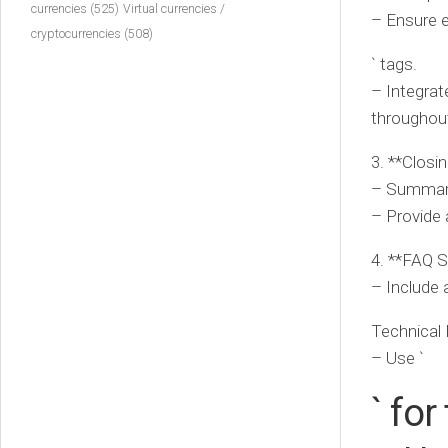
currencies
(525)
Virtual currencies /
– Ensure e
cryptocurrencies
(508)
` tags.
– Integrat
throughout
3. **Closin
– Summariz
– Provide a
4. **FAQ S
– Include 
Technical 
– Use `
` for