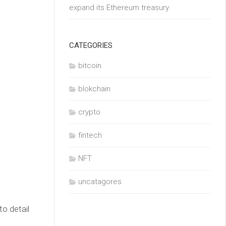
expand its Ethereum treasury
CATEGORIES
bitcoin
blokchain
crypto
fintech
NFT
uncatagores
o detail