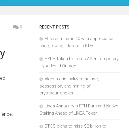
OIN
0
RECENT POSTS
Ethereum turns 10 with appreciation
KCHAIN
and growing interest in ETFs
ty
ECH
HYPE Token Retreats After Temporary
Hyperliquid Outage
led
Algeria criminalizes the use,
possession, and mining of
cryptocurrencies
Linea Announces ETH Burn and Native
Staking Ahead of LINEA Token
dience.
BTCS plans to raise $2 billion to