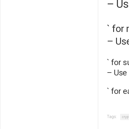
– Us
` for
– Use
` for 
– Use 
` for 
Tags:
cryp