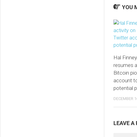
YOU M
Hal Finney
resumes ac
Bitcoin pi
account t
potential 
DECEMBER 16
LEAVE A 