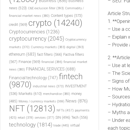
– SEO: Ful
Business
(836)
business
news
(523)
C&E exclusion filter
(393)
Commodity /
Article Str
Content types
(573)
financial market news
(380)
crypto
(14240)
1. **Openi
credit
(569)
– Use a co
Cryptocurrencies
(1236)
– Explain w
cryptocurrency
(2045)
Cryptocurrency
– Provide 
markets
(370)
Currency markets
(383)
digital
(393)
ethereum
(683)
fact filters
(566)
Factiva filters
2. **Articl
(567)
Finance
(569)
financial
(386)
financial market
– Use at l
FINANCIAL SERVICES
(688)
news
(380)
– The Sci
fintech
Financial technology
(747)
– Signs of
(9870)
INVESTMENT
industrial news
(373)
– How Muc
(536)
Markets
(610)
money
merchandise
(380)
– Sources
News
(876)
(485)
Money / currency markets
(369)
– Hydratio
NFT
(12813)
NFTs
(457)
payments
– Myths a
Tech
(556)
(425)
SIN
(496)
retail
(378)
services
(377)
– Under ea
technology
(1814)
virtual
trade
(445)
each topic