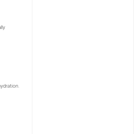
lly
ydration.