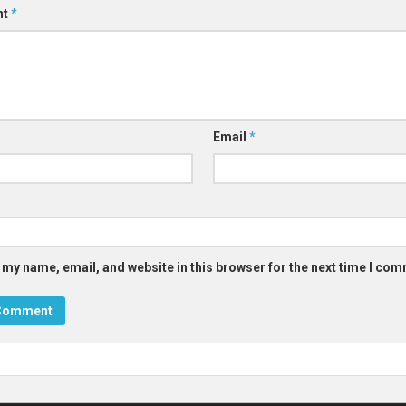
nt
*
Email
*
 my name, email, and website in this browser for the next time I co