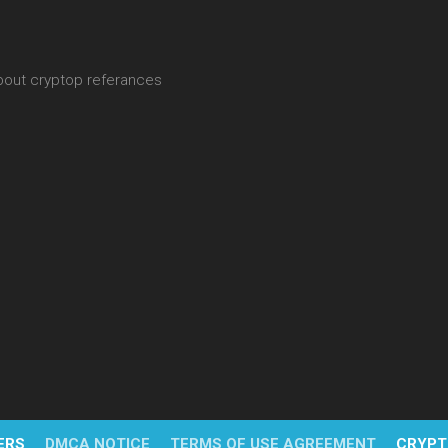
about cryptop referances
ERS
DMCA NOTICE
TERMS OF USE AGREEMENT
CRYPT