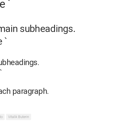
e `
 main subheadings.
 `
subheadings.
`
each paragraph.
to
Vitalik Buterin