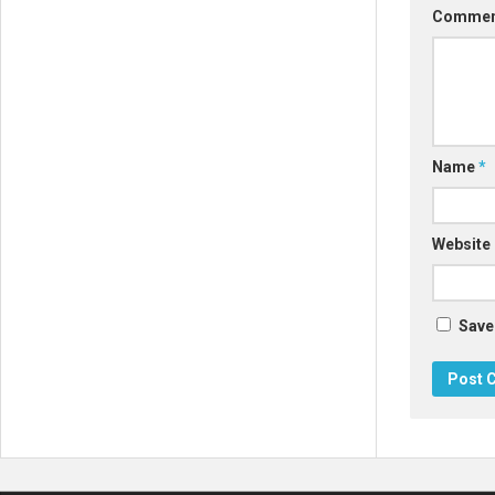
Comme
Name
*
Website
Save