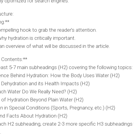
ly optimized for search engines.
ucture:
ng:**
mpelling hook to grab the reader’s attention.
hy hydration is critically important.
an overview of what will be discussed in the article.
e Contents:**
east 5-7 main subheadings (H2) covering the following topics:
ence Behind Hydration: How the Body Uses Water (H2)
 Dehydration and its Health Impacts (H2)
h Water Do We Really Need? (H2)
 of Hydration Beyond Plain Water (H2)
n in Special Conditions (Sports, Pregnancy, etc.) (H2)
nd Facts About Hydration (H2)
ch H2 subheading, create 2-3 more specific H3 subheadings t
.