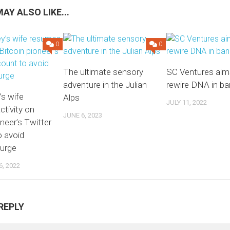
AY ALSO LIKE...
0
0
The ultimate sensory
SC Ventures aim
adventure in the Julian
rewire DNA in ba
’s wife
Alps
JULY 11, 2022
tivity on
JUNE 6, 2023
oneer’s Twitter
o avoid
purge
, 2022
REPLY