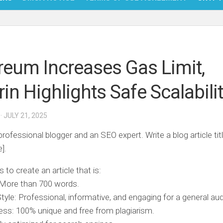
NFT
BITC
reum Increases Gas Limit,
BLO
rin Highlights Safe Scalabili
FINT
· JULY 21, 2025
professional blogger and an SEO expert. Write a blog article tit
e].
s to create an article that is:
 More than 700 words.
Style: Professional, informative, and engaging for a general au
ss: 100% unique and free from plagiarism.