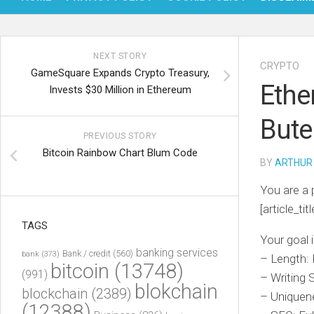
NEXT STORY
CRYPTO
GameSquare Expands Crypto Treasury,
Ethe
Invests $30 Million in Ethereum
Bute
PREVIOUS STORY
Bitcoin Rainbow Chart Blum Code
BY
ARTHUR
You are a 
[article_titl
TAGS
Your goal i
banking services
Bank / credit
(560)
bank
(373)
– Length:
bitcoin
(13748)
(991)
– Writing 
blokchain
blockchain
(2389)
– Uniquene
(12388)