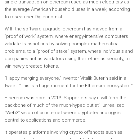
single transaction on Ethereum used as much electricity as
the average American household uses in a week, according
to researcher Digiconomist.
With the software upgrade, Ethereum has moved from a
“proof of work” system, where energy-intensive computers
validate transactions by solving complex mathematical
problems, to a “proof of stake” system, where individuals and
companies act as validators using their ether as security, to
win newly created tokens.
“Happy merging everyone,” inventor Vitalik Buterin said in a
tweet. “This is a huge moment for the Ethereum ecosystem.”
Ethereum was born in 2013. Supporters say it will form the
backbone of much of the much-hyped but still unrealized
“Web3” vision of an internet where crypto-technology is
central to applications and commerce.
It operates platforms involving crypto offshoots such as