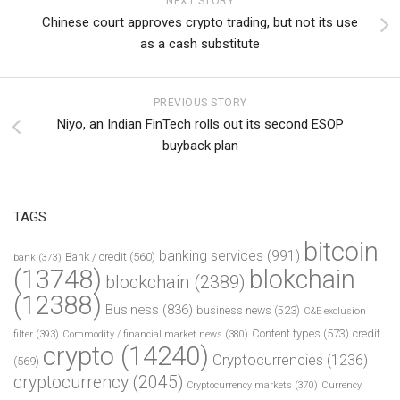
NEXT STORY
Chinese court approves crypto trading, but not its use
as a cash substitute
PREVIOUS STORY
Niyo, an Indian FinTech rolls out its second ESOP
buyback plan
TAGS
bitcoin
banking services
(991)
Bank / credit
(560)
bank
(373)
(13748)
blokchain
blockchain
(2389)
(12388)
Business
(836)
business news
(523)
C&E exclusion
Content types
(573)
credit
filter
(393)
Commodity / financial market news
(380)
crypto
(14240)
Cryptocurrencies
(1236)
(569)
cryptocurrency
(2045)
Cryptocurrency markets
(370)
Currency