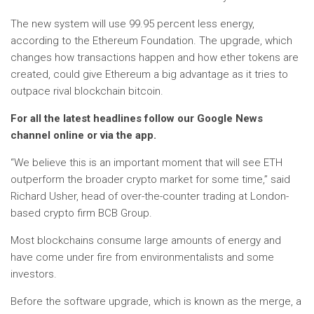
The new system will use 99.95 percent less energy,
according to the Ethereum Foundation. The upgrade, which
changes how transactions happen and how ether tokens are
created, could give Ethereum a big advantage as it tries to
outpace rival blockchain bitcoin.
For all the latest headlines follow our Google News
channel online or via the app.
“We believe this is an important moment that will see ETH
outperform the broader crypto market for some time,” said
Richard Usher, head of over-the-counter trading at London-
based crypto firm BCB Group.
Most blockchains consume large amounts of energy and
have come under fire from environmentalists and some
investors.
Before the software upgrade, which is known as the merge, a