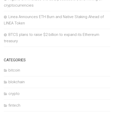
cryptocurrencies
Linea Announces ETH Burn and Native Staking Ahead of
LINEA Token
BTCS plans to raise $2 billion to expand its Ethereum
treasury
CATEGORIES
bitcoin
blokchain
crypto
fintech