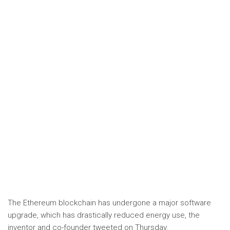
The Ethereum blockchain has undergone a major software
upgrade, which has drastically reduced energy use, the
inventor and co-founder tweeted on Thursday.