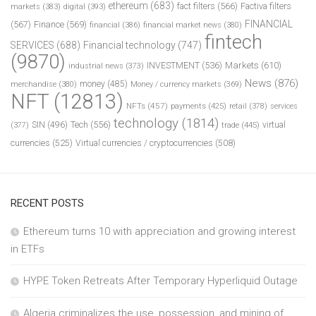
ethereum
(683)
fact filters
(566)
Factiva filters
markets
(383)
digital
(393)
FINANCIAL
(567)
Finance
(569)
financial
(386)
financial market news
(380)
fintech
SERVICES
(688)
Financial technology
(747)
(9870)
INVESTMENT
(536)
Markets
(610)
industrial news
(373)
News
(876)
money
(485)
merchandise
(380)
Money / currency markets
(369)
NFT
(12813)
NFTs
(457)
payments
(425)
retail
(378)
services
technology
(1814)
Tech
(556)
virtual
SIN
(496)
trade
(445)
(377)
currencies
(525)
Virtual currencies / cryptocurrencies
(508)
RECENT POSTS
Ethereum turns 10 with appreciation and growing interest
in ETFs
HYPE Token Retreats After Temporary Hyperliquid Outage
Algeria criminalizes the use, possession, and mining of