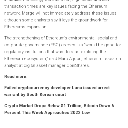
transaction times are key issues facing the Ethereum
network. Merge will not immediately address these issues,
although some analysts say it lays the groundwork for
Ethereum’s expansion.
The strengthening of Ethereum’s environmental, social and
corporate governance (ESG) credentials “would be good for
regulatory institutions that want to start exploring the
Ethereum ecosystem,” said Marc Arjoon, ethereum research
analyst at digital asset manager CoinShares.
Read more:
Failed cryptocurrency developer Luna issued arrest
warrant by South Korean court
Crypto Market Drops Below $1 Trillion, Bitcoin Down 6
Percent This Week Approaches 2022 Low