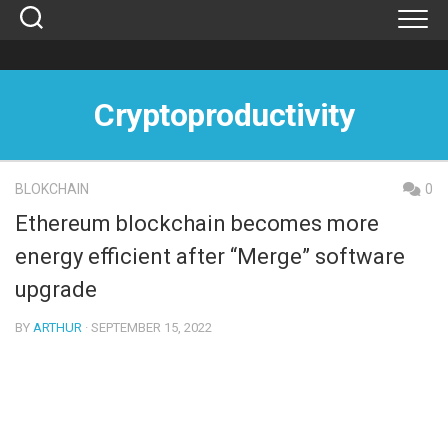
Skip
to
content
Cryptoproductivity
BLOKCHAIN
0
Ethereum blockchain becomes more
energy efficient after “Merge” software
upgrade
BY
ARTHUR
· SEPTEMBER 15, 2022