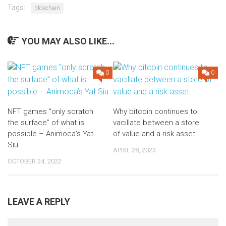
Tags:
blokchain
YOU MAY ALSO LIKE...
0
0
NFT games “only scratch
Why bitcoin continues to
the surface” of what is
vacillate between a store
possible – Animoca’s Yat
of value and a risk asset
Siu
APRIL 28, 2023
OCTOBER 24, 2022
LEAVE A REPLY