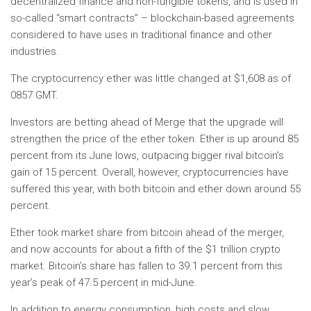
decentralized finance and non-fungible tokens, and is used in
so-called “smart contracts” – blockchain-based agreements
considered to have uses in traditional finance and other
industries.
The cryptocurrency ether was little changed at $1,608 as of
0857 GMT.
Investors are betting ahead of Merge that the upgrade will
strengthen the price of the ether token. Ether is up around 85
percent from its June lows, outpacing bigger rival bitcoin’s
gain of 15 percent. Overall, however, cryptocurrencies have
suffered this year, with both bitcoin and ether down around 55
percent.
Ether took market share from bitcoin ahead of the merger,
and now accounts for about a fifth of the $1 trillion crypto
market. Bitcoin’s share has fallen to 39.1 percent from this
year’s peak of 47.5 percent in mid-June.
In addition to energy consumption, high costs and slow