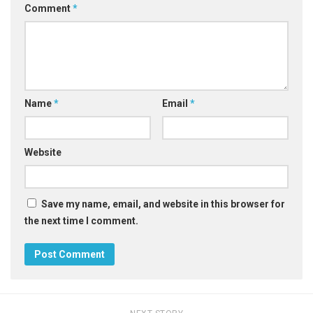
Comment
*
Name
*
Email
*
Website
Save my name, email, and website in this browser for
the next time I comment.