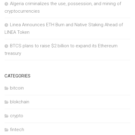
Algeria criminalizes the use, possession, and mining of
cryptocurrencies
Linea Announces ETH Burn and Native Staking Ahead of
LINEA Token
BTCS plans to raise $2 billion to expand its Ethereum
treasury
CATEGORIES
bitcoin
blokchain
crypto
fintech