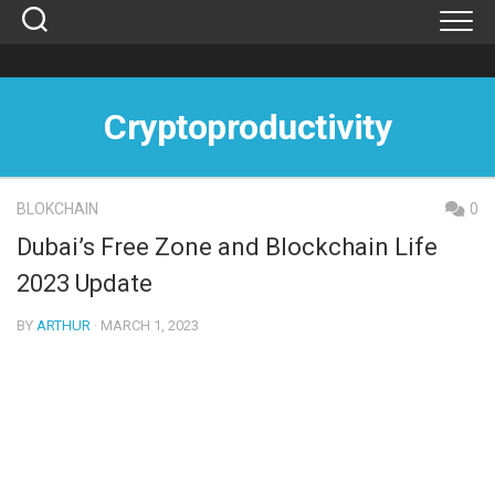
Skip
to
content
Cryptoproductivity
BLOKCHAIN
0
Dubai’s Free Zone and Blockchain Life
2023 Update
BY
ARTHUR
· MARCH 1, 2023