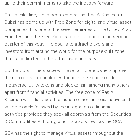
up to their commitments to take the industry forward.
On a similar line, it has been learned that Ras Al Khaimah in
Dubai has come up with Free Zone for digital and virtual asset
companies. It is one of the seven emirates of the United Arab
Emirates, and the Free Zone is to be launched in the second
quarter of this year. The goal is to attract players and
investors from around the world for the purpose-built zone
that is not limited to the virtual asset industry.
Contractors in the space will have complete ownership over
their projects. Technologies found in the zone include
metaverse, utility tokens and blockchain, among many others,
apart from financial activities. The free zone of Ras Al
Khaimah will initially see the launch of non-financial activities. It
will be closely followed by the integration of financial
activities provided they seek all approvals from the Securities
& Commodities Authority, which is also known as the SCA.
SCA has the right to manage virtual assets throughout the