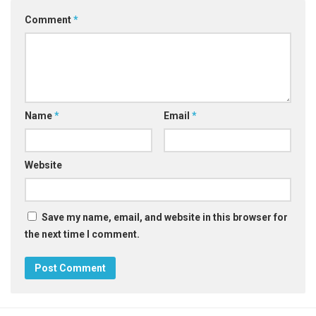
Comment
*
Name
*
Email
*
Website
Save my name, email, and website in this browser for
the next time I comment.