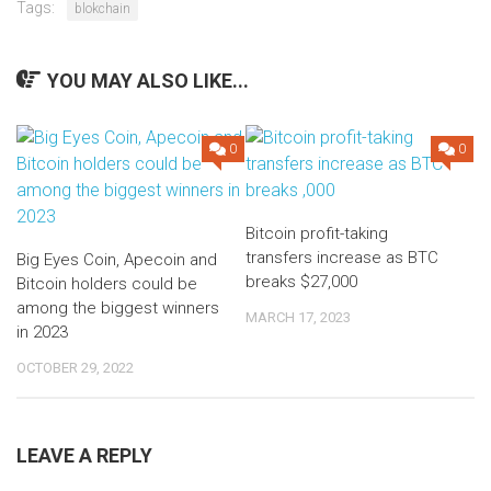
Tags:
blokchain
YOU MAY ALSO LIKE...
0
0
Bitcoin profit-taking
transfers increase as BTC
Big Eyes Coin, Apecoin and
breaks $27,000
Bitcoin holders could be
among the biggest winners
MARCH 17, 2023
in 2023
OCTOBER 29, 2022
LEAVE A REPLY