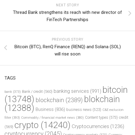
NEXT STORY
Thread Bank strengthens its reach with new director of
FinTech Partnerships
PREVIOUS STORY
Bitcoin (BTC), RenQ Finance (RENQ) and Solana (SOL)
will rise soon
TAGS
bitcoin
banking services
(991)
Bank / credit
(560)
bank
(373)
(13748)
blokchain
blockchain
(2389)
(12388)
Business
(836)
business news
(523)
C&E exclusion
Content types
(573)
credit
filter
(393)
Commodity / financial market news
(380)
crypto
(14240)
Cryptocurrencies
(1236)
(569)
cryptocurrency
(2045)
Cryptocurrency markets
(370)
Currency