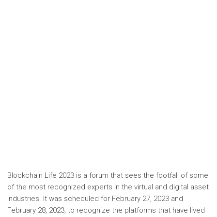
Blockchain Life 2023 is a forum that sees the footfall of some
of the most recognized experts in the virtual and digital asset
industries. It was scheduled for February 27, 2023 and
February 28, 2023, to recognize the platforms that have lived