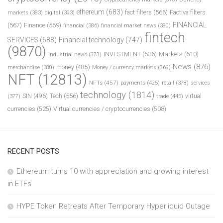
ethereum
(683)
fact filters
(566)
Factiva filters
markets
(383)
digital
(393)
FINANCIAL
(567)
Finance
(569)
financial
(386)
financial market news
(380)
fintech
SERVICES
(688)
Financial technology
(747)
(9870)
INVESTMENT
(536)
Markets
(610)
industrial news
(373)
News
(876)
money
(485)
merchandise
(380)
Money / currency markets
(369)
NFT
(12813)
NFTs
(457)
payments
(425)
retail
(378)
services
technology
(1814)
Tech
(556)
virtual
SIN
(496)
trade
(445)
(377)
currencies
(525)
Virtual currencies / cryptocurrencies
(508)
RECENT POSTS
Ethereum turns 10 with appreciation and growing interest
in ETFs
HYPE Token Retreats After Temporary Hyperliquid Outage