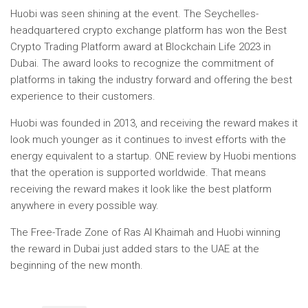
Huobi was seen shining at the event. The Seychelles-
headquartered crypto exchange platform has won the Best
Crypto Trading Platform award at Blockchain Life 2023 in
Dubai. The award looks to recognize the commitment of
platforms in taking the industry forward and offering the best
experience to their customers.
Huobi was founded in 2013, and receiving the reward makes it
look much younger as it continues to invest efforts with the
energy equivalent to a startup. ONE
review by Huobi
mentions
that the operation is supported worldwide. That means
receiving the reward makes it look like the best platform
anywhere in every possible way.
The Free-Trade Zone of Ras Al Khaimah and Huobi winning
the reward in Dubai just added stars to the UAE at the
beginning of the new month.