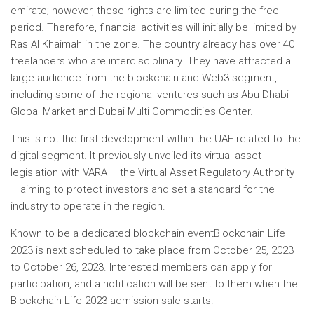
emirate; however, these rights are limited during the free
period. Therefore, financial activities will initially be limited by
Ras Al Khaimah in the zone. The country already has over 40
freelancers who are interdisciplinary. They have attracted a
large audience from the blockchain and Web3 segment,
including some of the regional ventures such as Abu Dhabi
Global Market and Dubai Multi Commodities Center.
This is not the first development within the UAE related to the
digital segment. It previously unveiled its virtual asset
legislation with VARA – the Virtual Asset Regulatory Authority
– aiming to protect investors and set a standard for the
industry to operate in the region.
Known to be a dedicated
blockchain event
Blockchain Life
2023 is next scheduled to take place from October 25, 2023
to October 26, 2023. Interested members can apply for
participation, and a notification will be sent to them when the
Blockchain Life 2023 admission sale starts.