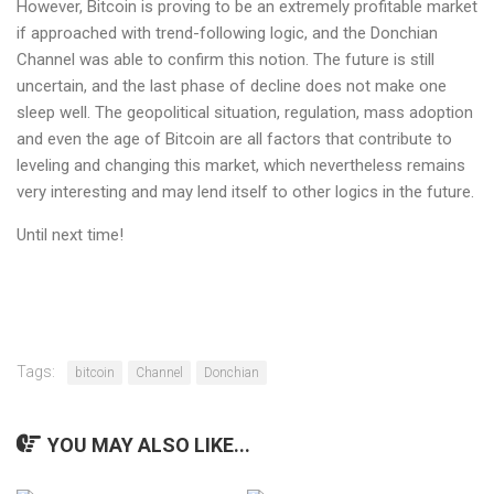
However, Bitcoin is proving to be an extremely profitable market
if approached with trend-following logic, and the Donchian
Channel was able to confirm this notion. The future is still
uncertain, and the last phase of decline does not make one
sleep well. The geopolitical situation, regulation, mass adoption
and even the age of Bitcoin are all factors that contribute to
leveling and changing this market, which nevertheless remains
very interesting and may lend itself to other logics in the future.
Until next time!
Tags:
bitcoin
Channel
Donchian
YOU MAY ALSO LIKE...