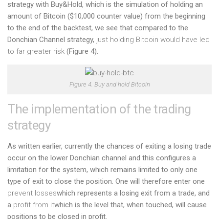
strategy with Buy&Hold, which is the simulation of holding an
amount of Bitcoin ($10,000 counter value) from the beginning
to the end of the backtest, we see that compared to the
Donchian Channel strategy,
just holding Bitcoin would have led
to far greater risk
(Figure 4).
Figure 4. Buy and hold Bitcoin
The implementation of the trading
strategy
As written earlier, currently the chances of exiting a losing trade
occur on the lower Donchian channel and this configures a
limitation for the system, which remains limited to only one
type of exit to close the position. One will therefore enter one
prevent losses
which represents a losing exit from a trade, and
a
profit from it
which is the level that, when touched, will cause
positions to be closed in profit.