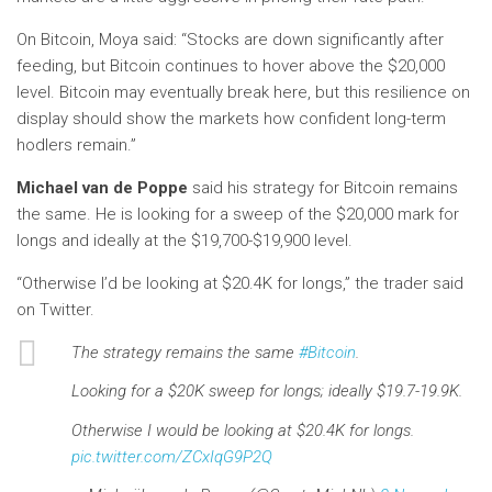
On Bitcoin, Moya said: “Stocks are down significantly after
feeding, but Bitcoin continues to hover above the $20,000
level. Bitcoin may eventually break here, but this resilience on
display should show the markets how confident long-term
hodlers remain.”
Michael van de Poppe
said his strategy for Bitcoin remains
the same. He is looking for a sweep of the $20,000 mark for
longs and ideally at the $19,700-$19,900 level.
“Otherwise I’d be looking at $20.4K for longs,” the trader said
on Twitter.
The strategy remains the same
#Bitcoin
.
Looking for a $20K sweep for longs; ideally $19.7-19.9K.
Otherwise I would be looking at $20.4K for longs.
pic.twitter.com/ZCxIqG9P2Q