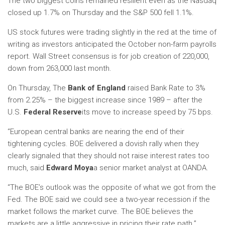
The two biggest coins remained resilient even as the Nasdaq
closed up 1.7% on Thursday and the S&P 500 fell 1.1%.
US stock futures were trading slightly in the red at the time of
writing as investors anticipated the October non-farm payrolls
report. Wall Street consensus is for job creation of 220,000,
down from 263,000 last month.
On Thursday, The
Bank of England
raised Bank Rate to 3%
from 2.25% – the biggest increase since 1989 – after the
U.S.
Federal Reserve
its move to increase speed by 75 bps.
“European central banks are nearing the end of their
tightening cycles. BOE delivered a dovish rally when they
clearly signaled that they should not raise interest rates too
much, said
Edward Moya
a senior market analyst at OANDA.
“The BOE’s outlook was the opposite of what we got from the
Fed. The BOE said we could see a two-year recession if the
market follows the market curve. The BOE believes the
markets are a little aggressive in pricing their rate path.”