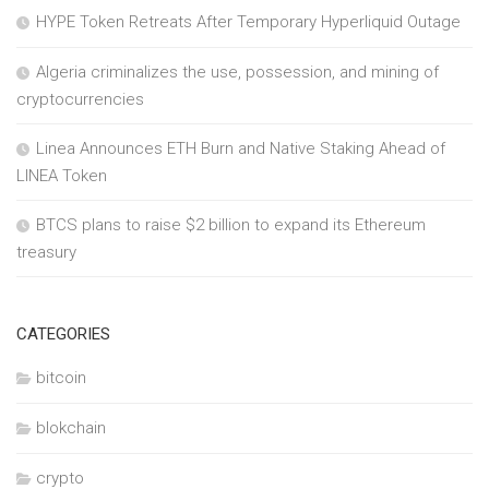
HYPE Token Retreats After Temporary Hyperliquid Outage
Algeria criminalizes the use, possession, and mining of
cryptocurrencies
Linea Announces ETH Burn and Native Staking Ahead of
LINEA Token
BTCS plans to raise $2 billion to expand its Ethereum
treasury
CATEGORIES
bitcoin
blokchain
crypto