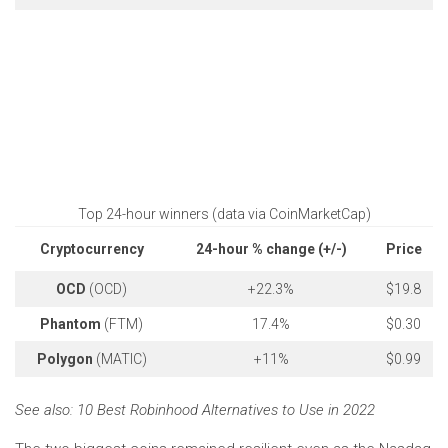
Top 24-hour winners (data via CoinMarketCap)
Cryptocurrency
24-hour % change (+/-)
Price
OCD
(OCD)
+22.3%
$19.8
Phantom
(FTM)
17.4%
$0.30
Polygon
(MATIC)
+11%
$0.99
See also:
10 Best Robinhood Alternatives to Use in 2022