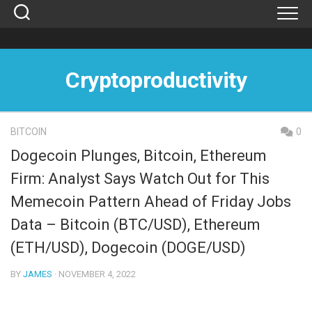
Skip
to
content
Cryptoproductivity
BITCOIN
0
Dogecoin Plunges, Bitcoin, Ethereum
Firm: Analyst Says Watch Out for This
Memecoin Pattern Ahead of Friday Jobs
Data – Bitcoin (BTC/USD), Ethereum
(ETH/USD), Dogecoin (DOGE/USD)
BY
JAMES
· NOVEMBER 4, 2022