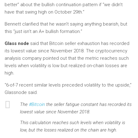
better” about the bullish continuation pattern if “we didn’t
have that swing high on October 29th.”
Bennett clarified that he wasn’t saying anything bearish, but
this “just isn’t an A+ bullish formation.”
Glass node
said that Bitcoin seller exhaustion has recorded
its lowest value since November 2018. The cryptocurrency
analysis company pointed out that the metric reaches such
levels when volatility is low but realized on-chain losses are
high.
“6-of-7 recent similar levels preceded volatility to the upside,”
Glassnode said.
The
#Bitcoin
the seller fatigue constant has recorded its
lowest value since November 2018.
This calculation reaches such levels when volatility is
low, but the losses realized on the chain are high.