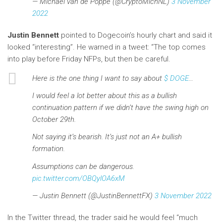
— Michaël van de Poppe (@CryptoMichNL)
3 November
2022
Justin Bennett
pointed to Dogecoin’s hourly chart and said it
looked “interesting”. He warned in a tweet: “The top comes
into play before Friday NFPs, but then be careful.
Here is the one thing I want to say about
$ DOGE
…
I would feel a lot better about this as a bullish
continuation pattern if we didn’t have the swing high on
October 29th.
Not saying it’s bearish. It’s just not an A+ bullish
formation.
Assumptions can be dangerous.
pic.twitter.com/OBQylOA6xM
— Justin Bennett (@JustinBennettFX)
3 November 2022
In the Twitter thread, the trader said he would feel “much