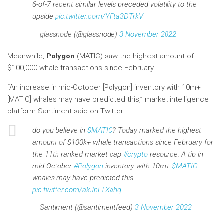
6-of-7 recent similar levels preceded volatility to the
upside
pic.twitter.com/YFta3DTrkV
— glassnode (@glassnode)
3 November 2022
Meanwhile,
Polygon
(MATIC) saw the highest amount of
$100,000 whale transactions since February.
“An increase in mid-October [Polygon] inventory with 10m+
[MATIC] whales may have predicted this,” market intelligence
platform Santiment said on Twitter.
do you believe in
$MATIC
? Today marked the highest
amount of $100k+ whale transactions since February for
the 11th ranked market cap
#crypto
resource. A tip in
mid-October
#Polygon
inventory with 10m+
$MATIC
whales may have predicted this.
pic.twitter.com/akJhLTXahq
— Santiment (@santimentfeed)
3 November 2022