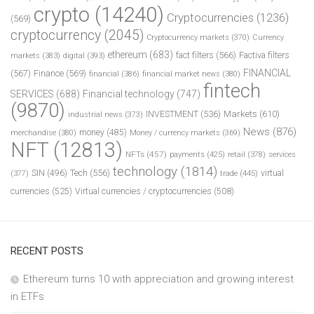
crypto
(14240)
Cryptocurrencies
(1236)
(569)
cryptocurrency
(2045)
Cryptocurrency markets
(370)
Currency
ethereum
(683)
fact filters
(566)
Factiva filters
markets
(383)
digital
(393)
FINANCIAL
(567)
Finance
(569)
financial
(386)
financial market news
(380)
fintech
SERVICES
(688)
Financial technology
(747)
(9870)
INVESTMENT
(536)
Markets
(610)
industrial news
(373)
News
(876)
money
(485)
merchandise
(380)
Money / currency markets
(369)
NFT
(12813)
NFTs
(457)
payments
(425)
retail
(378)
services
technology
(1814)
Tech
(556)
virtual
SIN
(496)
trade
(445)
(377)
currencies
(525)
Virtual currencies / cryptocurrencies
(508)
RECENT POSTS
Ethereum turns 10 with appreciation and growing interest
in ETFs