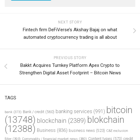
NEXT STORY
Fintech firm DeFiVerse’s Akshay Bajaj on what
automated cryptocurrency trading is all about
PREVIOUS STORY
Bakkt Acquires Turnkey Platform Apex Crypto to
Strengthen Digital Asset Footprint – Bitcoin News
TAGS
bitcoin
banking services
(991)
Bank / credit
(560)
bank
(373)
(13748)
blokchain
blockchain
(2389)
(12388)
Business
(836)
business news
(523)
C&E exclusion
Content types
(573)
credit
filter
(393)
Commodity / financial market news
(380)