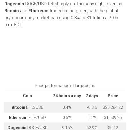
Dogecoin
DOGE/USD
fell sharply on Thursday night, even as
Bitcoin
and
Ethereum
traded in the green, with the global
cryptocurrency market cap rising 0.8% to $1 trillion at 9:05
p.m. EDT.
Price performance of large coins
Coin
24 hours a day
7 days
Price
Bitcoin
BTC/USD
0.4%
-0.3%
$20,284.22
Ethereum
ETH/USD
0.5%
1.1%
$1,539.25
Dogecoin
DOGE/USD
-9.15%
62.9%
$0.12