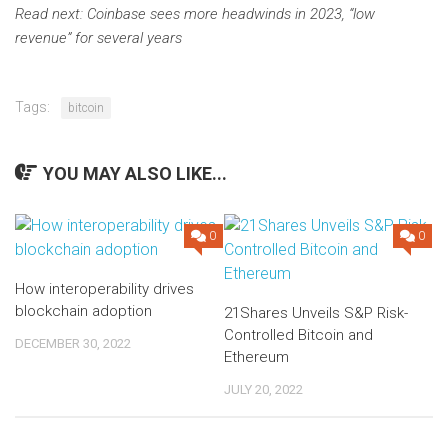
Read next:
Coinbase sees more headwinds in 2023, “low
revenue” for several years
Tags:
bitcoin
YOU MAY ALSO LIKE...
0
0
How interoperability drives
blockchain adoption
21Shares Unveils S&P Risk-
Controlled Bitcoin and
DECEMBER 30, 2022
Ethereum
JULY 20, 2022