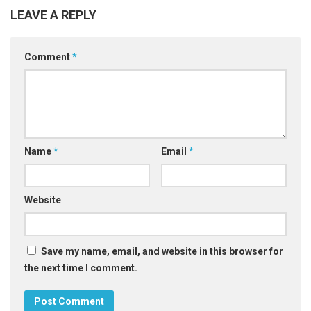
LEAVE A REPLY
Comment
*
Name
*
Email
*
Website
Save my name, email, and website in this browser for
the next time I comment.