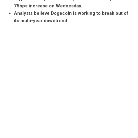
75bps increase on Wednesday.
Analysts believe Dogecoin is working to break out of
its multi-year downtrend.