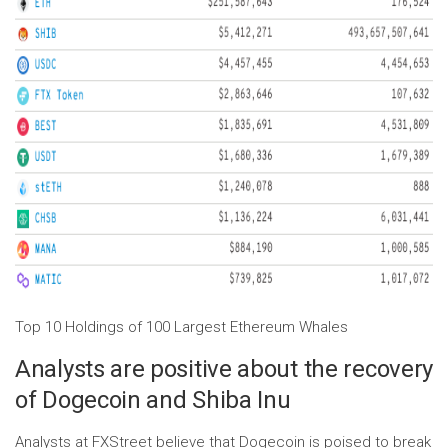
Top 10 Holdings of 100 Largest Ethereum Whales
Analysts are positive about the recovery
of Dogecoin and Shiba Inu
Analysts at FXStreet believe that Dogecoin is poised to break