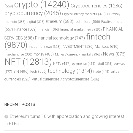
crypto
(14240)
Cryptocurrencies
(1236)
(569)
cryptocurrency
(2045)
Cryptocurrency markets
(370)
Currency
ethereum
(683)
fact filters
(566)
Factiva filters
markets
(383)
digital
(393)
FINANCIAL
(567)
Finance
(569)
financial
(386)
financial market news
(380)
fintech
SERVICES
(688)
Financial technology
(747)
(9870)
INVESTMENT
(536)
Markets
(610)
industrial news
(373)
News
(876)
money
(485)
merchandise
(380)
Money / currency markets
(369)
NFT
(12813)
NFTs
(457)
payments
(425)
retail
(378)
services
technology
(1814)
Tech
(556)
virtual
SIN
(496)
trade
(445)
(377)
currencies
(525)
Virtual currencies / cryptocurrencies
(508)
RECENT POSTS
Ethereum turns 10 with appreciation and growing interest
in ETFs