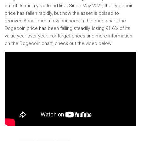
out of its multi-year trend line. Since May 2021, the Dogecoin
price has fallen rapidly, but now the asset is poised to
recover. Apart from a few bounces in the price chart, the
Dogecoin price has been falling steadily, losing 91.6% of its
value year-over-year. For target prices and more information
on the Dogecoin chart, check out the video below: