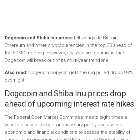
Dogecoin and Shiba Inu prices
fell alongside Bitcoin,
Ethereum and other cryptocurrencies in the top 30 ahead of
the FOMC meeting. However, analysts are optimistic that
Dogecoin will break out of its multi-year trend line.
Also read:
Dogecoin copycat gets the rug pulled drops 99%
overnight
Dogecoin and Shiba Inu prices drop
ahead of upcoming interest rate hikes
The Federal Open Market Committee meets eight times a
year to discuss changes in monetary policy and assess
economic and financial conditions to assess the stability of
prices in the economy. The FOMC meets on Wednesday for