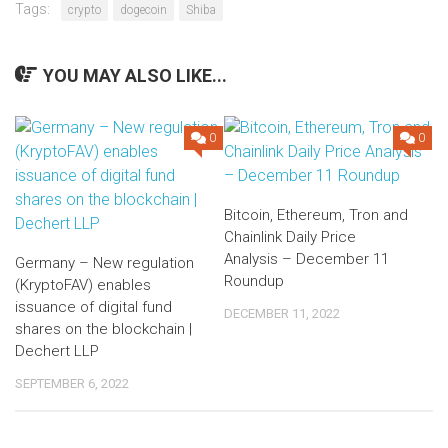
Tags:
crypto
dogecoin
Shiba
YOU MAY ALSO LIKE...
0
0
Bitcoin, Ethereum, Tron and
Chainlink Daily Price
Analysis – December 11
Germany – New regulation
Roundup
(KryptoFAV) enables
issuance of digital fund
DECEMBER 11, 2022
shares on the blockchain |
Dechert LLP
SEPTEMBER 6, 2022