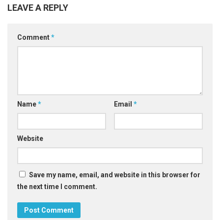
LEAVE A REPLY
Comment
*
Name
*
Email
*
Website
Save my name, email, and website in this browser for
the next time I comment.