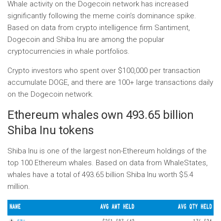
Whale activity on the Dogecoin network has increased
significantly following the meme coin’s dominance spike.
Based on data from crypto intelligence firm Santiment,
Dogecoin and Shiba Inu are among the popular
cryptocurrencies in whale portfolios.
Crypto investors who spent over $100,000 per transaction
accumulate DOGE, and there are 100+ large transactions daily
on the Dogecoin network.
Ethereum whales own 493.65 billion
Shiba Inu tokens
Shiba Inu is one of the largest non-Ethereum holdings of the
top 100 Ethereum whales. Based on data from WhaleStates,
whales have a total of 493.65 billion Shiba Inu worth $5.4
million.