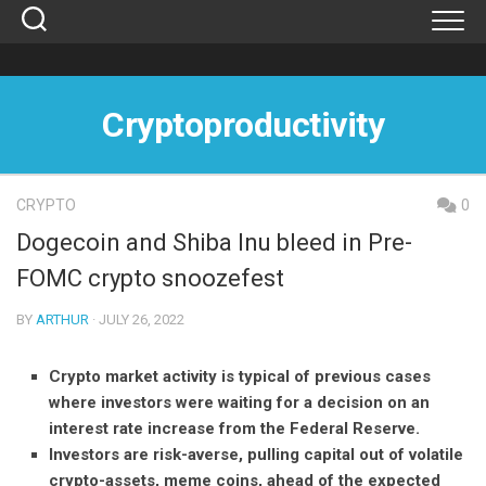
Skip
to
content
Cryptoproductivity
CRYPTO
0
Dogecoin and Shiba Inu bleed in Pre-
FOMC crypto snoozefest
BY
ARTHUR
· JULY 26, 2022
Crypto market activity is typical of previous cases
where investors were waiting for a decision on an
interest rate increase from the Federal Reserve.
Investors are risk-averse, pulling capital out of volatile
crypto-assets, meme coins, ahead of the expected