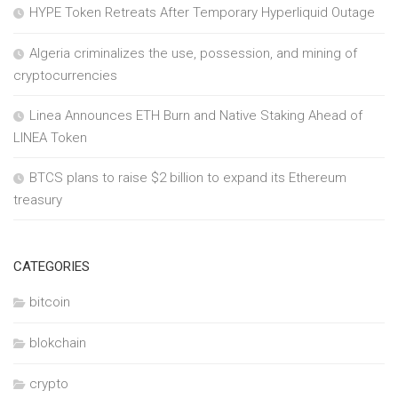
HYPE Token Retreats After Temporary Hyperliquid Outage
Algeria criminalizes the use, possession, and mining of
cryptocurrencies
Linea Announces ETH Burn and Native Staking Ahead of
LINEA Token
BTCS plans to raise $2 billion to expand its Ethereum
treasury
CATEGORIES
bitcoin
blokchain
crypto