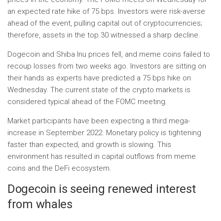
an expected rate hike of 75 bps. Investors were risk-averse
ahead of the event, pulling capital out of cryptocurrencies;
therefore, assets in the top 30 witnessed a sharp decline.
Dogecoin and Shiba Inu prices fell, and meme coins failed to
recoup losses from two weeks ago. Investors are sitting on
their hands as experts have predicted a 75 bps hike on
Wednesday. The current state of the crypto markets is
considered typical ahead of the FOMC meeting.
Market participants have been expecting a third mega-
increase in September 2022. Monetary policy is tightening
faster than expected, and growth is slowing. This
environment has resulted in capital outflows from meme
coins and the DeFi ecosystem.
Dogecoin is seeing renewed interest
from whales