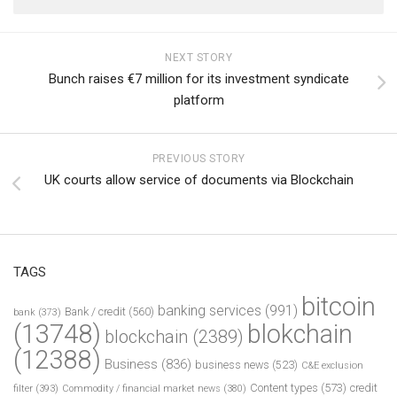
NEXT STORY
Bunch raises €7 million for its investment syndicate
platform
PREVIOUS STORY
UK courts allow service of documents via Blockchain
TAGS
bitcoin
banking services
(991)
Bank / credit
(560)
bank
(373)
(13748)
blokchain
blockchain
(2389)
(12388)
Business
(836)
business news
(523)
C&E exclusion
Content types
(573)
credit
filter
(393)
Commodity / financial market news
(380)