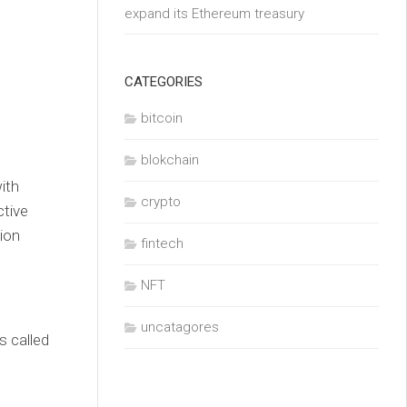
expand its Ethereum treasury
CATEGORIES
bitcoin
blokchain
ith
crypto
ctive
ion
fintech
NFT
uncatagores
s called