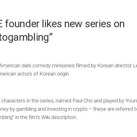
founder likes new series on
ptogambling”
 American dark comedy miniseries filmed by Korean director 
merican actors of Korean origin.
 characters in the series, named Paul Cho and played by You
y by gambling and investing in crypto – these are referred t
ling” in the film’s Wiki description.