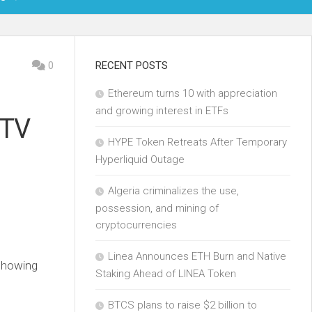
OIN
0
RECENT POSTS
Ethereum turns 10 with appreciation
KCHAIN
and growing interest in ETFs
 TV
ECH
HYPE Token Retreats After Temporary
Hyperliquid Outage
Algeria criminalizes the use,
possession, and mining of
cryptocurrencies
Linea Announces ETH Burn and Native
 showing
Staking Ahead of LINEA Token
BTCS plans to raise $2 billion to