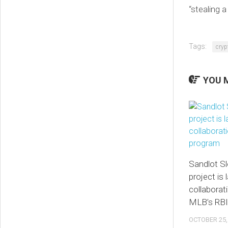
“stealing a
Tags:
cryp
YOU M
Sandlot S
project is 
collaborat
MLB’s RBI
OCTOBER 25,