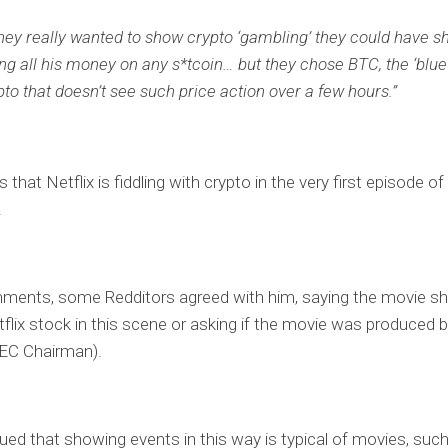
 they really wanted to show crypto ‘gambling’ they could have 
ing all his money on any s*tcoin… but they chose BTC, the ‘blue
pto that doesn’t see such price action over a few hours.”
 that Netflix is ​​fiddling with crypto in the very first episode of
.
mments, some Redditors agreed with him, saying the movie s
lix stock in this scene or asking if the movie was produced 
SEC Chairman).
ued that showing events in this way is typical of movies, suc