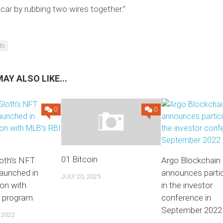
 car by rubbing two wires together.”
to
AY ALSO LIKE...
0
0
01 Bitcoin
loth’s NFT
Argo Blockchain
launched in
announces partic
JULY 20, 2025
ion with
in the investor
 program
conference in
September 2022
 2022