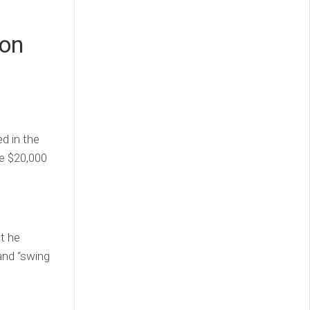
 on
ed in the
he $20,000
t he
and “swing