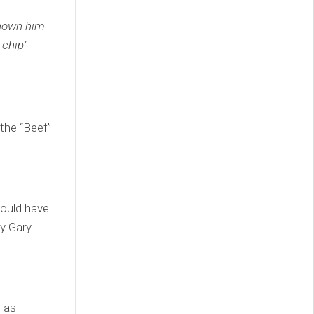
shown him
 chip’
 the “Beef”
hould have
by Gary
h as