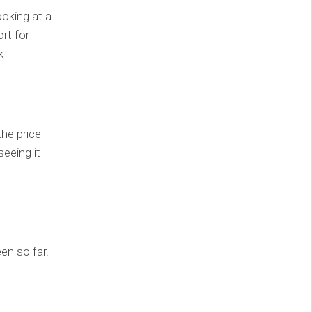
ooking at a
rt for
k
the price
eeing it
en so far.