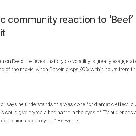
o community reaction to ‘Beef’
it
n on Reddit believes that crypto volatility is greatly exaggerat
ode of the movie, when Bitcoin drops 90% within hours from t
or says he understands this was done for dramatic effect, bu
his could give crypto a bad name in the eyes of TV audiences 
ublic opinion about crypto.” He wrote: