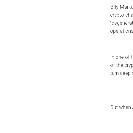
Billy Mark
crypto cha
“degenerate
operations
In one of 
of the cry
turn deep 
But when a