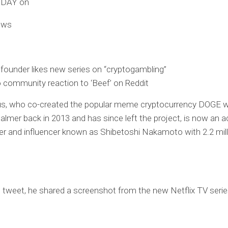
ODAY on
ews
ounder likes new series on “cryptogambling”
 community reaction to ‘Beef’ on Reddit
kus, who co-created the popular meme cryptocurrency DOGE w
lmer back in 2013 and has since left the project, is now an a
er and influencer known as Shibetoshi Nakamoto with 2.2 mill
t tweet, he shared a screenshot from the new Netflix TV serie