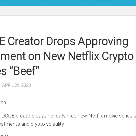
NFT
BITC
 Creator Drops Approving
BLO
ent on New Netflix Crypto
FINT
es “Beef”
· APRIL 29, 2023
han
 DOGE creators says he really likes new Netflix movie series
estments and crypto volatility