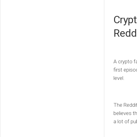
Crypt
Redd
A crypto fa
first epis
level.
The Reddit
believes t
a lot of p