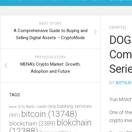
NEXT STORY
CRYPTO
A Comprehensive Guide to Buying and
DOGE
Selling Digital Assets – CryptoMode
Comm
PREVIOUS STORY
MENA’s Crypto Market: Growth,
Seri
Adoption and Future
BY
ARTHUR
TAGS
Yuri Molc
banking services
Bank / credit
(560)
bank
(373)
bitcoin
(13748)
One of the
(991)
crypto inv
blokchain
blockchain
(2389)
(12388)