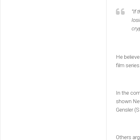
“If
los
cry
He believes
film series
In the co
shown Netf
Gensler (
Others arg