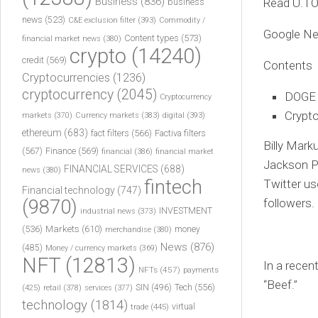
Business
(836)
Read U.T
business
news
(523)
C&E exclusion filter
(393)
Commodity /
Google N
Content types
(573)
financial market news
(380)
crypto
(14240)
credit
(569)
Contents
Cryptocurrencies
(1236)
cryptocurrency
(2045)
DOGE f
Cryptocurrency
Crypto
markets
(370)
Currency markets
(383)
digital
(393)
ethereum
(683)
fact filters
(566)
Factiva filters
Billy Mar
(567)
Finance
(569)
financial
(386)
financial market
Jackson Pa
FINANCIAL SERVICES
(688)
news
(380)
fintech
Twitter us
Financial technology
(747)
(9870)
followers.
INVESTMENT
industrial news
(373)
(536)
Markets
(610)
money
merchandise
(380)
News
(876)
(485)
Money / currency markets
(369)
NFT
(12813)
In a recen
NFTs
(457)
payments
“Beef.”
Tech
(556)
(425)
SIN
(496)
retail
(378)
services
(377)
technology
(1814)
virtual
trade
(445)