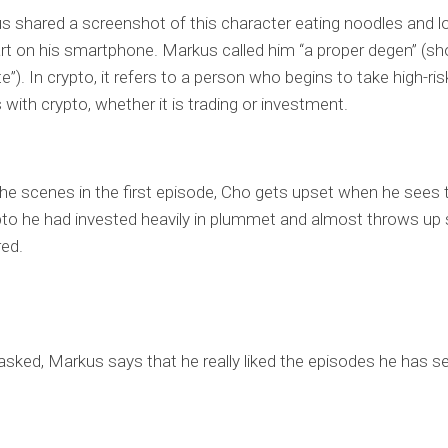
us shared a screenshot of this character eating noodles and l
rt on his smartphone. Markus called him “a proper degen” (sho
”). In crypto, it refers to a person who begins to take high-ris
 with crypto, whether it is trading or investment.
the scenes in the first episode, Cho gets upset when he sees 
pto he had invested heavily in plummet and almost throws up s
red.
sked, Markus says that he really liked the episodes he has se