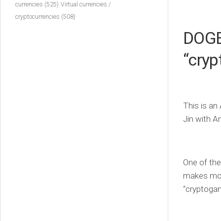
currencies
(525)
Virtual currencies /
cryptocurrencies
(508)
DOGE 
“cry
This is an
Jin with A
One of the
makes mone
“cryptogamb