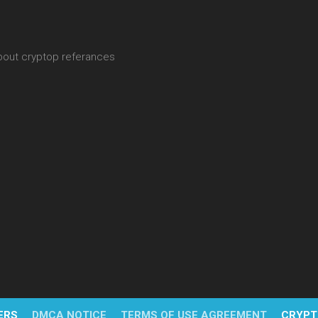
about cryptop referances
ERS
DMCA NOTICE
TERMS OF USE AGREEMENT
CRYPT