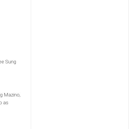
Lee Sung
ng Mazino,
o as