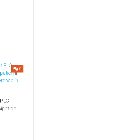
0
 PLC
ipation