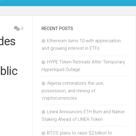
OIN
0
RECENT POSTS
des
Ethereum turns 10 with appreciation
KCHAIN
and growing interest in ETFs
ECH
HYPE Token Retreats After Temporary
blic
Hyperliquid Outage
Algeria criminalizes the use,
possession, and mining of
cryptocurrencies
Linea Announces ETH Burn and Native
Staking Ahead of LINEA Token
BTCS plans to raise $2 billion to