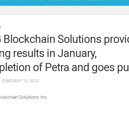
NFT
N
BITC
Blockchain Solutions provi
BLO
ng results in January,
FINT
letion of Petra and goes pu
· FEBRUARY 15, 2023