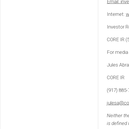
Email:
inv
Internet:
w
Investor R
CORE IR (
For media 
Jules Abr
CORE IR
(917) 885
julesa@co
Neither th
is defined