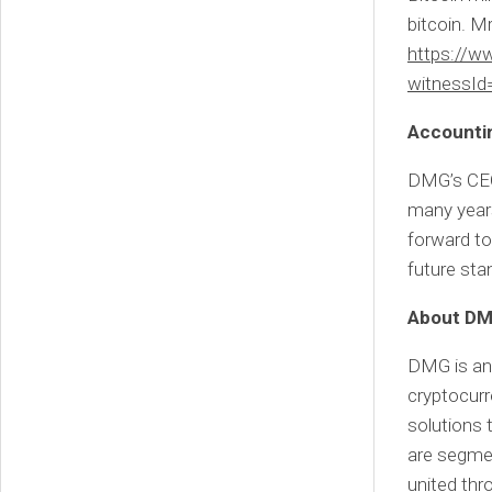
bitcoin. M
https://
witnessId
Accounti
DMG’s CEO,
many years
forward to
future sta
About DMG
DMG is an 
cryptocur
solutions
are segmen
united thr