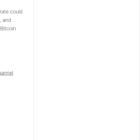
 rate could
, and
 Bitcoin
annel
.