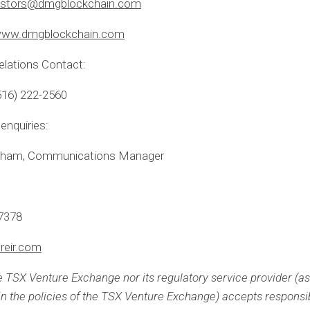
estors@dmgblockchain.com
ww.dmgblockchain.com
elations Contact:
516) 222-2560
enquiries:
aham, Communications Manager
-7378
reir.com
e TSX Venture Exchange nor its regulatory service provider (as
 in the policies of the TSX Venture Exchange) accepts responsibi