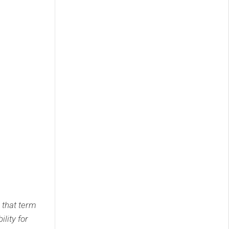
 that term
lity for