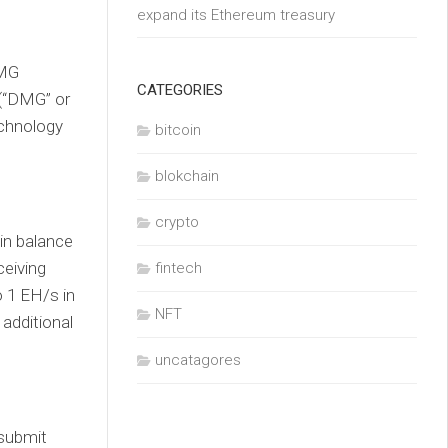
expand its Ethereum treasury
DMG
CATEGORIES
(“DMG” or
echnology
bitcoin
blokchain
crypto
in balance
ceiving
fintech
 1 EH/s in
NFT
 additional
uncatagores
 submit