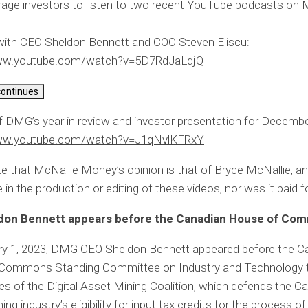
age investors to listen to two recent YouTube podcasts on 
 with CEO Sheldon Bennett and COO Steven Eliscu:
www.youtube.com/watch?v=5D7RdJaLdjQ
continues
f DMG’s year in review and investor presentation for Decemb
www.youtube.com/watch?v=J1qNvlKFRxY
e that McNallie Money’s opinion is that of Bryce McNallie, 
 in the production or editing of these videos, nor was it paid fo
don Bennett appears before the Canadian House of Co
ry 1, 2023, DMG CEO Sheldon Bennett appeared before the C
Commons Standing Committee on Industry and Technology 
ties of the Digital Asset Mining Coalition, which defends the C
ing industry’s eligibility for input tax credits for the process o