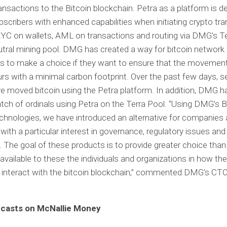
ransactions to the Bitcoin blockchain. Petra as a platform is d
bscribers with enhanced capabilities when initiating crypto tr
KYC on wallets, AML on transactions and routing via DMG’s Te
tral mining pool. DMG has created a way for bitcoin network
ts to make a choice if they want to ensure that the movement 
rs with a minimal carbon footprint. Over the past few days, s
e moved bitcoin using the Petra platform. In addition, DMG 
batch of ordinals using Petra on the Terra Pool. “Using DMG’s 
echnologies, we have introduced an alternative for companies
s with a particular interest in governance, regulatory issues an
. The goal of these products is to provide greater choice tha
 available to these the individuals and organizations in how th
interact with the bitcoin blockchain,” commented DMG’s CTO
casts on McNallie Money