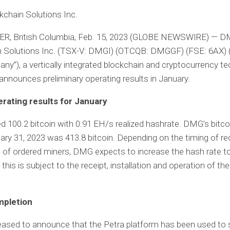
chain Solutions Inc.
, British Columbia, Feb. 15, 2023 (GLOBE NEWSWIRE) — 
n Solutions Inc. (TSX-V: DMGI) (OTCQB: DMGGF) (FSE: 6AX) 
ny”), a vertically integrated blockchain and cryptocurrency t
nnounces preliminary operating results in January.
rating results for January
100.2 bitcoin with 0.91 EH/s realized hashrate. DMG’s bitco
ary 31, 2023 was 413.8 bitcoin. Depending on the timing of re
of ordered miners, DMG expects to increase the hash rate to
 this is subject to the receipt, installation and operation of the
mpletion
eased to announce that the Petra platform has been used to