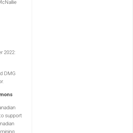
McNallie
er 2022:
and DMG
r.
mmons
anadian
to support
anadian
f mining