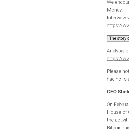
We encour
Money:
Interview
https://
The story 
Analysis o
https://
Please not
had no role
CEO Shel
On Februa
House of 
the activi
Bitcoin min