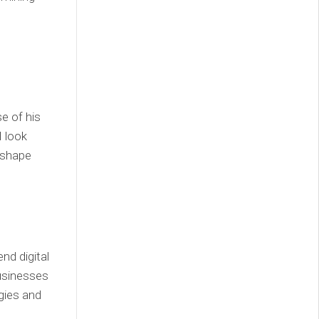
e of his
I look
 shape
d digital
usinesses
gies and