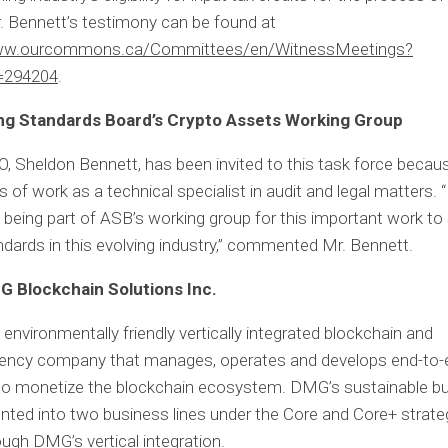
r. Bennett’s testimony can be found at
www.ourcommons.ca/Committees/en/WitnessMeetings?
=294204
.
ng Standards Board’s Crypto Assets Working Group
 Sheldon Bennett, has been invited to this task force becaus
 of work as a technical specialist in audit and legal matters. “
 being part of ASB’s working group for this important work to
ndards in this evolving industry,” commented Mr. Bennett.
 Blockchain Solutions Inc.
environmentally friendly vertically integrated blockchain and
rency company that manages, operates and develops end-to-en
 to monetize the blockchain ecosystem. DMG’s sustainable b
ted into two business lines under the Core and Core+ strate
ough DMG’s vertical integration.