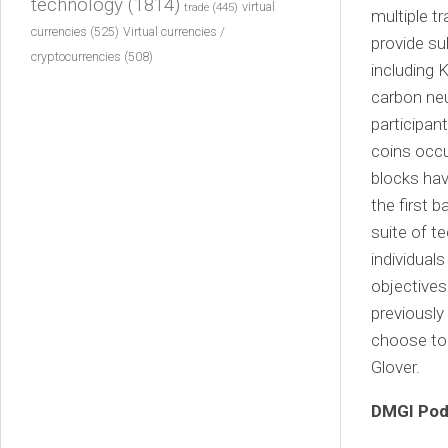
technology
(1814)
virtual
trade
(445)
multiple t
currencies
(525)
Virtual currencies /
provide su
cryptocurrencies
(508)
including 
carbon neu
participan
coins occu
blocks hav
the first 
suite of t
individual
objectives
previously
choose to 
Glover.
DMGI Pod