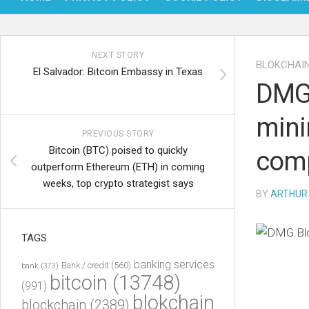
NEXT STORY
BLOKCHAI
El Salvador: Bitcoin Embassy in Texas
DMG 
mini
PREVIOUS STORY
Bitcoin (BTC) poised to quickly
comp
outperform Ethereum (ETH) in coming
weeks, top crypto strategist says
BY
ARTHUR
TAGS
banking services
Bank / credit
(560)
bank
(373)
bitcoin
(13748)
(991)
blokchain
blockchain
(2389)