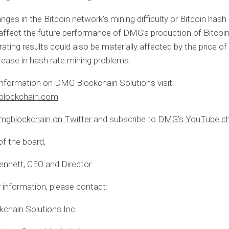
nges in the Bitcoin network’s mining difficulty or Bitcoin hash
 affect the future performance of DMG’s production of Bitcoin
rating results could also be materially affected by the price of
rease in hash rate mining problems.
nformation on DMG Blockchain Solutions visit:
lockchain.com
gblockchain on Twitter
and subscribe to
DMG’s YouTube ch
of the board,
ennett, CEO and Director
r information, please contact:
chain Solutions Inc.