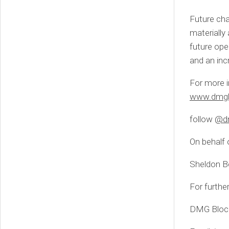
Future cha
materially
future ope
and an inc
For more i
www.dmgb
follow
@dm
On behalf 
Sheldon B
For furthe
DMG Block