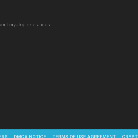
about cryptop referances
ERS
DMCA NOTICE
TERMS OF USE AGREEMENT
CRYPT