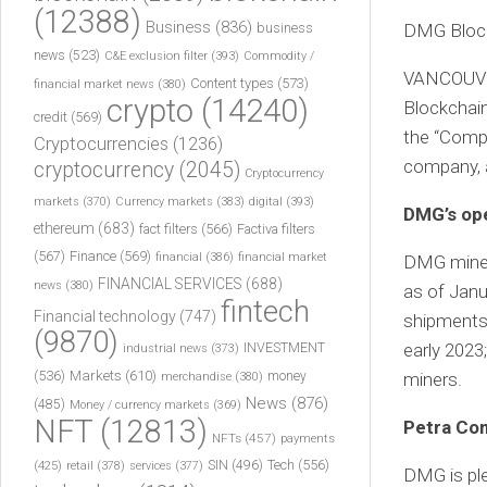
(12388)
Business
(836)
business
DMG Block
news
(523)
C&E exclusion filter
(393)
Commodity /
VANCOUVER
Content types
(573)
financial market news
(380)
crypto
(14240)
Blockchai
credit
(569)
the “Compa
Cryptocurrencies
(1236)
company, a
cryptocurrency
(2045)
Cryptocurrency
markets
(370)
Currency markets
(383)
digital
(393)
DMG’s ope
ethereum
(683)
fact filters
(566)
Factiva filters
(567)
Finance
(569)
financial
(386)
financial market
DMG mined 
FINANCIAL SERVICES
(688)
news
(380)
as of Janu
fintech
Financial technology
(747)
shipments 
(9870)
INVESTMENT
early 2023;
industrial news
(373)
(536)
Markets
(610)
money
miners.
merchandise
(380)
News
(876)
(485)
Money / currency markets
(369)
NFT
(12813)
Petra Co
NFTs
(457)
payments
Tech
(556)
(425)
SIN
(496)
retail
(378)
services
(377)
DMG is pl