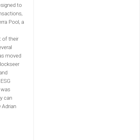
esigned to
ansactions,
rra Pool, a
of their
everal
has moved
Blockseer
 and
d ESG
n was
ey can
 Adrian