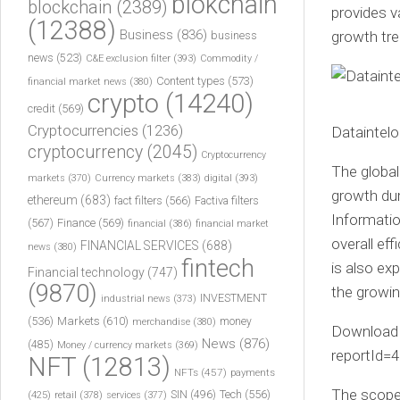
blokchain
blockchain
(2389)
provides v
(12388)
Business
(836)
growth tre
business
news
(523)
C&E exclusion filter
(393)
Commodity /
Content types
(573)
financial market news
(380)
crypto
(14240)
credit
(569)
Cryptocurrencies
(1236)
Dataintelo
cryptocurrency
(2045)
Cryptocurrency
The global
markets
(370)
Currency markets
(383)
digital
(393)
growth dur
ethereum
(683)
fact filters
(566)
Factiva filters
Informatio
(567)
Finance
(569)
financial
(386)
financial market
overall ef
FINANCIAL SERVICES
(688)
news
(380)
fintech
is also ex
Financial technology
(747)
(9870)
the growi
INVESTMENT
industrial news
(373)
(536)
Markets
(610)
money
merchandise
(380)
Download 
News
(876)
(485)
Money / currency markets
(369)
reportId=
NFT
(12813)
NFTs
(457)
payments
The scope
Tech
(556)
(425)
SIN
(496)
retail
(378)
services
(377)