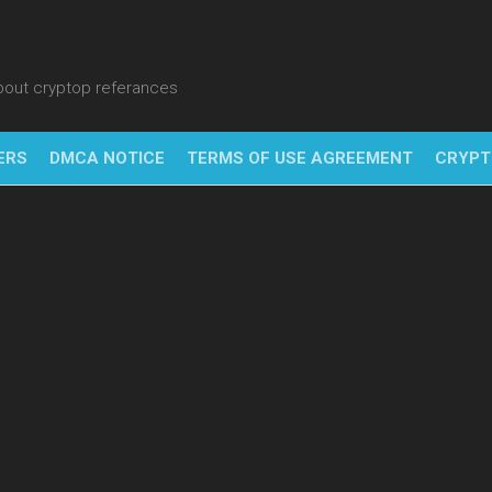
about cryptop referances
ERS
DMCA NOTICE
TERMS OF USE AGREEMENT
CRYPT
NFT
BITC
BLO
FINT