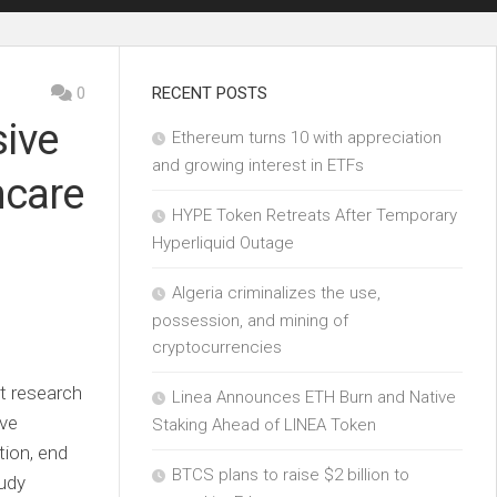
0
RECENT POSTS
ive
Ethereum turns 10 with appreciation
and growing interest in ETFs
hcare
HYPE Token Retreats After Temporary
Hyperliquid Outage
Algeria criminalizes the use,
possession, and mining of
cryptocurrencies
t research
Linea Announces ETH Burn and Native
ive
Staking Ahead of LINEA Token
tion, end
BTCS plans to raise $2 billion to
tudy