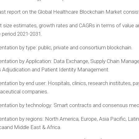
st report on the Global Healthcare Blockchain Market consist
 size estimates, growth rates and CAGRs in terms of value 
e period 2021-2031.
tation by type: public, private and consortium blockchain.
ntation by Application: Data Exchange, Supply Chain Manag
 Adjudication and Patient Identity Management.
tation by end user: Hospitals, clinics, research institutes, p
aceutical companies.
ntation by technology: Smart contracts and consensus me
ntation by regions:
North America
,
Europe
,
Asia Pacific
,
Latin
ca
and
Middle East
&
Africa
.