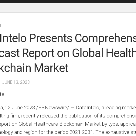
N
Intelo Presents Comprehens
cast Report on Global Healt
kchain Market
· JUNE 13, 2023
te
ia
,
13 June 2023
/PRNewswire/ — DataIntelo, a leading marke
ting firm, recently released the publication of its comprehens
eport on
Global Healthcare Blockchain Market
by type, applica
nology and region for the period 2021-2031. The exhaustive s