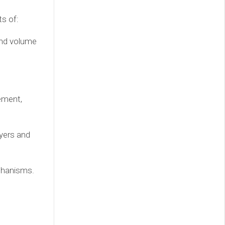
s of:
and volume
ement,
ayers and
chanisms.