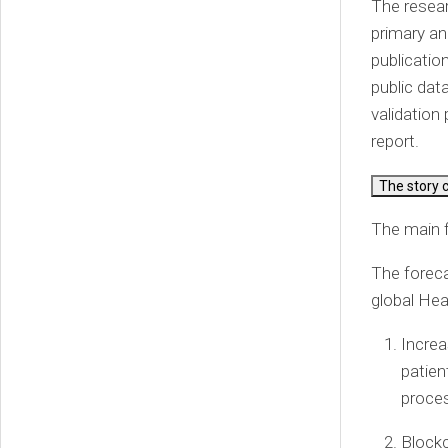
The resear
primary an
publicatio
public dat
validation 
report.
The story 
The main f
The foreca
global Hea
Increa
patien
proces
Blockc