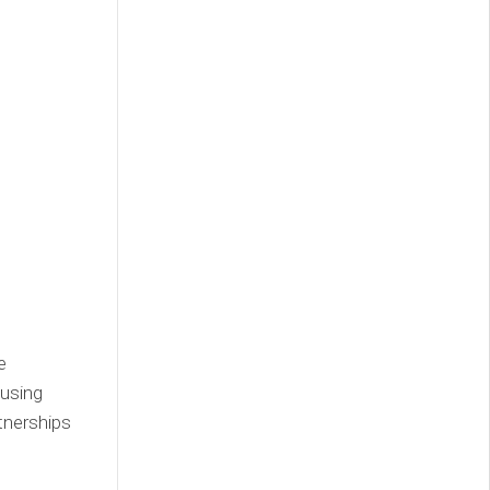
e
 using
tnerships