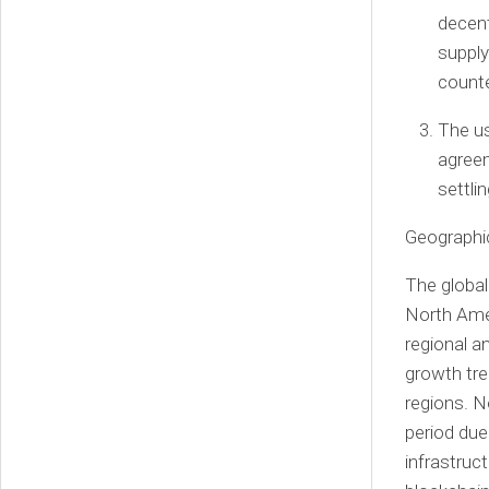
decent
supply
counte
The us
agreem
settli
Geographic
The global
North Ame
regional a
growth tre
regions.
N
period due
infrastruc