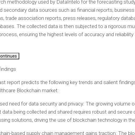
ch methodology used by DataIntelo for the forecasting study
d secondary data sources such as financial reports, business
ns, trade association reports, press releases, regulatory data
abases. The collected data is then subjected to a rigorous mul
process, ensuring the highest levels of accuracy and reliability i
continues
indings
st report predicts the following key trends and salient findings
lthcare Blockchain market:
sed need for data security and privacy: The growing volume o
t data being collected and shared requires robust and secure 
sing solutions, driving the use of blockchain technology in the
hain-based supply chain management gains traction: The bl