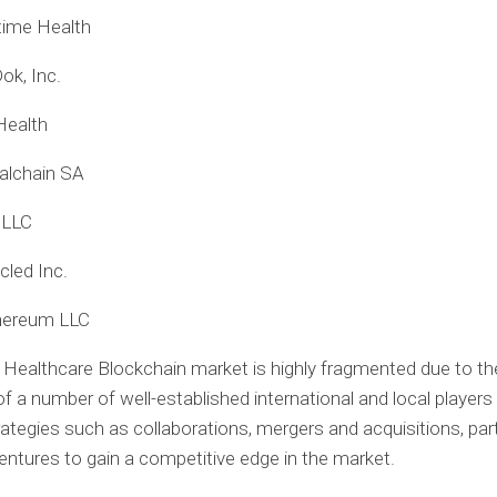
time Health
ok, Inc.
Health
alchain SA
 LLC
cled Inc.
hereum LLC
 Healthcare Blockchain market is highly fragmented due to th
f a number of well-established international and local players
rategies such as collaborations, mergers and acquisitions, par
ventures to gain a competitive edge in the market.