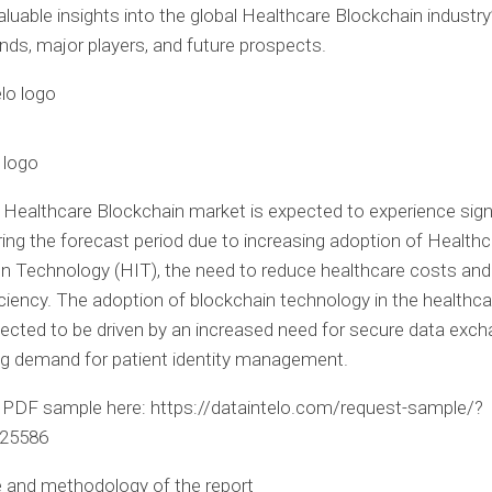
aluable insights into the global Healthcare Blockchain industry
nds, major players, and future prospects.
 logo
 Healthcare Blockchain market is expected to experience sign
ing the forecast period due to increasing adoption of Healthc
n Technology (HIT), the need to reduce healthcare costs an
ficiency. The adoption of blockchain technology in the healthc
pected to be driven by an increased need for secure data exc
ng demand for patient identity management.
PDF sample here: https://dataintelo.com/request-sample/?
425586
 and methodology of the report