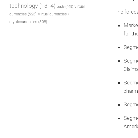
technology
(1814)
virtual
trade
(445)
The foreca
currencies
(525)
Virtual currencies /
cryptocurrencies
(508)
Market
for th
Segmen
Segme
Claims
Segmen
pharm
Segme
Segme
Ameri