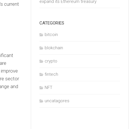
expand its Ethereum treasury
’s current
CATEGORIES
bitcoin
blokchain
ificant
crypto
are
d improve
fintech
are sector
hange and
NFT
uncatagores