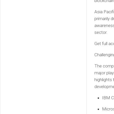
blockchain
Asia Pacif
primarily 
awareness 
sector.
Get full a
Challengi
The compet
major play
highlights
developmen
IBM C
Micro