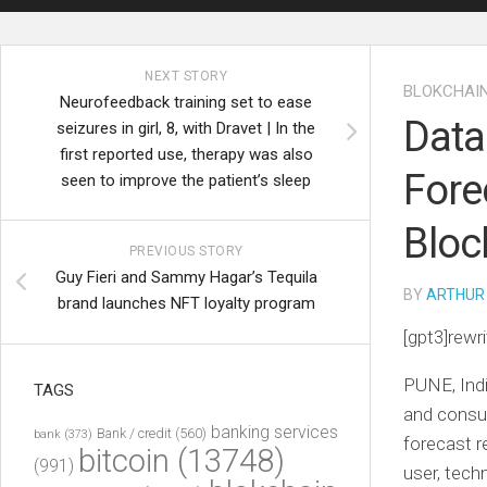
NEXT STORY
BLOKCHAI
Neurofeedback training set to ease
Data
seizures in girl, 8, with Dravet | In the
first reported use, therapy was also
Fore
seen to improve the patient’s sleep
Bloc
PREVIOUS STORY
Guy Fieri and Sammy Hagar’s Tequila
BY
ARTHUR
brand launches NFT loyalty program
[gpt3]rewri
PUNE, Ind
TAGS
and consul
banking services
Bank / credit
(560)
bank
(373)
forecast r
bitcoin
(13748)
(991)
user, tech