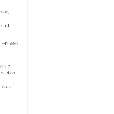
riod,
e
health
tId=425586
ysis of
 section
t
uch as: