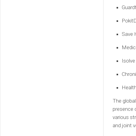
Guard
PokitD
Save 
Medic
Isolve
Chroni
Healt
The global
presence o
various st
and joint 