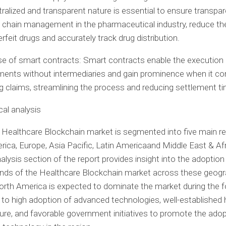
ralized
and transparent nature is essential to ensure transpar
 chain management in the pharmaceutical industry, reduce the
rfeit drugs and accurately track drug distribution.
e of smart contracts: Smart contracts enable the execution 
ents without intermediaries and gain prominence when it c
ng claims, streamlining the process and reducing settlement t
al analysis
 Healthcare Blockchain market is segmented into five main re
rica
,
Europe
,
Asia Pacific
,
Latin America
and
Middle East
&
Af
nalysis section of the report provides insight into the adoption
nds of the Healthcare Blockchain market across these geogr
orth America
is expected to dominate the market during the 
 to high adoption of advanced technologies, well-established 
ture, and favorable government initiatives to promote the adop