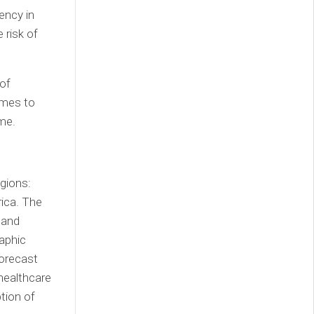
ency in
 risk of
of
omes to
ime.
gions:
rica
. The
 and
aphic
forecast
healthcare
tion of