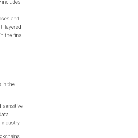
 includes
bases and
ti-layered
n the final
 in the
f sensitive
data
 industry.
ockchains