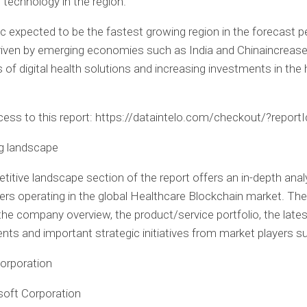
 technology in the region.
ic
expected to be the fastest growing region in the forecast pe
driven by emerging economies such as
India
and
China
increas
of digital health solutions and increasing investments in the 
ccess to this report: https://dataintelo.com/checkout/?repor
ng landscape
itive landscape section of the report offers an in-depth anal
ers operating in the global Healthcare Blockchain market. The
 the company overview, the product/service portfolio, the lates
ts and important strategic initiatives from market players s
orporation
soft Corporation