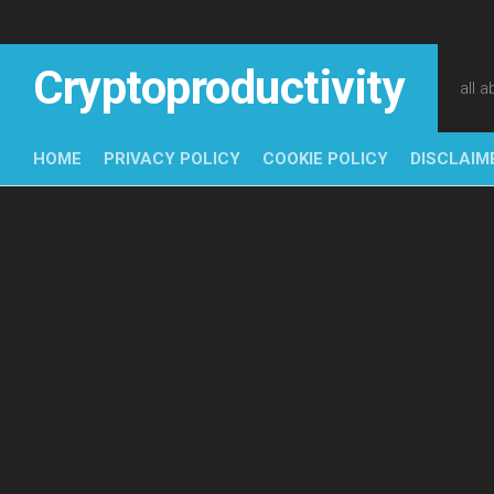
Skip
to
content
Cryptoproductivity
all 
HOME
PRIVACY POLICY
COOKIE POLICY
DISCLAIM