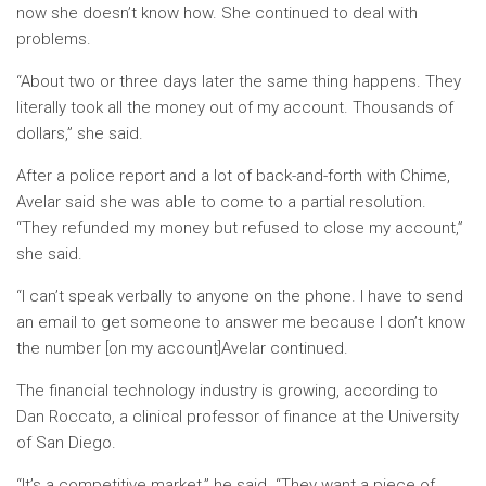
now she doesn’t know how. She continued to deal with
problems.
“About two or three days later the same thing happens. They
literally took all the money out of my account. Thousands of
dollars,” she said.
After a police report and a lot of back-and-forth with Chime,
Avelar said she was able to come to a partial resolution.
“They refunded my money but refused to close my account,”
she said.
“I can’t speak verbally to anyone on the phone. I have to send
an email to get someone to answer me because I don’t know
the number [on my account]Avelar continued.
The financial technology industry is growing, according to
Dan Roccato, a clinical professor of finance at the University
of San Diego.
“It’s a competitive market,” he said. “They want a piece of