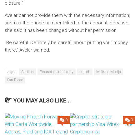
closure.”
Avelar cannot provide them with the necessary information,
such as the phone number linked to the account, because
she said it has been changed without her permission.
“Be careful. Definitely be careful about putting your money
there,” Avelar warned.
Tags:
Carillon
Financial technology
fintech
Melissa Mecija
San Diego
YOU MAY ALSO LIKE...
0
0