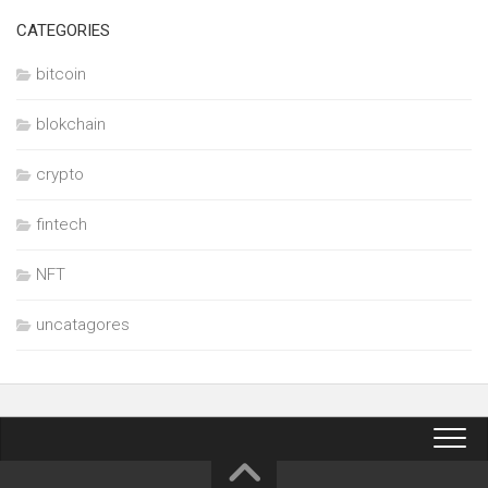
CATEGORIES
bitcoin
blokchain
crypto
fintech
NFT
uncatagores