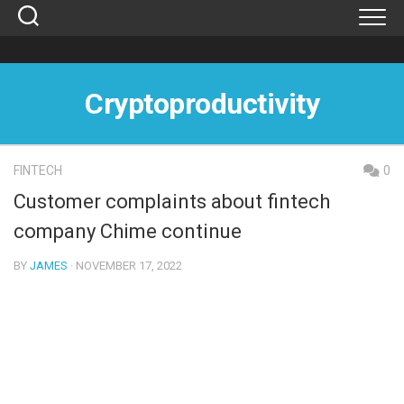
Skip
to
content
Cryptoproductivity
FINTECH
0
Customer complaints about fintech
company Chime continue
BY
JAMES
· NOVEMBER 17, 2022