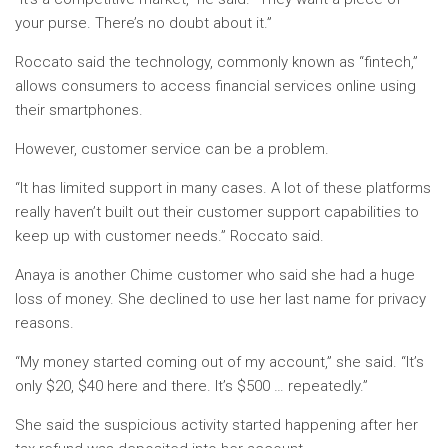
your purse. There’s no doubt about it.”
Roccato said the technology, commonly known as “fintech,”
allows consumers to access financial services online using
their smartphones.
However, customer service can be a problem.
“It has limited support in many cases. A lot of these platforms
really haven’t built out their customer support capabilities to
keep up with customer needs.” Roccato said.
Anaya is another Chime customer who said she had a huge
loss of money. She declined to use her last name for privacy
reasons.
“My money started coming out of my account,” she said. “It’s
only $20, $40 here and there. It’s $500 … repeatedly.”
She said the suspicious activity started happening after her