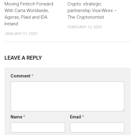
Moving Fintech Forward:
Crypto: strategic
With Carta Worldwide,
partnership Visa-Wirex –
Ageras, Plaid and IDA
The Cryptonomist
Ireland
FEBRUARY 13, 2023
JANUARY 31, 2023
LEAVE A REPLY
Comment
*
Name
*
Email
*