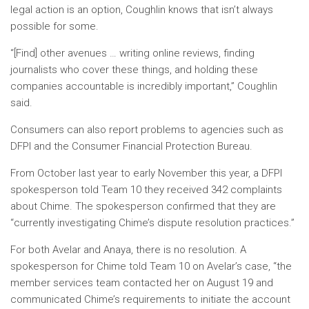
legal action is an option, Coughlin knows that isn’t always
possible for some.
“[Find] other avenues … writing online reviews, finding
journalists who cover these things, and holding these
companies accountable is incredibly important,” Coughlin
said.
Consumers can also report problems to agencies such as
DFPI and the Consumer Financial Protection Bureau.
From October last year to early November this year, a DFPI
spokesperson told Team 10 they received 342 complaints
about Chime. The spokesperson confirmed that they are
“currently investigating Chime’s dispute resolution practices.”
For both Avelar and Anaya, there is no resolution. A
spokesperson for Chime told Team 10 on Avelar’s case, “the
member services team contacted her on August 19 and
communicated Chime’s requirements to initiate the account