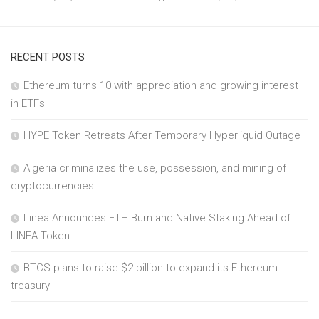
RECENT POSTS
Ethereum turns 10 with appreciation and growing interest
in ETFs
HYPE Token Retreats After Temporary Hyperliquid Outage
Algeria criminalizes the use, possession, and mining of
cryptocurrencies
Linea Announces ETH Burn and Native Staking Ahead of
LINEA Token
BTCS plans to raise $2 billion to expand its Ethereum
treasury