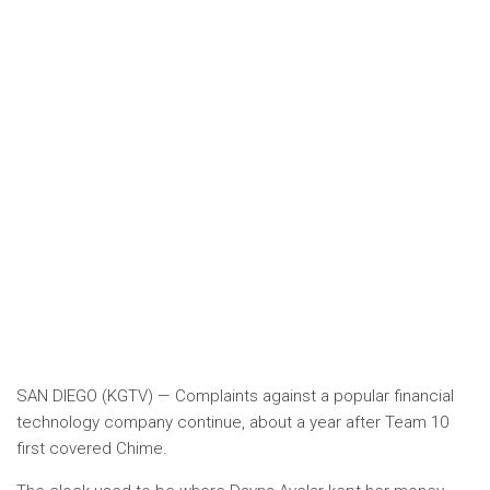
SAN DIEGO (KGTV) — Complaints against a popular financial
technology company continue, about a year after Team 10
first covered Chime.