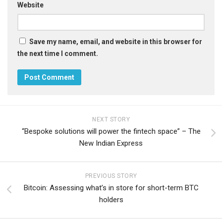
Website
Save my name, email, and website in this browser for
the next time I comment.
NEXT STORY
“Bespoke solutions will power the fintech space” – The
New Indian Express
PREVIOUS STORY
Bitcoin: Assessing what’s in store for short-term BTC
holders