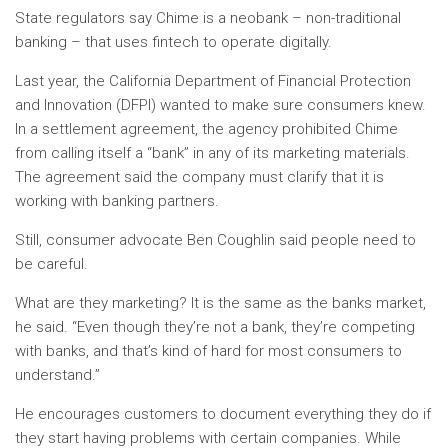
State regulators say Chime is a neobank – non-traditional
banking – that uses fintech to operate digitally.
Last year, the California Department of Financial Protection
and Innovation (DFPI) wanted to make sure consumers knew.
In a settlement agreement, the agency prohibited Chime
from calling itself a “bank” in any of its marketing materials.
The agreement said the company must clarify that it is
working with banking partners.
Still, consumer advocate Ben Coughlin said people need to
be careful.
What are they marketing? It is the same as the banks market,
he said. “Even though they’re not a bank, they’re competing
with banks, and that’s kind of hard for most consumers to
understand.”
He encourages customers to document everything they do if
they start having problems with certain companies. While