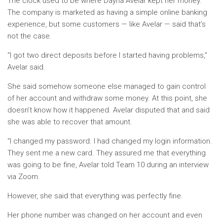
The clock used to be where Dayna Avelar kept her money.
The company is marketed as having a simple online banking
experience, but some customers — like Avelar — said that’s
not the case.
“I got two direct deposits before I started having problems,”
Avelar said.
She said somehow someone else managed to gain control
of her account and withdraw some money. At this point, she
doesn’t know how it happened. Avelar disputed that and said
she was able to recover that amount.
“I changed my password. I had changed my login information.
They sent me a new card. They assured me that everything
was going to be fine, Avelar told Team 10 during an interview
via Zoom.
However, she said that everything was perfectly fine.
Her phone number was changed on her account and even