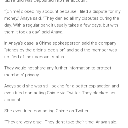
tax refund was deposited into her account.
“[Chime] closed my account because I filed a dispute for my
money,” Anaya said. “They denied all my disputes during the
day. With a regular bank it usually takes a few days, but with
them it took a day,” said Anaya.
In Anaya’s case, a Chime spokesperson said the company
“stands by the original decision” and said the member was
notified of their account status.
They would not share any further information to protect
members’ privacy.
Anaya said she was still looking for a better explanation and
even tried contacting Chime via Twitter. They blocked her
account.
She even tried contacting Chime on Twitter.
“They are very cruel. They don’t take their time, Anaya said.