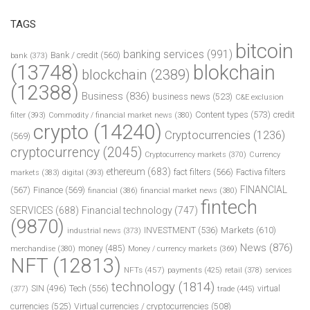
TAGS
bitcoin
banking services
(991)
Bank / credit
(560)
bank
(373)
(13748)
blokchain
blockchain
(2389)
(12388)
Business
(836)
business news
(523)
C&E exclusion
Content types
(573)
credit
filter
(393)
Commodity / financial market news
(380)
crypto
(14240)
Cryptocurrencies
(1236)
(569)
cryptocurrency
(2045)
Cryptocurrency markets
(370)
Currency
ethereum
(683)
fact filters
(566)
Factiva filters
markets
(383)
digital
(393)
FINANCIAL
(567)
Finance
(569)
financial
(386)
financial market news
(380)
fintech
SERVICES
(688)
Financial technology
(747)
(9870)
INVESTMENT
(536)
Markets
(610)
industrial news
(373)
News
(876)
money
(485)
merchandise
(380)
Money / currency markets
(369)
NFT
(12813)
NFTs
(457)
payments
(425)
retail
(378)
services
technology
(1814)
Tech
(556)
virtual
SIN
(496)
trade
(445)
(377)
currencies
(525)
Virtual currencies / cryptocurrencies
(508)