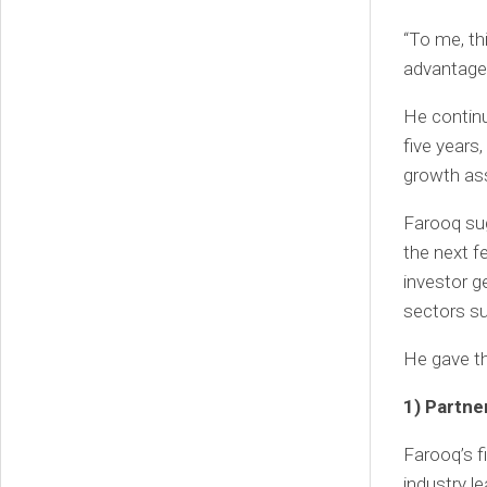
“To me, th
advantage 
He continu
five years
growth ass
Farooq sug
the next f
investor g
sectors s
He gave th
1) Partn
Farooq’s f
industry le