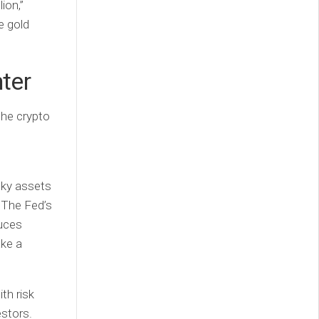
ion,”
e gold
nter
the crypto
isky assets
. The Fed’s
duces
ake a
th risk
estors.