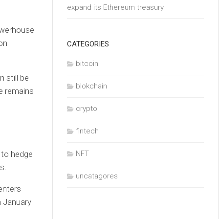
expand its Ethereum treasury
owerhouse
 on
CATEGORIES
bitcoin
 still be
blokchain
he remains
crypto
fintech
e to hedge
NFT
s.
uncatagores
enters
in January