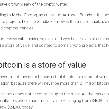
have grown weary of the crypto winter.
ding to Mehdi Farooq, an analyst at Animoca Brands – the p
pto projects like The Sandbox – now is the time to capitalize
d cryptocurrencies.
 interview with Insider, he explained why he believes bitcoin can
 a store of value, and pointed to some crypto projects that 
itcoin is a store of value
investment thesis for bitcoin is that it acts as a store of valu
lation, because there will never be more than 21 million bitcoin
his task does not seem to be up to the mark. As the market 
 inflation, bitcoin has fallen in value – plunging from $46,800 
low $24,000 today.