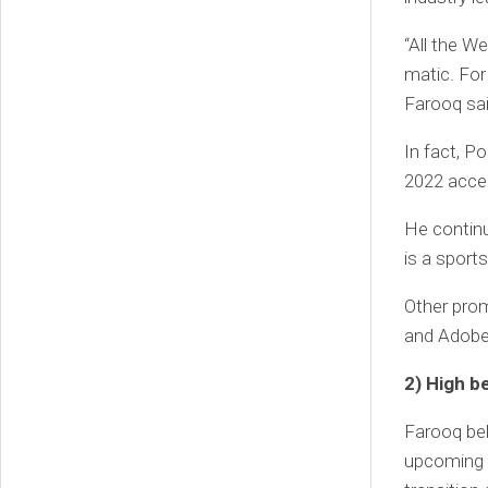
“All the W
matic. For
Farooq sai
In fact, P
2022 acce
He continu
is a sport
Other prom
and Adobe
2) High 
Farooq bel
upcoming 