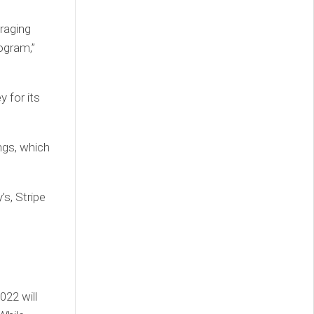
raging
ogram,”
 for its
ngs, which
s, Stripe
e
22 will