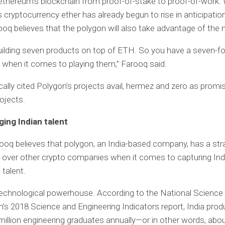
 ethereum’s blockchain from proof-of-stake to proof-of-work. 
 cryptocurrency ether has already begun to rise in anticipatio
ooq believes that the polygon will also take advantage of the 
uilding seven products on top of ETH. So you have a seven-fo
when it comes to playing them,” Farooq said.
cally cited Polygon’s projects avail, hermez and zero as promis
ojects.
ging Indian talent
arooq believes that polygon, an India-based company, has a str
over other crypto companies when it comes to capturing Ind
 talent.
 technological powerhouse. According to the National Science
’s 2018 Science and Engineering Indicators report, India pro
million engineering graduates annually—or in other words, abo