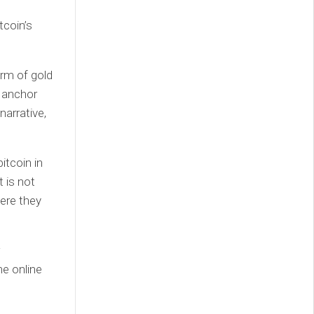
tcoin’s
orm of gold
e anchor
narrative,
itcoin in
 is not
ere they
e online