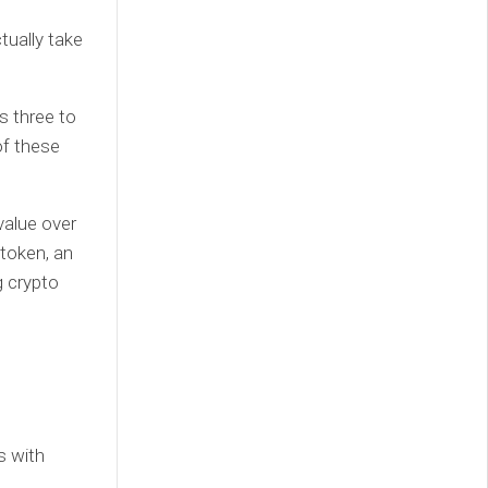
tually take
s three to
of these
value over
 token, an
g crypto
s with