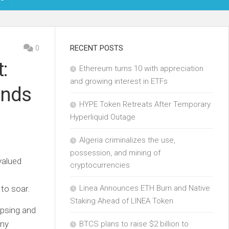
OIN
0
RECENT POSTS
:
Ethereum turns 10 with appreciation
KCHAIN
and growing interest in ETFs
ands
ECH
HYPE Token Retreats After Temporary
Hyperliquid Outage
Algeria criminalizes the use,
possession, and mining of
valued
cryptocurrencies
 to soar.
Linea Announces ETH Burn and Native
Staking Ahead of LINEA Token
apsing and
any
BTCS plans to raise $2 billion to