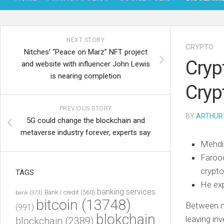
NEXT STORY
CRYPTO
Nitches’ “Peace on Marz” NFT project
Crypt
and website with influencer John Lewis
is nearing completion
Cryp
PREVIOUS STORY
BY
ARTHUR
5G could change the blockchain and
metaverse industry forever, experts say
Mehdi 
Farooq
crypto
TAGS
He exp
banking services
Bank / credit
(560)
bank
(373)
bitcoin
(13748)
Between ma
(991)
blokchain
leaving in
blockchain
(2389)