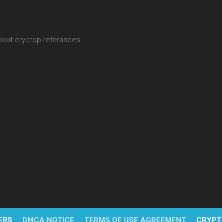
about cryptop referances
ERS
DMCA NOTICE
TERMS OF USE AGREEMENT
CRYPT