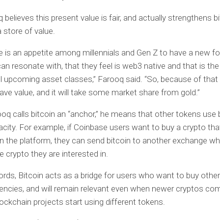
believes this present value is fair, and actually strengthens bi
 store of value.
ere is an appetite among millennials and Gen Z to have a new f
can resonate with, that they feel is web3 native and that is th
all upcoming asset classes,” Farooq said. “So, because of that 
ll have value, and it will take some market share from gold.”
q calls bitcoin an “anchor,” he means that other tokens use b
ity. For example, if Coinbase users want to buy a crypto that
on the platform, they can send bitcoin to another exchange wh
e crypto they are interested in.
ords, Bitcoin acts as a bridge for users who want to buy other
encies, and will remain relevant even when newer cryptos com
ockchain projects start using different tokens.