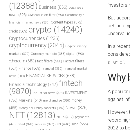
(12388)
investors 
Business
(836)
business
news
(523)
C&E exclusion filter
(393)
Commodity /
But accor
Content types
(573)
financial market news
(380)
behind cry
crypto
(14240)
credit
(569)
undervalue
Cryptocurrencies
(1236)
cryptocurrency
(2045)
In a recent
Cryptocurrency
considered
markets
(370)
Currency markets
(383)
digital
(393)
ethereum
(683)
fact filters
(566)
Factiva filters
a fan of.
(567)
Finance
(569)
financial
(386)
financial market
Why b
FINANCIAL SERVICES
(688)
news
(380)
fintech
Financial technology
(747)
(9870)
A popular 
INVESTMENT
industrial news
(373)
against inf
(536)
Markets
(610)
money
merchandise
(380)
News
(876)
(485)
Money / currency markets
(369)
However, t
NFT
(12813)
NFTs
(457)
payments
record high
Tech
(556)
(425)
SIN
(496)
retail
(378)
services
(377)
2022 to be