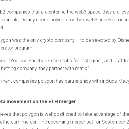
eb2 companies that are entering the web3 space, they are leve
 example, Disney chose polygon for their web3 accelerator pr
d.
olygon was the only crypto company – to be selected by Disney
lerator program.
ed: “You had Facebook use matic for Instagram, and Draftki
s betting company, they partner with matic.”
inent companies polygon has partnerships with include Macy’
.
beta movement on the ETH merger
ieves that polygon is well positioned to take advantage of th
ethereum merger. The upcoming merger set for September 20