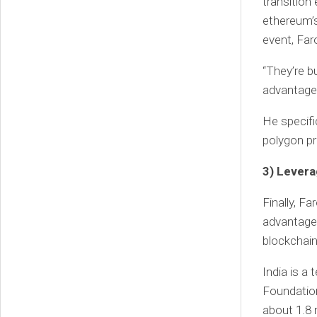
transition
ethereum’s
event, Far
“They’re b
advantage 
He specifi
polygon pr
3) Levera
Finally, F
advantage 
blockchain
India is a
Foundation
about 1.8 