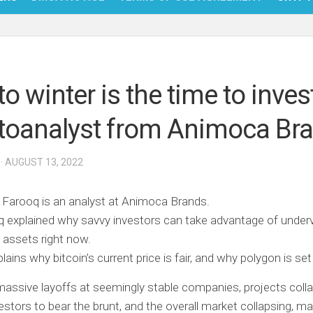
NFT
BITC
o winter is the time to invest
BLO
toanalyst from Animoca Br
FINT
· AUGUST 13, 2022
Farooq is an analyst at Animoca Brands.
 explained why savvy investors can take advantage of under
 assets right now.
lains why bitcoin’s current price is fair, and why polygon is set
ssive layoffs at seemingly stable companies, projects coll
vestors to bear the brunt, and the overall market collapsing, m