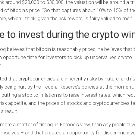
nk around $20,000 to $30,000, the valuation will be around a trill
d of bitcoin’s price. “So that captures about 10% to 15% of th
e, which I think, given the risk reward, is fairly valued to me.”
 to invest during the crypto wi
oq believes that bitcoin is reasonably priced, he believes that 
an opportune time for investors to pick up undervalued crypto
s.
ed that cryptocurrencies are inherently risky by nature, and r
lly being hurt by the Federal Reserve’s policies at the moment
putting a stop to inflation is to raise interest rates, which re
 risk appetite, and the prices of stocks and cryptocurrencies t
a result.
s more a matter of timing, in Farooq’s view, than any problem wi
mselves – and that creates an opportunity for discerning inv