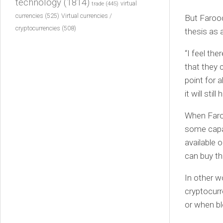
technology
(1814)
virtual
trade
(445)
currencies
(525)
Virtual currencies /
But Farooq 
cryptocurrencies
(508)
thesis as a
“I feel th
that they 
point for 
it will sti
When Faroo
some capac
available 
can buy th
In other w
cryptocurr
or when bl