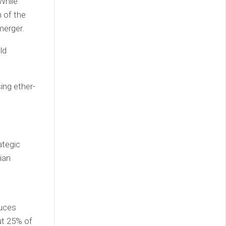
While
n of the
merger.
ld
ing ether-
ategic
ian
duces
ut 25% of