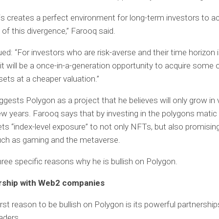
is creates a perfect environment for long-term investors to ac
of this divergence,” Farooq said.
ed: “For investors who are risk-averse and their time horizon i
, it will be a once-in-a-generation opportunity to acquire some 
ets at a cheaper valuation.”
gests Polygon as a project that he believes will only grow in 
ew years. Farooq says that by investing in the polygons matic
ets “index-level exposure” to not only NFTs, but also promisin
uch as gaming and the metaverse.
ree specific reasons why he is bullish on Polygon.
ership with Web2 companies
irst reason to be bullish on Polygon is its powerful partnership
aders.