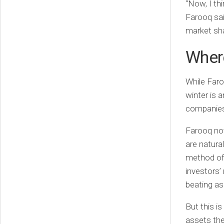
“Now, I thi
Farooq sai
market shar
Where
While Faro
winter is 
companie
Farooq not
are natura
method of 
investors’
beating as 
But this i
assets the