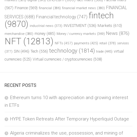
markets
(383)
digital
(393)
FINANCIAL
(567)
Finance
(569)
financial
(386)
financial market news
(380)
fintech
SERVICES
(688)
Financial technology
(747)
(9870)
INVESTMENT
(536)
Markets
(610)
industrial news
(373)
News
(876)
money
(485)
merchandise
(380)
Money / currency markets
(369)
NFT
(12813)
NFTs
(457)
payments
(425)
retail
(378)
services
technology
(1814)
Tech
(556)
virtual
SIN
(496)
trade
(445)
(377)
currencies
(525)
Virtual currencies / cryptocurrencies
(508)
RECENT POSTS
Ethereum turns 10 with appreciation and growing interest
in ETFs
HYPE Token Retreats After Temporary Hyperliquid Outage
Algeria criminalizes the use, possession, and mining of