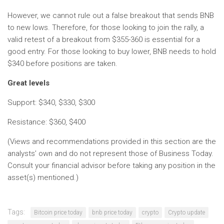
However, we cannot rule out a false breakout that sends BNB
to new lows. Therefore, for those looking to join the rally, a
valid retest of a breakout from $355-360 is essential for a
good entry. For those looking to buy lower, BNB needs to hold
$340 before positions are taken.
Great levels
Support: $340, $330, $300
Resistance: $360, $400
(Views and recommendations provided in this section are the
analysts’ own and do not represent those of Business Today.
Consult your financial advisor before taking any position in the
asset(s) mentioned.)
Tags:
Bitcoin price today
bnb price today
crypto
Crypto update