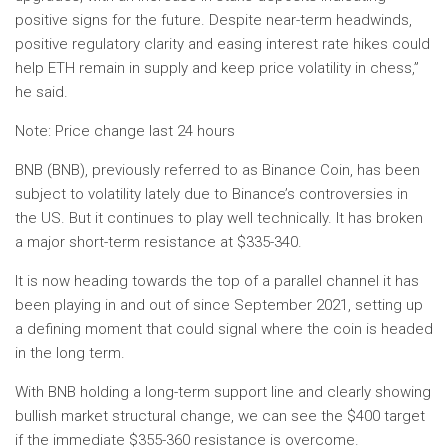
positive signs for the future. Despite near-term headwinds,
positive regulatory clarity and easing interest rate hikes could
help ETH remain in supply and keep price volatility in chess,”
he said.
Note: Price change last 24 hours
BNB (BNB), previously referred to as Binance Coin, has been
subject to volatility lately due to Binance’s controversies in
the US. But it continues to play well technically. It has broken
a major short-term resistance at $335-340.
It is now heading towards the top of a parallel channel it has
been playing in and out of since September 2021, setting up
a defining moment that could signal where the coin is headed
in the long term.
With BNB holding a long-term support line and clearly showing
bullish market structural change, we can see the $400 target
if the immediate $355-360 resistance is overcome.