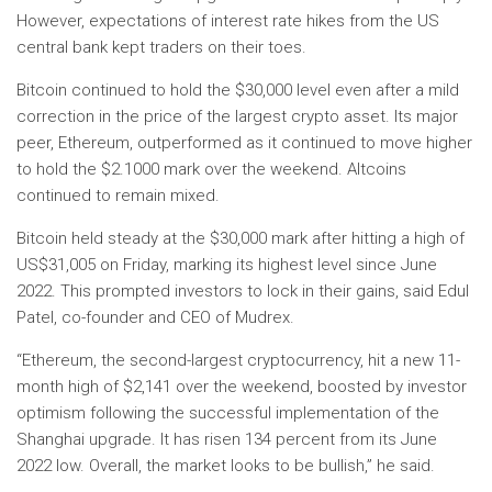
However, expectations of interest rate hikes from the US
central bank kept traders on their toes.
Bitcoin continued to hold the $30,000 level even after a mild
correction in the price of the largest crypto asset. Its major
peer, Ethereum, outperformed as it continued to move higher
to hold the $2.1000 mark over the weekend. Altcoins
continued to remain mixed.
Bitcoin held steady at the $30,000 mark after hitting a high of
US$31,005 on Friday, marking its highest level since June
2022. This prompted investors to lock in their gains, said Edul
Patel, co-founder and CEO of Mudrex.
“Ethereum, the second-largest cryptocurrency, hit a new 11-
month high of $2,141 over the weekend, boosted by investor
optimism following the successful implementation of the
Shanghai upgrade. It has risen 134 percent from its June
2022 low. Overall, the market looks to be bullish,” he said.