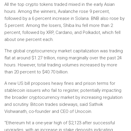
All the top crypto tokens traded mixed in the early Asian
hours. Among the winners, Avalanche rose 9 percent,
followed by a 6 percent increase in Solana. BNB also rose by
5 percent. Among the losers, Shiba Inu fell more than 2
percent, followed by XRP, Cardano, and Polkadot, which fell
about one percent each.
The global cryptocurrency market capitalization was trading
flat at around $1.27 trillion, rising marginally over the past 24
hours. However, total trading volumes increased by more
than 20 percent to $40.70 billion.
A new US bill proposes heavy fines and prison terms for
stablecoin issuers who fail to register, potentially impacting
the broader cryptocurrency market by increasing regulation
and scrutiny. Bitcoin trades sideways, said Sathvik
Vishwanath, co-founder and CEO of Unocoin.
“Ethereum hit a one-year high of $2,123 after successful
upgrades, with an increase in stake deposits indicating