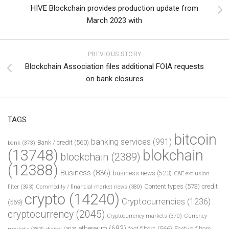
HIVE Blockchain provides production update from
March 2023 with
PREVIOUS STORY
Blockchain Association files additional FOIA requests
on bank closures
TAGS
bitcoin
banking services
(991)
Bank / credit
(560)
bank
(373)
(13748)
blokchain
blockchain
(2389)
(12388)
Business
(836)
business news
(523)
C&E exclusion
Content types
(573)
credit
filter
(393)
Commodity / financial market news
(380)
crypto
(14240)
Cryptocurrencies
(1236)
(569)
cryptocurrency
(2045)
Cryptocurrency markets
(370)
Currency
ethereum
(683)
fact filters
(566)
Factiva filters