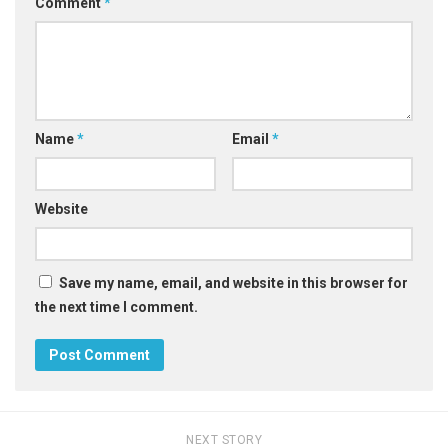
Comment
*
Name
*
Email
*
Website
Save my name, email, and website in this browser for
the next time I comment.
NEXT STORY