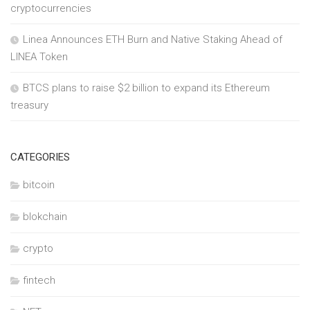
cryptocurrencies
Linea Announces ETH Burn and Native Staking Ahead of
LINEA Token
BTCS plans to raise $2 billion to expand its Ethereum
treasury
CATEGORIES
bitcoin
blokchain
crypto
fintech