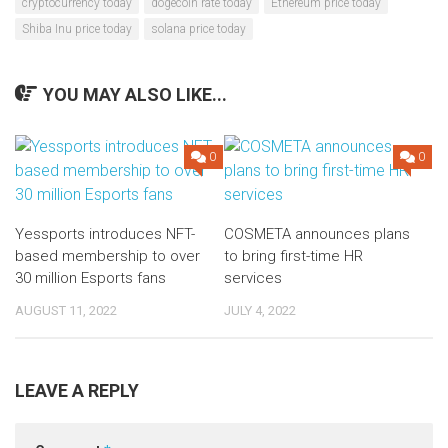
cryptocurrency today
dogecoin rate today
Ethereum price today
Shiba Inu price today
solana price today
YOU MAY ALSO LIKE...
0
0
Yessports introduces NFT-
COSMETA announces plans
based membership to over
to bring first-time HR
30 million Esports fans
services
AUGUST 11, 2022
JULY 4, 2022
LEAVE A REPLY