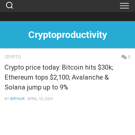
Skip
to
content
Cryptoproductivity
CRYPTO
0
Crypto price today: Bitcoin hits $30k;
Ethereum tops $2,100; Avalanche &
Solana jump up to 9%
BY
ARTHUR
· APRIL 16, 2023