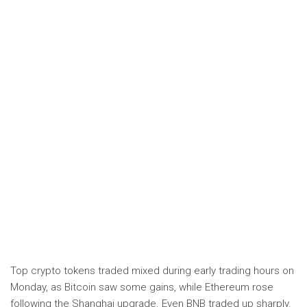
Top crypto tokens traded mixed during early trading hours on
Monday, as Bitcoin saw some gains, while Ethereum rose
following the Shanghai upgrade. Even BNB traded up sharply.