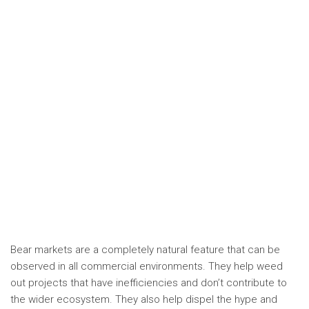
Bear markets are a completely natural feature that can be
observed in all commercial environments. They help weed
out projects that have inefficiencies and don’t contribute to
the wider ecosystem. They also help dispel the hype and