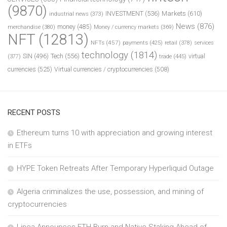
(9870)
INVESTMENT
(536)
Markets
(610)
industrial news
(373)
News
(876)
money
(485)
merchandise
(380)
Money / currency markets
(369)
NFT
(12813)
NFTs
(457)
payments
(425)
retail
(378)
services
technology
(1814)
Tech
(556)
virtual
SIN
(496)
trade
(445)
(377)
currencies
(525)
Virtual currencies / cryptocurrencies
(508)
RECENT POSTS
Ethereum turns 10 with appreciation and growing interest
in ETFs
HYPE Token Retreats After Temporary Hyperliquid Outage
Algeria criminalizes the use, possession, and mining of
cryptocurrencies