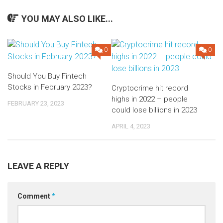
YOU MAY ALSO LIKE...
0
0
Should You Buy Fintech
Stocks in February 2023?
Cryptocrime hit record
highs in 2022 – people
FEBRUARY 23, 2023
could lose billions in 2023
APRIL 4, 2023
LEAVE A REPLY
Comment
*