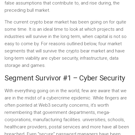
false assumptions that contribute to, and rise during, the
preceding bull market.
The current crypto bear market has been going on for quite
some time. It is an ideal time to look at which projects and
industries will survive in the long term, when capital is not so
easy to come by. For reasons outlined below, four market
segments that will survive the crypto bear market and have
long-term viability are cyber security, infrastructure, data
storage and games.
Segment Survivor #1 – Cyber ​​Security
With everything going on in the world, few are aware that we
are in the midst of a cybercrime epidemic. While fingers are
often pointed at Web3 security concerns, it’s worth
remembering that government departments, mega-
corporations, manufacturing facilities. universities, schools,
healthcare providers, postal services and more have all been
breached. Even “secure” password managers have been