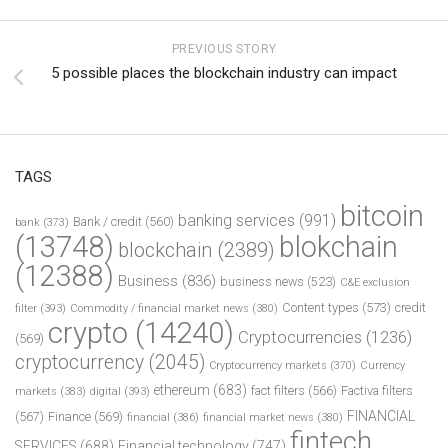
PREVIOUS STORY
5 possible places the blockchain industry can impact
TAGS
bitcoin
banking services
(991)
Bank / credit
(560)
bank
(373)
(13748)
blokchain
blockchain
(2389)
(12388)
Business
(836)
business news
(523)
C&E exclusion
Content types
(573)
credit
filter
(393)
Commodity / financial market news
(380)
crypto
(14240)
Cryptocurrencies
(1236)
(569)
cryptocurrency
(2045)
Cryptocurrency markets
(370)
Currency
ethereum
(683)
fact filters
(566)
Factiva filters
markets
(383)
digital
(393)
FINANCIAL
(567)
Finance
(569)
financial
(386)
financial market news
(380)
fintech
SERVICES
(688)
Financial technology
(747)