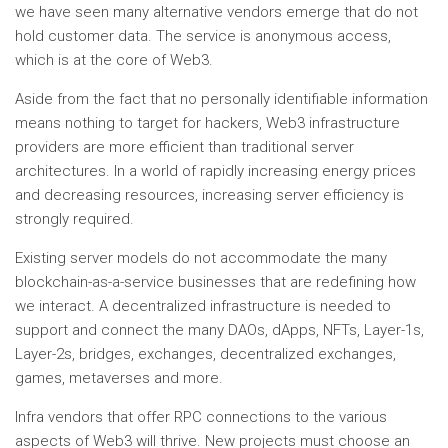
we have seen many alternative vendors emerge that do not
hold customer data. The service is anonymous access,
which is at the core of Web3.
Aside from the fact that no personally identifiable information
means nothing to target for hackers, Web3 infrastructure
providers are more efficient than traditional server
architectures. In a world of rapidly increasing energy prices
and decreasing resources, increasing server efficiency is
strongly required.
Existing server models do not accommodate the many
blockchain-as-a-service businesses that are redefining how
we interact. A decentralized infrastructure is needed to
support and connect the many DAOs, dApps, NFTs, Layer-1s,
Layer-2s, bridges, exchanges, decentralized exchanges,
games, metaverses and more.
Infra vendors that offer RPC connections to the various
aspects of Web3 will thrive. New projects must choose an