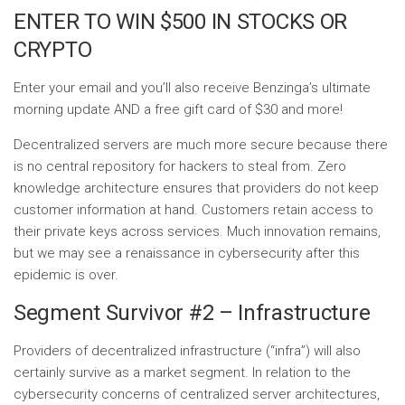
ENTER TO WIN $500 IN STOCKS OR
CRYPTO
Enter your email and you’ll also receive Benzinga’s ultimate
morning update AND a free gift card of $30 and more!
Decentralized servers are much more secure because there
is no central repository for hackers to steal from. Zero
knowledge architecture ensures that providers do not keep
customer information at hand. Customers retain access to
their private keys across services. Much innovation remains,
but we may see a renaissance in cybersecurity after this
epidemic is over.
Segment Survivor #2 – Infrastructure
Providers of decentralized infrastructure (“infra”) will also
certainly survive as a market segment. In relation to the
cybersecurity concerns of centralized server architectures,