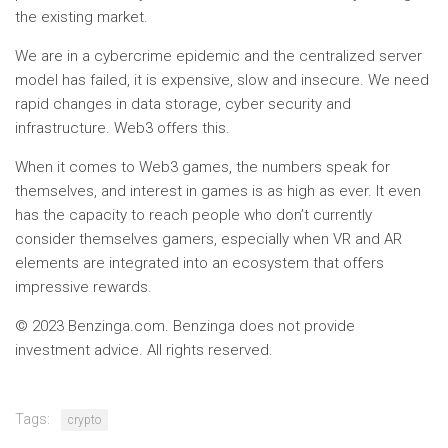
the existing market.
We are in a cybercrime epidemic and the centralized server
model has failed, it is expensive, slow and insecure. We need
rapid changes in data storage, cyber security and
infrastructure. Web3 offers this.
When it comes to Web3 games, the numbers speak for
themselves, and interest in games is as high as ever. It even
has the capacity to reach people who don’t currently
consider themselves gamers, especially when VR and AR
elements are integrated into an ecosystem that offers
impressive rewards.
© 2023 Benzinga.com. Benzinga does not provide
investment advice. All rights reserved.
Tags:
crypto