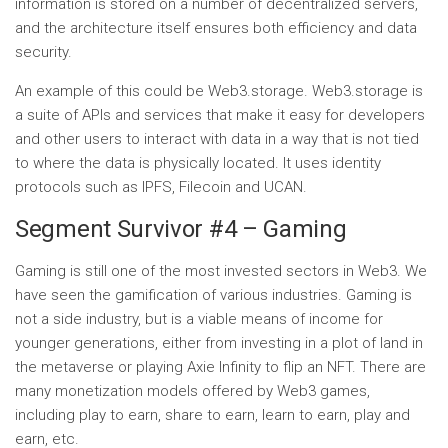
information is stored on a number of decentralized servers,
and the architecture itself ensures both efficiency and data
security.
An example of this could be Web3.storage. Web3.storage is
a suite of APIs and services that make it easy for developers
and other users to interact with data in a way that is not tied
to where the data is physically located. It uses identity
protocols such as IPFS, Filecoin and UCAN.
Segment Survivor #4 – Gaming
Gaming is still one of the most invested sectors in Web3. We
have seen the gamification of various industries. Gaming is
not a side industry, but is a viable means of income for
younger generations, either from investing in a plot of land in
the metaverse or playing Axie Infinity to flip an NFT. There are
many monetization models offered by Web3 games,
including play to earn, share to earn, learn to earn, play and
earn, etc.