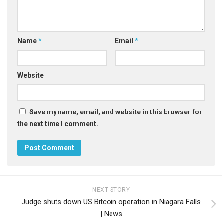
Name
*
Email
*
Website
Save my name, email, and website in this browser for
the next time I comment.
NEXT STORY
Judge shuts down US Bitcoin operation in Niagara Falls
| News