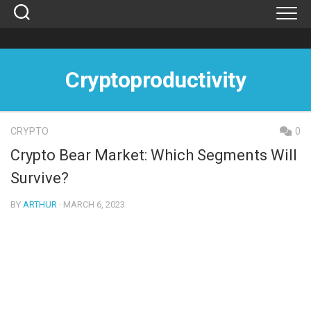
Skip
to
content
Cryptoproductivity
CRYPTO
0
Crypto Bear Market: Which Segments Will
Survive?
BY
ARTHUR
· MARCH 6, 2023