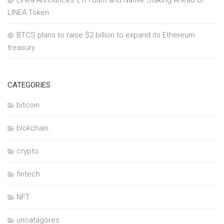
Linea Announces ETH Burn and Native Staking Ahead of
LINEA Token
BTCS plans to raise $2 billion to expand its Ethereum
treasury
CATEGORIES
bitcoin
blokchain
crypto
fintech
NFT
uncatagores