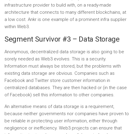
infrastructure provider to build with, on a ready-made
architecture that connects to many different blockchains, at
a low cost. Ankr is one example of a prominent infra supplier
within Web3.
Segment Survivor #3 – Data Storage
Anonymous, decentralized data storage is also going to be
sorely needed as Web3 evolves. This is a security.
Information must always be stored, but the problems with
existing data storage are obvious. Companies such as
Facebook and Twitter store customer information in
centralized databases. They are then hacked or (in the case
of Facebook) sell this information to other companies.
An alternative means of data storage is a requirement,
because neither governments nor companies have proven to
be reliable in protecting user information, either through
negligence or inefficiency. Web3 projects can ensure that