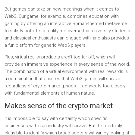
But games can take on new meanings when it comes to
Web3. Our game, for example, combines education with
gaming by offering an interactive Roman-themed metaverse
to satisfy both. It’s a reality metaverse that university students
and classical enthusiasts can engage with, and also provides
a fun platform for generic Web3 players.
Plus, virtual reality products aren’t too far off, which will
provide an immersive experience in every sense of the world.
The combination of a virtual environment with real rewards is
a combination that ensures that Web3 games will survive
regardless of crypto market prices. It connects too closely
with fundamental elements of human nature.
Makes sense of the crypto market
It is impossible to say with certainty which specific
businesses within an industry will survive. But it is certainly
plausible to identify which broad sectors will win by looking at