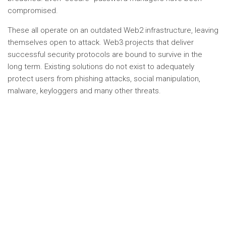
compromised.
These all operate on an outdated Web2 infrastructure, leaving
themselves open to attack. Web3 projects that deliver
successful security protocols are bound to survive in the
long term. Existing solutions do not exist to adequately
protect users from phishing attacks, social manipulation,
malware, keyloggers and many other threats.