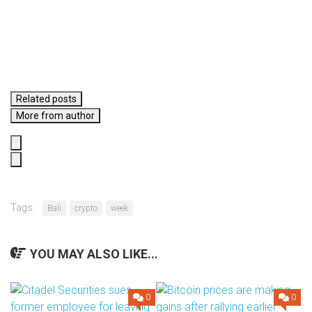
Related posts
More from author
Tags:
Bali
crypto
week
YOU MAY ALSO LIKE...
0
0