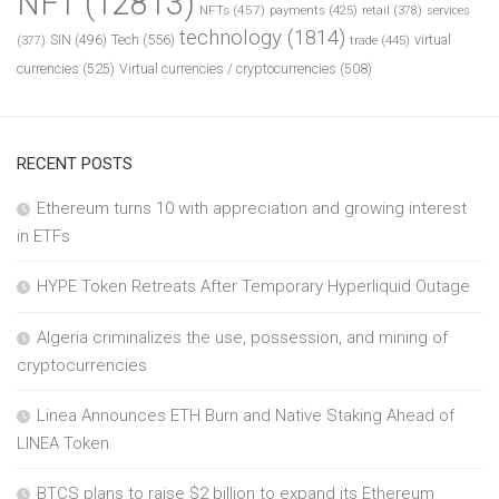
NFT
(12813)
NFTs
(457)
payments
(425)
retail
(378)
services
technology
(1814)
Tech
(556)
virtual
SIN
(496)
trade
(445)
(377)
currencies
(525)
Virtual currencies / cryptocurrencies
(508)
RECENT POSTS
Ethereum turns 10 with appreciation and growing interest
in ETFs
HYPE Token Retreats After Temporary Hyperliquid Outage
Algeria criminalizes the use, possession, and mining of
cryptocurrencies
Linea Announces ETH Burn and Native Staking Ahead of
LINEA Token
BTCS plans to raise $2 billion to expand its Ethereum