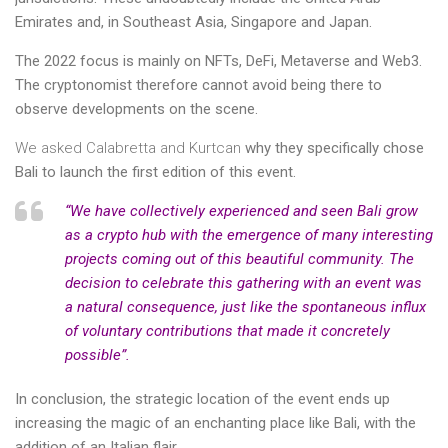
Emirates and, in Southeast Asia, Singapore and Japan.
The 2022 focus is mainly on NFTs, DeFi, Metaverse and Web3.
The cryptonomist therefore cannot avoid being there to
observe developments on the scene.
We asked Calabretta and Kurtcan
why they specifically chose
Bali to launch the first edition of this event.
“We have collectively experienced and seen Bali grow
as a crypto hub with the emergence of many interesting
projects coming out of this beautiful community. The
decision to celebrate this gathering with an event was
a natural consequence, just like the spontaneous influx
of voluntary contributions that made it concretely
possible”.
In conclusion, the strategic location of the event ends up
increasing the magic of an enchanting place like Bali, with the
addition of an Italian flair.