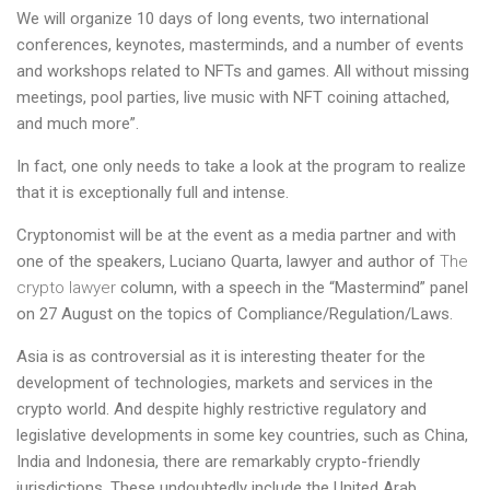
We will organize 10 days of long events, two international
conferences, keynotes, masterminds, and a number of events
and workshops related to
NFTs and games
. All without missing
meetings, pool parties, live music with NFT coining attached,
and much more”.
In fact, one only needs to take a look at the program to realize
that it is exceptionally full and intense.
Cryptonomist will be at the event as a media partner and with
one of the speakers, Luciano Quarta, lawyer and author of
The
crypto lawyer
column, with a speech in the “Mastermind” panel
on 27 August on the topics of Compliance/Regulation/Laws.
Asia is as controversial as it is interesting theater for the
development of technologies, markets and services in the
crypto world. And despite highly restrictive regulatory and
legislative developments in some key countries, such as China,
India and Indonesia, there are remarkably crypto-friendly
jurisdictions. These undoubtedly include the United Arab