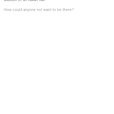
How could anyone not want to be there?