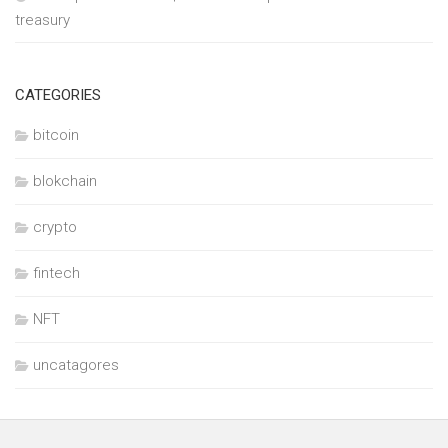
treasury
CATEGORIES
bitcoin
blokchain
crypto
fintech
NFT
uncatagores