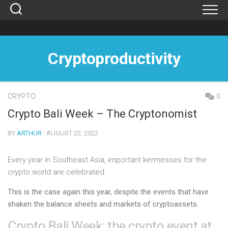
Skip
to
content
Cryptoproductivity
CRYPTO
0
Crypto Bali Week – The Cryptonomist
BY
ARTHUR
· AUGUST 22, 2022
Every year in Southeast Asia, important kermesses for the
crypto world are celebrated.
This is the case again this year, despite the events that have
shaken the balance sheets and markets of cryptoassets.
Crypto Bali Week: the crypto event at