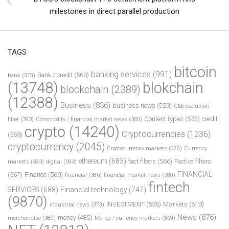
milestones in direct parallel production
TAGS
bitcoin
banking services
(991)
Bank / credit
(560)
bank
(373)
(13748)
blokchain
blockchain
(2389)
(12388)
Business
(836)
business news
(523)
C&E exclusion
Content types
(573)
credit
filter
(393)
Commodity / financial market news
(380)
crypto
(14240)
Cryptocurrencies
(1236)
(569)
cryptocurrency
(2045)
Cryptocurrency markets
(370)
Currency
ethereum
(683)
fact filters
(566)
Factiva filters
markets
(383)
digital
(393)
FINANCIAL
(567)
Finance
(569)
financial
(386)
financial market news
(380)
fintech
SERVICES
(688)
Financial technology
(747)
(9870)
INVESTMENT
(536)
Markets
(610)
industrial news
(373)
News
(876)
money
(485)
merchandise
(380)
Money / currency markets
(369)