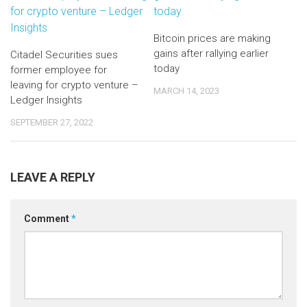
Bitcoin prices are making
gains after rallying earlier
Citadel Securities sues
today
former employee for
leaving for crypto venture –
MARCH 14, 2023
Ledger Insights
SEPTEMBER 27, 2022
LEAVE A REPLY
Comment
*