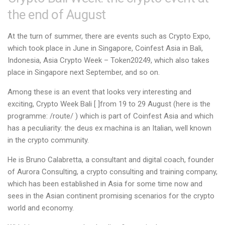
the end of August
At the turn of summer, there are events such as Crypto Expo,
which took place in June in Singapore, Coinfest Asia in Bali,
Indonesia, Asia Crypto Week – Token20249, which also takes
place in Singapore next September, and so on.
Among these is an event that looks very interesting and
exciting, Crypto Week Bali [
]from 19 to 29 August (here is the
programme:
/route/
) which is part of Coinfest Asia and which
has a peculiarity: the deus ex machina is an Italian, well known
in the crypto community.
He is Bruno Calabretta, a consultant and digital coach, founder
of Aurora Consulting, a crypto consulting and training company,
which has been established in Asia for some time now and
sees in the Asian continent promising scenarios for the crypto
world and economy.