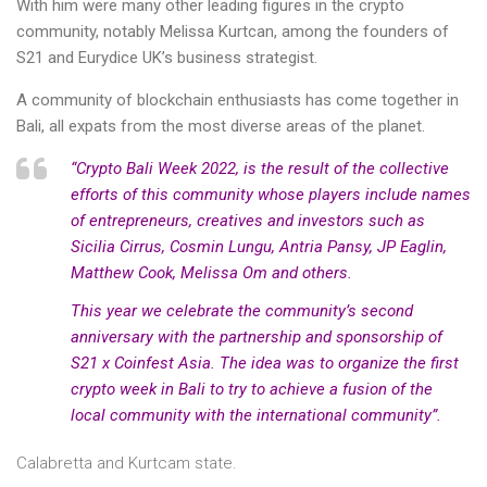
With him were many other leading figures in the crypto
community, notably Melissa Kurtcan, among the founders of
S21 and Eurydice UK’s business strategist.
A community of blockchain enthusiasts has come together in
Bali, all expats from the most diverse areas of the planet.
“Crypto Bali Week 2022, is the result of the collective
efforts of this community whose players include names
of entrepreneurs, creatives and investors such as
Sicilia Cirrus, Cosmin Lungu, Antria Pansy, JP Eaglin,
Matthew Cook, Melissa Om and others.
This year we celebrate the community’s second
anniversary with the partnership and sponsorship of
S21 x Coinfest Asia. The idea was to organize the first
crypto week in Bali to try to achieve a fusion of the
local community with the international community”.
Calabretta and Kurtcam state.