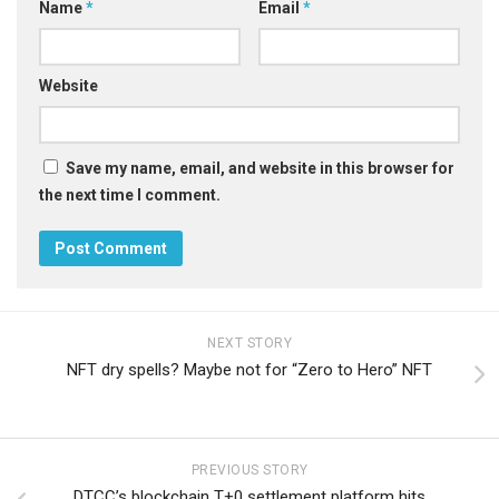
Name
*
Email
*
Website
Save my name, email, and website in this browser for
the next time I comment.
NEXT STORY
NFT dry spells? Maybe not for “Zero to Hero” NFT
PREVIOUS STORY
DTCC’s blockchain T+0 settlement platform hits