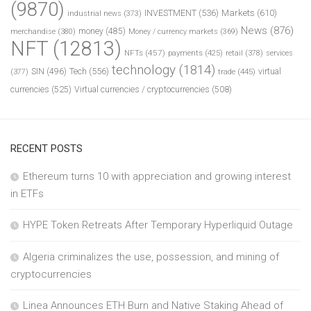
(9870)
INVESTMENT
(536)
Markets
(610)
industrial news
(373)
News
(876)
money
(485)
merchandise
(380)
Money / currency markets
(369)
NFT
(12813)
NFTs
(457)
payments
(425)
retail
(378)
services
technology
(1814)
Tech
(556)
virtual
SIN
(496)
trade
(445)
(377)
currencies
(525)
Virtual currencies / cryptocurrencies
(508)
RECENT POSTS
Ethereum turns 10 with appreciation and growing interest
in ETFs
HYPE Token Retreats After Temporary Hyperliquid Outage
Algeria criminalizes the use, possession, and mining of
cryptocurrencies
Linea Announces ETH Burn and Native Staking Ahead of