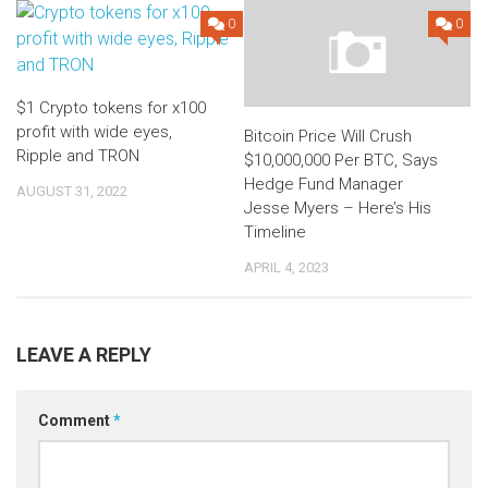
0
0
$1 Crypto tokens for x100
profit with wide eyes,
Bitcoin Price Will Crush
Ripple and TRON
$10,000,000 Per BTC, Says
Hedge Fund Manager
AUGUST 31, 2022
Jesse Myers – Here’s His
Timeline
APRIL 4, 2023
LEAVE A REPLY
Comment
*