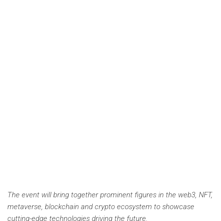
The event will bring together prominent figures in the web3, NFT,
metaverse, blockchain and crypto ecosystem to showcase
cutting-edge technologies driving the future.