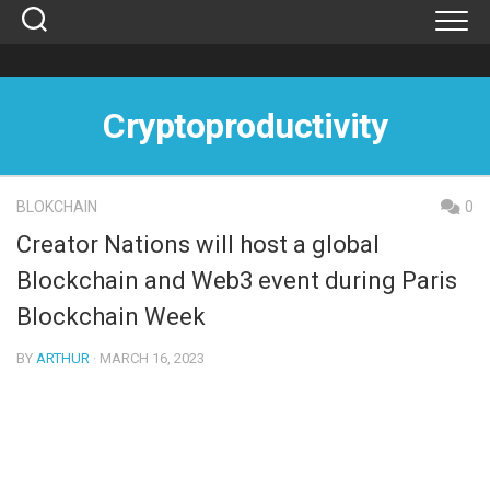
Skip
to
content
Cryptoproductivity
BLOKCHAIN
0
Creator Nations will host a global
Blockchain and Web3 event during Paris
Blockchain Week
BY
ARTHUR
· MARCH 16, 2023