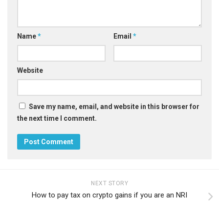
Name
*
Email
*
Website
Save my name, email, and website in this browser for
the next time I comment.
NEXT STORY
How to pay tax on crypto gains if you are an NRI