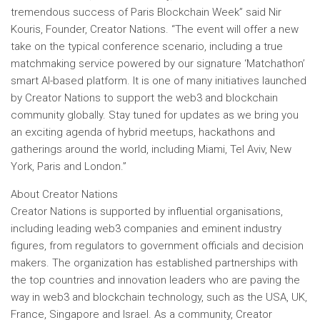
tremendous success of Paris Blockchain Week”
said Nir
Kouris, Founder, Creator Nations.
“The event will offer a new
take on the typical conference scenario, including a true
matchmaking service powered by our signature ‘Matchathon’
smart AI-based platform. It is one of many initiatives launched
by Creator Nations to support the web3 and blockchain
community globally. Stay tuned for updates as we bring you
an exciting agenda of hybrid meetups, hackathons and
gatherings around the world, including Miami, Tel Aviv, New
York, Paris and London.”
About Creator Nations
Creator Nations is supported by influential organisations,
including leading web3 companies and eminent industry
figures, from regulators to government officials and decision
makers. The organization has established partnerships with
the top countries and innovation leaders who are paving the
way in web3 and blockchain technology, such as the USA, UK,
France, Singapore and Israel. As a community, Creator