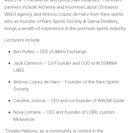
web3, NFT, metaverse and blockchain initiatives. The event
partners include
Alchemy and Insomnia Labs
a US-based
Web3 agency, and Antonio Lopez de Haro from
Rare spirits
who as founder of Rare Spirits Society & Samai Distillery,
brings a wealth of experience in the premium spirits industry.
Lecturers include:
Ben Putley – CEO of Alkimi Exchange
Jack Cameron – Co-Founder and COO at IN:SOMNIA
LABS
Antonio Lopez de Haro – Founder of the Rare Spirits
Society:
Caroline Jonova – CEO and co-founder of WAGMI Guide
Nova Lorraine – CEO and founder of LORR, custom
Metaverse
“Creator Nations, as a community, is rooted in the