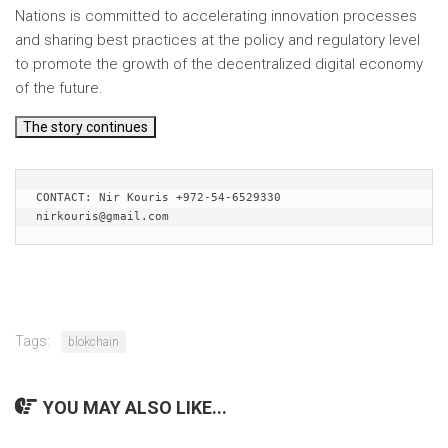
Nations is committed to accelerating innovation processes
and sharing best practices at the policy and regulatory level
to promote the growth of the decentralized digital economy
of the future.
The story continues
CONTACT: Nir Kouris +972-54-6529330 
nirkouris@gmail.com
Tags:
blokchain
YOU MAY ALSO LIKE...