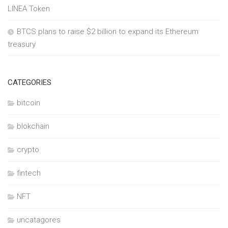
LINEA Token
BTCS plans to raise $2 billion to expand its Ethereum
treasury
CATEGORIES
bitcoin
blokchain
crypto
fintech
NFT
uncatagores