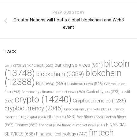
PREVIOUS STORY
Creator Nations will host a global blockchain and Web3
event
TAGS
bitcoin
banking services
(991)
Bank / credit
(560)
bank
(373)
(13748)
blokchain
blockchain
(2389)
(12388)
Business
(836)
business news
(523)
C&E exclusion
Content types
(573)
credit
filter
(393)
Commodity / financial market news
(380)
crypto
(14240)
Cryptocurrencies
(1236)
(569)
cryptocurrency
(2045)
Cryptocurrency markets
(370)
Currency
ethereum
(683)
fact filters
(566)
Factiva filters
markets
(383)
digital
(393)
FINANCIAL
(567)
Finance
(569)
financial
(386)
financial market news
(380)
fintech
SERVICES
(688)
Financial technology
(747)