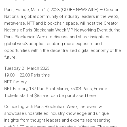
Paris, France, March 17, 2023 (GLOBE NEWSWIRE) — Creator
Nations, a global community of industry leaders in the web3,
metaverse, NFT and blockchain space, will host the Creator
Nations x Paris Blockchain Week VIP Networking Event during
Paris Blockchain Week to discuss and share insights on
global web3 adoption enabling more exposure and
opportunities within the decentralized digital economy of the
future.
Tuesday 21 March 2023
19.00 – 22.00 Paris time
NFT factory
NFT Factory, 137 Rue Saint-Martin, 75004 Paris, France
Tickets start at
$85
and can be purchased here.
Coinciding with Paris Blockchain Week, the event will
showcase unparalleled industry knowledge and unique
insights from thought leaders and experts representing